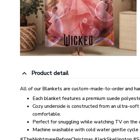
Product detail
All of our Blankets are custom-made-to-order and han
Each blanket features a premium suede polyester p
Cozy underside is constructed from an ultra-soft
comfortable.
Perfect for snuggling while watching TV on the co
Machine washable with cold water gentle cycle 
#TheNightmareBeforeChristmas #JackSkellington #S