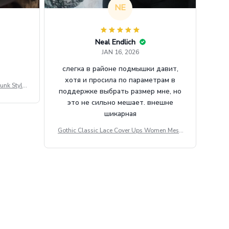
NE
Neal Endlich
JAN 16, 2026
слегка в районе подмышки давит,
хотя и просила по параметрам в
unk Style
поддержке выбрать размер мне, но
tdoor Casu
это не сильно мешает. внешне
шикарная
Gothic Classic Lace Cover Ups Women Mesh
Crop Top See Through Sexy Flare Sleeve Blou
se Y2k Black Rave Outfit Festival