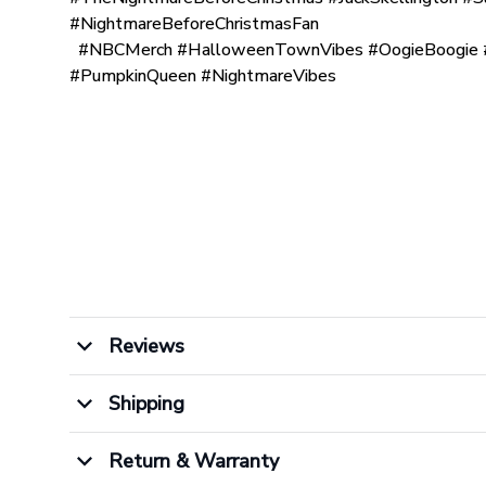
#NightmareBeforeChristmasFan
#NBCMerch #HalloweenTownVibes #OogieBoogie #
#PumpkinQueen #NightmareVibes
Reviews
Shipping
Return & Warranty