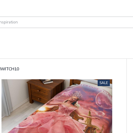
GINWITCH10
SALE