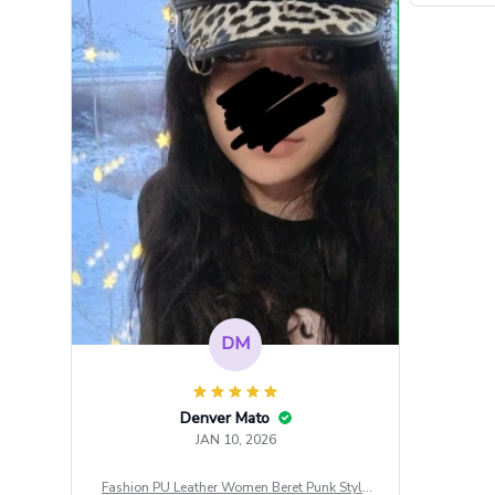
DM
Denver Mato
JAN 10, 2026
Fashion PU Leather Women Beret Punk Style