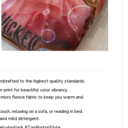
dcrafted to the highest quality standards.
rint for beautiful color vibrancy.
 micro fleece fabric to keep you warm and
uch, relaxing on a sofa, or reading in bed.
and mild detergent.
allyAndJack #TimBurtonStyle