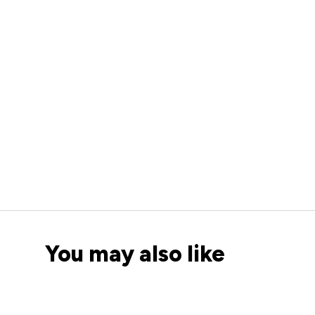
You may also like