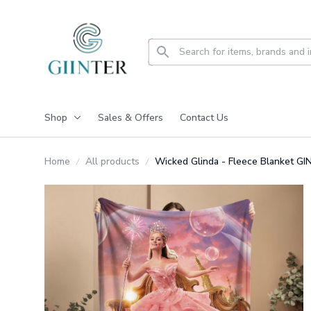
Shop
Sales & Offers
Contact Us
Home
All products
Wicked Glinda - Fleece Blanket 