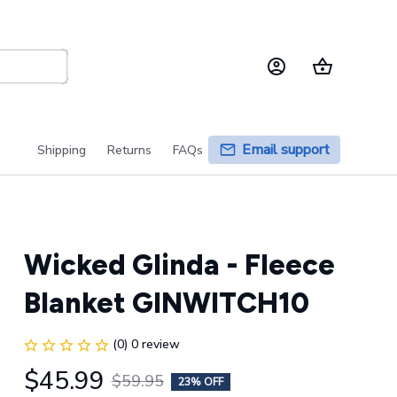
Email support
Shipping
Returns
FAQs
Wicked Glinda - Fleece 
Blanket GINWITCH10
(0) 0 review
$45.99
$59.95
23% OFF