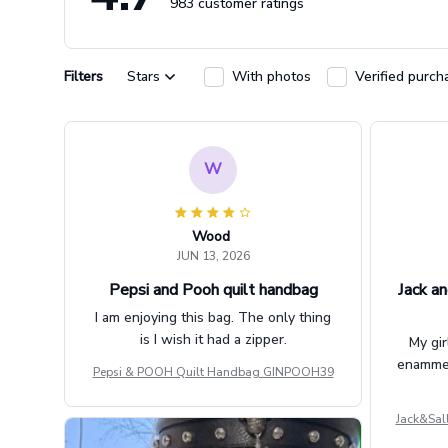
983 customer ratings
Filters
Stars
With photos
Verified purch
W
Wood
JUN 13, 2026
Pepsi and Pooh quilt handbag
Jack an
I am enjoying this bag. The only thing
is I wish it had a zipper.
My gir
enammere
Pepsi & POOH Quilt Handbag GINPOOH39
Jack&Sal