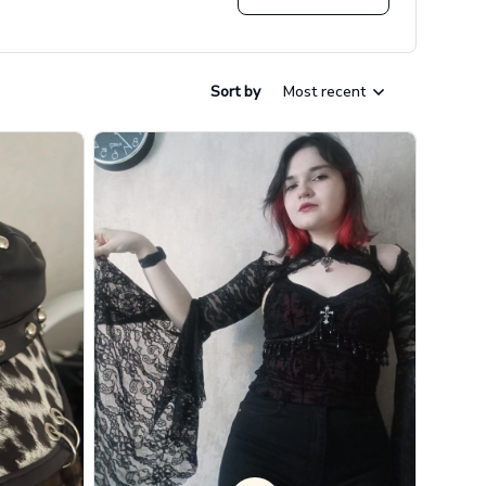
Sort by
Most recent