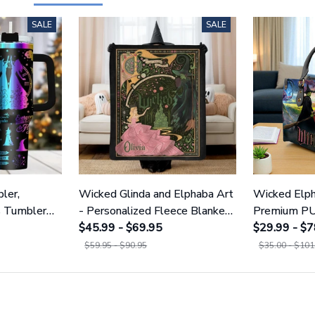
SALE
SALE
ler,
Wicked Glinda and Elphaba Art
Wicked Elph
s Tumbler
- Personalized Fleece Blanket
Premium PU
NWITCH19
GINWITCH11
$45.99 - $69.95
Wallet 01
$29.99 - $7
$59.95 - $90.95
$35.00 - $101