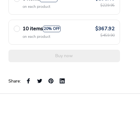
$229.95
on each product
10 items
$367.92
20% OFF
$459.90
on each product
Buy now
Share: