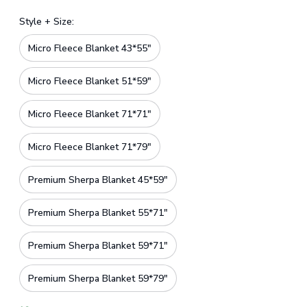
Style + Size:
Micro Fleece Blanket 43*55"
Micro Fleece Blanket 51*59"
Micro Fleece Blanket 71*71"
Micro Fleece Blanket 71*79"
Premium Sherpa Blanket 45*59"
Premium Sherpa Blanket 55*71"
Premium Sherpa Blanket 59*71"
Premium Sherpa Blanket 59*79"