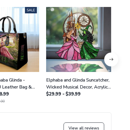
SALE
aba Glinda -
Elphaba and Glinda Suncatcher,
Wizar
 Leather Bag &
Wicked Musical Decor, Acrylic
- Pre
8.99
Witch Art GINWITCH20
$29.99 - $39.99
Wall
$29.9
.00
$35.0
View all reviews