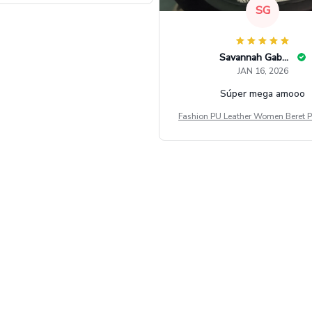
SG
Savannah Gabbin
JAN 16, 2026
Súper mega amooo
Fashion PU Leather Women Beret P
Vintage Flat Top Military Caps Ou
al Army Cap