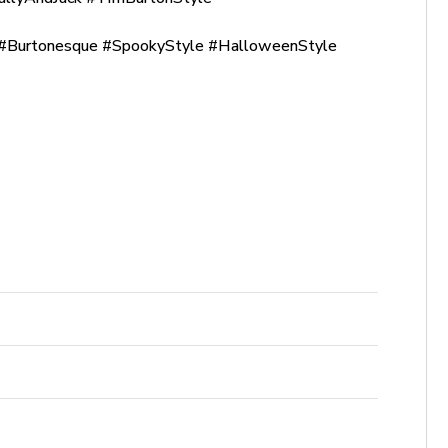
Burtonesque #SpookyStyle #HalloweenStyle