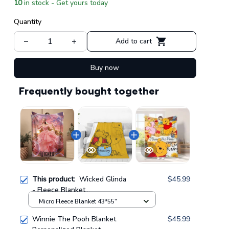
10
in stock - Get yours today
Quantity
Add to cart
Buy now
Frequently bought together
This product:
Wicked Glinda
$45.99
- Fleece Blanket
GINWITCH10
Micro Fleece Blanket 43*55"
Winnie The Pooh Blanket
$45.99