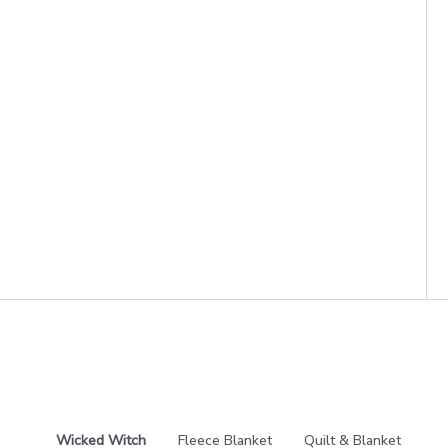
Wicked Witch
Fleece Blanket
Quilt & Blanket