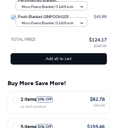
Personalized Blanket
GINPOOH63
Micro Fleece Blanket / 51x59 inch
Pooh Blanket GINPOOH103
$45.99
Micro Fleece Blanket / 51x59 inch
TOTAL PRICE
$124.17
$137.97
Add all to cart
Buy More Save More!
2 items
$82.78
10% OFF
$91.98
on each product
5 items
$195.46
15% OFF