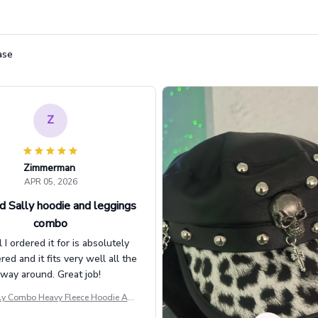
ase
Z
Zimmerman
APR 05, 2026
d Sally hoodie and leggings
combo
l I ordered it for is absolutely
d and it fits very well all the
way around. Great job!
ly Combo Heavy Fleece Hoodie And
Leggings GINNBC1582