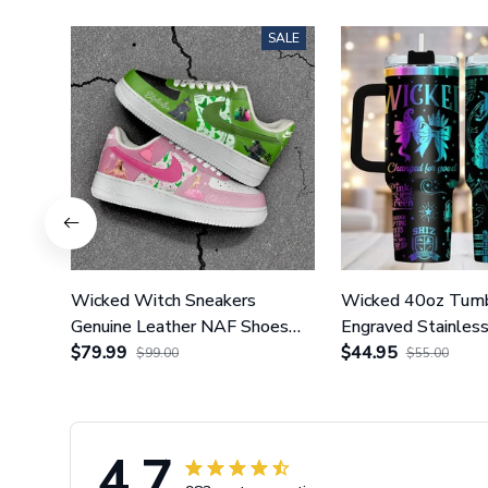
SALE
Wicked Witch Sneakers
Wicked 40oz Tumb
Genuine Leather NAF Shoes
Engraved Stainles
GINWITCH27
$79.99
With Handle GI
$44.95
$99.00
$55.00
4.7