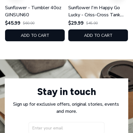
Sunflower - Tumbler 40oz
Sunflower I'm Happy Go
GINSUN60
Lucky - Criss-Cross Tank
Top GINSUN08
$45.99
$29.99
$60.00
$45.00
ADD TO CART
ADD TO CART
Stay in touch
Sign up for exclusive offers, original stories, events 
and more.