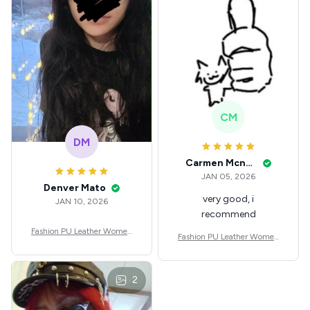
fit Festival
CM
DM
Carmen Mcnealey
JAN 05, 2026
Denver Mato
very good, i
JAN 10, 2026
recommend
Fashion PU Leather Women
Fashion PU Leather Women
Beret Punk Style Vintage Flat
Beret Punk Style Vintage Flat
Top Military Caps Outdoor C
Top Military Caps Outdoor C
asual Army Cap
asual Army Cap
2