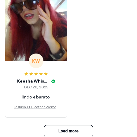
KW
Keesha Whisenant
DEC 28, 2025
lindo e barato
Fashion PU Leather Women
Beret Punk Style Vintage Flat
Top Military Caps Outdoor C
asual Army Cap
Load more