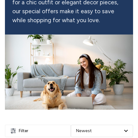
for a chic outfit or elegant decor pieces, 
our special offers make it easy to save 
while shopping for what you love.
Filter