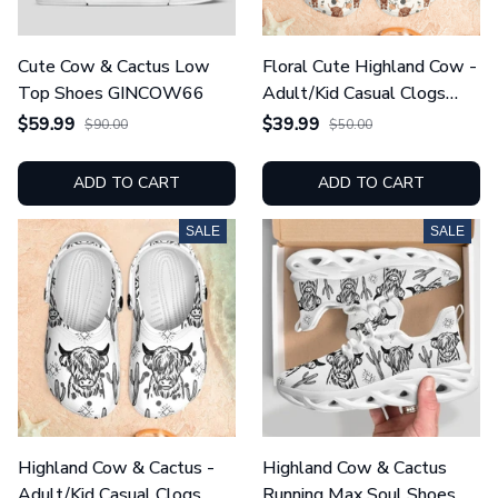
Cute Cow & Cactus Low
Floral Cute Highland Cow -
Top Shoes GINCOW66
Adult/Kid Casual Clogs
GINCOW55
$59.99
$39.99
$90.00
$50.00
ADD TO CART
ADD TO CART
SALE
SALE
Highland Cow & Cactus -
Highland Cow & Cactus
Adult/Kid Casual Clogs
Running Max Soul Shoes