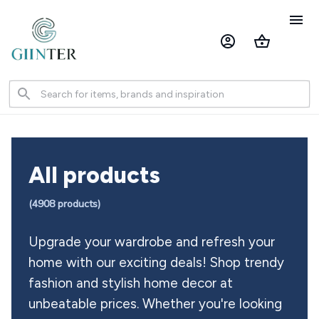
All products
(
4908
 products)
Upgrade your wardrobe and refresh your 
home with our exciting deals! Shop trendy 
fashion and stylish home decor at 
unbeatable prices. Whether you're looking 