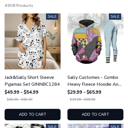
4908 Products
SALE
SALE
Jack&Sally Short Sleeve
Sally Customes - Combo
Pyjamas Set GINNBC1284
Heavy Fleece Hoodie And
Leggings GINNBC1755
$49.99 - $54.99
$29.99 - $65.99
$60.00 - $65.00
$39.99 - $89.99
ADD TO CART
ADD TO CART
SALE
SALE