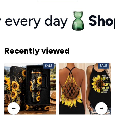
ery day
Shop y
Recently viewed
SALE
SALE