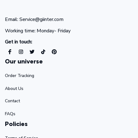
Email: Service@giinter.com
Working time: Monday- Friday 
Get in touch:
Our universe
Order Tracking
About Us
Contact
FAQs
Policies