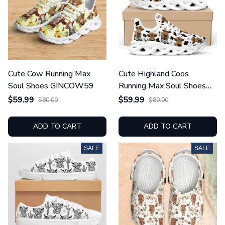
Cute Cow Running Max
Cute Highland Coos
Soul Shoes GINCOW59
Running Max Soul Shoes
GINCOW67
$59.99
$59.99
$80.00
$80.00
ADD TO CART
ADD TO CART
SALE
SALE