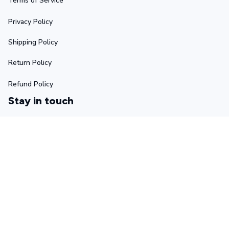
Terms of Service
Privacy Policy
Shipping Policy
Return Policy
Refund Policy
Stay in touch
Sign up for exclusive offers, original stories, events and 
more.
Submit
Copyright © 2025 Ascetic • Made with ♥️ by 
GIINTER