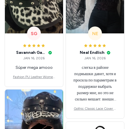
SG
NE
Savannah Gabbin
Neal Endlich
JAN 16, 2026
JAN 16, 2026
Súper mega amooo
слегка в районе
подмышки давит, хотя и
Fashion PU Leather Women
просила по параметрам в
Beret Punk Style Vintage Flat
поддержке выбрать
Top Military Caps Outdoor C
размер мне, но это не
asual Army Cap
сильно мешает. внешне
шикарная
Gothic Classic Lace Cover U
ps Women Mesh Crop Top S
ee Through Sexy Flare Sleev
e Blouse Y2k Black Rave Out