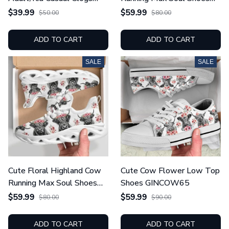
GINCOW66
GINCOW66
$39.99
$59.99
$50.00
$80.00
ADD TO CART
ADD TO CART
SALE
SALE
Cute Floral Highland Cow
Cute Cow Flower Low Top
Running Max Soul Shoes
Shoes GINCOW65
GINCOW65
$59.99
$59.99
$80.00
$90.00
ADD TO CART
ADD TO CART