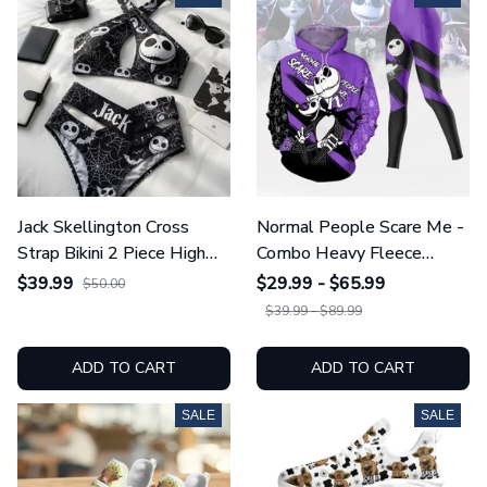
Jack Skellington Cross
Normal People Scare Me -
Strap Bikini 2 Piece High
Combo Heavy Fleece
Waist Swimsuit Set
Hoodie And Leggings
$39.99
$29.99 - $65.99
$50.00
GINNBC1754
GINNBC1753
$39.99 - $89.99
ADD TO CART
ADD TO CART
SALE
SALE