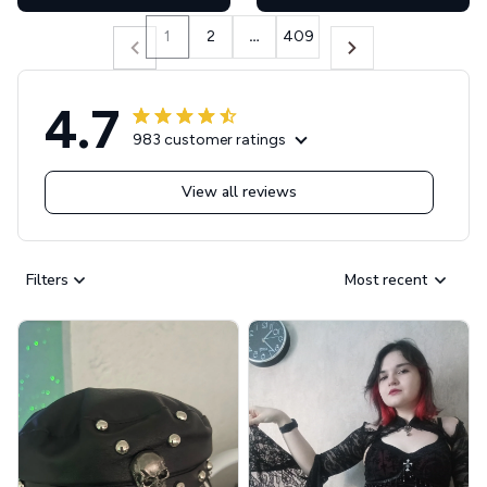
1
2
…
409
4.7
983 customer ratings
View all reviews
Filters
Most recent