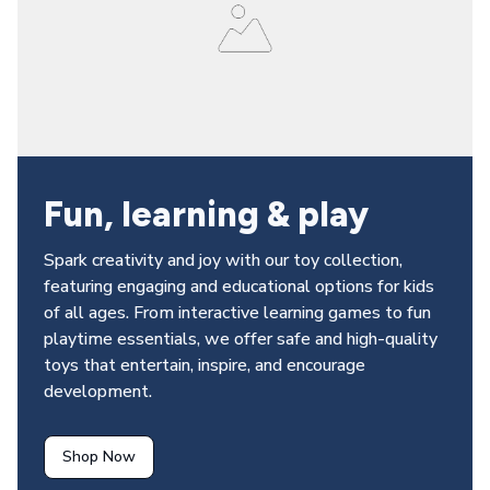
Fun, learning & play 
Spark creativity and joy with our toy collection, 
featuring engaging and educational options for kids 
of all ages. From interactive learning games to fun 
playtime essentials, we offer safe and high-quality 
toys that entertain, inspire, and encourage 
development.
Shop Now