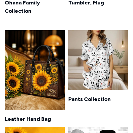
Ohana Family
Tumbler, Mug
Collection
Pants Collection
Leather Hand Bag