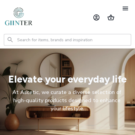
Elevate your everyday life
At Ascetic, we curate a diverse selection of 
high-quality products designed to enhance 
your lifestyle.