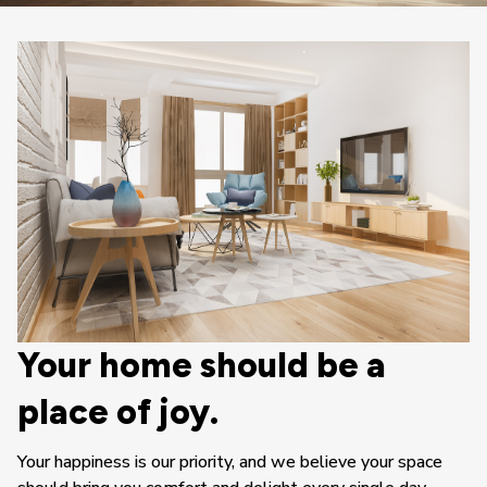
Your home should be a 
place of joy.
Your happiness is our priority, and we believe your space 