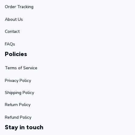
Order Tracking
About Us
Contact
FAQs
Policies
Terms of Service
Privacy Policy
Shipping Policy
Return Policy
Refund Policy
Stay in touch