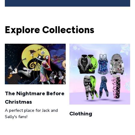
Explore Collections
The Nightmare Before
Christmas
A perfect place for Jack and
Clothing
Sally's fans!