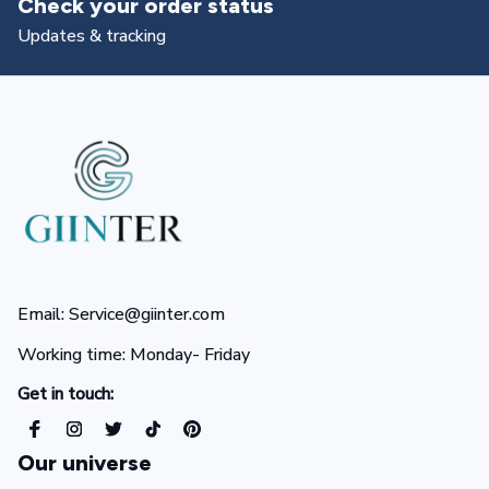
Check your order status
Updates & tracking
Email: Service@giinter.com
Working time: Monday- Friday 
Get in touch:
Our universe