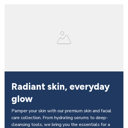
Radiant skin, everyday 
glow
Pamper your skin with our premium skin and facial 
care collection. From hydrating serums to deep-
cleansing tools, we bring you the essentials for a 