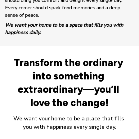
should bring you comfort and delight every single day. 
Every corner should spark fond memories and a deep 
sense of peace.
We want your home to be a space that fills you with 
happiness daily.
Transform the ordinary 
into something 
extraordinary—you’ll 
love the change!
We want your home to be a place that fills 
you with happiness every single day.