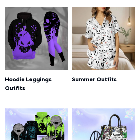
Hoodie Leggings
Summer Outfits
Outfits