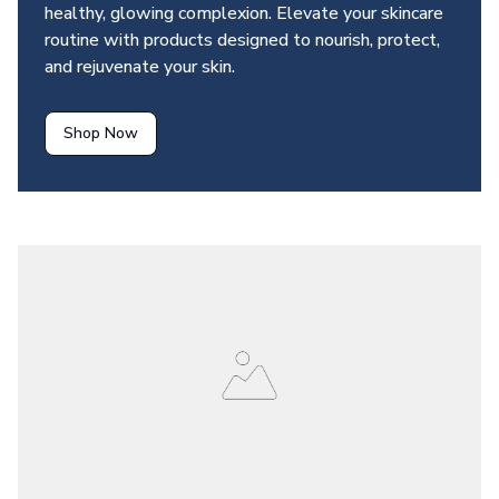
healthy, glowing complexion. Elevate your skincare 
routine with products designed to nourish, protect, 
and rejuvenate your skin.
Shop Now