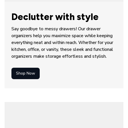
Declutter with style
Say goodbye to messy drawers! Our 
drawer 
organizers
 help you maximize space while keeping 
everything neat and within reach. Whether for your 
kitchen, office, or vanity, these sleek and functional 
organizers make storage effortless and stylish.
Shop Now