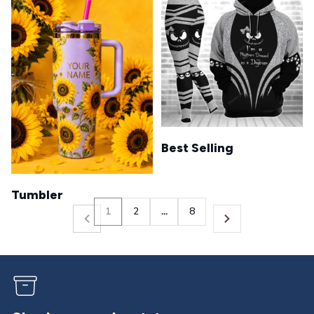
Best Selling
Tumbler
1
2
…
8