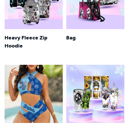
Heavy Fleece Zip
Bag
Hoodie