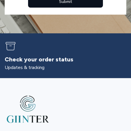
Submit
Check your order status
Updates & tracking