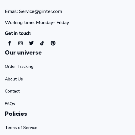
Email: Service@giinter.com
Working time: Monday- Friday 
Get in touch:
Our universe
Order Tracking
About Us
Contact
FAQs
Policies
Terms of Service