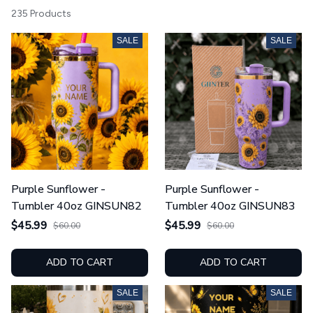
235 Products
SALE
SALE
Purple Sunflower -
Purple Sunflower -
Tumbler 40oz GINSUN82
Tumbler 40oz GINSUN83
$45.99
$45.99
$60.00
$60.00
ADD TO CART
ADD TO CART
SALE
SALE