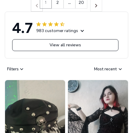
1
2
…
20
4.7
983 customer ratings
View all reviews
Filters
Most recent