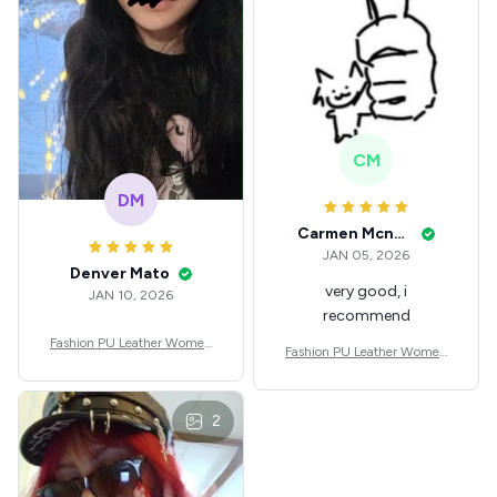
CM
DM
Carmen Mcnealey
JAN 05, 2026
Denver Mato
very good, i
JAN 10, 2026
recommend
Fashion PU Leather Women
Fashion PU Leather Women
Beret Punk Style Vintage Flat
Beret Punk Style Vintage Flat
Top Military Caps Outdoor C
Top Military Caps Outdoor C
asual Army Cap
asual Army Cap
2