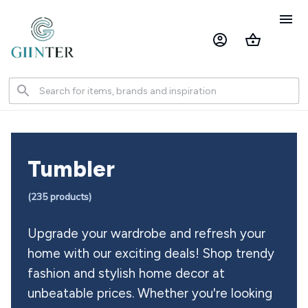
Tumbler 
(
235
 products)
Upgrade your wardrobe and refresh your 
home with our exciting deals! Shop trendy 
fashion and stylish home decor at 
unbeatable prices. Whether you're looking 