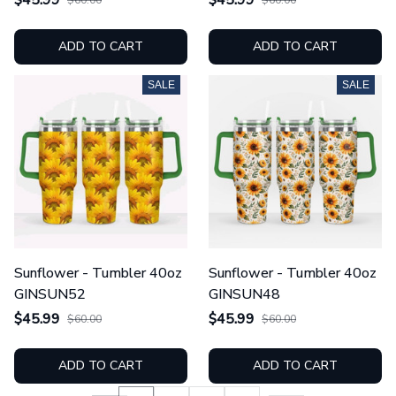
ADD TO CART
ADD TO CART
SALE
SALE
Sunflower - Tumbler 40oz
Sunflower - Tumbler 40oz
GINSUN52
GINSUN48
$45.99
$45.99
$60.00
$60.00
ADD TO CART
ADD TO CART