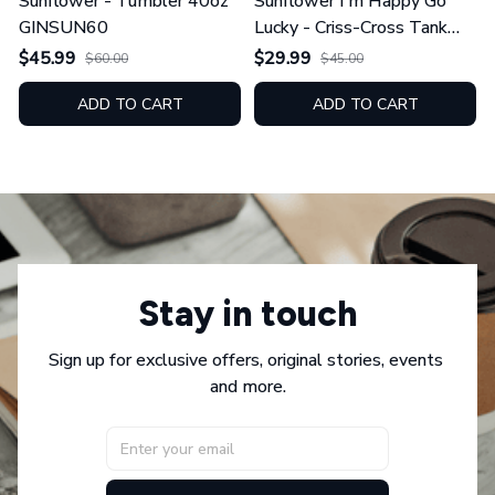
Sunflower - Tumbler 40oz
Sunflower I'm Happy Go
GINSUN60
Lucky - Criss-Cross Tank
Top GINSUN08
$45.99
$29.99
$60.00
$45.00
ADD TO CART
ADD TO CART
Stay in touch
Sign up for exclusive offers, original stories, events 
and more.