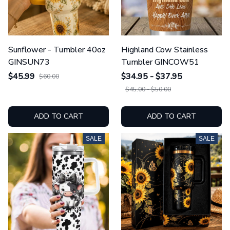
Sunflower - Tumbler 40oz
Highland Cow Stainless
GINSUN73
Tumbler GINCOW51
$45.99
$34.95 - $37.95
$60.00
$45.00 - $50.00
ADD TO CART
ADD TO CART
SALE
SALE