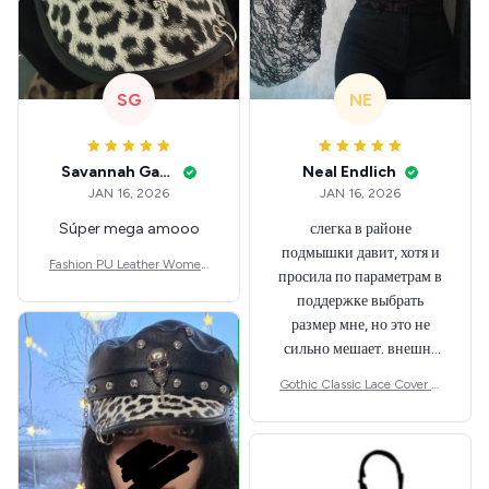
SG
NE
Savannah Gabbin
Neal Endlich
JAN 16, 2026
JAN 16, 2026
Súper mega amooo
слегка в районе
подмышки давит, хотя и
Fashion PU Leather Women
просила по параметрам в
Beret Punk Style Vintage Flat
поддержке выбрать
Top Military Caps Outdoor C
размер мне, но это не
asual Army Cap
сильно мешает. внешне
шикарная
Gothic Classic Lace Cover U
ps Women Mesh Crop Top S
ee Through Sexy Flare Sleev
e Blouse Y2k Black Rave Out
fit Festival