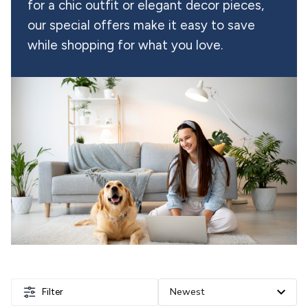
for a chic outfit or elegant decor pieces, 
our special offers make it easy to save 
while shopping for what you love.
Filter