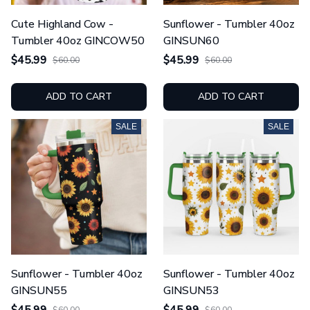
Cute Highland Cow -
Sunflower - Tumbler 40oz
Tumbler 40oz GINCOW50
GINSUN60
$45.99
$45.99
$60.00
$60.00
ADD TO CART
ADD TO CART
SALE
SALE
Sunflower - Tumbler 40oz
Sunflower - Tumbler 40oz
GINSUN55
GINSUN53
$45.99
$45.99
$60.00
$60.00