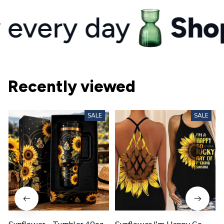
ery day
Shop y
Recently viewed
SALE
SALE