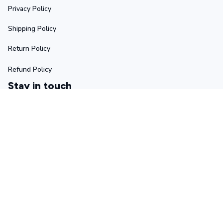
Privacy Policy
Shipping Policy
Return Policy
Refund Policy
Stay in touch
Sign up for exclusive offers, original stories, events and 
more.
Submit
Copyright © 2025 Ascetic • Made with ♥️ by 
GIINTER