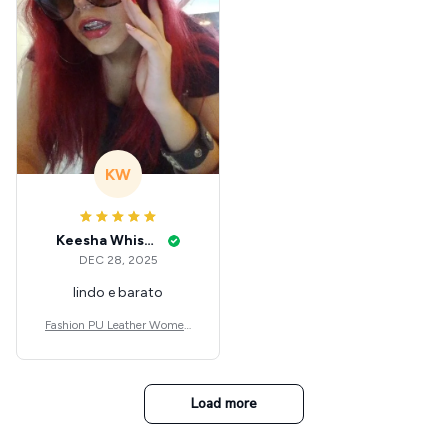
KW
Keesha Whisenant
DEC 28, 2025
lindo e barato
Fashion PU Leather Women
Beret Punk Style Vintage Flat
Top Military Caps Outdoor C
asual Army Cap
Load more