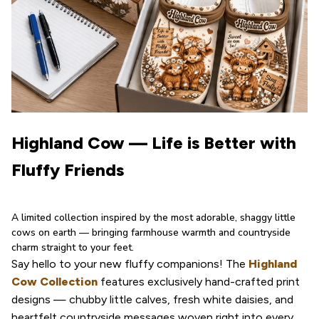
Highland Cow — Life is Better with 
Fluffy Friends
A limited collection inspired by the most adorable, shaggy little 
cows on earth — bringing farmhouse warmth and countryside 
charm straight to your feet.
Say hello to your new fluffy companions! The 
Highland 
Cow Collection
 features exclusively hand-crafted print 
designs — chubby little calves, fresh white daisies, and 
heartfelt countryside messages woven right into every 