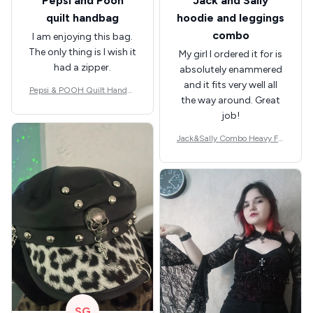
Pepsi and Pooh
Jack and Sally
quilt handbag
hoodie and leggings
combo
I am enjoying this bag.
The only thing is I wish it
My girl I ordered it for is
had a zipper.
absolutely enammered
and it fits very well all
Pepsi & POOH Quilt Handba
the way around. Great
g GINPOOH39
job!
Jack&Sally Combo Heavy Fle
ece Hoodie And Leggings GI
NNBC1582
SG