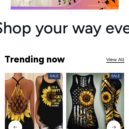
Shop your way eve
Trending now
View All
SALE
SALE