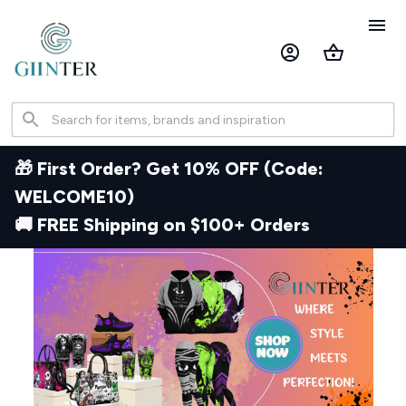
🎁 First Order? Get 10% OFF (Code: 
WELCOME10) 
🚚 FREE Shipping on $100+ Orders