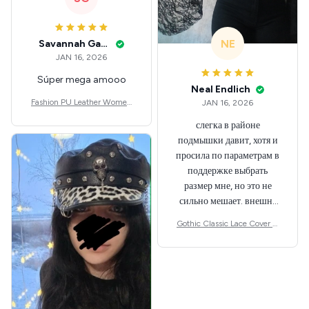
NE
Savannah Gabbin
JAN 16, 2026
Súper mega amooo
Neal Endlich
Fashion PU Leather Women
JAN 16, 2026
Beret Punk Style Vintage Flat
слегка в районе
Top Military Caps Outdoor C
подмышки давит, хотя и
asual Army Cap
просила по параметрам в
поддержке выбрать
размер мне, но это не
сильно мешает. внешне
шикарная
Gothic Classic Lace Cover U
ps Women Mesh Crop Top S
ee Through Sexy Flare Sleev
e Blouse Y2k Black Rave Out
fit Festival