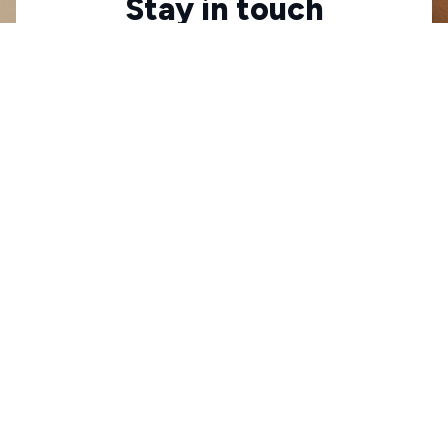
Stay in touch
Sign up for exclusive offers, original stories, events 
and more.
Submit
Check your order status
Updates & tracking