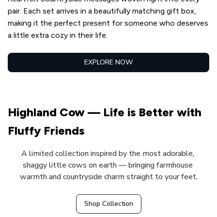
pair. Each set arrives in a beautifully matching gift box, 
making it the perfect present for someone who deserves 
a little extra cozy in their life.
EXPLORE NOW
Highland Cow — Life is Better with 
Fluffy Friends
A limited collection inspired by the most adorable, 
shaggy little cows on earth — bringing farmhouse 
warmth and countryside charm straight to your feet.
Shop Collection