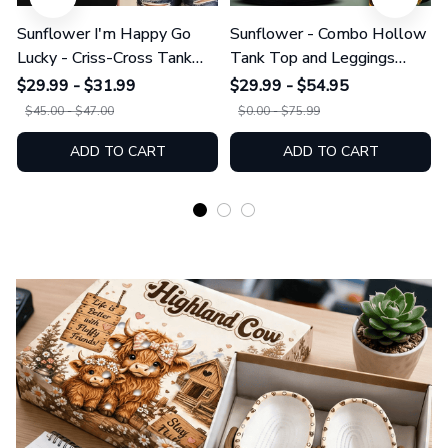
Sunflower I'm Happy Go
Sunflower - Combo Hollow
Lucky - Criss-Cross Tank
Tank Top and Leggings
Top GINSUN08
GINSUN05
$29.99 - $31.99
$29.99 - $54.95
$45.00 - $47.00
$0.00 - $75.99
ADD TO CART
ADD TO CART