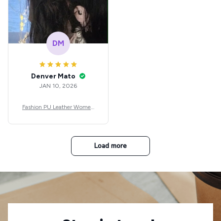
DM
Denver Mato
JAN 10, 2026
Fashion PU Leather Women
Beret Punk Style Vintage Flat
Top Military Caps Outdoor C
asual Army Cap
Load more