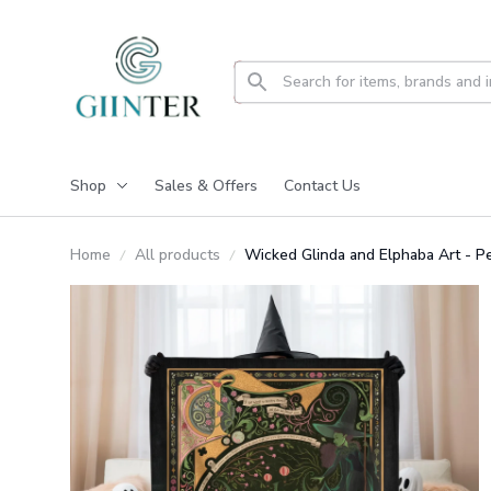
Shop
Sales & Offers
Contact Us
Home
All products
Wicked Glinda and Elphaba Art - 