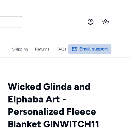
Email support
Shipping
Returns
FAQs
Wicked Glinda and 
Elphaba Art - 
Personalized Fleece 
Blanket GINWITCH11