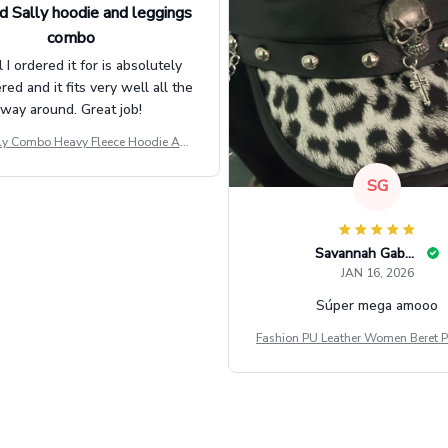
d Sally hoodie and leggings
combo
l I ordered it for is absolutely
d and it fits very well all the
way around. Great job!
ly Combo Heavy Fleece Hoodie And
Leggings GINNBC1582
SG
Savannah Gabbin
JAN 16, 2026
Súper mega amooo
Fashion PU Leather Women Beret P
Vintage Flat Top Military Caps Ou
al Army Cap