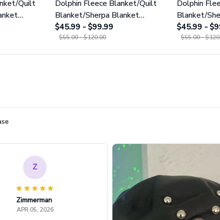
nket/Quilt
Dolphin Fleece Blanket/Quilt
Dolphin Fle
anket
Blanket/Sherpa Blanket
Blanket/She
GINDOP19
$45.99 - $99.99
GINDOP18
$45.99 - $9
$55.00 - $120.00
$55.00 - $120
ase
Z
Zimmerman
APR 05, 2026