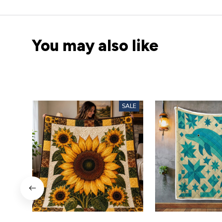
You may also like
SALE