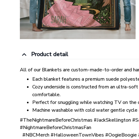
Product detail
All of our Blankets are custom-made-to-order and han
Each blanket features a premium suede polyester p
Cozy underside is constructed from an ultra-soft
comfortable.
Perfect for snuggling while watching TV on the co
Machine washable with cold water gentle cycle 
#TheNightmareBeforeChristmas #JackSkellington #S
#NightmareBeforeChristmasFan
#NBCMerch #HalloweenTownVibes #OogieBoogie #