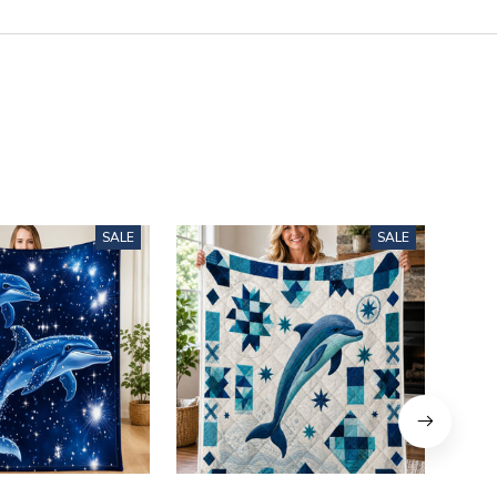
SALE
SALE