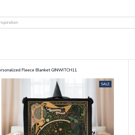
Personalized Fleece Blanket GINWITCH11
SALE