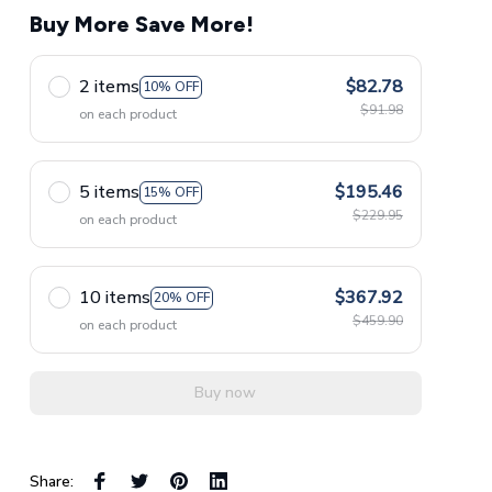
Buy More Save More!
2 items
$82.78
10% OFF
$91.98
on each product
5 items
$195.46
15% OFF
$229.95
on each product
10 items
$367.92
20% OFF
$459.90
on each product
Buy now
Share: