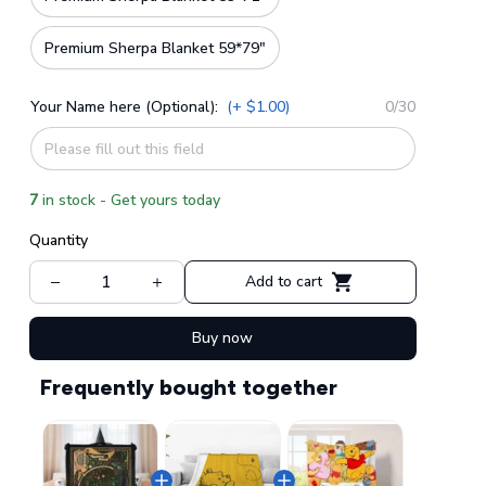
Premium Sherpa Blanket 59*79"
Your Name here (Optional):
(+ $1.00)
0/30
7
in stock - Get yours today
Quantity
Add to cart
Buy now
Frequently bought together