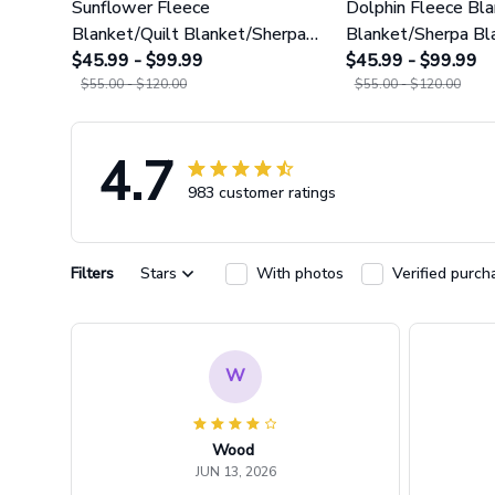
Sunflower Fleece
Dolphin Fleece Bla
Blanket/Quilt Blanket/Sherpa
Blanket/Sherpa Bl
Blanket GINSUN79
$45.99 - $99.99
GINDOP24
$45.99 - $99.99
$55.00 - $120.00
$55.00 - $120.00
4.7
983 customer ratings
Filters
Stars
With photos
Verified purch
W
Wood
JUN 13, 2026