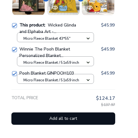
This product:
Wicked Glinda
$45.99
and Elphaba Art -
Personalized Fleece Blanket
Micro Fleece Blanket 43*55"
GINWITCH11
Winnie The Pooh Blanket
$45.99
Personalized Blanket
GINPOOH63
Micro Fleece Blanket / 51x59 inch
Pooh Blanket GINPOOH103
$45.99
Micro Fleece Blanket / 51x59 inch
TOTAL PRICE
$124.17
$137.97
Add all to cart