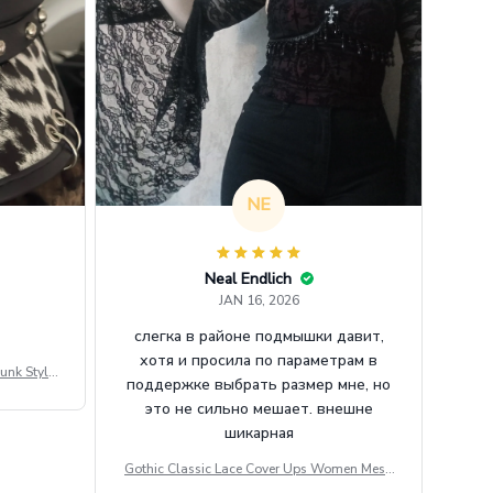
NE
Neal Endlich
JAN 16, 2026
слегка в районе подмышки давит,
хотя и просила по параметрам в
unk Style
поддержке выбрать размер мне, но
tdoor Casu
это не сильно мешает. внешне
шикарная
Gothic Classic Lace Cover Ups Women Mesh
Crop Top See Through Sexy Flare Sleeve Blou