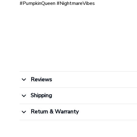
#PumpkinQueen #NightmareVibes
Reviews
Shipping
Return & Warranty