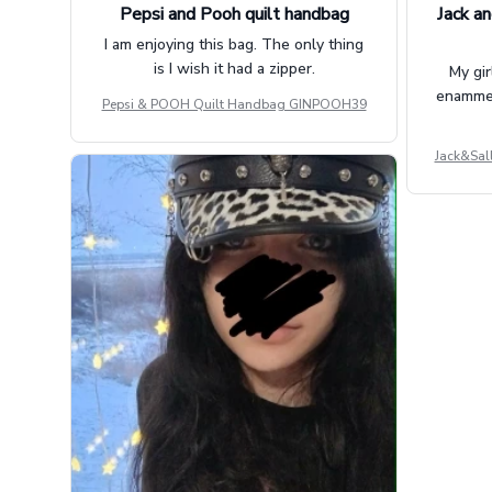
Pepsi and Pooh quilt handbag
Jack an
I am enjoying this bag. The only thing
is I wish it had a zipper.
My gir
enammere
Pepsi & POOH Quilt Handbag GINPOOH39
Jack&Sal