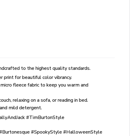
dcrafted to the highest quality standards.
rint for beautiful color vibrancy.
 micro fleece fabric to keep you warm and
uch, relaxing on a sofa, or reading in bed.
and mild detergent.
allyAndJack #TimBurtonStyle
Burtonesque #SpookyStyle #HalloweenStyle