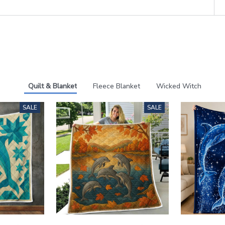
Quilt & Blanket
Fleece Blanket
Wicked Witch
SALE
SALE