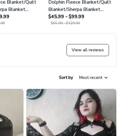
ece Blanket/Quilt
Dolphin Fleece Blanket/Quilt
Cute 
rpa Blanket
Blanket/Sherpa Blanket
Cact
9.99
GINDOP17
$45.99 - $99.99
$45.9
.00
$55.00 - $120.00
$55.0
View all reviews
Sort by
Most recent