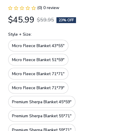
(0) 0 review
$45.99
$59.95
23% OFF
Style + Size:
Micro Fleece Blanket 43*55"
Micro Fleece Blanket 51*59"
Micro Fleece Blanket 71*71"
Micro Fleece Blanket 71*79"
Premium Sherpa Blanket 45*59"
Premium Sherpa Blanket 55*71"
Premium Sherpa Blanket 59*71"