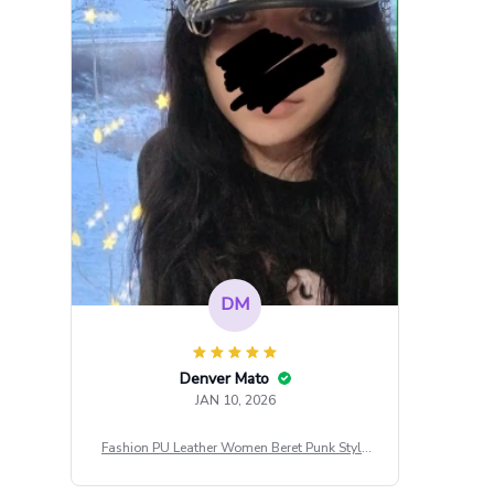
DM
Denver Mato
JAN 10, 2026
Fashion PU Leather Women Beret Punk Style
Vintage Flat Top Military Caps Outdoor Casu
al Army Cap