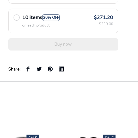
10 items
$271.20
20% OFF
$339.00
on each product
Buy now
Share: