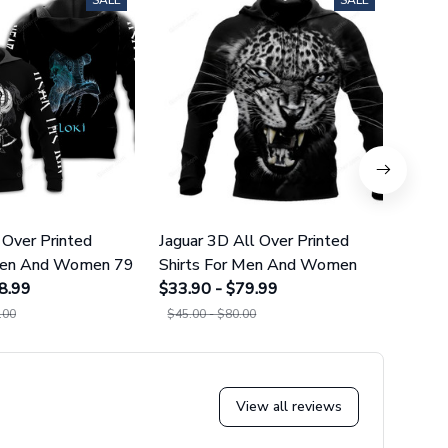
SALE
SALE
 Over Printed
Jaguar 3D All Over Printed
Norse
 Men And Women 79
Shirts For Men And Women
Over 
8.99
$33.90 - $79.99
And 
$34.9
.00
$45.00 - $80.00
$45.0
View all reviews