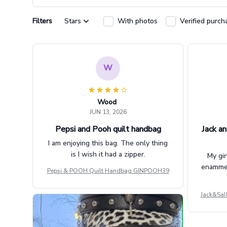
Filters
Stars
With photos
Verified purch
W
Wood
JUN 13, 2026
Pepsi and Pooh quilt handbag
Jack an
I am enjoying this bag. The only thing
is I wish it had a zipper.
My gir
enammere
Pepsi & POOH Quilt Handbag GINPOOH39
Jack&Sal