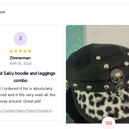
ase
Z
Zimmerman
APR 05, 2026
d Sally hoodie and leggings
combo
l I ordered it for is absolutely
d and it fits very well all the
way around. Great job!
ly Combo Heavy Fleece Hoodie And
Leggings GINNBC1582
SG