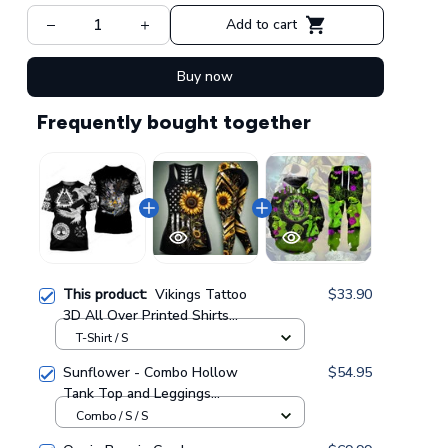
Add to cart
Buy now
Frequently bought together
This product:
Vikings Tattoo
$33.90
3D All Over Printed Shirts
For Men And Women 108
T-Shirt / S
Sunflower - Combo Hollow
$54.95
Tank Top and Leggings
GINSUN05
Combo / S / S