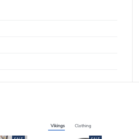
Vikings
Clothing