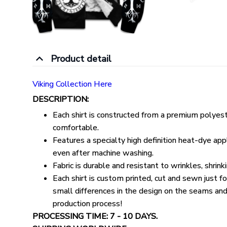
Product detail
Viking Collection Here
DESCRIPTION:
Each shirt is constructed from a premium polyeste
comfortable.
Features a specialty high definition heat-dye appl
even after machine washing.
Fabric is durable and resistant to wrinkles, shrin
Each shirt is custom printed, cut and sewn just 
small differences in the design on the seams and
production process!
PROCESSING TIME: 7 - 10 DAYS.