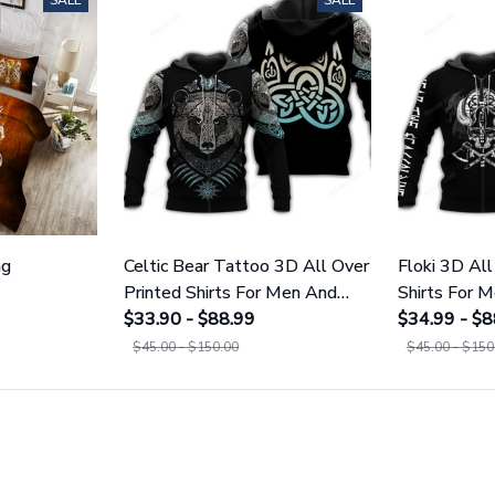
SALE
SALE
ng
Celtic Bear Tattoo 3D All Over
Floki 3D All
Printed Shirts For Men And
Shirts For
Women 109
$33.90 - $88.99
$34.99 - $8
$45.00 - $150.00
$45.00 - $150