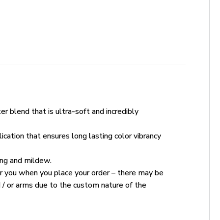
r blend that is ultra-soft and incredibly
ication that ensures long lasting color vibrancy
king and mildew.
for you when you place your order – there may be
 / or arms due to the custom nature of the