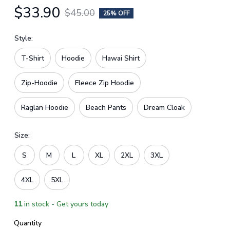
$33.90
$45.00
25% OFF
Style:
T-Shirt
Hoodie
Hawai Shirt
Zip-Hoodie
Fleece Zip Hoodie
Raglan Hoodie
Beach Pants
Dream Cloak
Size:
S
M
L
XL
2XL
3XL
4XL
5XL
11
in stock - Get yours today
Quantity