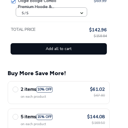
Oogie Boogie Combo
$69.99
Premium Hoodie &
Sweatpants GINNBC1433
S / S
TOTAL PRICE
$142.96
$158.84
Add all to cart
Buy More Save More!
2 items
$61.02
10% OFF
$67.80
on each product
5 items
$144.08
15% OFF
$169.50
on each product