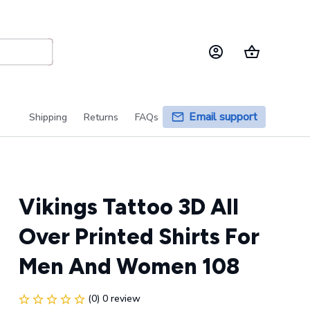
Email support
Shipping
Returns
FAQs
Vikings Tattoo 3D All 
Over Printed Shirts For 
Men And Women 108
(0) 0 review