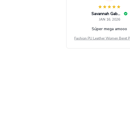
Savannah Gabbin
JAN 16, 2026
Súper mega amooo
Fashion PU Leather Women Beret P
Vintage Flat Top Military Caps Ou
al Army Cap