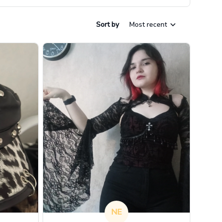
Sort by
Most recent
NE