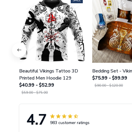
SALE
Beautiful Vikings Tattoo 3D
Bedding Set - Viki
Printed Men Hoodie 129
$75.99 - $99.99
$40.99 - $52.99
$90.00 - $120.00
$59.00 - $75.00
4.7
983 customer ratings