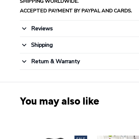
SHIPPING WORLDWIDE.
ACCEPTED PAYMENT BY PAYPAL AND CARDS.
Reviews
Shipping
Return & Warranty
You may also like