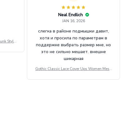
Neal Endlich
JAN 16, 2026
слегка в районе подмышки давит,
хотя и просила по параметрам в
unk Style
поддержке выбрать размер мне, но
tdoor Casu
это не сильно мешает. внешне
шикарная
Gothic Classic Lace Cover Ups Women Mesh
Crop Top See Through Sexy Flare Sleeve Blou
se Y2k Black Rave Outfit Festival