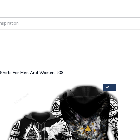
d Shirts For Men And Women 108
SALE