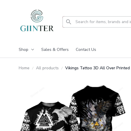
Shop
Sales & Offers
Contact Us
Home
All products
Vikings Tattoo 3D All Over Printe