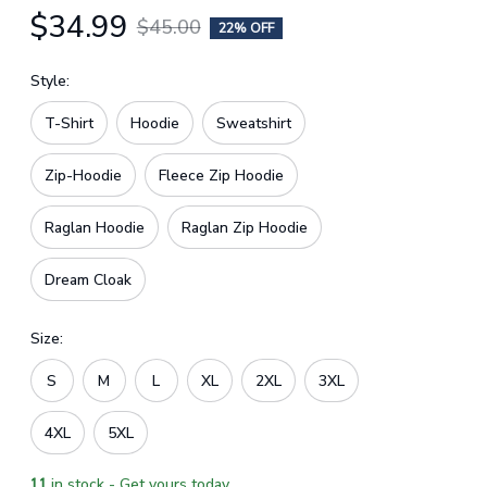
$34.99
$45.00
22% OFF
Style:
T-Shirt
Hoodie
Sweatshirt
Zip-Hoodie
Fleece Zip Hoodie
Raglan Hoodie
Raglan Zip Hoodie
Dream Cloak
Size:
S
M
L
XL
2XL
3XL
4XL
5XL
11
in stock - Get yours today