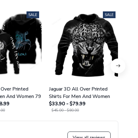
SALE
SALE
 Over Printed
Jaguar 3D All Over Printed
Norse
 Men And Women 79
Shirts For Men And Women
Over 
8.99
$33.90 - $79.99
And 
$34.9
.00
$45.00 - $80.00
$45.0
View all reviews