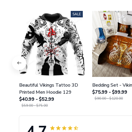
SALE
Beautiful Vikings Tattoo 3D
Bedding Set - Viki
Printed Men Hoodie 129
$75.99 - $99.99
$40.99 - $52.99
$90.00 - $120.00
$59.00 - $75.00
4.7