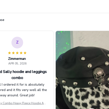
ase
Z
Zimmerman
APR 05, 2026
d Sally hoodie and leggings
combo
l I ordered it for is absolutely
d and it fits very well all the
way around. Great job!
ly Combo Heavy Fleece Hoodie And
Leggings GINNBC1582