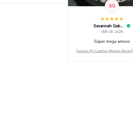
SG
Savannah Gabbin
JAN 16, 2026
Súper mega amooo
Fashion PU Leather Women Beret P
Vintage Flat Top Military Caps Ou
al Army Cap