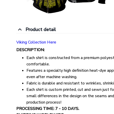
Product detail
Viking Collection Here
DESCRIPTION:
Each shirt is constructed from a premium polyeste
comfortable.
Features a specialty high definition heat-dye appl
even after machine washing.
Fabric is durable and resistant to wrinkles, shrin
Each shirt is custom printed, cut and sewn just 
small differences in the design on the seams and
production process!
PROCESSING TIME: 7 - 10 DAYS.