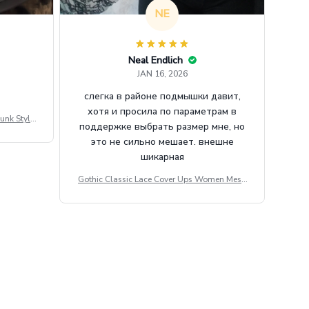
NE
Neal Endlich
JAN 16, 2026
слегка в районе подмышки давит,
хотя и просила по параметрам в
unk Style
поддержке выбрать размер мне, но
tdoor Casu
это не сильно мешает. внешне
шикарная
Gothic Classic Lace Cover Ups Women Mesh
Crop Top See Through Sexy Flare Sleeve Blou
se Y2k Black Rave Outfit Festival