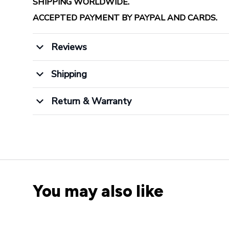
SHIPPING WORLDWIDE.
ACCEPTED PAYMENT BY PAYPAL AND CARDS.
Reviews
Shipping
Return & Warranty
You may also like