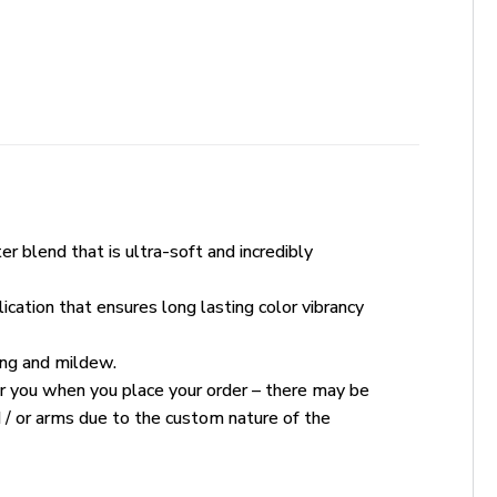
r blend that is ultra-soft and incredibly
ication that ensures long lasting color vibrancy
king and mildew.
for you when you place your order – there may be
 / or arms due to the custom nature of the