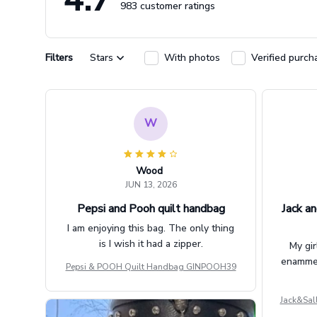
983 customer ratings
Filters
Stars
With photos
Verified purch
W
Wood
JUN 13, 2026
Pepsi and Pooh quilt handbag
Jack an
I am enjoying this bag. The only thing
is I wish it had a zipper.
My gir
enammere
Pepsi & POOH Quilt Handbag GINPOOH39
Jack&Sal