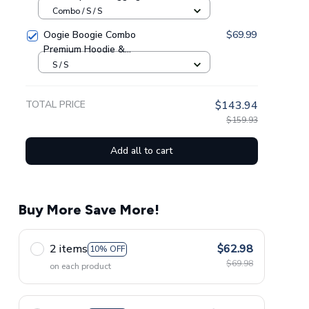
GINSUN05
Combo / S / S
Oogie Boogie Combo
$69.99
Premium Hoodie &
Sweatpants GINNBC1433
S / S
TOTAL PRICE
$143.94
$159.93
Add all to cart
Buy More Save More!
2 items
$62.98
10% OFF
$69.98
on each product