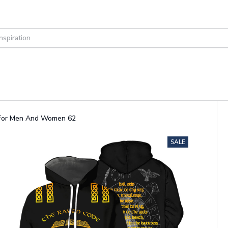
s For Men And Women 62
SALE