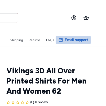
Email support
Shipping
Returns
FAQs
Vikings 3D All Over 
Printed Shirts For Men 
And Women 62
(0) 0 review