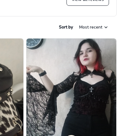
Sort by
Most recent