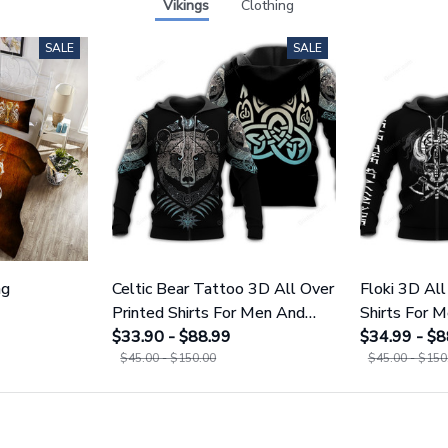
Vikings
Clothing
SALE
SALE
ng
Celtic Bear Tattoo 3D All Over
Floki 3D All
Printed Shirts For Men And
Shirts For
Women 109
$33.90 - $88.99
$34.99 - $8
$45.00 - $150.00
$45.00 - $150