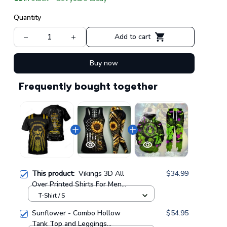
Quantity
Add to cart
Buy now
Frequently bought together
This product:
Vikings 3D All
$34.99
Over Printed Shirts For Men
And Women 62
T-Shirt / S
Sunflower - Combo Hollow
$54.95
Tank Top and Leggings