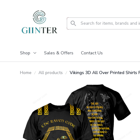
Shop
Sales & Offers
Contact Us
Home
All products
Vikings 3D All Over Printed Shirt