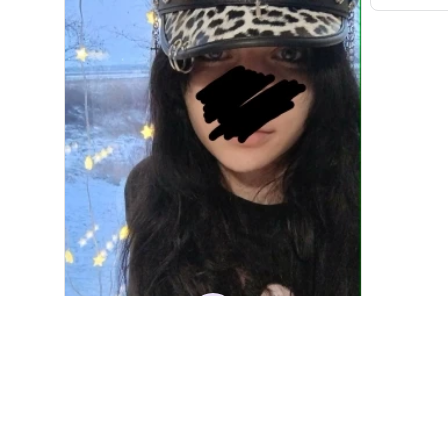
DM
Denver Mato
JAN 10, 2026
Fashion PU Leather Women Beret Punk Style