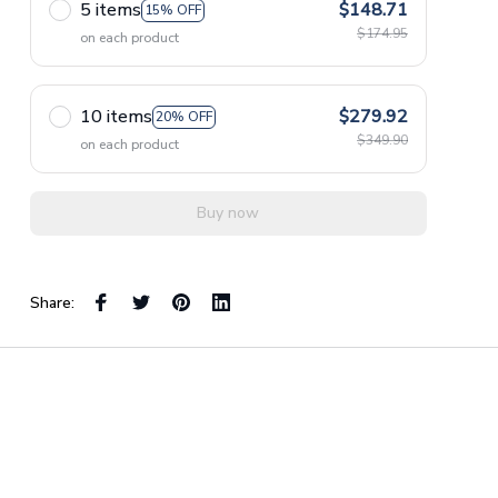
5 items
$148.71
15% OFF
$174.95
on each product
10 items
$279.92
20% OFF
$349.90
on each product
Buy now
Share: