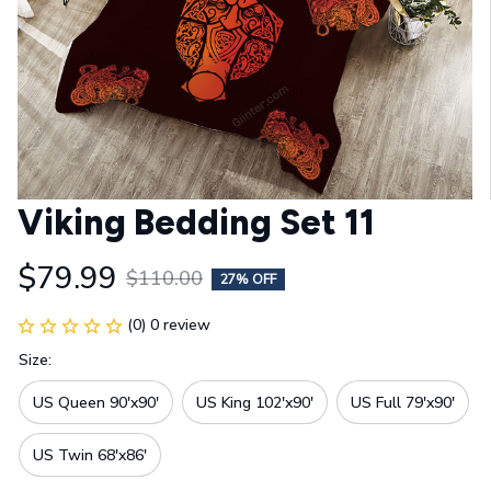
Viking Bedding Set 11
$79.99
$110.00
27% OFF
(0) 0 review
Size:
US Queen 90'x90'
US King 102'x90'
US Full 79'x90'
US Twin 68'x86'