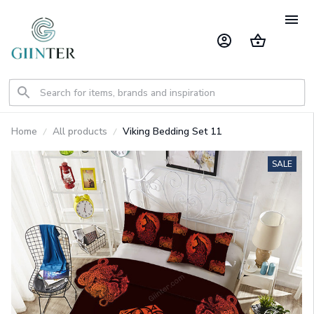
Home
All products
Viking Bedding Set 11
SALE