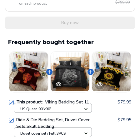
$799.90
on each product
Buy now
Frequently bought together
This product:
Viking Bedding Set 11
$79.99
US Queen 90'x90'
Ride & Die Bedding Set, Duvet Cover
$79.95
Sets Skull Bedding
Duvet cover set / Full 3PCS