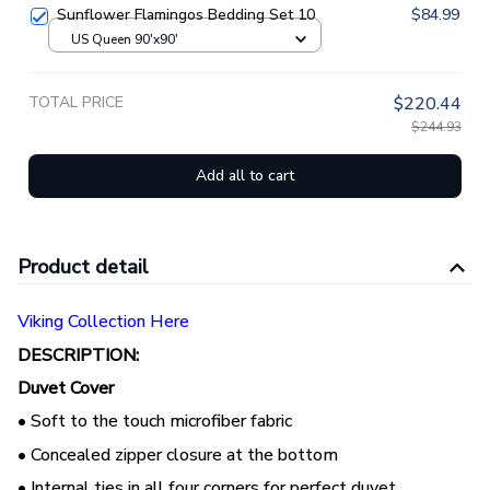
Sunflower Flamingos Bedding Set 10
$84.99
US Queen 90'x90'
TOTAL PRICE
$220.44
$244.93
Add all to cart
Product detail
Viking Collection Here
DESCRIPTION:
Duvet Cover
• Soft to the touch microfiber fabric
• Concealed zipper closure at the bottom
• Internal ties in all four corners for perfect duvet