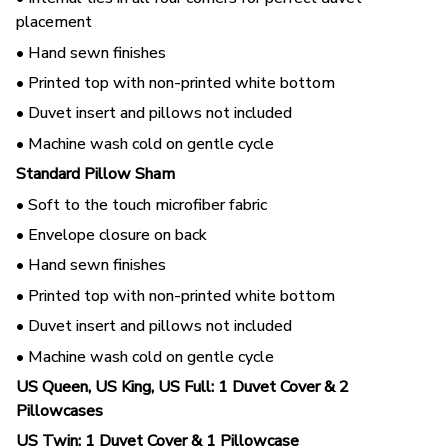
placement
• Hand sewn finishes
• Printed top with non-printed white bottom
• Duvet insert and pillows not included
• Machine wash cold on gentle cycle
Standard Pillow Sham
• Soft to the touch microfiber fabric
• Envelope closure on back
• Hand sewn finishes
• Printed top with non-printed white bottom
• Duvet insert and pillows not included
• Machine wash cold on gentle cycle
US Queen, US King, US Full: 1 Duvet Cover & 2
Pillowcases
US Twin: 1 Duvet Cover & 1 Pillowcase