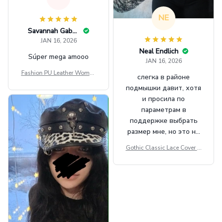
NE
Savannah Gabbin
JAN 16, 2026
Neal Endlich
Súper mega amooo
JAN 16, 2026
Fashion PU Leather Women
слегка в районе
Beret Punk Style Vintage Fla
подмышки давит, хотя
t Top Military Caps Outdoor
и просила по
Casual Army Cap
параметрам в
поддержке выбрать
размер мне, но это не
сильно мешает.
Gothic Classic Lace Cover U
внешне шикарная
ps Women Mesh Crop Top S
ee Through Sexy Flare Sleev
e Blouse Y2k Black Rave Ou
tfit Festival