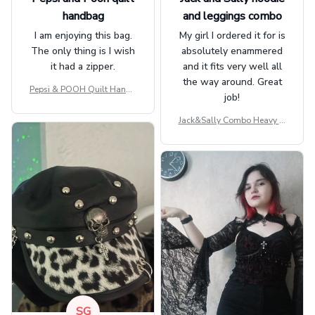
handbag
and leggings combo
I am enjoying this bag.
My girl I ordered it for is
The only thing is I wish
absolutely enammered
it had a zipper.
and it fits very well all
the way around. Great
Pepsi & POOH Quilt Handb
job!
ag GINPOOH39
Jack&Sally Combo Heavy Fl
eece Hoodie And Leggings
GINNBC1582
SG