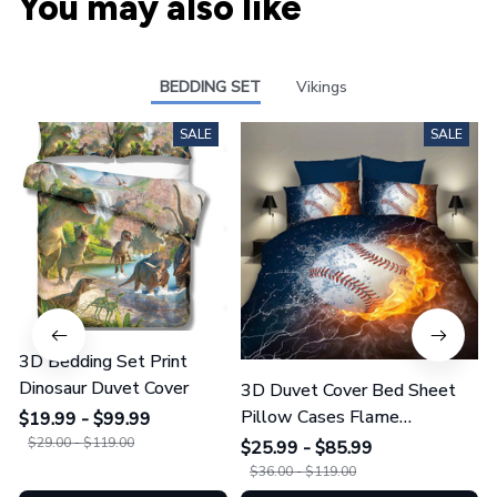
You may also like
BEDDING SET
Vikings
SALE
SALE
3D Bedding Set Print
Dinosaur Duvet Cover
3D Duvet Cover Bed Sheet
Pillow Cases Flame
$19.99 - $99.99
Baseball/Football/Basketball
$29.00 - $119.00
$25.99 - $85.99
$36.00 - $119.00