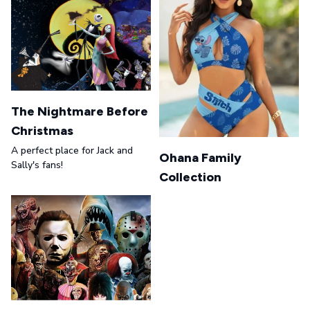
The Nightmare Before
Christmas
A perfect place for Jack and
Ohana Family
Sally's fans!
Collection