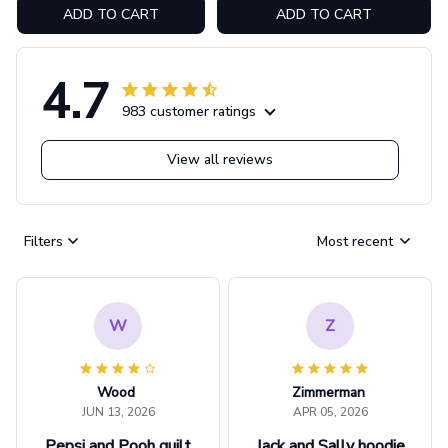
ADD TO CART
ADD TO CART
4.7
983 customer ratings
View all reviews
Filters
Most recent
W
Z
Wood
Zimmerman
JUN 13, 2026
APR 05, 2026
Pepsi and Pooh quilt
Jack and Sally hoodie