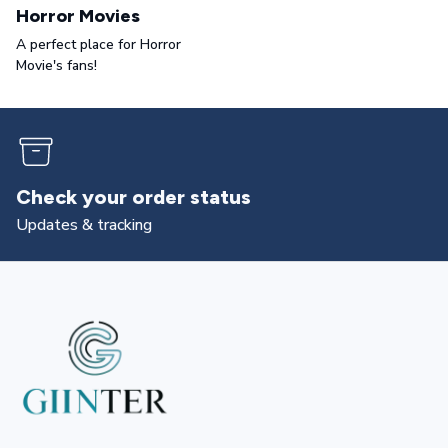
Horror Movies
A perfect place for Horror
Movie's fans!
Returns & exchanges
All you need to know