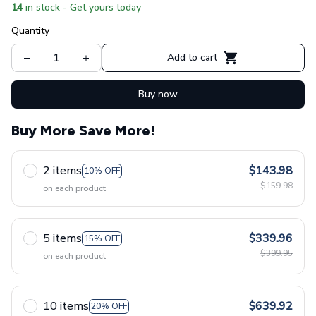
14
in stock - Get yours today
Quantity
Add to cart
Buy now
Buy More Save More!
2 items
$143.98
10% OFF
$159.98
on each product
5 items
$339.96
15% OFF
$399.95
on each product
10 items
$639.92
20% OFF