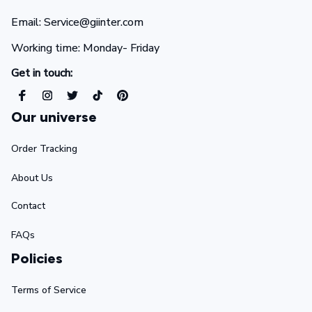
Email: Service@giinter.com
Working time: Monday- Friday 
Get in touch:
Our universe
Order Tracking
About Us
Contact
FAQs
Policies
Terms of Service