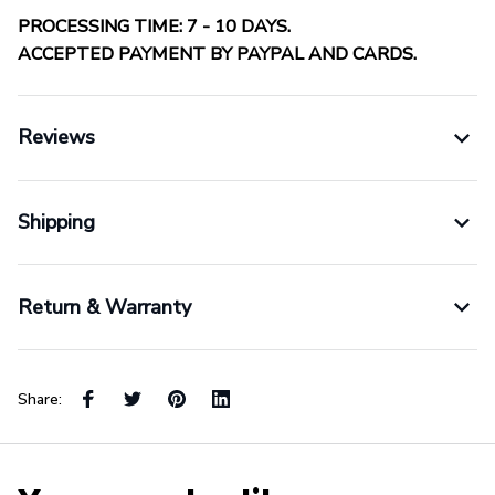
PROCESSING TIME: 7 - 10 DAYS.
ACCEPTED PAYMENT BY PAYPAL AND CARDS.
Reviews
Shipping
Return & Warranty
Share: