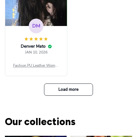
DM
Denver Mato
JAN 10, 2026
Fashion PU Leather Women
Beret Punk Style Vintage Fla
t Top Military Caps Outdoor
Casual Army Cap
Load more
Our collections