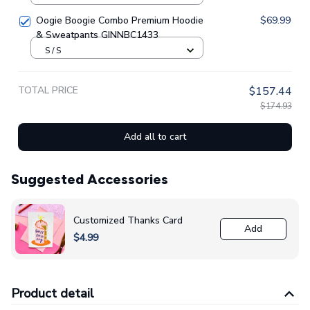
Oogie Boogie Combo Premium Hoodie
$69.99
& Sweatpants GINNBC1433
S / S
TOTAL PRICE
$157.44
$174.93
Add all to cart
Suggested Accessories
Customized Thanks Card
Add
$4.99
Product detail