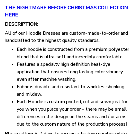
THE NIGHTMARE BEFORE CHRISTMAS COLLECTION
HERE
DESCRIPTION:
All of our Hoodie Dresses are custom-made-to-order and
handcrafted to the highest quality standards.
Each hoodie is constructed from a premium polyester
blend that is ultra-soft and incredibly comfortable.
Features a specialty high definition heat-dye
application that ensures long lasting color vibrancy
even after machine washing.
Fabric is durable and resistant to wrinkles, shrinking
and mildew.
Each Hoodie is custom printed, cut and sewn just for
you when you place your order – there may be small
differences in the design on the seams and / or arms
due to the custom nature of the production process!
Please allow 5-7 days to receive a tracking number while