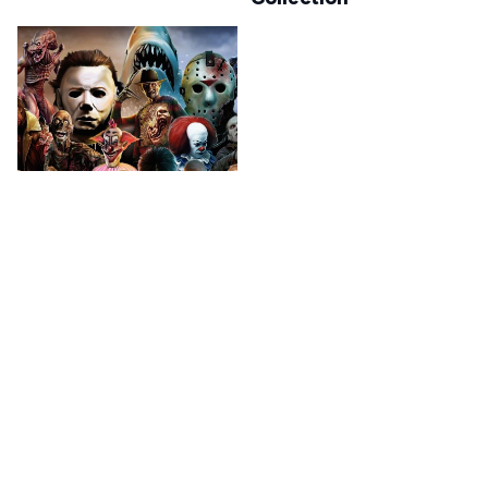
Horror Movies
A perfect place for Horror
Movie's fans!
Check your order status
Updates & tracking