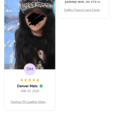
размер мне, но это не
сильно мешает.
Gothic Classic Lace Cover U
внешне шикарная
ps Women Mesh Crop Top S
ee Through Sexy Flare Sleev
e Blouse Y2k Black Rave Ou
tfit Festival
DM
Denver Mato
JAN 10, 2026
Fashion PU Leather Women
Beret Punk Style Vintage Fla
t Top Military Caps Outdoor