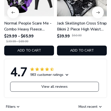
Normal People Scare Me -
Jack Skellington Cross Strap
Combo Heavy Fleece
Bikini 2 Piece High Waist
Hoodie And Leggings
Swimsuit Set GINNBC1754
$29.99 - $65.99
$39.99
$50.00
GINNBC1753
$39.99 - $89.99
ADD TO CART
ADD TO CART
4.7
983 customer ratings
View all reviews
Filters
Most recent