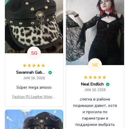
SG
NE
Savannah Gabbin
JAN 16, 2026
Neal Endlich
Súper mega amooo
JAN 16, 2026
Fashion PU Leather Women
слегка в районе
Beret Punk Style Vintage Fla
подмышки давит, хотя
t Top Military Caps Outdoor
и просила по
Casual Army Cap
параметрам в
поддержке выбрать