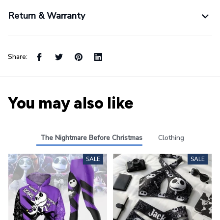
Return & Warranty
Share:
You may also like
The Nightmare Before Christmas
Clothing
SALE
SALE