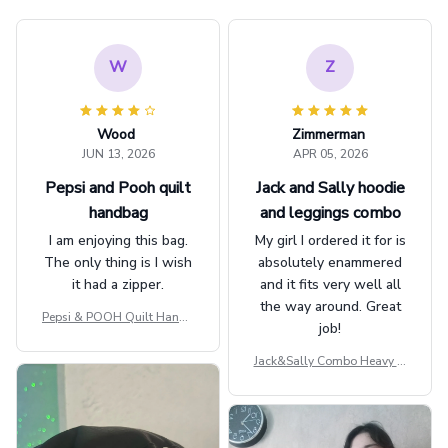
W
Z
Wood
Zimmerman
JUN 13, 2026
APR 05, 2026
Pepsi and Pooh quilt
Jack and Sally hoodie
handbag
and leggings combo
I am enjoying this bag.
My girl I ordered it for is
The only thing is I wish
absolutely enammered
it had a zipper.
and it fits very well all
the way around. Great
Pepsi & POOH Quilt Handb
job!
ag GINPOOH39
Jack&Sally Combo Heavy Fl
eece Hoodie And Leggings
GINNBC1582