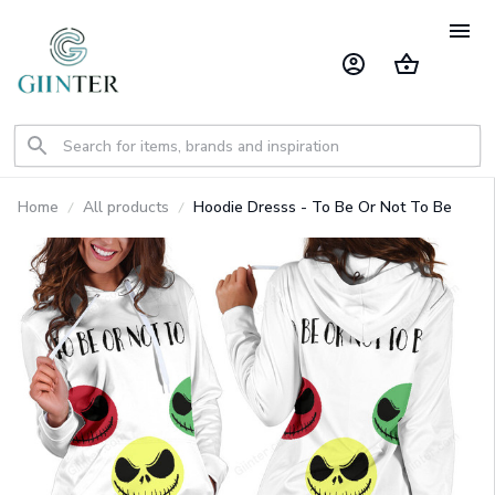
Home
All products
Hoodie Dresss - To Be Or Not To Be