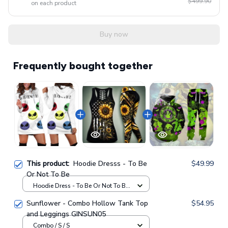
$499.90
on each product
Buy now
Frequently bought together
This product:
Hoodie Dresss - To Be
$49.99
Or Not To Be
Hoodie Dress - To Be Or Not To Be
Hoodie Dresss / XS
Sunflower - Combo Hollow Tank Top
$54.95
and Leggings GINSUN05
Combo / S / S