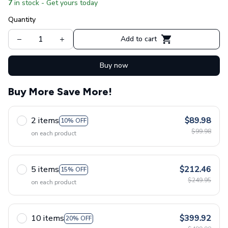
7
in stock - Get yours today
Quantity
Add to cart
Buy now
Buy More Save More!
2 items
$89.98
10% OFF
$99.98
on each product
5 items
$212.46
15% OFF
$249.95
on each product
10 items
$399.92
20% OFF