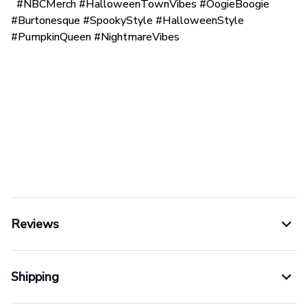
#NBCMerch #HalloweenTownVibes #OogieBoogie
#Burtonesque #SpookyStyle #HalloweenStyle
#PumpkinQueen #NightmareVibes
Reviews
Shipping