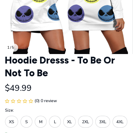
1 / 5
Hoodie Dresss - To Be Or 
Not To Be
$49.99
(0) 0 review
Size:
XS
S
M
L
XL
2XL
3XL
4XL