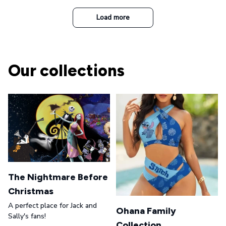
Casual Army Cap
Load more
Our collections
The Nightmare Before
Christmas
A perfect place for Jack and
Ohana Family
Sally's fans!
Collection