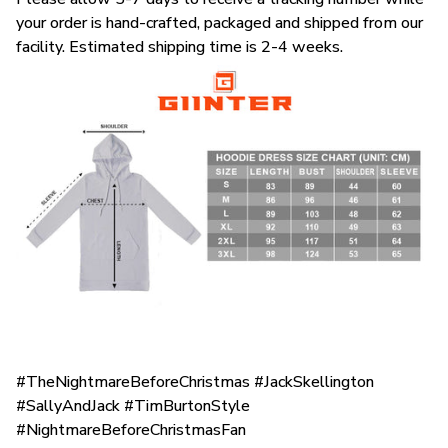
your order is hand-crafted, packaged and shipped from our
facility. Estimated shipping time is 2-4 weeks.
#TheNightmareBeforeChristmas #JackSkellington
#SallyAndJack #TimBurtonStyle
#NightmareBeforeChristmasFan