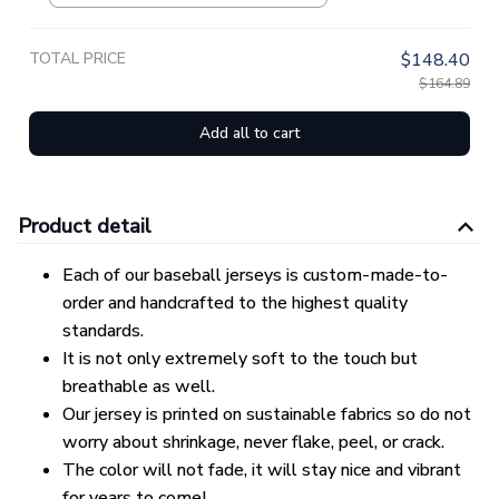
TOTAL PRICE
$148.40
$164.89
Add all to cart
Product detail
Each of our baseball jerseys is custom-made-to-
order and handcrafted to the highest quality
standards.
It is not only extremely soft to the touch but
breathable as well.
Our jersey is printed on sustainable fabrics so do not
worry about shrinkage, never flake, peel, or crack.
The color will not fade, it will stay nice and vibrant
for years to come!