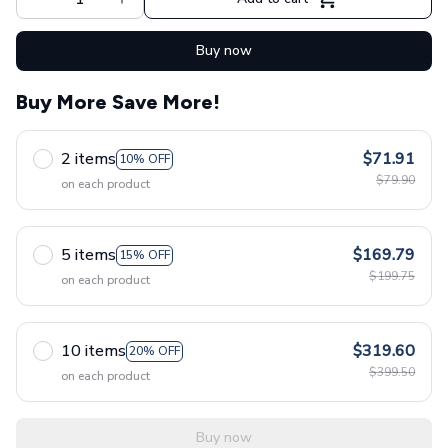
Buy now
Buy More Save More!
2 items
$71.91
10% OFF
$79.90
on each product
5 items
$169.79
15% OFF
$199.75
on each product
10 items
$319.60
20% OFF
$399.50
on each product
Buy now