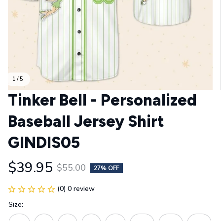
1 / 5
Tinker Bell - Personalized 
Baseball Jersey Shirt 
GINDIS05
$39.95
$55.00
27% OFF
(0) 0 review
Size: