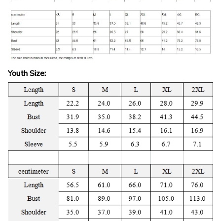
Youth Size: