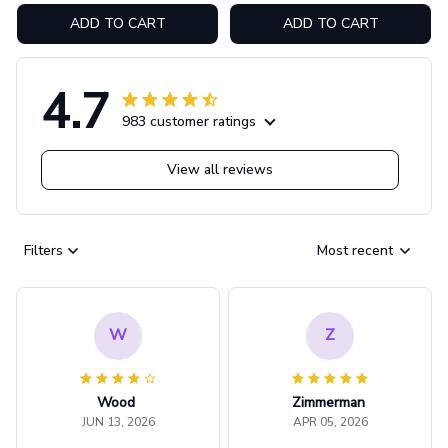
ADD TO CART
ADD TO CART
4.7
983 customer ratings
View all reviews
Filters
Most recent
W
Z
Wood
Zimmerman
JUN 13, 2026
APR 05, 2026