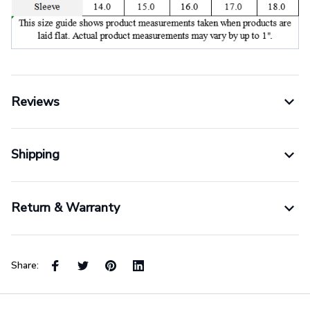
Reviews
Shipping
Return & Warranty
Share: