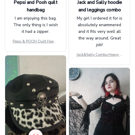
Pepsi and Pooh quilt
Jack and Sally hoodie
handbag
and leggings combo
I am enjoying this bag.
My girl I ordered it for is
The only thing is I wish
absolutely enammered
it had a zipper.
and it fits very well all
the way around. Great
Pepsi & POOH Quilt Handb
job!
ag GINPOOH39
Jack&Sally Combo Heavy Fl
eece Hoodie And Leggings
GINNBC1582