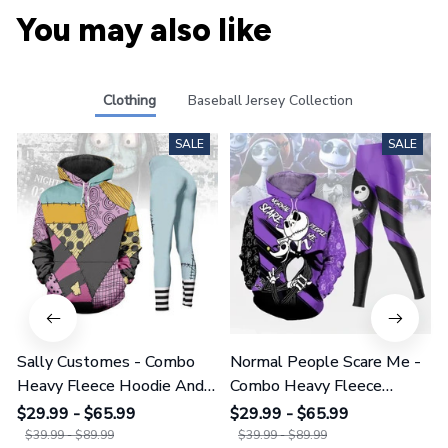
You may also like
Clothing
Baseball Jersey Collection
SALE
SALE
Sally Customes - Combo
Normal People Scare Me -
Heavy Fleece Hoodie And
Combo Heavy Fleece
Leggings GINNBC1755
Hoodie And Leggings
$29.99 - $65.99
$29.99 - $65.99
GINNBC1753
$39.99 - $89.99
$39.99 - $89.99