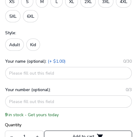
XS
S
M
L
XL
2XL
3XL
4XL
5XL
6XL
Style:
Adult
Kid
Your name (optional):
(+ $1.00)
0/30
Your number (optional):
0/3
9
in stock - Get yours today
Quantity
Add to cart