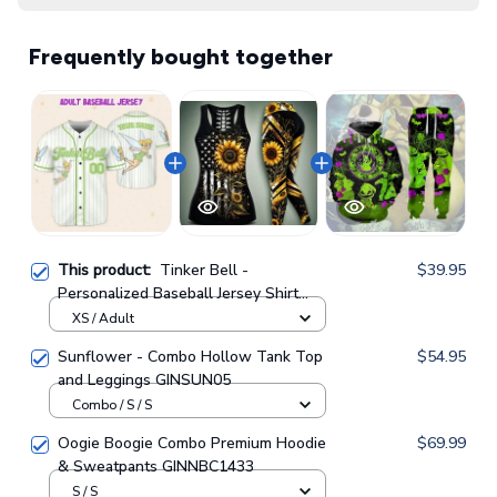
Frequently bought together
This product:
Tinker Bell -
$39.95
Personalized Baseball Jersey Shirt
GINDIS05
XS / Adult
Sunflower - Combo Hollow Tank Top
$54.95
and Leggings GINSUN05
Combo / S / S
Oogie Boogie Combo Premium Hoodie
$69.99
& Sweatpants GINNBC1433
S / S