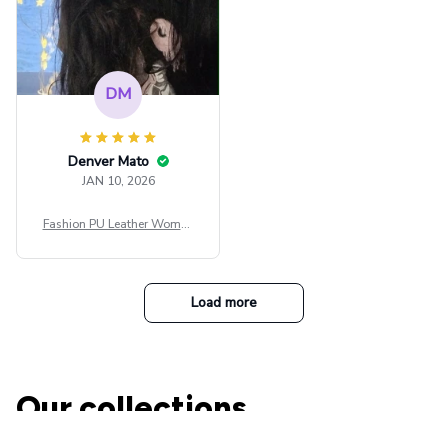
DM
Denver Mato
JAN 10, 2026
Fashion PU Leather Women
Beret Punk Style Vintage Fla
t Top Military Caps Outdoor
Casual Army Cap
Load more
Our collections