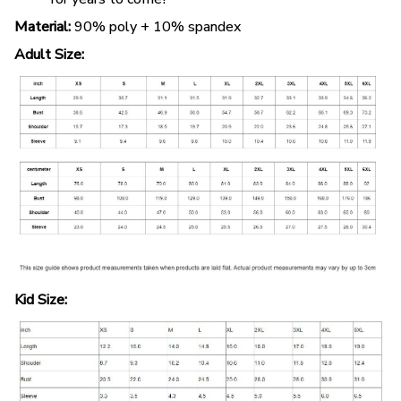
Material:
90% poly + 10% spandex
Adult Size:
Kid Size: