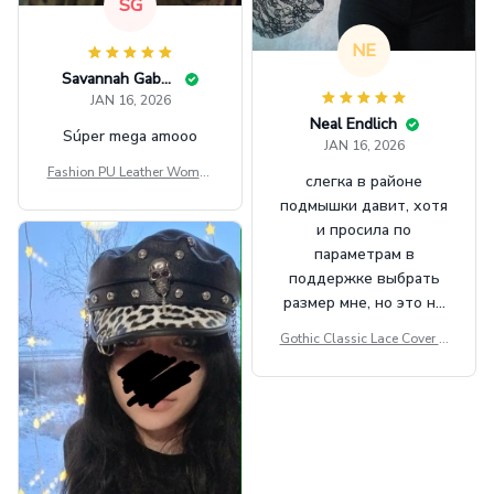
SG
NE
Savannah Gabbin
JAN 16, 2026
Neal Endlich
Súper mega amooo
JAN 16, 2026
Fashion PU Leather Women
слегка в районе
Beret Punk Style Vintage Fla
подмышки давит, хотя
t Top Military Caps Outdoor
и просила по
Casual Army Cap
параметрам в
поддержке выбрать
размер мне, но это не
сильно мешает.
Gothic Classic Lace Cover U
внешне шикарная
ps Women Mesh Crop Top S
ee Through Sexy Flare Sleev
e Blouse Y2k Black Rave Ou
tfit Festival