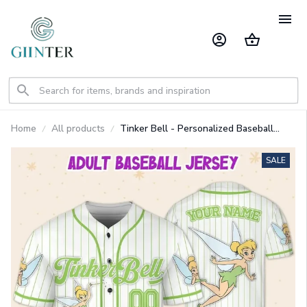
Home
All products
Tinker Bell - Personalized Baseball
Jersey Shirt GINDIS05
SALE