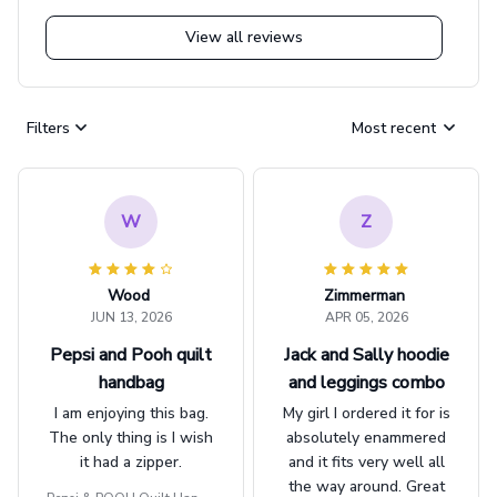
View all reviews
Filters
Most recent
W
Z
Wood
Zimmerman
JUN 13, 2026
APR 05, 2026
Pepsi and Pooh quilt
Jack and Sally hoodie
handbag
and leggings combo
I am enjoying this bag.
My girl I ordered it for is
The only thing is I wish
absolutely enammered
it had a zipper.
and it fits very well all
the way around. Great