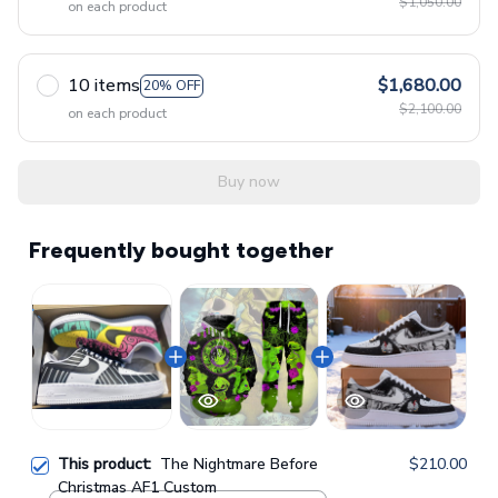
$1,050.00
on each product
10 items
$1,680.00
20% OFF
$2,100.00
on each product
Buy now
Frequently bought together
This product:
The Nightmare Before
$210.00
Christmas AF1 Custom