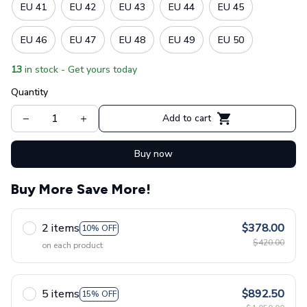
EU 41
EU 42
EU 43
EU 44
EU 45
EU 46
EU 47
EU 48
EU 49
EU 50
13
in stock - Get yours today
Quantity
Add to cart
Buy now
Buy More Save More!
2 items
$378.00
10% OFF
$420.00
on each product
5 items
$892.50
15% OFF