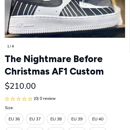
1 / 4
The Nightmare Before 
Christmas AF1 Custom
$210.00
(0) 0 review
Size:
EU 36
EU 37
EU 38
EU 39
EU 40