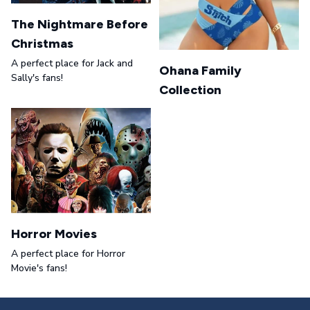
The Nightmare Before
Christmas
A perfect place for Jack and
Ohana Family
Sally's fans!
Collection
Horror Movies
A perfect place for Horror
Movie's fans!