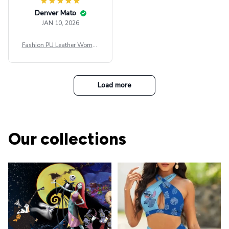
Denver Mato
JAN 10, 2026
Fashion PU Leather Women
Beret Punk Style Vintage Fla
t Top Military Caps Outdoor
Casual Army Cap
Load more
Our collections