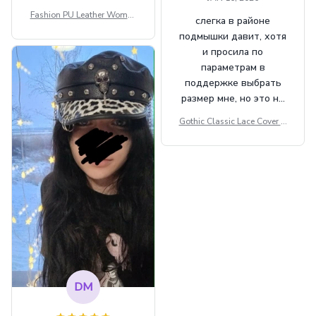
Fashion PU Leather Women
слегка в районе
Beret Punk Style Vintage Fla
подмышки давит, хотя
t Top Military Caps Outdoor
и просила по
Casual Army Cap
параметрам в
поддержке выбрать
размер мне, но это не
сильно мешает.
Gothic Classic Lace Cover U
внешне шикарная
ps Women Mesh Crop Top S
ee Through Sexy Flare Sleev
e Blouse Y2k Black Rave Ou
tfit Festival
DM