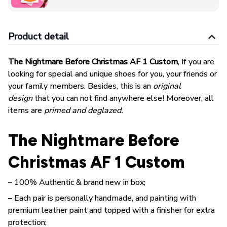
Product detail
The Nightmare Before Christmas AF 1 Custom
, If you are
looking for special and unique shoes for you, your friends or
your family members. Besides, this is an
original
design
that you can not find anywhere else! Moreover, all
items are
primed and deglazed.
The Nightmare Before
Christmas AF 1 Custom
– 100% Authentic & brand new in box;
– Each pair is personally handmade, and painting with
premium leather paint and topped with a finisher for extra
protection;