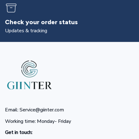
Returns & exchanges
All you need to know
Email: Service@giinter.com
Working time: Monday- Friday 
Get in touch: