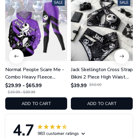
SALE
SALE
Normal People Scare Me -
Jack Skellington Cross Strap
Combo Heavy Fleece
Bikini 2 Piece High Waist
Hoodie And Leggings
Swimsuit Set GINNBC1754
$29.99 - $65.99
$39.99
$50.00
GINNBC1753
$39.99 - $89.99
ADD TO CART
ADD TO CART
4.7
983 customer ratings