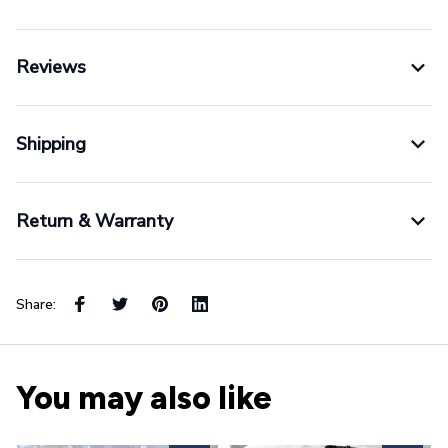
Reviews
Shipping
Return & Warranty
Share:
You may also like