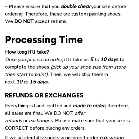
– Please ensure that you
double check
your size before
ordering. Therefore, these are custom painting shoes,
We
DO NOT
accept returns.
Processing Time
How long it’ll take?
Once you placed an order
, it’ll take us
5
to
10 days
to
complete the shoes
(pick up your shoe size from store
then start to paint)
. Then, we will ship them in
next
10
to
15 days.
REFUNDS OR EXCHANGES
Everything is hand-crafted and
made to order;
therefore,
all sales are final. We DO NOT
offer
refunds
or
exchanges
. Please make sure that your size is
CORRECT before placing any orders.
If we accidentally supply an incorrect order
e.g.
wrong