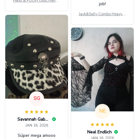
Pepsi & POOH Quilt Handb
job!
ag GINPOOH39
Jack&Sally Combo Heavy Fl
eece Hoodie And Leggings
GINNBC1582
SG
NE
Savannah Gabbin
JAN 16, 2026
Neal Endlich
Súper mega amooo
JAN 16, 2026