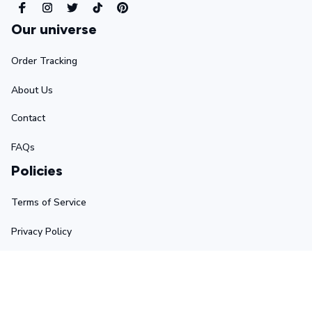
Our universe
Order Tracking
About Us
Contact
FAQs
Policies
Terms of Service
Privacy Policy
Shipping Policy
Return Policy