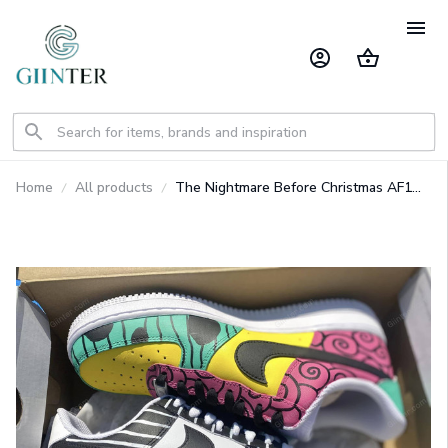
Home
All products
The Nightmare Before Christmas AF1
Custom