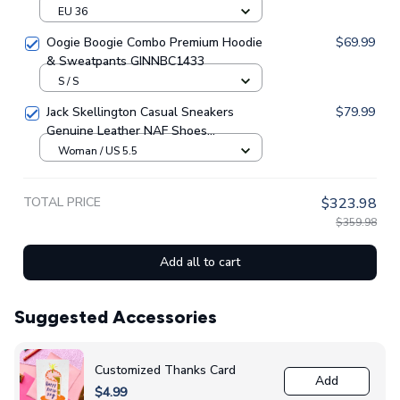
EU 36
Oogie Boogie Combo Premium Hoodie
$69.99
& Sweatpants GINNBC1433
S / S
Jack Skellington Casual Sneakers
$79.99
Genuine Leather NAF Shoes
GINNBC1705
Woman / US 5.5
TOTAL PRICE
$323.98
$359.98
Add all to cart
Suggested Accessories
Customized Thanks Card
Add
$4.99