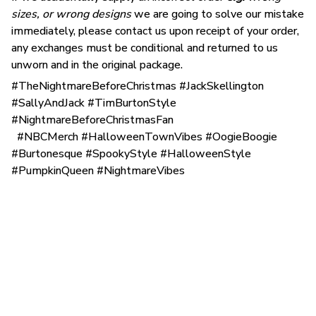
sizes, or wrong designs
we are going to solve our mistake
immediately, please contact us upon receipt of your order,
any exchanges must be conditional and returned to us
unworn and in the original package.
#TheNightmareBeforeChristmas #JackSkellington
#SallyAndJack #TimBurtonStyle
#NightmareBeforeChristmasFan
#NBCMerch #HalloweenTownVibes #OogieBoogie
#Burtonesque #SpookyStyle #HalloweenStyle
#PumpkinQueen #NightmareVibes