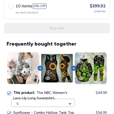
10 items
$399.92
20% OFF
$499.90
on each product
Buy now
Frequently bought together
This product:
The NBC Women's
$49.99
Lace-Up Long Sweatshirt
GINNBC102134
S
Sunflower - Combo Hollow Tank Top
$54.95