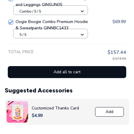
and Leggings GINSUN05
Combo / S / S
Oogie Boogie Combo Premium Hoodie
$69.99
& Sweatpants GINNBC1433
S / S
TOTAL PRICE
$157.44
$174.93
Add all to cart
Suggested Accessories
Customized Thanks Card
Add
$4.99