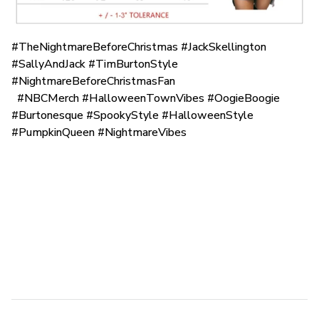
#TheNightmareBeforeChristmas #JackSkellington
#SallyAndJack #TimBurtonStyle
#NightmareBeforeChristmasFan
#NBCMerch #HalloweenTownVibes #OogieBoogie
#Burtonesque #SpookyStyle #HalloweenStyle
#PumpkinQueen #NightmareVibes