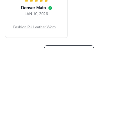
Denver Mato
JAN 10, 2026
Fashion PU Leather Women
Beret Punk Style Vintage Fla
t Top Military Caps Outdoor
Casual Army Cap
Load more
Our collections