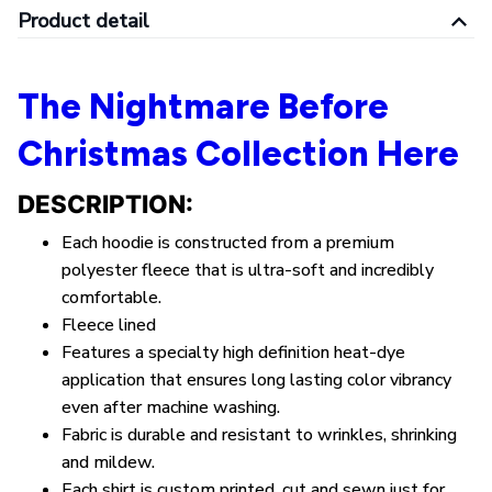
Product detail
The Nightmare Before
Christmas Collection Here
DESCRIPTION:
Each hoodie is constructed from a premium
polyester
fleece
that is ultra-soft and incredibly
comfortable.
Fleece lined
Features a specialty high definition heat-dye
application that ensures long lasting color vibrancy
even after machine washing.
Fabric is durable and resistant to wrinkles, shrinking
and mildew.
Each shirt is custom printed, cut and sewn just for