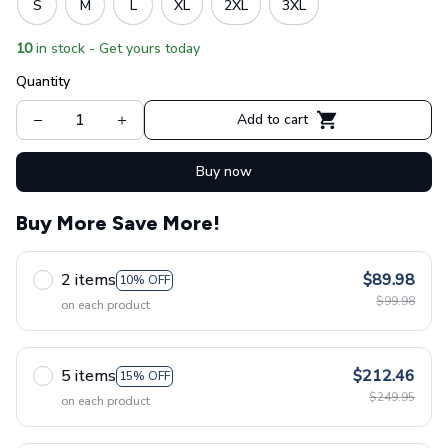
S
M
L
XL
2XL
3XL
10
in stock - Get yours today
Quantity
Add to cart
Buy now
Buy More Save More!
2 items
$89.98
10% OFF
$99.98
on each product
5 items
$212.46
15% OFF
$249.95
on each product