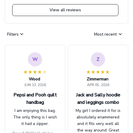
View all reviews
Filters
Most recent
W
Z
Wood
Zimmerman
JUN 13, 2026
APR 05, 2026
Pepsi and Pooh quilt
Jack and Sally hoodie
handbag
and leggings combo
I am enjoying this bag.
My girl I ordered it for is
The only thing is I wish
absolutely enammered
it had a zipper.
and it fits very well all
the way around. Great