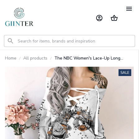
Home
All products
The NBC Women's Lace-Up Long
Sweatshirt GINNBC102134
SALE