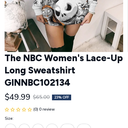
The NBC Women's Lace-Up 
Long Sweatshirt 
GINNBC102134
$49.99
$65.00
23% OFF
(0) 0 review
Size: