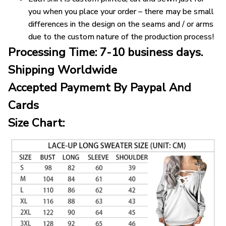
you when you place your order – there may be small
differences in the design on the seams and / or arms
due to the custom nature of the production process!
Processing Time: 7-10 business days.
Shipping Worldwide
Accepted Paymemt By Paypal And
Cards
Size Chart: