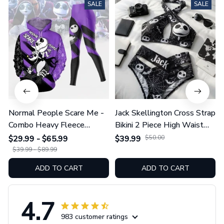
SALE
SALE
Normal People Scare Me -
Jack Skellington Cross Strap
Combo Heavy Fleece
Bikini 2 Piece High Waist
Hoodie And Leggings
Swimsuit Set GINNBC1754
$29.99 - $65.99
$39.99
$50.00
GINNBC1753
$39.99 - $89.99
ADD TO CART
ADD TO CART
4.7
983 customer ratings