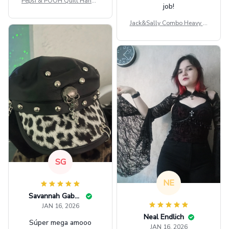
Pepsi & POOH Quilt Handb
job!
ag GINPOOH39
Jack&Sally Combo Heavy Fl
eece Hoodie And Leggings
GINNBC1582
SG
NE
Savannah Gabbin
JAN 16, 2026
Neal Endlich
Súper mega amooo
JAN 16, 2026