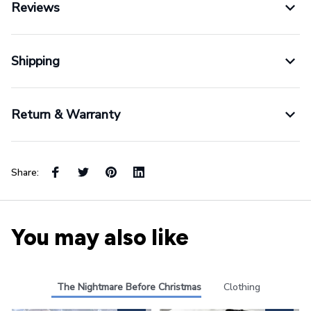
Reviews
Shipping
Return & Warranty
Share:
You may also like
The Nightmare Before Christmas
Clothing