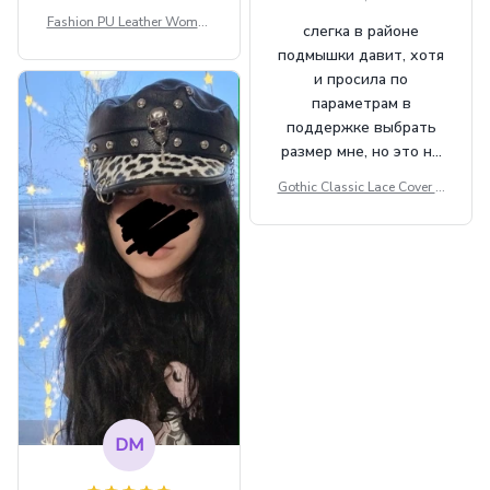
Fashion PU Leather Women
слегка в районе
Beret Punk Style Vintage Fla
подмышки давит, хотя
t Top Military Caps Outdoor
и просила по
Casual Army Cap
параметрам в
поддержке выбрать
размер мне, но это не
сильно мешает.
Gothic Classic Lace Cover U
внешне шикарная
ps Women Mesh Crop Top S
ee Through Sexy Flare Sleev
e Blouse Y2k Black Rave Ou
tfit Festival
DM