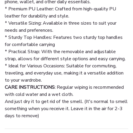
phone, wallet, and other daily essentials.
* Premium PU Leather: Crafted from high-quality PU
leather for durability and style.
* Versatile Sizing: Available in three sizes to suit your
needs and preferences.
* Sturdy Top Handles: Features two sturdy top handles
for comfortable carrying
* Practical Strap: With the removable and adjustable
strap, allows for different style options and easy carrying.
* Ideal for Various Occasions: Suitable for commuting,
traveling, and everyday use, making it a versatile addition
to your wardrobe.
CARE INSTRUCTIONS
: Regular wiping is recommended
with cold water and a wet cloth.
And just dry it to get rid of the smell. (It's normal to smell
something when you receive it. Leave it in the air for 2-3
days to remove)