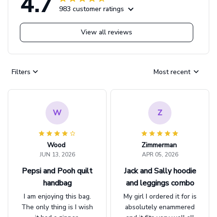
4.7
983 customer ratings
View all reviews
Filters
Most recent
W
Z
Wood
Zimmerman
JUN 13, 2026
APR 05, 2026
Pepsi and Pooh quilt
Jack and Sally hoodie
handbag
and leggings combo
I am enjoying this bag.
My girl I ordered it for is
The only thing is I wish
absolutely enammered