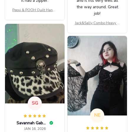
it had a zipper.
and it fits very well all
the way around. Great
Pepsi & POOH Quilt Handb
job!
ag GINPOOH39
Jack&Sally Combo Heavy Fl
eece Hoodie And Leggings
GINNBC1582
SG
NE
Savannah Gabbin
JAN 16, 2026