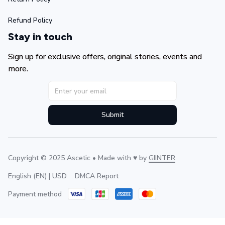
Refund Policy
Stay in touch
Sign up for exclusive offers, original stories, events and 
more.
Submit
Copyright © 2025 Ascetic • Made with ♥️ by 
GIINTER
DMCA Report
English (EN) | USD
Payment method