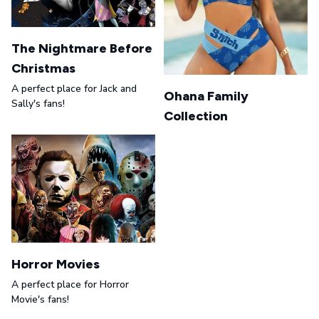
The Nightmare Before
Christmas
A perfect place for Jack and
Ohana Family
Sally's fans!
Collection
Horror Movies
A perfect place for Horror
Movie's fans!