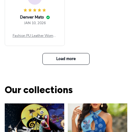
Denver Mato
JAN 10, 2026
Fashion PU Leather Women
Beret Punk Style Vintage Fla
t Top Military Caps Outdoor
Casual Army Cap
Load more
Our collections