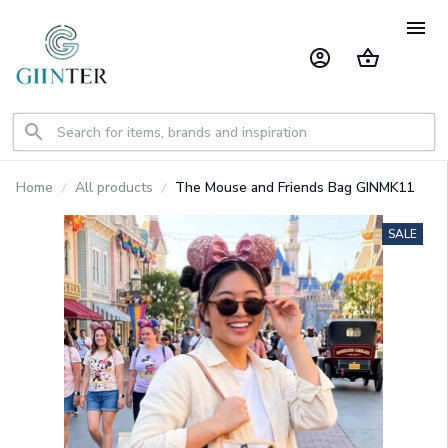
Home
All products
The Mouse and Friends Bag GINMK11
SALE