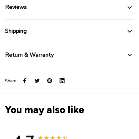
Reviews
Shipping
Return & Warranty
Share:
You may also like