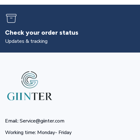
Check your order status
Updates & tracking
Email: Service@giinter.com
Working time: Monday- Friday 