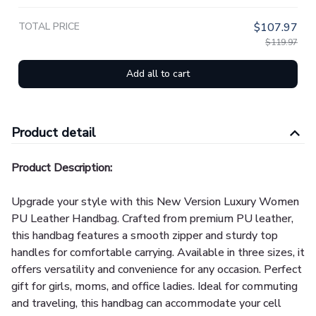
TOTAL PRICE
$107.97
$119.97
Add all to cart
Product detail
Product Description:
Upgrade your style with this New Version Luxury Women
PU Leather Handbag. Crafted from premium PU leather,
this handbag features a smooth zipper and sturdy top
handles for comfortable carrying. Available in three sizes, it
offers versatility and convenience for any occasion. Perfect
gift for girls, moms, and office ladies. Ideal for commuting
and traveling, this handbag can accommodate your cell