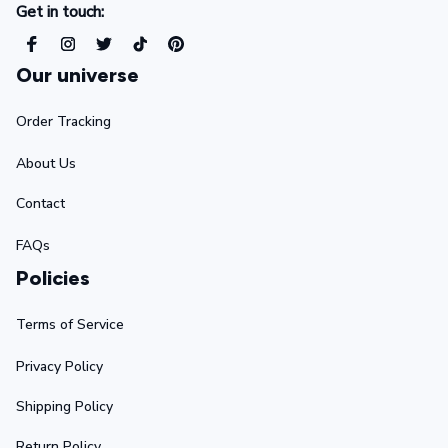
Get in touch:
Our universe
Order Tracking
About Us
Contact
FAQs
Policies
Terms of Service
Privacy Policy
Shipping Policy
Return Policy