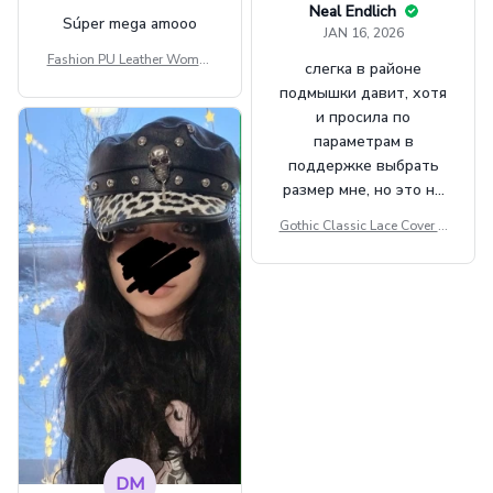
Neal Endlich
Súper mega amooo
JAN 16, 2026
Fashion PU Leather Women
слегка в районе
Beret Punk Style Vintage Fla
подмышки давит, хотя
t Top Military Caps Outdoor
и просила по
Casual Army Cap
параметрам в
поддержке выбрать
размер мне, но это не
сильно мешает.
Gothic Classic Lace Cover U
внешне шикарная
ps Women Mesh Crop Top S
ee Through Sexy Flare Sleev
e Blouse Y2k Black Rave Ou
tfit Festival
DM