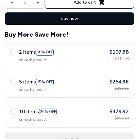
Add to cart
Buy now
Buy More Save More!
2 items
$107.98
10% OFF
$119.98
on each product
5 items
$254.96
15% OFF
$299.95
on each product
10 items
$479.92
20% OFF
$599.90
on each product
Buy now