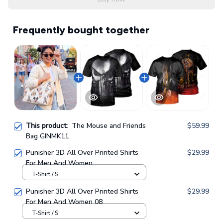
Frequently bought together
This product:
The Mouse and Friends
$59.99
Bag GINMK11
Punisher 3D All Over Printed Shirts
$29.99
For Men And Women
T-Shirt / S
Punisher 3D All Over Printed Shirts
$29.99
For Men And Women 08
T-Shirt / S