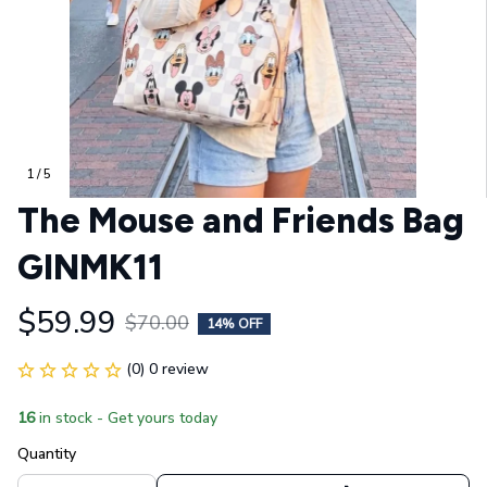
1 / 5
The Mouse and Friends Bag 
GINMK11
$59.99
$70.00
14% OFF
(0) 0 review
16
in stock - Get yours today
Quantity