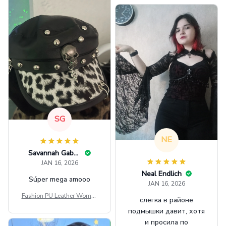
GINNBC1582
SG
NE
Savannah Gabbin
JAN 16, 2026
Neal Endlich
Súper mega amooo
JAN 16, 2026
Fashion PU Leather Women
слегка в районе
Beret Punk Style Vintage Fla
подмышки давит, хотя
t Top Military Caps Outdoor
и просила по
Casual Army Cap