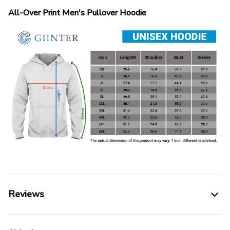
All-Over Print Men's Pullover Hoodie
Reviews