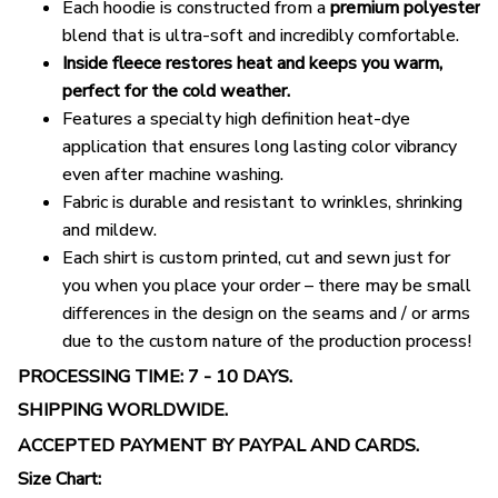
Each hoodie is constructed from a
premium polyester
blend that is ultra-soft and incredibly comfortable.
Inside fleece restores heat and keeps you warm,
perfect for the cold weather.
Features a specialty high definition heat-dye
application that ensures long lasting color vibrancy
even after machine washing.
Fabric is durable and resistant to wrinkles, shrinking
and mildew.
Each shirt is custom printed, cut and sewn just for
you when you place your order – there may be small
differences in the design on the seams and / or arms
due to the custom nature of the production process!
PROCESSING TIME: 7 - 10 DAYS.
SHIPPING WORLDWIDE.
ACCEPTED PAYMENT BY PAYPAL AND CARDS.
Size Chart: