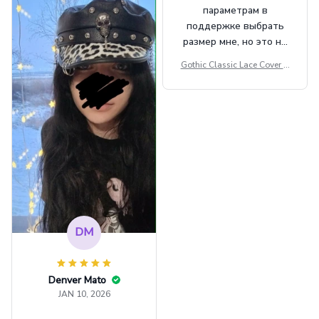
параметрам в
поддержке выбрать
размер мне, но это не
сильно мешает.
Gothic Classic Lace Cover U
внешне шикарная
ps Women Mesh Crop Top S
ee Through Sexy Flare Sleev
e Blouse Y2k Black Rave Ou
tfit Festival
DM
Denver Mato
JAN 10, 2026