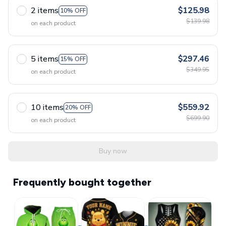
2 items
$125.98
10% OFF
$139.98
on each product
5 items
$297.46
15% OFF
$349.95
on each product
10 items
$559.92
20% OFF
$699.90
on each product
Buy now
Frequently bought together