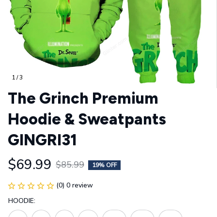
1 / 3
The Grinch Premium 
Hoodie & Sweatpants 
GINGRI31
$69.99
$85.99
19% OFF
(0) 0 review
HOODIE: