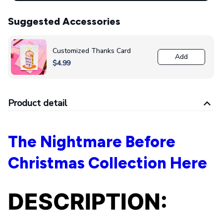
Suggested Accessories
Customized Thanks Card
Add
$4.99
Product detail
The Nightmare Before
Christmas Collection Here
DESCRIPTION: