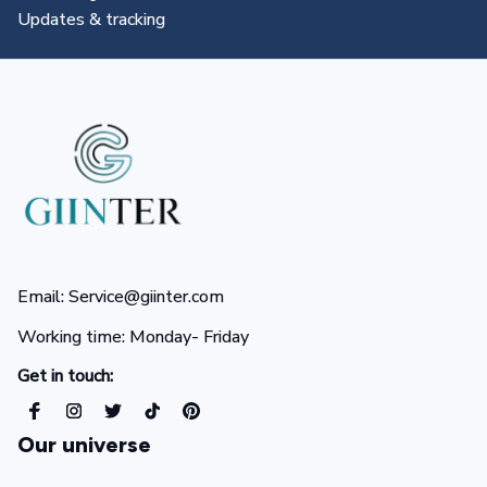
All you need to know
Email: Service@giinter.com
Working time: Monday- Friday 
Get in touch:
Our universe