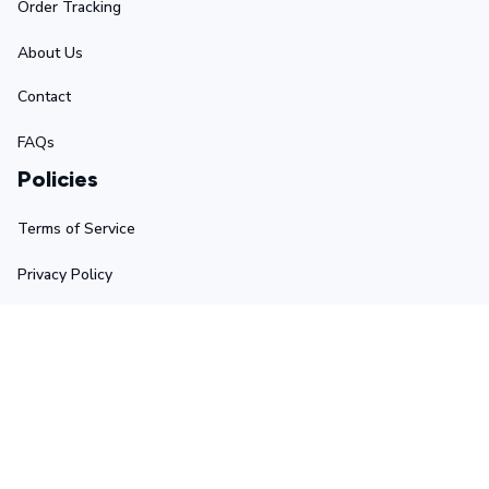
Order Tracking
About Us
Contact
FAQs
Policies
Terms of Service
Privacy Policy
Shipping Policy
Return Policy
Refund Policy
Stay in touch
Sign up for exclusive offers, original stories, events and 