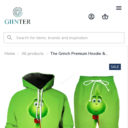
Home
All products
The Grinch Premium Hoodie &
Sweatpants GINGRI31
SALE