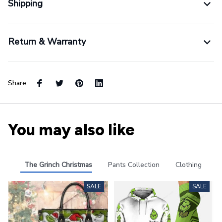
Shipping
Return & Warranty
Share:
You may also like
The Grinch Christmas
Pants Collection
Clothing
SALE
SALE