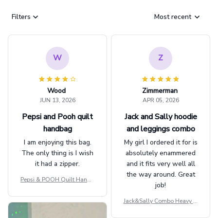
Filters
Most recent
W
Z
Wood
Zimmerman
JUN 13, 2026
APR 05, 2026
Pepsi and Pooh quilt
Jack and Sally hoodie
handbag
and leggings combo
I am enjoying this bag.
My girl I ordered it for is
The only thing is I wish
absolutely enammered
it had a zipper.
and it fits very well all
the way around. Great
Pepsi & POOH Quilt Handb
job!
ag GINPOOH39
Jack&Sally Combo Heavy Fl
eece Hoodie And Leggings