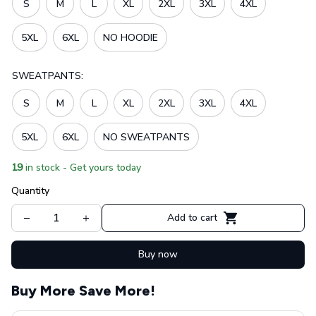
S
M
L
XL
2XL
3XL
4XL
5XL
6XL
NO HOODIE
SWEATPANTS:
S
M
L
XL
2XL
3XL
4XL
5XL
6XL
NO SWEATPANTS
19
in stock - Get yours today
Quantity
Add to cart
Buy now
Buy More Save More!