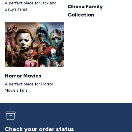
A perfect place for Jack and
Ohana Family
Sally's fans!
Collection
Horror Movies
A perfect place for Horror
Movie's fans!
Returns & exchanges