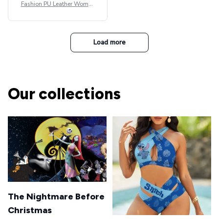
Fashion PU Leather Women
Beret Punk Style Vintage Fla
t Top Military Caps Outdoor
Casual Army Cap
Load more
Our collections
The Nightmare Before
Christmas