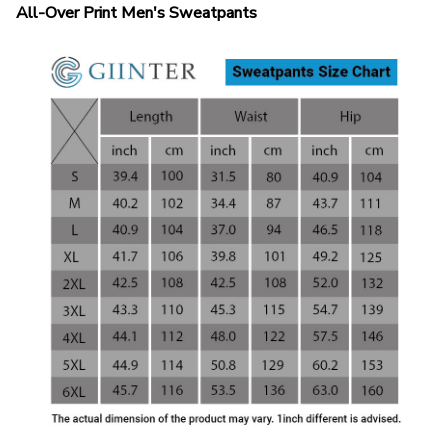
All-Over Print Men's Sweatpants