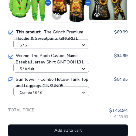
This product:
The Grinch Premium
$69.99
Hoodie & Sweatpants GINGRI31
S / S
Winnie The Pooh Custom Name
$34.99
Baseball Jersey Shirt GINPOOH131
S / Adult
Sunflower - Combo Hollow Tank Top
$54.95
and Leggings GINSUN05
Combo / S / S
TOTAL PRICE
$143.94
$159.93
Add all to cart