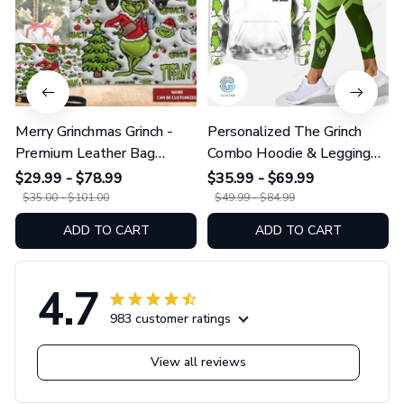
Merry Grinchmas Grinch -
Personalized The Grinch
Premium Leather Bag
Combo Hoodie & Legging
GINGRI51
GINGRI40
$29.99 - $78.99
$35.99 - $69.99
$35.00 - $101.00
$49.99 - $84.99
ADD TO CART
ADD TO CART
4.7
983 customer ratings
View all reviews