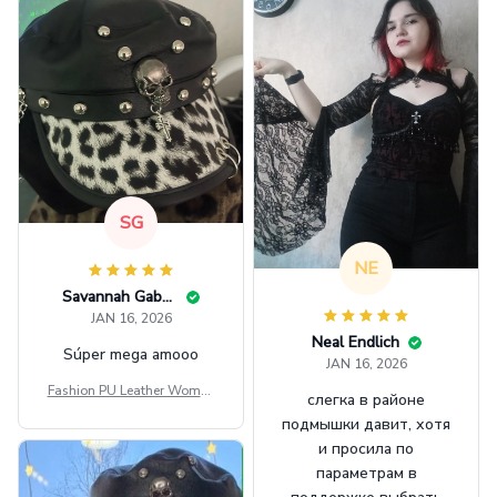
SG
NE
Savannah Gabbin
JAN 16, 2026
Neal Endlich
Súper mega amooo
JAN 16, 2026
Fashion PU Leather Women
слегка в районе
Beret Punk Style Vintage Fla
подмышки давит, хотя
t Top Military Caps Outdoor
и просила по
Casual Army Cap
параметрам в