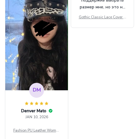
поддержке выбрать
размер мне, но это не
сильно мешает.
Gothic Classic Lace Cover U
внешне шикарная
ps Women Mesh Crop Top S
ee Through Sexy Flare Sleev
e Blouse Y2k Black Rave Ou
tfit Festival
DM
Denver Mato
JAN 10, 2026
Fashion PU Leather Women
Beret Punk Style Vintage Fla