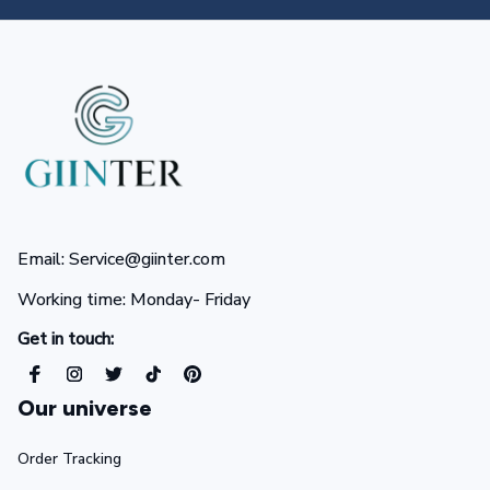
Email: Service@giinter.com
Working time: Monday- Friday 
Get in touch:
Our universe
Order Tracking