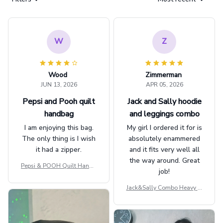
W
Z
Wood
Zimmerman
JUN 13, 2026
APR 05, 2026
Pepsi and Pooh quilt
Jack and Sally hoodie
handbag
and leggings combo
I am enjoying this bag.
My girl I ordered it for is
The only thing is I wish
absolutely enammered
it had a zipper.
and it fits very well all
the way around. Great
Pepsi & POOH Quilt Handb
job!
ag GINPOOH39
Jack&Sally Combo Heavy Fl
eece Hoodie And Leggings
GINNBC1582