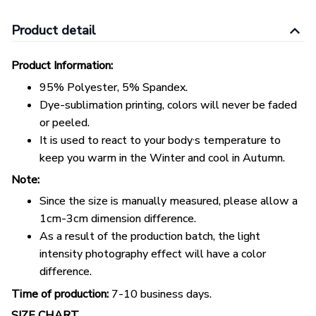
Product detail
Product Information:
95% Polyester, 5% Spandex.
Dye-sublimation printing, colors will never be faded
or peeled.
,
It is used to react to your body
s temperature to
keep you warm in the Winter and cool in Autumn.
Note:
Since the size is manually measured, please allow a
1cm-3cm dimension difference.
As a result of the production batch, the light
intensity photography effect will have a color
difference.
Time of production:
7-10 business days.
SIZE CHART