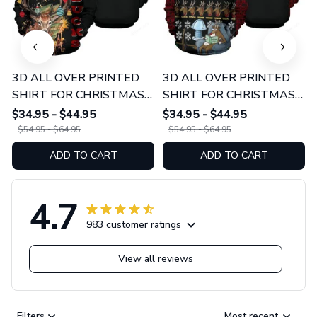
3D ALL OVER PRINTED
3D ALL OVER PRINTED
SHIRT FOR CHRISTMAS
SHIRT FOR CHRISTMAS
01 - Bucks
02 - Rudolph The Red
$34.95 - $44.95
$34.95 - $44.95
Nosed Reindeer
$54.95 - $64.95
$54.95 - $64.95
ADD TO CART
ADD TO CART
4.7
983 customer ratings
View all reviews
Filters
Most recent