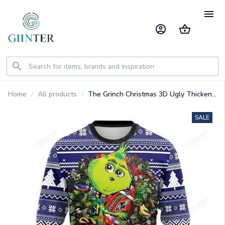
Home
All products
The Grinch Christmas 3D Ugly Thicken
Sweaters GINGRI45
SALE