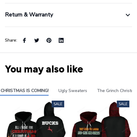
Return & Warranty
Share:
You may also like
CHRISTMAS IS COMING!
Ugly Sweaters
The Grinch Christma
SALE
SALE