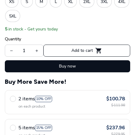
XS
S
M
L
XL
2XL
3XL
4XL
5XL
5
in stock - Get yours today
Quantity
Add to cart
Buy now
Buy More Save More!
2 items
$100.78
10% OFF
$111.98
on each product
5 items
$237.96
15% OFF
$279.95