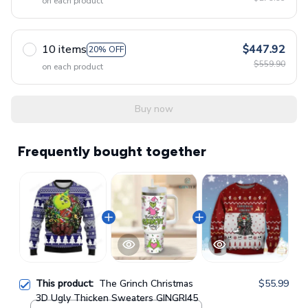
on each product
10 items
$447.92
20% OFF
$559.90
on each product
Buy now
Frequently bought together
This product:
The Grinch Christmas
$55.99
3D Ugly Thicken Sweaters GINGRI45