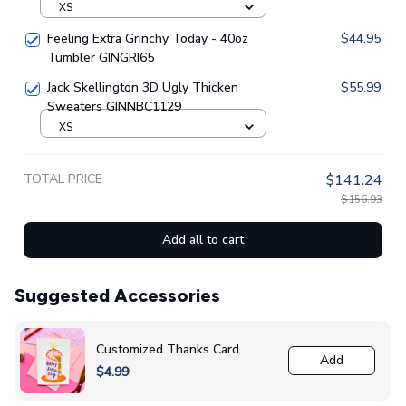
XS
Feeling Extra Grinchy Today - 40oz
$44.95
Tumbler GINGRI65
Jack Skellington 3D Ugly Thicken
$55.99
Sweaters GINNBC1129
XS
TOTAL PRICE
$141.24
$156.93
Add all to cart
Suggested Accessories
Customized Thanks Card
Add
$4.99