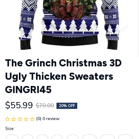
The Grinch Christmas 3D 
Ugly Thicken Sweaters 
GINGRI45
$55.99
$70.00
20% OFF
(0) 0 review
Size: