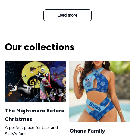
t Top Military Caps Outdoor
Casual Army Cap
Load more
Our collections
The Nightmare Before
Christmas
A perfect place for Jack and
Ohana Family
Sally's fans!