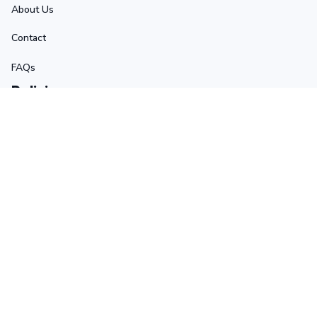
About Us
Contact
FAQs
Policies
Terms of Service
Privacy Policy
Shipping Policy
Return Policy
Refund Policy
Stay in touch
Sign up for exclusive offers, original stories, events and 
more.