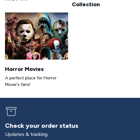
Collection
Horror Movies
A perfect place for Horror
Movie's fans!
Check your order status
Updates & tracking