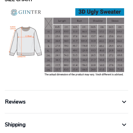
Reviews
Shipping