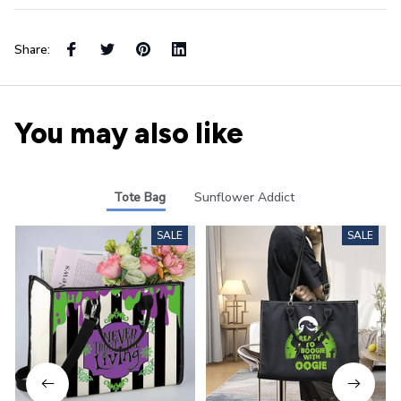
Share:
You may also like
Tote Bag
Sunflower Addict
SALE
SALE