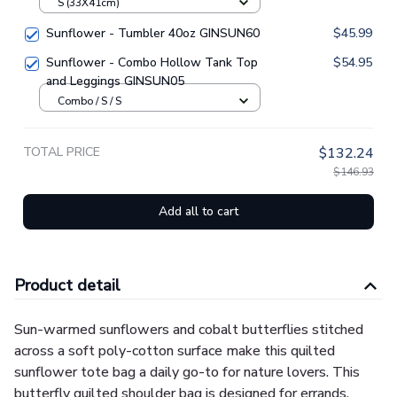
Handbag GINSUN61
S (33X41cm)
Sunflower - Tumbler 40oz GINSUN60
$45.99
Sunflower - Combo Hollow Tank Top
$54.95
and Leggings GINSUN05
Combo / S / S
TOTAL PRICE
$132.24
$146.93
Add all to cart
Product detail
Sun-warmed sunflowers and cobalt butterflies stitched
across a soft poly-cotton surface make this quilted
sunflower tote bag a daily go-to for nature lovers. This
butterfly quilted shoulder bag is designed for errands,