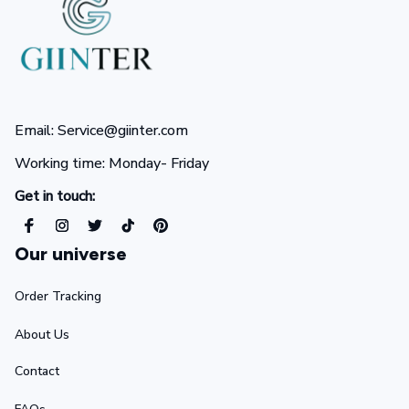
Email: Service@giinter.com
Working time: Monday- Friday 
Get in touch:
Our universe
Order Tracking
About Us
Contact