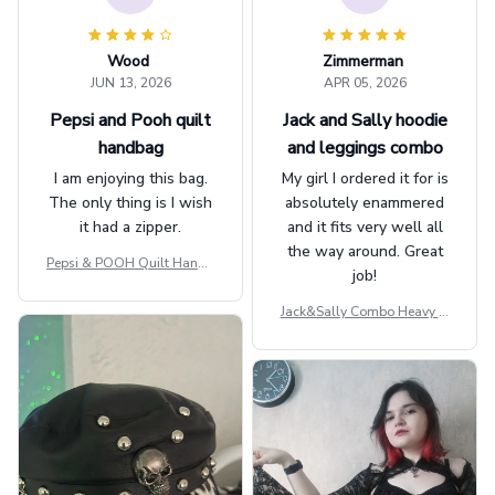
Wood
Zimmerman
JUN 13, 2026
APR 05, 2026
Pepsi and Pooh quilt
Jack and Sally hoodie
handbag
and leggings combo
I am enjoying this bag.
My girl I ordered it for is
The only thing is I wish
absolutely enammered
it had a zipper.
and it fits very well all
the way around. Great
Pepsi & POOH Quilt Handb
job!
ag GINPOOH39
Jack&Sally Combo Heavy Fl
eece Hoodie And Leggings
GINNBC1582