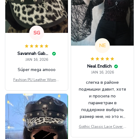
SG
NE
Savannah Gabbin
JAN 16, 2026
Neal Endlich
Súper mega amooo
JAN 16, 2026
Fashion PU Leather Women
слегка в районе
Beret Punk Style Vintage Fla
подмышки давит, хотя
t Top Military Caps Outdoor
и просила по
Casual Army Cap
параметрам в
поддержке выбрать
размер мне, но это не
сильно мешает.
Gothic Classic Lace Cover U
внешне шикарная
ps Women Mesh Crop Top S
ee Through Sexy Flare Sleev