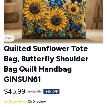
1 / 7
Quilted Sunflower Tote 
Bag, Butterfly Shoulder 
Bag Quilt Handbag 
GINSUN61
$45.99
$70.00
34% OFF
(0) 0 review