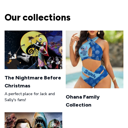
Our collections
The Nightmare Before
Christmas
A perfect place for Jack and
Ohana Family
Sally's fans!
Collection