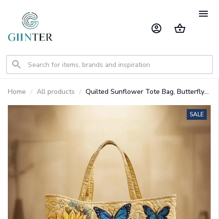
Home
All products
Quilted Sunflower Tote Bag, Butterfly
Shoulder Bag Quilt Handbag GINSUN61
SALE