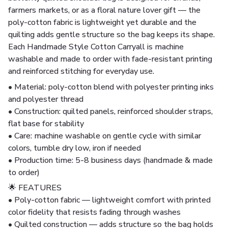
farmers markets, or as a floral nature lover gift — the
poly-cotton fabric is lightweight yet durable and the
quilting adds gentle structure so the bag keeps its shape.
Each Handmade Style Cotton Carryall is machine
washable and made to order with fade-resistant printing
and reinforced stitching for everyday use.
• Material: poly-cotton blend with polyester printing inks
and polyester thread
• Construction: quilted panels, reinforced shoulder straps,
flat base for stability
• Care: machine washable on gentle cycle with similar
colors, tumble dry low, iron if needed
• Production time: 5-8 business days (handmade & made
to order)
🌟 FEATURES
• Poly-cotton fabric — lightweight comfort with printed
color fidelity that resists fading through washes
• Quilted construction — adds structure so the bag holds