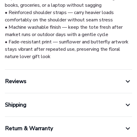
books, groceries, or a laptop without sagging
• Reinforced shoulder straps — carry heavier loads
comfortably on the shoulder without seam stress
• Machine washable finish — keep the tote fresh after
market runs or outdoor days with a gentle cycle
• Fade-resistant print — sunflower and butterfly artwork
stays vibrant after repeated use, preserving the floral
nature lover gift look
Reviews
Shipping
Return & Warranty