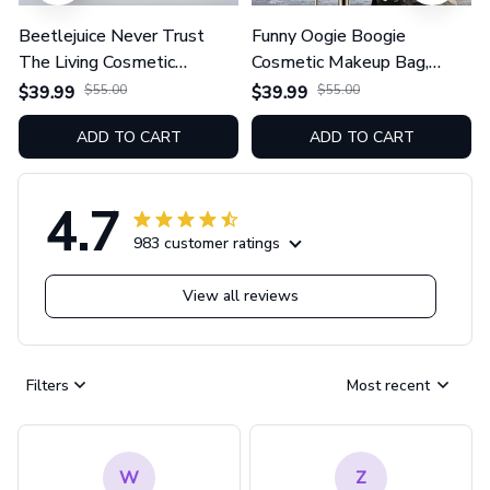
Beetlejuice Never Trust
Funny Oogie Boogie
The Living Cosmetic
Cosmetic Makeup Bag,
Makeup Bag, Zipper Pouch
Zipper Pouch Tote Bag
$39.99
$55.00
$39.99
$55.00
Tote Bag GINNBC1625
GINNBC1624
ADD TO CART
ADD TO CART
4.7
983 customer ratings
View all reviews
Filters
Most recent
W
Z