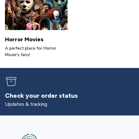
Horror Movies
A perfect place for Horror
Movie's fans!
Check your order status
Updates & tracking