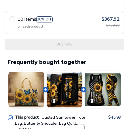
10 items
$367.92
20% OFF
$459.90
on each product
Buy now
Frequently bought together
This product:
Quilted Sunflower Tote
$45.99
Bag, Butterfly Shoulder Bag Quilt