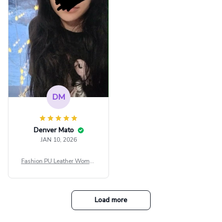
e Blouse Y2k Black Rave Ou
tfit Festival
DM
Denver Mato
JAN 10, 2026
Fashion PU Leather Women
Beret Punk Style Vintage Fla
t Top Military Caps Outdoor
Casual Army Cap
Load more