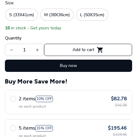
Size:
S (33X41cm)
M (38X36cm)
L (50X35cm)
16
in stock - Get yours today
Quantity
Add to cart
Buy now
Buy More Save More!
2 items
$82.78
10% OFF
$91.98
on each product
5 items
$195.46
15% OFF
$229.95
on each product