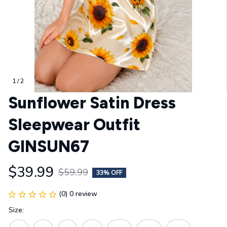
1 / 2
Sunflower Satin Dress 
Sleepwear Outfit 
GINSUN67
$39.99
$59.99
33% OFF
(0) 0 review
Size: