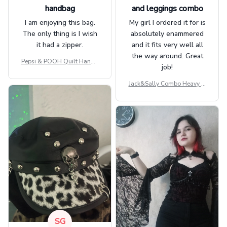
handbag
and leggings combo
I am enjoying this bag.
My girl I ordered it for is
The only thing is I wish
absolutely enammered
it had a zipper.
and it fits very well all
the way around. Great
Pepsi & POOH Quilt Handb
job!
ag GINPOOH39
Jack&Sally Combo Heavy Fl
eece Hoodie And Leggings
GINNBC1582
SG