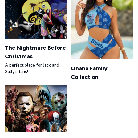
The Nightmare Before
Christmas
A perfect place for Jack and
Ohana Family
Sally's fans!
Collection