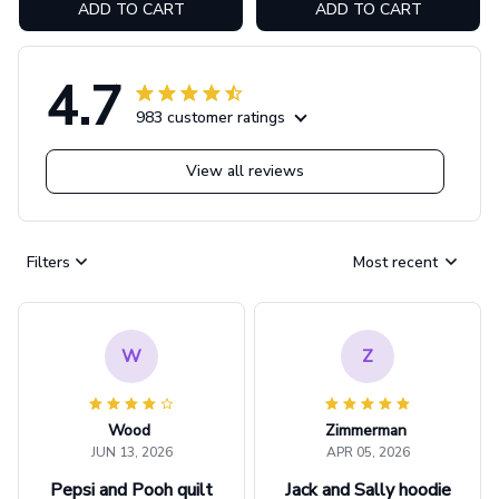
ADD TO CART
ADD TO CART
4.7
983 customer ratings
View all reviews
Filters
Most recent
W
Z
Wood
Zimmerman
JUN 13, 2026
APR 05, 2026
Pepsi and Pooh quilt
Jack and Sally hoodie