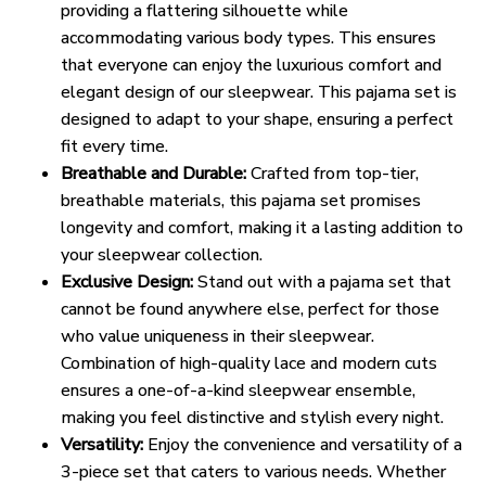
providing a flattering silhouette while
accommodating various body types. This ensures
that everyone can enjoy the luxurious comfort and
elegant design of our sleepwear. This pajama set is
designed to adapt to your shape, ensuring a perfect
fit every time.
Breathable and Durable:
Crafted from top-tier,
breathable materials, this pajama set promises
longevity and comfort, making it a lasting addition to
your sleepwear collection.
Exclusive Design:
Stand out with a pajama set that
cannot be found anywhere else, perfect for those
who value uniqueness in their sleepwear.
Combination of high-quality lace and modern cuts
ensures a one-of-a-kind sleepwear ensemble,
making you feel distinctive and stylish every night.
Versatility:
Enjoy the convenience and versatility of a
3-piece set that caters to various needs. Whether