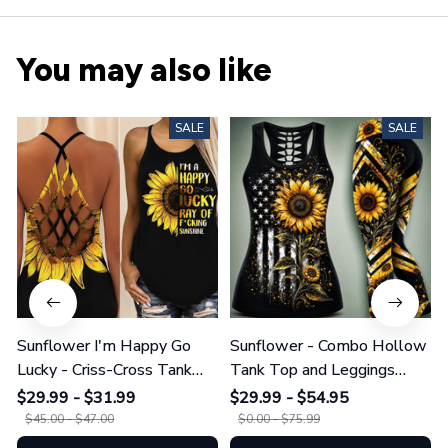
You may also like
SALE
SALE
Sunflower I'm Happy Go
Sunflower - Combo Hollow
Lucky - Criss-Cross Tank
Tank Top and Leggings
Top GINSUN08
GINSUN05
$29.99 - $31.99
$29.99 - $54.95
$45.00 - $47.00
$0.00 - $75.99