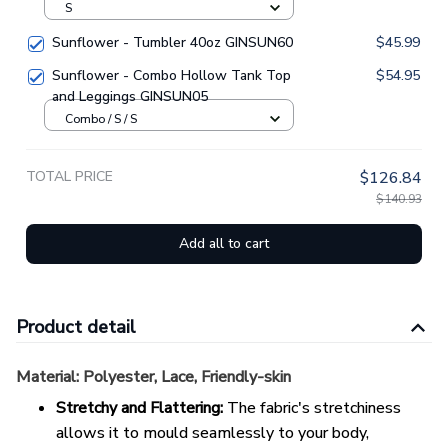
S
Sunflower - Tumbler 40oz GINSUN60
$45.99
Sunflower - Combo Hollow Tank Top
$54.95
and Leggings GINSUN05
Combo / S / S
TOTAL PRICE
$126.84
$140.93
Add all to cart
Product detail
Material:
Polyester, Lace, Friendly-skin
Stretchy and Flattering:
The fabric's stretchiness
allows it to mould seamlessly to your body,