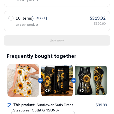
on each product
10 items
$319.92
20% OFF
$399.90
on each product
Buy now
Frequently bought together
This product:
Sunflower Satin Dress
$39.99
Sleepwear Outfit GINSUN67