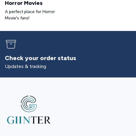
Horror Movies
A perfect place for Horror
Movie's fans!
Check your order status
Updates & tracking