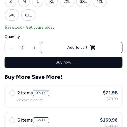
S
M
L
XL
2XL
3XL
4XL
5XL
6XL
5
in stock - Get yours today
Quantity
Add to cart
Buy now
Buy More Save More!
2 items
$71.98
10% OFF
$79.98
on each product
5 items
$169.96
15% OFF
$199.95