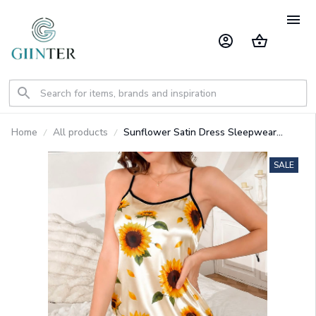
Home
All products
Sunflower Satin Dress Sleepwear
Outfit GINSUN67
SALE