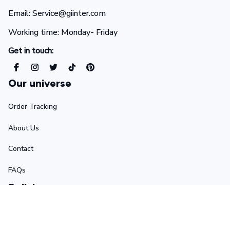
Email: Service@giinter.com
Working time: Monday- Friday 
Get in touch:
Our universe
Order Tracking
About Us
Contact
FAQs
Policies
Terms of Service