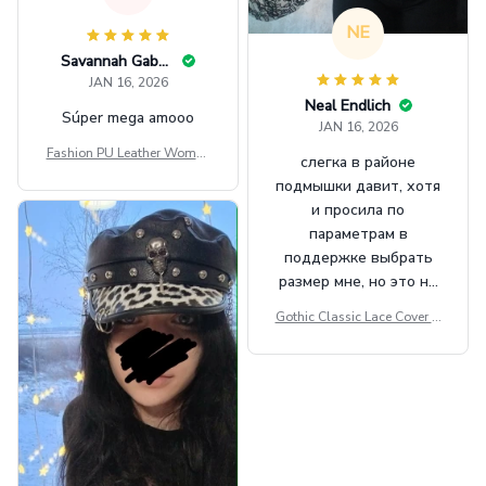
NE
Savannah Gabbin
JAN 16, 2026
Neal Endlich
Súper mega amooo
JAN 16, 2026
Fashion PU Leather Women
слегка в районе
Beret Punk Style Vintage Fla
подмышки давит, хотя
t Top Military Caps Outdoor
и просила по
Casual Army Cap
параметрам в
поддержке выбрать
размер мне, но это не
сильно мешает.
Gothic Classic Lace Cover U
внешне шикарная
ps Women Mesh Crop Top S
ee Through Sexy Flare Sleev
e Blouse Y2k Black Rave Ou
tfit Festival