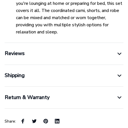
you're lounging at home or preparing for bed, this set
covers it all. The coordinated cami, shorts, and robe
can be mixed and matched or worn together,
providing you with multiple stylish options for
relaxation and sleep.
Reviews
Shipping
Return & Warranty
Share: