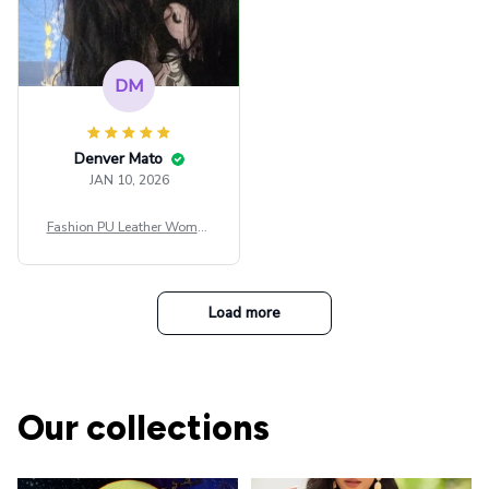
DM
Denver Mato
JAN 10, 2026
Fashion PU Leather Women
Beret Punk Style Vintage Fla
t Top Military Caps Outdoor
Casual Army Cap
Load more
Our collections