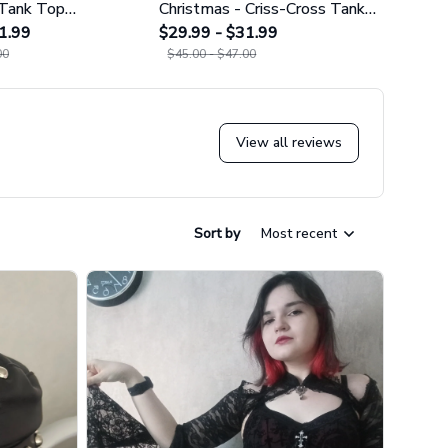
 Tank Top
Christmas - Criss-Cross Tank
Cros
02
1.99
Top GINNBC1627
$29.99 - $31.99
$29.9
00
$45.00 - $47.00
$45.0
View all reviews
Sort by
Most recent