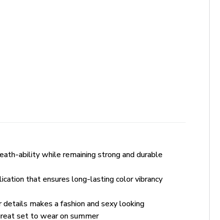
ath-ability while remaining strong and durable
lication that ensures long-lasting color vibrancy
r details makes a fashion and sexy looking
 great set to wear on summer