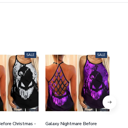
SALE
SALE
efore Christmas -
Galaxy Nightmare Before
Purpl