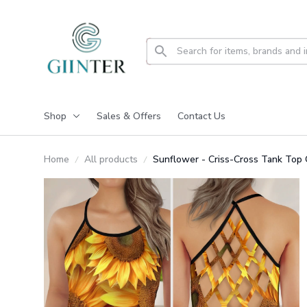
Shop
Sales & Offers
Contact Us
Home
All products
Sunflower - Criss-Cross Tank To