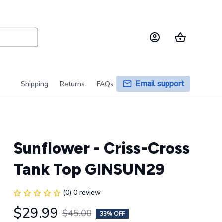
Email support
Shipping
Returns
FAQs
Sunflower - Criss-Cross 
Tank Top GINSUN29
(0) 0 review
$29.99
$45.00
33% OFF