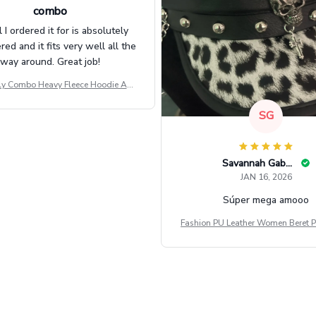
combo
l I ordered it for is absolutely
d and it fits very well all the
way around. Great job!
ly Combo Heavy Fleece Hoodie And
Leggings GINNBC1582
SG
Savannah Gabbin
JAN 16, 2026
Súper mega amooo
Fashion PU Leather Women Beret P
Vintage Flat Top Military Caps Ou
al Army Cap