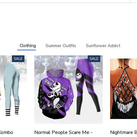
Clothing
Summer Outfits
Sunflower Addict
SALE
SALE
 Combo
Normal People Scare Me -
Nightmare B