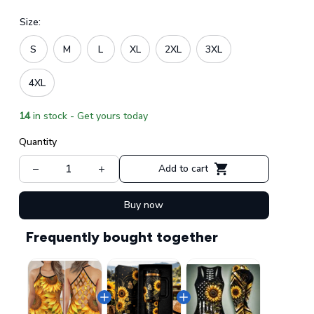
Size:
S
M
L
XL
2XL
3XL
4XL
14
in stock - Get yours today
Quantity
Add to cart
Buy now
Frequently bought together