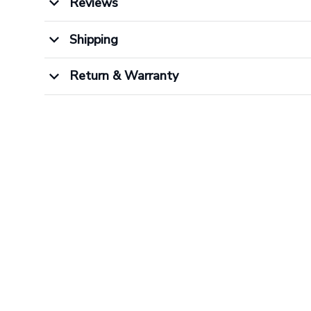
Reviews
Shipping
Return & Warranty