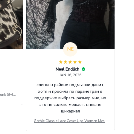
NE
Neal Endlich
JAN 16, 2026
слегка в районе подмышки давит,
хотя и просила по параметрам в
unk Style
поддержке выбрать размер мне, но
tdoor Casu
это не сильно мешает. внешне
шикарная
Gothic Classic Lace Cover Ups Women Mesh
Crop Top See Through Sexy Flare Sleeve Blou
se Y2k Black Rave Outfit Festival