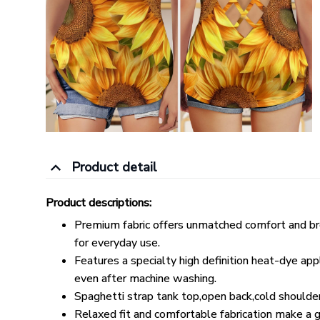
Product detail
Product descriptions:
Premium fabric offers unmatched comfort and bre
for everyday use.
Features a specialty high definition heat-dye app
even after machine washing.
Spaghetti strap tank top,open back,cold shoulde
Relaxed fit and comfortable fabrication make a