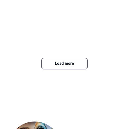
Load more