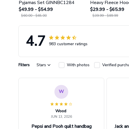
Pyjamas Set GINNBC1284
Heavy Fleece Hoo
$49.99 - $54.99
Leggings GINNBC
$29.99 - $65.99
$60.00 - $65.00
$39.99 - $89.99
4.7
983 customer ratings
Filters
Stars
With photos
Verified purch
W
Wood
JUN 13, 2026
Pepsi and Pooh quilt handbag
Jack an