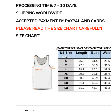
PROCESSING TIME: 7 - 10 DAYS.
SHIPPING WORLDWIDE.
ACCEPTED PAYMENT BY PAYPAL AND CARDS
PLEASE READ THE SIZE CHART CAREFULLY!
SIZE CHART