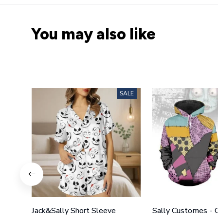
You may also like
SALE
Jack&Sally Short Sleeve
Sally Customes -