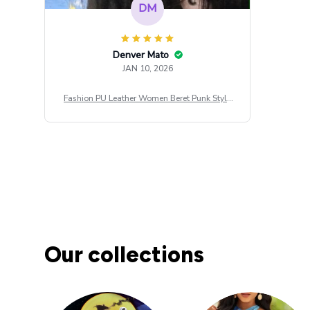
DM
Denver Mato
JAN 10, 2026
Fashion PU Leather Women Beret Punk Style
Vintage Flat Top Military Caps Outdoor Casu
al Army Cap
Our collections