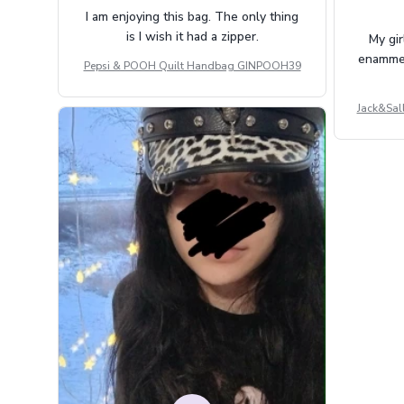
I am enjoying this bag. The only thing
is I wish it had a zipper.
My gir
enammere
Pepsi & POOH Quilt Handbag GINPOOH39
Jack&Sal