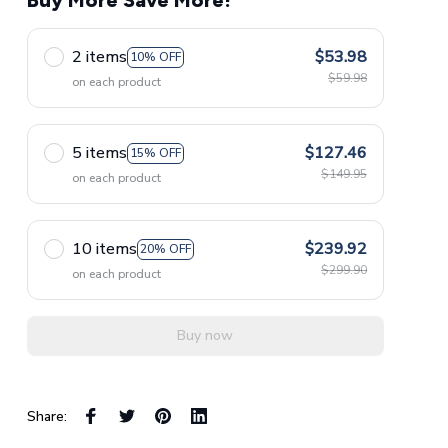
Buy More Save More!
2 items
$53.98
10% OFF
$59.98
on each product
5 items
$127.46
15% OFF
$149.95
on each product
10 items
$239.92
20% OFF
$299.90
on each product
Buy now
Share: