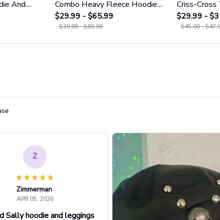
die And
Combo Heavy Fleece Hoodie
Criss-Cross
1755
And Leggings GINNBC1753
$29.99 - $65.99
GINNBC16
$29.99 - $3
$39.99 - $89.99
$45.00 - $47.
ase
Z
Zimmerman
APR 05, 2026
d Sally hoodie and leggings