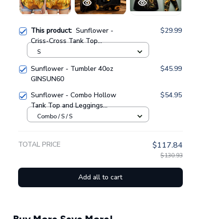
This product:
Sunflower -
$29.99
Criss-Cross Tank Top
GINSUN29
S
Sunflower - Tumbler 40oz
$45.99
GINSUN60
Sunflower - Combo Hollow
$54.95
Tank Top and Leggings
GINSUN05
Combo / S / S
TOTAL PRICE
$117.84
$130.93
Add all to cart