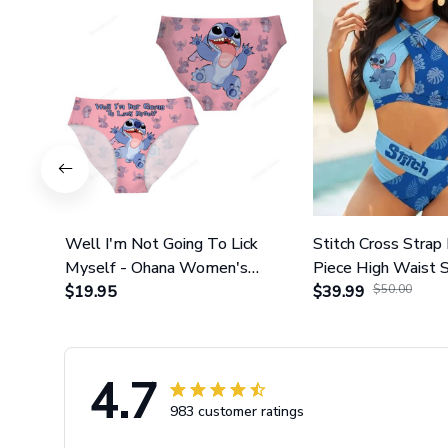
Well I'm Not Going To Lick
Stitch Cross Strap 
Myself - Ohana Women's
Piece High Waist 
Briefs
$19.95
Set GINLIST317
$39.99
$50.00
4.7
983 customer ratings