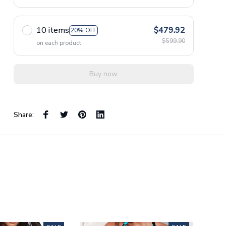
10 items
$479.92
20% OFF
$599.90
on each product
Buy now
Share: