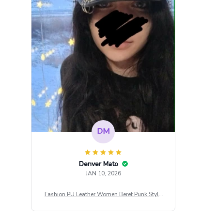
DM
Denver Mato
JAN 10, 2026
Fashion PU Leather Women Beret Punk Style
Vintage Flat Top Military Caps Outdoor Casu
al Army Cap