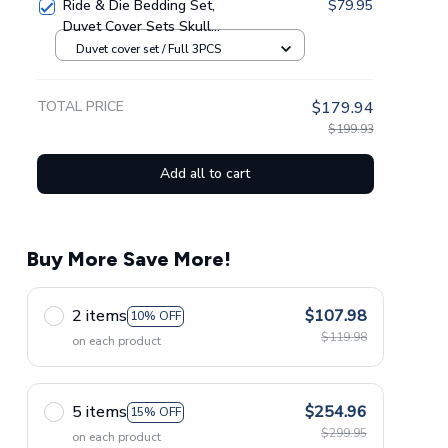
Ride & Die Bedding Set,
$79.95
Duvet Cover Sets Skull
Bedding
Duvet cover set / Full 3PCS
TOTAL PRICE
$179.94
$199.93
Add all to cart
Buy More Save More!
2 items
$107.98
10% OFF
$119.98
on each product
5 items
$254.96
15% OFF
$299.95
on each product