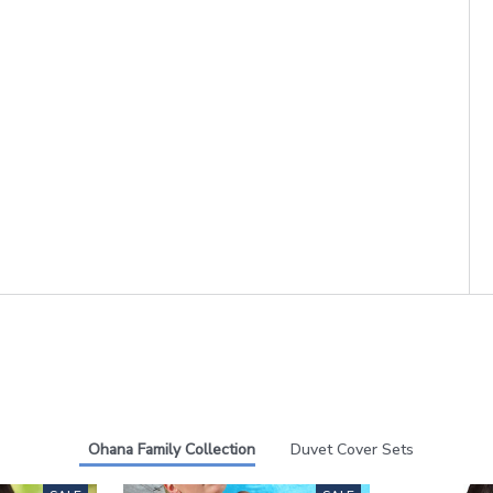
Ohana Family Collection
Duvet Cover Sets