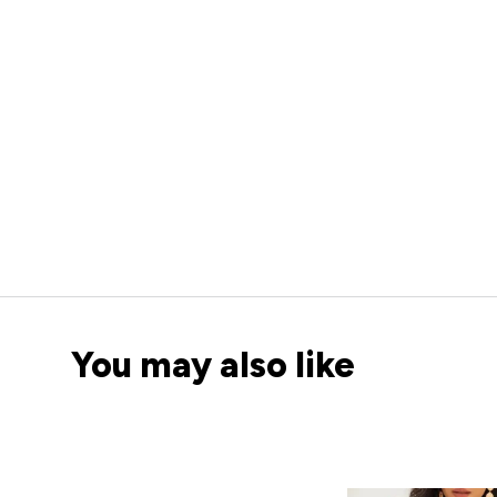
You may also like