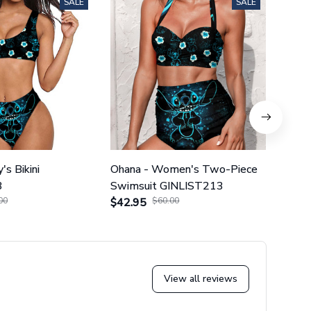
SALE
SALE
's Bikini
Ohana - Women's Two-Piece
Ohana
3
Swimsuit GINLIST213
Piec
00
$42.95
$60.00
$42.
View all reviews