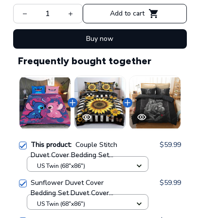
Add to cart
Buy now
Frequently bought together
This product:
Couple Stitch
$59.99
Duvet Cover Bedding Set
GINLIST05084
US Twin (68"x86")
Sunflower Duvet Cover
$59.99
Bedding Set Duvet Cover
Bedding Set GINSUN72
US Twin (68"x86")