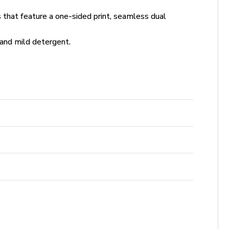
s that feature a one-sided print, seamless dual
and mild detergent.