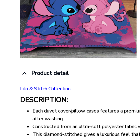
Product detail
Lilo & Stitch Collection
DESCRIPTION:
Each duvet cover/pillow cases features a premium 
after washing.
Constructed from an ultra-soft polyester fabric wi
This diamond-stitched gives a luxurious feel that