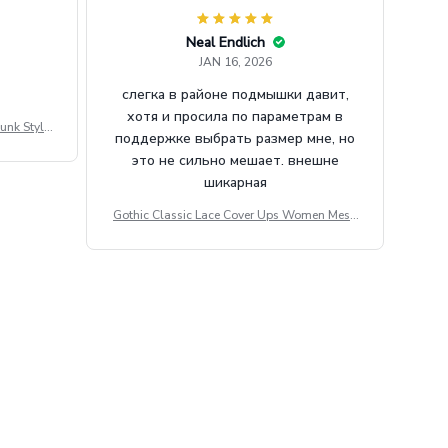
Neal Endlich
JAN 16, 2026
слегка в районе подмышки давит,
хотя и просила по параметрам в
unk Style
поддержке выбрать размер мне, но
tdoor Casu
это не сильно мешает. внешне
шикарная
Gothic Classic Lace Cover Ups Women Mesh
Crop Top See Through Sexy Flare Sleeve Blou
se Y2k Black Rave Outfit Festival