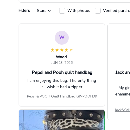
Filters
Stars
With photos
Verified purch
W
Wood
JUN 13, 2026
Pepsi and Pooh quilt handbag
Jack an
I am enjoying this bag. The only thing
is I wish it had a zipper.
My gir
enammere
Pepsi & POOH Quilt Handbag GINPOOH39
Jack&Sal