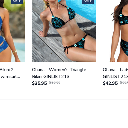
SALE
SALE
Bikini 2
Ohana - Women's Triangle
Ohana - Lady
Swimsuit
Bikini GINLIST213
GINLIST21
$35.95
$50.00
$42.95
$60.