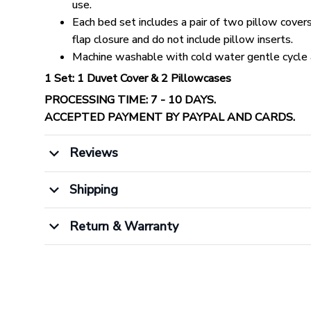
use.
Each bed set includes a pair of two pillow cover
flap closure and do not include pillow inserts.
Machine washable with cold water gentle cycle 
1 Set: 1 Duvet Cover & 2 Pillowcases
PROCESSING TIME: 7 - 10 DAYS.
ACCEPTED PAYMENT BY PAYPAL AND CARDS.
Reviews
Shipping
Return & Warranty