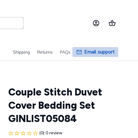
Email support
Shipping
Returns
FAQs
Couple Stitch Duvet 
Cover Bedding Set 
GINLIST05084
(0) 0 review