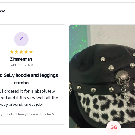
ase
Z
Zimmerman
APR 05, 2026
d Sally hoodie and leggings
combo
l I ordered it for is absolutely
d and it fits very well all the
way around. Great job!
ly Combo Heavy Fleece Hoodie And
Leggings GINNBC1582
SG