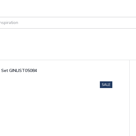
g Set GINLIST05084
SALE