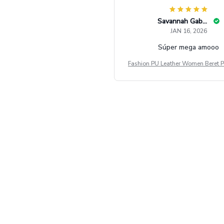
Savannah Gabbin
JAN 16, 2026
Súper mega amooo
Fashion PU Leather Women Beret P
Vintage Flat Top Military Caps Ou
al Army Cap