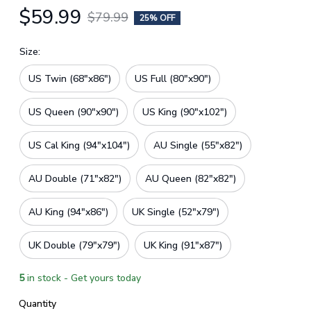
$59.99
$79.99
25% OFF
Size:
US Twin (68"x86")
US Full (80"x90")
US Queen (90"x90")
US King (90"x102")
US Cal King (94"x104")
AU Single (55"x82")
AU Double (71"x82")
AU Queen (82"x82")
AU King (94"x86")
UK Single (52"x79")
UK Double (79"x79")
UK King (91"x87")
5
in stock - Get yours today
Quantity