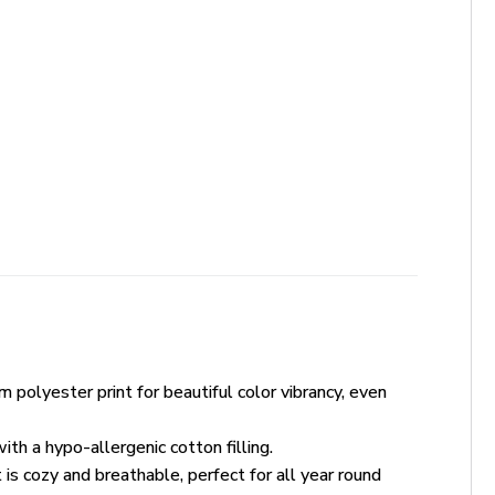
polyester print for beautiful color vibrancy, even
th a hypo-allergenic cotton filling.
 is cozy and breathable, perfect for all year round