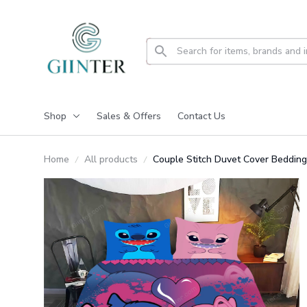
Shop
Sales & Offers
Contact Us
Home
All products
Couple Stitch Duvet Cover Beddin