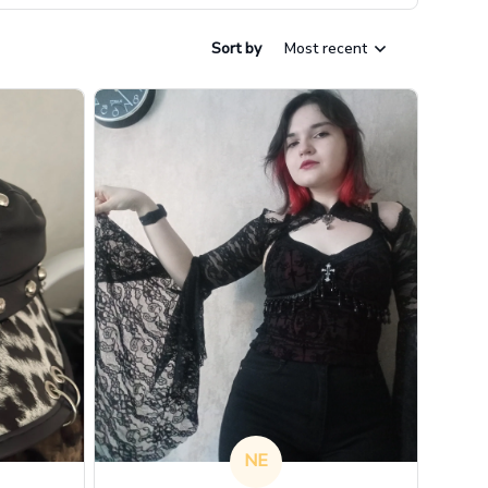
Sort by
Most recent
NE