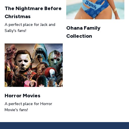
The Nightmare Before
Christmas
A perfect place for Jack and
Ohana Family
Sally's fans!
Collection
Horror Movies
A perfect place for Horror
Movie's fans!