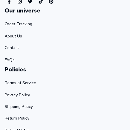
Our universe
Order Tracking
About Us
Contact
FAQs
Policies
Terms of Service
Privacy Policy
Shipping Policy
Return Policy