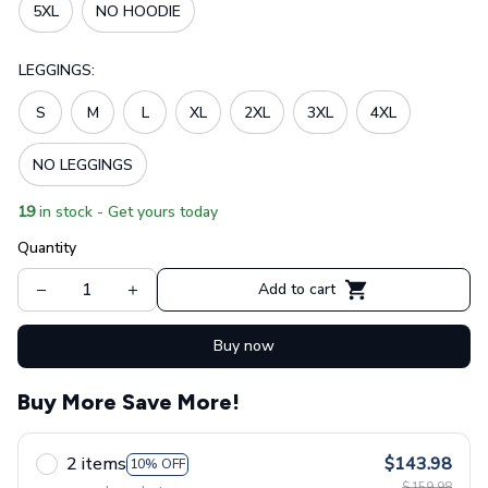
5XL
NO HOODIE
LEGGINGS:
S
M
L
XL
2XL
3XL
4XL
NO LEGGINGS
19
in stock - Get yours today
Quantity
Add to cart
Buy now
Buy More Save More!
2 items
$143.98
10% OFF
$159.98