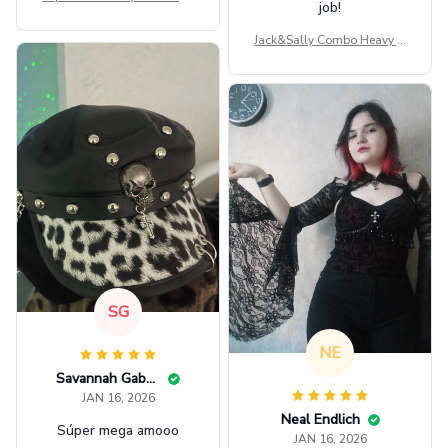
job!
ag GINPOOH39
Jack&Sally Combo Heavy Fl
eece Hoodie And Leggings
GINNBC1582
SG
NE
Savannah Gabbin
JAN 16, 2026
Neal Endlich
Súper mega amooo
JAN 16, 2026