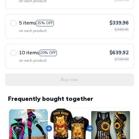
on each product
5 items
$339.96
15% OFF
$399.95
on each product
10 items
$639.92
20% OFF
$799.90
on each product
Buy now
Frequently bought together