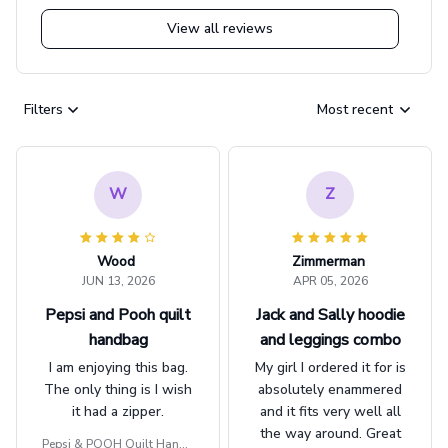
View all reviews
Filters
Most recent
W
Z
Wood
Zimmerman
JUN 13, 2026
APR 05, 2026
Pepsi and Pooh quilt
Jack and Sally hoodie
handbag
and leggings combo
I am enjoying this bag.
My girl I ordered it for is
The only thing is I wish
absolutely enammered
it had a zipper.
and it fits very well all
the way around. Great
Pepsi & POOH Quilt Handb