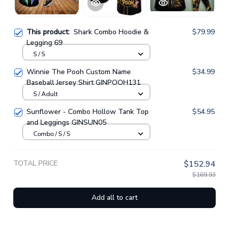
This product:
Shark Combo Hoodie &
$79.99
Legging 69
S / S
Winnie The Pooh Custom Name
$34.99
Baseball Jersey Shirt GINPOOH131
S / Adult
Sunflower - Combo Hollow Tank Top
$54.95
and Leggings GINSUN05
Combo / S / S
TOTAL PRICE
$152.94
$169.93
Add all to cart