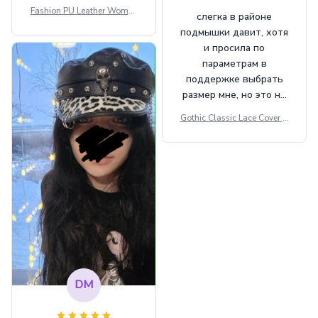
Fashion PU Leather Women
слегка в районе
Beret Punk Style Vintage Fla
подмышки давит, хотя
t Top Military Caps Outdoor
и просила по
Casual Army Cap
параметрам в
поддержке выбрать
размер мне, но это не
сильно мешает.
Gothic Classic Lace Cover U
внешне шикарная
ps Women Mesh Crop Top S
ee Through Sexy Flare Sleev
e Blouse Y2k Black Rave Ou
tfit Festival
DM