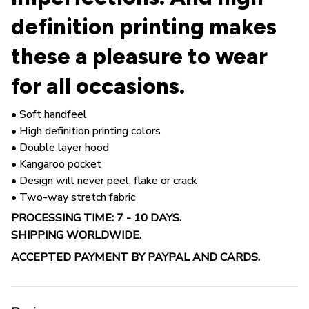
definition printing makes
these a pleasure to wear
for all occasions.
• Soft handfeel
• High definition printing colors
• Double layer hood
• Kangaroo pocket
• Design will never peel, flake or crack
• Two-way stretch fabric
PROCESSING TIME: 7 - 10 DAYS.
SHIPPING WORLDWIDE.
ACCEPTED PAYMENT BY PAYPAL AND CARDS.