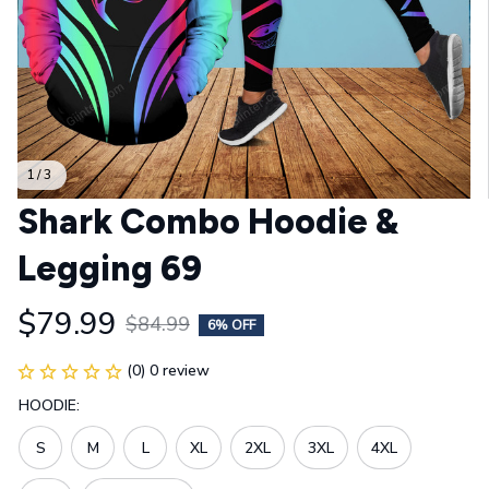
1 / 3
Shark Combo Hoodie & 
Legging 69
$79.99
$84.99
6% OFF
(0) 0 review
HOODIE:
S
M
L
XL
2XL
3XL
4XL