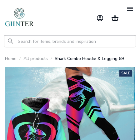
Home
All products
Shark Combo Hoodie & Legging 69
SALE