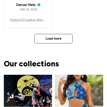
Denver Mato
JAN 10, 2026
Fashion PU Leather Women
Beret Punk Style Vintage Fla
t Top Military Caps Outdoor
Casual Army Cap
Load more
Our collections