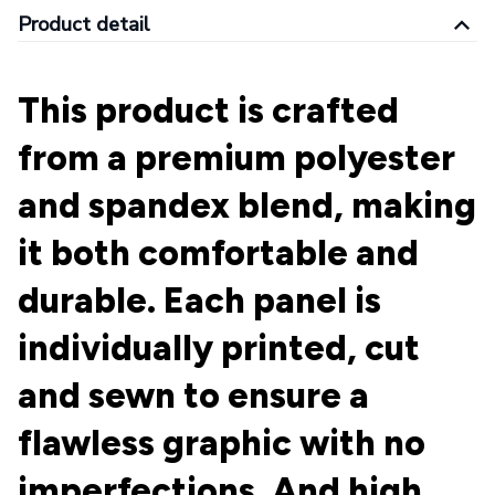
Product detail
This product is crafted
from a premium polyester
and spandex blend, making
it both comfortable and
durable. Each panel is
individually printed, cut
and sewn to ensure a
flawless graphic with no
imperfections. And high