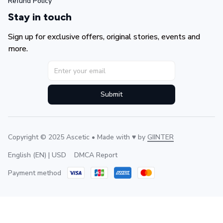
Refund Policy
Stay in touch
Sign up for exclusive offers, original stories, events and 
more.
Submit
Copyright © 2025 Ascetic • Made with ♥️ by 
GIINTER
DMCA Report
English (EN) | USD
Payment method