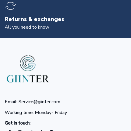
Returns & exchanges
All you need to know
Email: Service@giinter.com
Working time: Monday- Friday 
Get in touch: