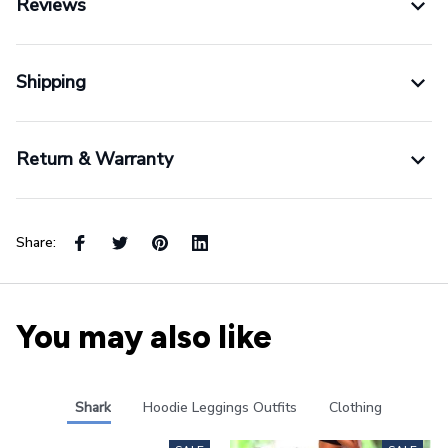
Reviews
Shipping
Return & Warranty
Share:
You may also like
Shark
Hoodie Leggings Outfits
Clothing