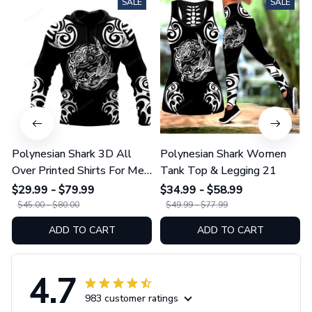
SALE
SALE
Polynesian Shark 3D All
Polynesian Shark Women
Over Printed Shirts For Men
Tank Top & Legging 21
And Women 21
$29.99 - $79.99
$34.99 - $58.99
$45.00 - $80.00
$49.99 - $77.99
ADD TO CART
ADD TO CART
4.7
983 customer ratings