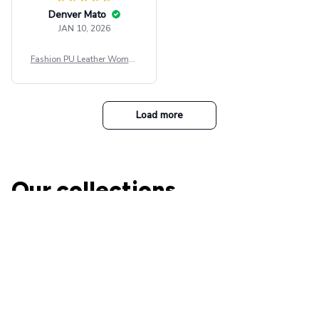
Denver Mato
JAN 10, 2026
Fashion PU Leather Women
Beret Punk Style Vintage Fla
t Top Military Caps Outdoor
Casual Army Cap
Load more
Our collections