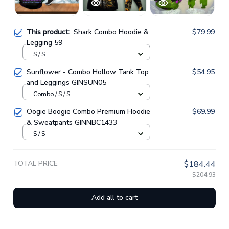
This product:
Shark Combo Hoodie &
$79.99
Legging 59
S / S
Sunflower - Combo Hollow Tank Top
$54.95
and Leggings GINSUN05
Combo / S / S
Oogie Boogie Combo Premium Hoodie
$69.99
& Sweatpants GINNBC1433
S / S
TOTAL PRICE
$184.44
$204.93
Add all to cart