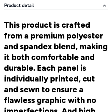
Product detail
This product is crafted
from a premium polyester
and spandex blend, making
it both comfortable and
durable. Each panel is
individually printed, cut
and sewn to ensure a
flawless graphic with no
imperfections. And high