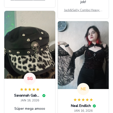
job!
ag GINPOOH39
Jack&Sally Combo Heavy Fl
eece Hoodie And Leggings
GINNBC1582
SG
NE
Savannah Gabbin
JAN 16, 2026
Neal Endlich
Súper mega amooo
JAN 16, 2026