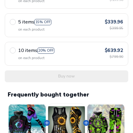
on each product
5 items
$339.96
15% OFF
$399.95
on each product
10 items
$639.92
20% OFF
$799.90
on each product
Buy now
Frequently bought together