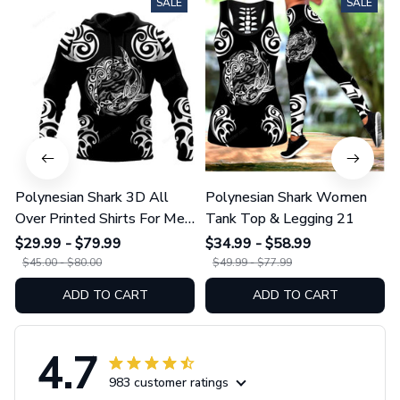
SALE
SALE
Polynesian Shark 3D All
Polynesian Shark Women
Over Printed Shirts For Men
Tank Top & Legging 21
And Women 21
$29.99 - $79.99
$34.99 - $58.99
$45.00 - $80.00
$49.99 - $77.99
ADD TO CART
ADD TO CART
4.7
983 customer ratings