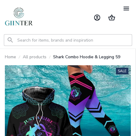
Home
All products
Shark Combo Hoodie & Legging 59
SALE