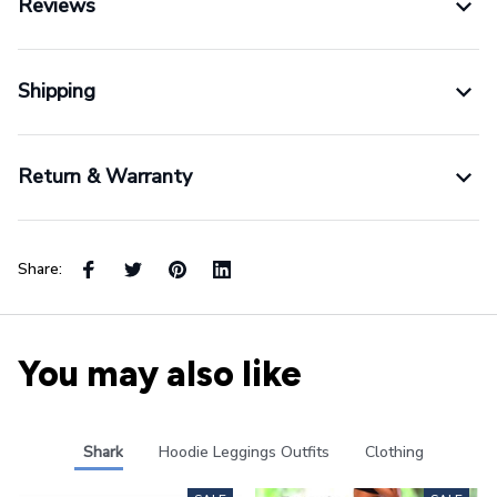
Reviews
Shipping
Return & Warranty
Share:
You may also like
Shark
Hoodie Leggings Outfits
Clothing