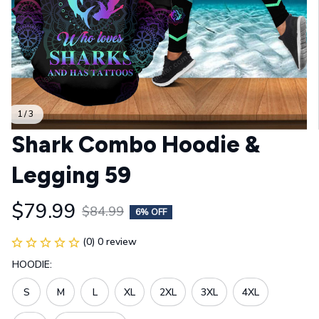
1 / 3
Shark Combo Hoodie & 
Legging 59
$79.99
$84.99
6% OFF
(0) 0 review
HOODIE:
S
M
L
XL
2XL
3XL
4XL