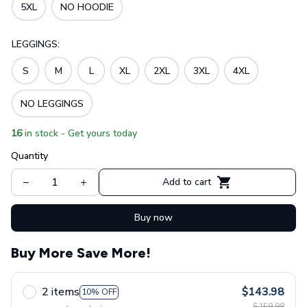
5XL
NO HOODIE
LEGGINGS:
S
M
L
XL
2XL
3XL
4XL
NO LEGGINGS
16
in stock - Get yours today
Quantity
Add to cart
Buy now
Buy More Save More!
2 items
$143.98
10% OFF
$159.98