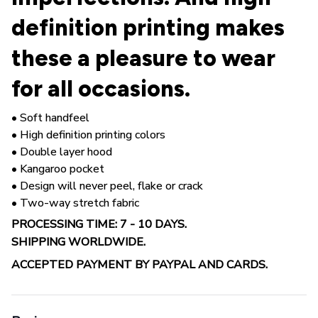
definition printing makes
these a pleasure to wear
for all occasions.
• Soft handfeel
• High definition printing colors
• Double layer hood
• Kangaroo pocket
• Design will never peel, flake or crack
• Two-way stretch fabric
PROCESSING TIME: 7 - 10 DAYS.
SHIPPING WORLDWIDE.
ACCEPTED PAYMENT BY PAYPAL AND CARDS.