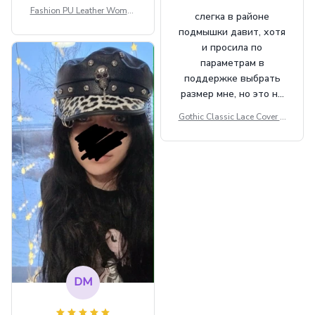
Fashion PU Leather Women
слегка в районе
Beret Punk Style Vintage Fla
подмышки давит, хотя
t Top Military Caps Outdoor
и просила по
Casual Army Cap
параметрам в
поддержке выбрать
размер мне, но это не
сильно мешает.
Gothic Classic Lace Cover U
внешне шикарная
ps Women Mesh Crop Top S
ee Through Sexy Flare Sleev
e Blouse Y2k Black Rave Ou
tfit Festival
DM