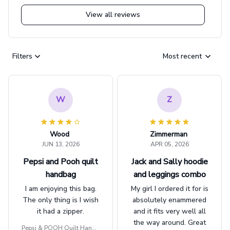
View all reviews
Filters
Most recent
W
Z
Wood
Zimmerman
JUN 13, 2026
APR 05, 2026
Pepsi and Pooh quilt
Jack and Sally hoodie
handbag
and leggings combo
I am enjoying this bag.
My girl I ordered it for is
The only thing is I wish
absolutely enammered
it had a zipper.
and it fits very well all
the way around. Great
Pepsi & POOH Quilt Handb