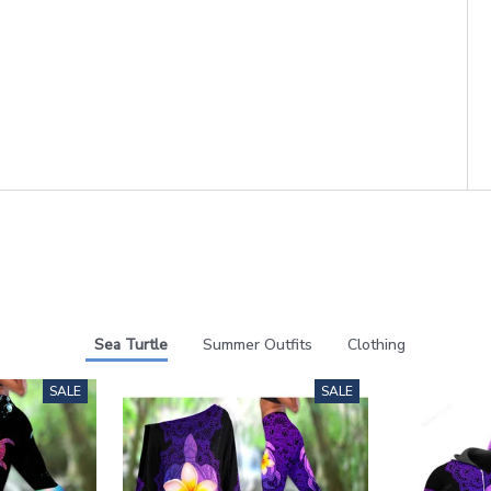
Sea Turtle
Summer Outfits
Clothing
SALE
SALE