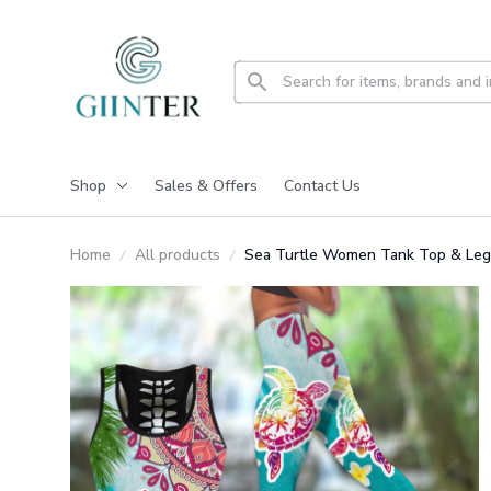
Shop
Sales & Offers
Contact Us
Home
All products
Sea Turtle Women Tank Top & Leg