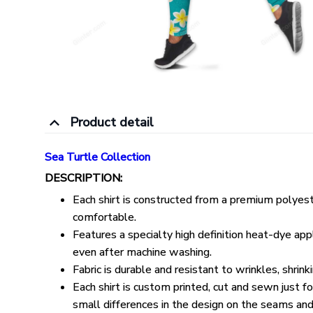
Product detail
Sea Turtle Collection
DESCRIPTION:
Each shirt is constructed from a premium polyeste
comfortable.
Features a specialty high definition heat-dye appl
even after machine washing.
Fabric is durable and resistant to wrinkles, shrin
Each shirt is custom printed, cut and sewn just 
small differences in the design on the seams and