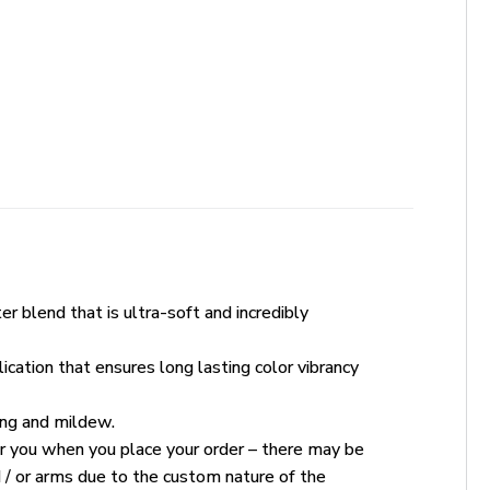
r blend that is ultra-soft and incredibly
ication that ensures long lasting color vibrancy
king and mildew.
for you when you place your order – there may be
 / or arms due to the custom nature of the