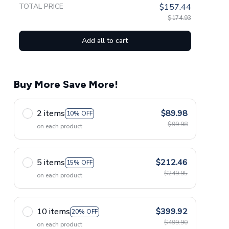
TOTAL PRICE
$157.44
$174.93
Add all to cart
Buy More Save More!
2 items
$89.98
10% OFF
$99.98
on each product
5 items
$212.46
15% OFF
$249.95
on each product
10 items
$399.92
20% OFF
$499.90
on each product