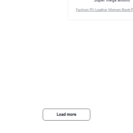
Súper mega amooo
Fashion PU Leather Women Beret P
Vintage Flat Top Military Caps Ou
al Army Cap
Load more