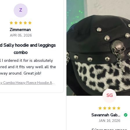
Z
Zimmerman
APR 05, 2026
d Sally hoodie and leggings
combo
l I ordered it for is absolutely
d and it fits very well all the
way around. Great job!
ly Combo Heavy Fleece Hoodie And
Leggings GINNBC1582
SG
Savannah Gabbin
JAN 16, 2026