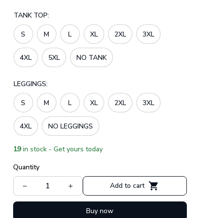
TANK TOP:
S
M
L
XL
2XL
3XL
4XL
5XL
NO TANK
LEGGINGS:
S
M
L
XL
2XL
3XL
4XL
NO LEGGINGS
19
in stock - Get yours today
Quantity
Add to cart
Buy now