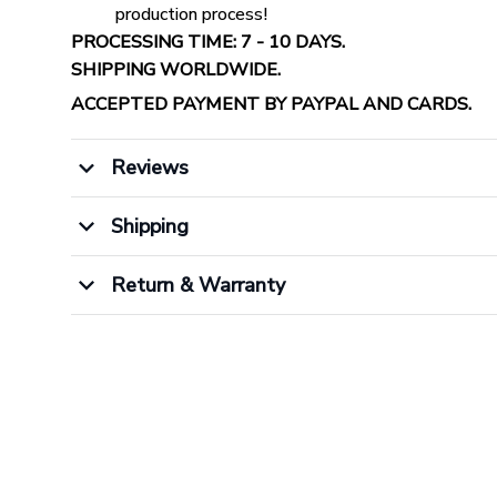
production process!
PROCESSING TIME: 7 - 10 DAYS.
SHIPPING WORLDWIDE.
ACCEPTED PAYMENT BY PAYPAL AND CARDS.
Reviews
Shipping
Return & Warranty