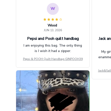
W
Wood
JUN 13, 2026
Pepsi and Pooh quilt handbag
Jack an
I am enjoying this bag. The only thing
is I wish it had a zipper.
My gir
enammere
Pepsi & POOH Quilt Handbag GINPOOH39
Jack&Sal