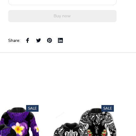
Buy now
Share:
SALE
SALE