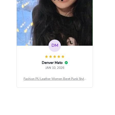
DM
Denver Mato
JAN 10, 2026
Fashion PU Leather Women Beret Punk Style
Vintage Flat Top Military Caps Outdoor Casu
al Army Cap