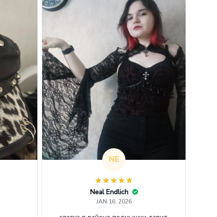
NE
Neal Endlich
JAN 16, 2026