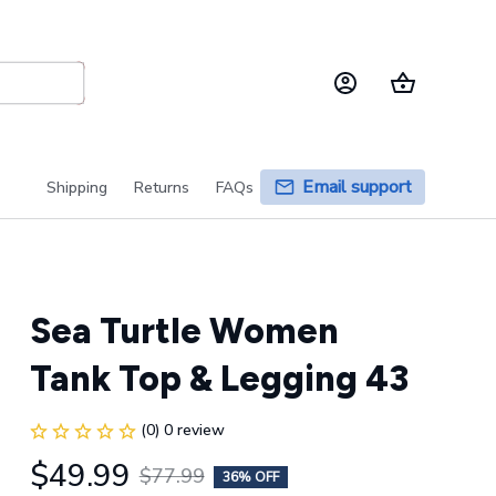
Email support
Shipping
Returns
FAQs
Sea Turtle Women 
Tank Top & Legging 43
(0) 0 review
$49.99
$77.99
36% OFF