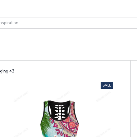
ging 43
SALE