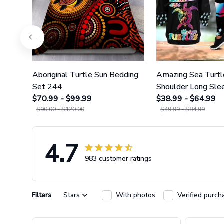
Aboriginal Turtle Sun Bedding
Amazing Sea Turtl
Set 244
Shoulder Long Slee
$70.99 - $99.99
Legging 35
$38.99 - $64.99
$90.00 - $120.00
$49.99 - $84.99
4.7
983 customer ratings
Filters
Stars
With photos
Verified purch