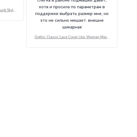
слегка в районе подмышки давит,
хотя и просила по параметрам в
unk Style
поддержке выбрать размер мне, но
tdoor Casu
это не сильно мешает. внешне
шикарная
Gothic Classic Lace Cover Ups Women Mesh
Crop Top See Through Sexy Flare Sleeve Blou
se Y2k Black Rave Outfit Festival