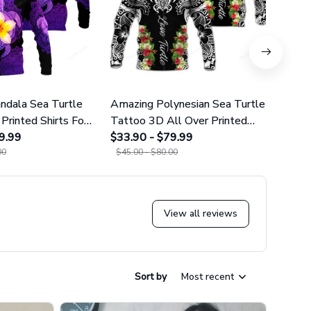
dala Sea Turtle
Amazing Polynesian Sea Turtle
Amazi
Printed Shirts For
Tattoo 3D All Over Printed
Tatt
omen 25
9.99
Shirts For Men And Women 29
$33.90 - $79.99
Leggi
$38.9
00
$45.00 - $80.00
$49.9
View all reviews
Sort by
Most recent