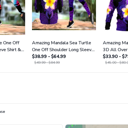
e One Off
Amazing Mandala Sea Turtle
Amazing Man
ve Shirt &
One Off Shoulder Long Sleeve
3D All Over 
Shirt & Legging 25
$38.99 - $64.99
Men And W
$33.90 - $7
$49.99 - $84.99
$45.00 - $80.
ase