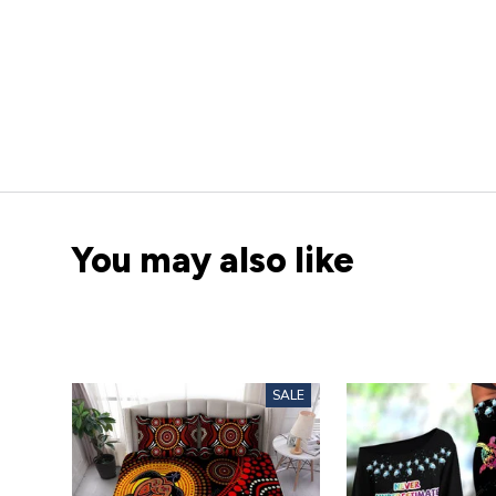
You may also like
SALE