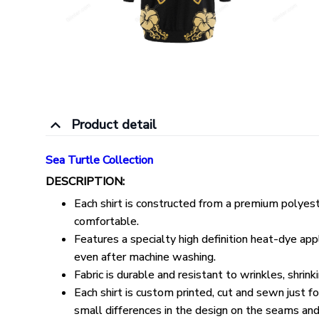
Product detail
Sea Turtle Collection
DESCRIPTION:
Each shirt is constructed from a premium polyeste
comfortable.
Features a specialty high definition heat-dye appl
even after machine washing.
Fabric is durable and resistant to wrinkles, shrin
Each shirt is custom printed, cut and sewn just 
small differences in the design on the seams and