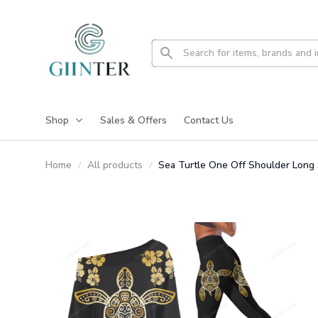
Shop
Sales & Offers
Contact Us
Home
All products
Sea Turtle One Off Shoulder Long 