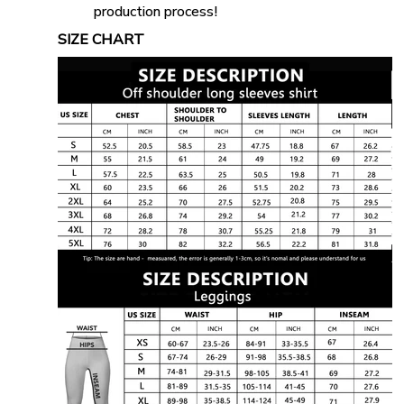
production process!
SIZE CHART