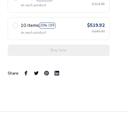
$324.95
on each product
10 items
$519.92
20% OFF
$649.90
on each product
Buy now
Share: