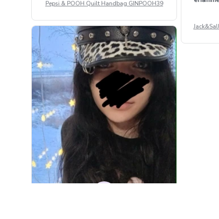
Pepsi & POOH Quilt Handbag GINPOOH39
Jack&Sal
DM