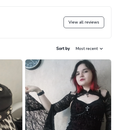
View all reviews
Sort by
Most recent