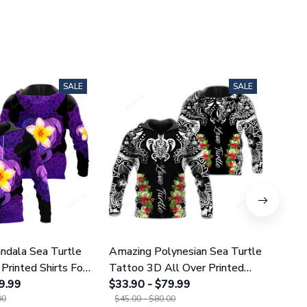
SALE
SALE
dala Sea Turtle
Amazing Polynesian Sea Turtle
Amazi
Printed Shirts For
Tattoo 3D All Over Printed
Tatt
omen 25
9.99
Shirts For Men And Women 29
$33.90 - $79.99
Leggi
$38.9
00
$45.00 - $80.00
$49.9