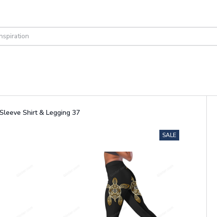
Sleeve Shirt & Legging 37
SALE