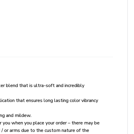
r blend that is ultra-soft and incredibly
ication that ensures long lasting color vibrancy
king and mildew.
for you when you place your order – there may be
 / or arms due to the custom nature of the