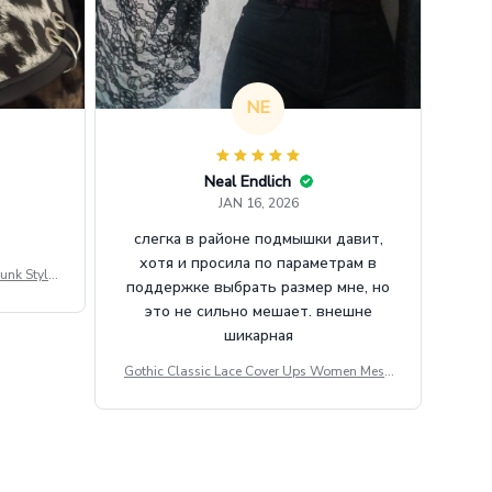
NE
Neal Endlich
JAN 16, 2026
слегка в районе подмышки давит,
хотя и просила по параметрам в
unk Style
поддержке выбрать размер мне, но
tdoor Casu
это не сильно мешает. внешне
шикарная
Gothic Classic Lace Cover Ups Women Mesh
Crop Top See Through Sexy Flare Sleeve Blou
se Y2k Black Rave Outfit Festival