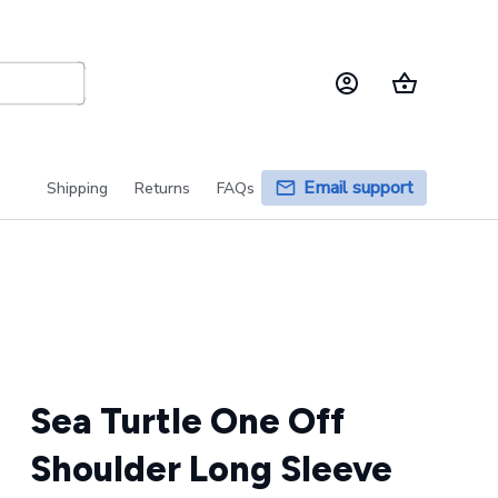
Email support
Shipping
Returns
FAQs
Sea Turtle One Off 
Shoulder Long Sleeve 