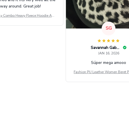
way around. Great job!
ly Combo Heavy Fleece Hoodie And
Leggings GINNBC1582
SG
Savannah Gabbin
JAN 16, 2026
Súper mega amooo
Fashion PU Leather Women Beret P
Vintage Flat Top Military Caps Ou
al Army Cap