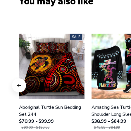
You may also like
SALE
Aboriginal Turtle Sun Bedding
Amazing Sea Turtl
Set 244
Shoulder Long Slee
$70.99 - $99.99
Legging 35
$38.99 - $64.99
$90.00 - $120.00
$49.99 - $84.99