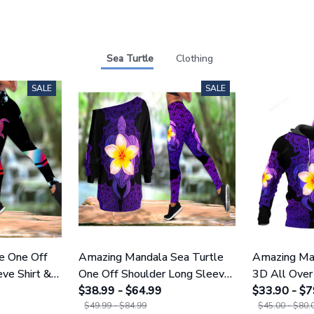
Sea Turtle
Clothing
SALE
SALE
e One Off
Amazing Mandala Sea Turtle
Amazing Man
ve Shirt &
One Off Shoulder Long Sleeve
3D All Over 
Shirt & Legging 25
$38.99 - $64.99
Men And W
$33.90 - $7
$49.99 - $84.99
$45.00 - $80.