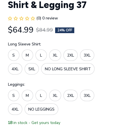
Shirt & Legging 37
(0) 0 review
$64.99
$84.99
24% OFF
Long Sleeve Shirt:
S
M
L
XL
2XL
3XL
4XL
5XL
NO LONG SLEEVE SHIRT
Leggings:
S
M
L
XL
2XL
3XL
4XL
NO LEGGINGS
18
in stock - Get yours today