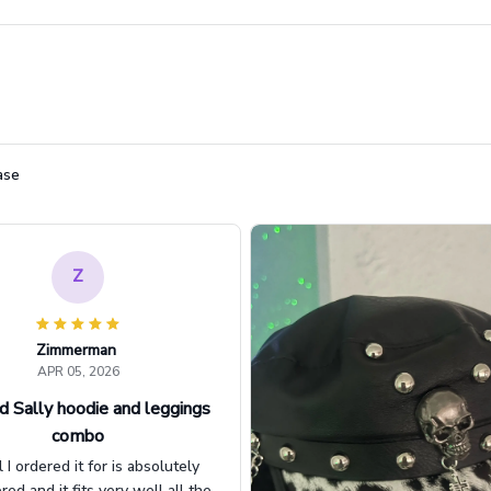
ase
Z
Zimmerman
APR 05, 2026
d Sally hoodie and leggings
combo
l I ordered it for is absolutely
d and it fits very well all the