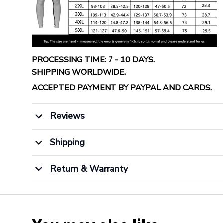
PROCESSING TIME: 7 - 10 DAYS.
SHIPPING WORLDWIDE.
ACCEPTED PAYMENT BY PAYPAL AND CARDS.
Reviews
Shipping
Return & Warranty