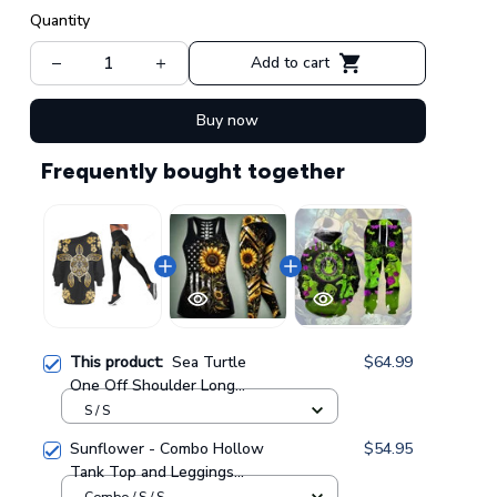
Quantity
Add to cart
Buy now
Frequently bought together
This product:
Sea Turtle
$64.99
One Off Shoulder Long
Sleeve Shirt & Legging 37
S / S
Sunflower - Combo Hollow
$54.95
Tank Top and Leggings
GINSUN05
Combo / S / S