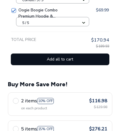
Oogie Boogie Combo
$69.99
Premium Hoodie &
Sweatpants GINNBC1433
S / S
TOTAL PRICE
$170.94
$189.93
Add all to cart
Buy More Save More!
2 items
$116.98
10% OFF
$129.98
on each product
5 items
$276.21
15% OFF