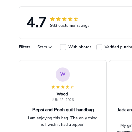
4.7
983 customer ratings
Filters
Stars
With photos
Verified purch
W
Wood
JUN 13, 2026
Pepsi and Pooh quilt handbag
Jack an
I am enjoying this bag. The only thing
is I wish it had a zipper.
My gir
enammere