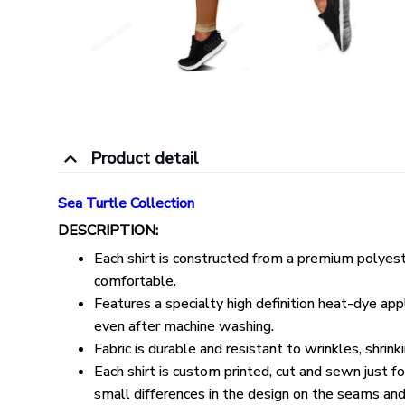
Product detail
Sea Turtle Collection
DESCRIPTION:
Each shirt is constructed from a premium polyeste
comfortable.
Features a specialty high definition heat-dye appl
even after machine washing.
Fabric is durable and resistant to wrinkles, shrin
Each shirt is custom printed, cut and sewn just 
small differences in the design on the seams and