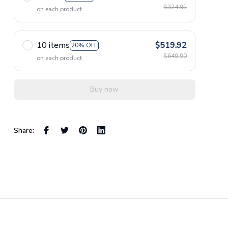
$324.95
on each product
10 items
$519.92
20% OFF
$649.90
on each product
Buy now
Share: