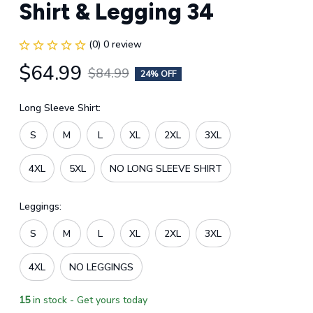
Shirt & Legging 34
(0) 0 review
$64.99
$84.99
24% OFF
Long Sleeve Shirt:
S
M
L
XL
2XL
3XL
4XL
5XL
NO LONG SLEEVE SHIRT
Leggings:
S
M
L
XL
2XL
3XL
4XL
NO LEGGINGS
15
in stock - Get yours today