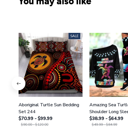
You may also like
SALE
Aboriginal Turtle Sun Bedding
Amazing Sea Turtl
Set 244
Shoulder Long Slee
$70.99 - $99.99
Legging 35
$38.99 - $64.99
$90.00 - $120.00
$49.99 - $84.99