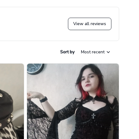
View all reviews
Sort by
Most recent