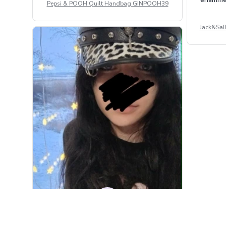
Pepsi & POOH Quilt Handbag GINPOOH39
Jack&Sal
DM