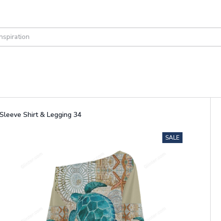
Sleeve Shirt & Legging 34
SALE