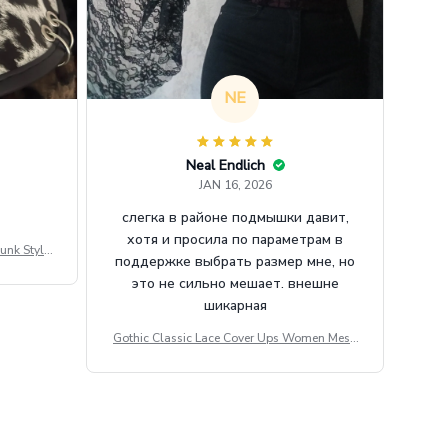
NE
Neal Endlich
JAN 16, 2026
слегка в районе подмышки давит,
хотя и просила по параметрам в
unk Style
поддержке выбрать размер мне, но
tdoor Casu
это не сильно мешает. внешне
шикарная
Gothic Classic Lace Cover Ups Women Mesh
Crop Top See Through Sexy Flare Sleeve Blou
se Y2k Black Rave Outfit Festival