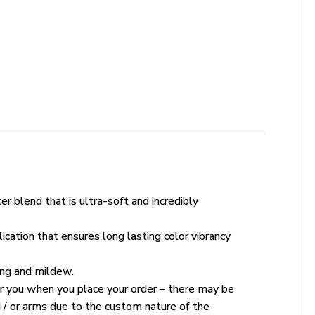
r blend that is ultra-soft and incredibly
ication that ensures long lasting color vibrancy
king and mildew.
for you when you place your order – there may be
 / or arms due to the custom nature of the