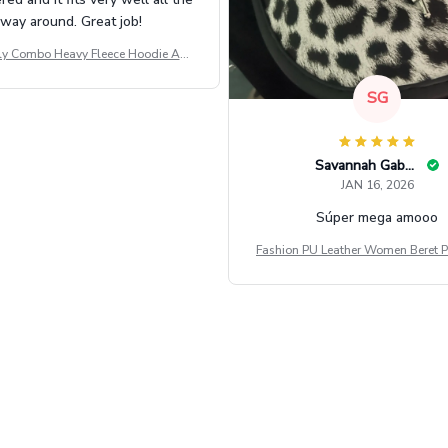
way around. Great job!
ly Combo Heavy Fleece Hoodie And
Leggings GINNBC1582
SG
Savannah Gabbin
JAN 16, 2026
Súper mega amooo
Fashion PU Leather Women Beret P
Vintage Flat Top Military Caps Ou
al Army Cap