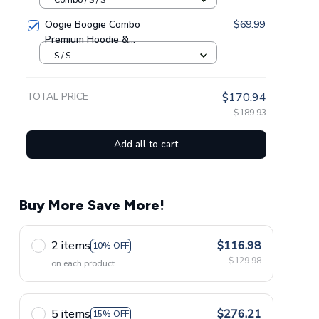
Oogie Boogie Combo
$69.99
Premium Hoodie &
Sweatpants GINNBC1433
S / S
TOTAL PRICE
$170.94
$189.93
Add all to cart
Buy More Save More!
2 items
$116.98
10% OFF
$129.98
on each product
5 items
$276.21
15% OFF