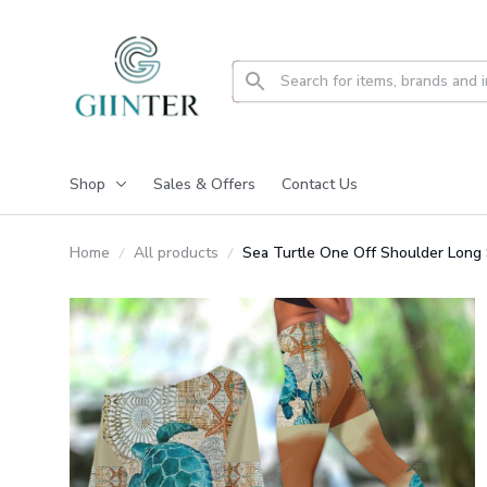
Shop
Sales & Offers
Contact Us
Home
All products
Sea Turtle One Off Shoulder Long 