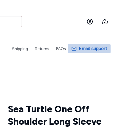
Email support
Shipping
Returns
FAQs
Sea Turtle One Off 
Shoulder Long Sleeve 