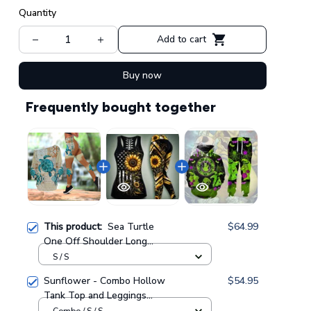
Quantity
Add to cart
Buy now
Frequently bought together
This product:
Sea Turtle
$64.99
One Off Shoulder Long
Sleeve Shirt & Legging 34
S / S
Sunflower - Combo Hollow
$54.95
Tank Top and Leggings
GINSUN05
Combo / S / S