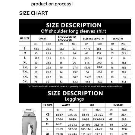
production process!
SIZE CHART