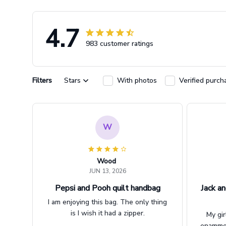
4.7
983 customer ratings
Filters
Stars
With photos
Verified purch
W
Wood
JUN 13, 2026
Pepsi and Pooh quilt handbag
Jack an
I am enjoying this bag. The only thing
is I wish it had a zipper.
My gir
enammere