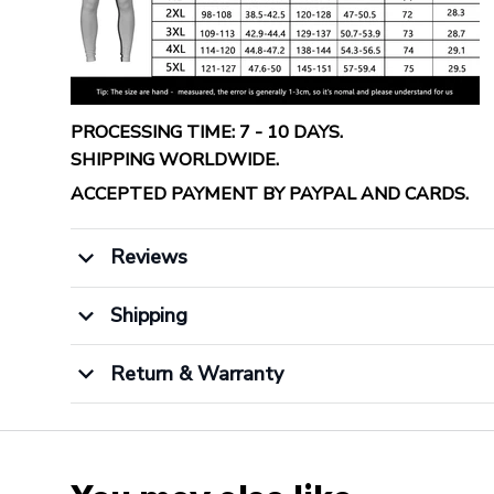
PROCESSING TIME: 7 - 10 DAYS.
SHIPPING WORLDWIDE.
ACCEPTED PAYMENT BY PAYPAL AND CARDS.
Reviews
Shipping
Return & Warranty