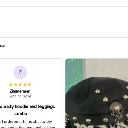
ase
Z
Zimmerman
APR 05, 2026
d Sally hoodie and leggings
combo
l I ordered it for is absolutely
d and it fits very well all the