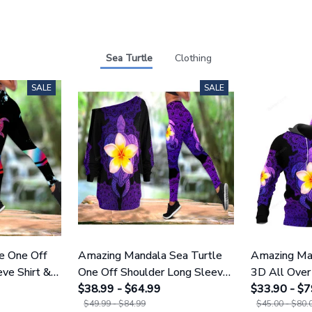
Sea Turtle
Clothing
SALE
SALE
e One Off
Amazing Mandala Sea Turtle
Amazing Man
ve Shirt &
One Off Shoulder Long Sleeve
3D All Over 
Shirt & Legging 25
$38.99 - $64.99
Men And W
$33.90 - $7
$49.99 - $84.99
$45.00 - $80.