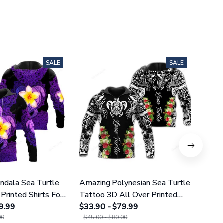
SALE
SALE
dala Sea Turtle
Amazing Polynesian Sea Turtle
Amazi
Printed Shirts For
Tattoo 3D All Over Printed
Tatt
omen 25
9.99
Shirts For Men And Women 29
$33.90 - $79.99
Leggi
$38.9
00
$45.00 - $80.00
$49.9