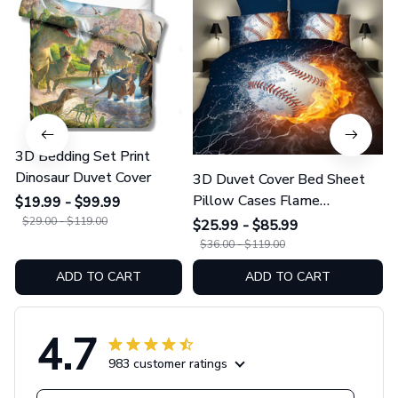
3D Bedding Set Print
Dinosaur Duvet Cover
3D Duvet Cover Bed Sheet
Pillow Cases Flame
$19.99 - $99.99
Baseball/Football/Basketball
$29.00 - $119.00
$25.99 - $85.99
$36.00 - $119.00
ADD TO CART
ADD TO CART
4.7
983 customer ratings