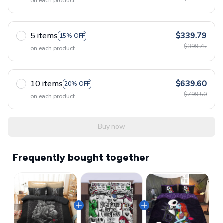
on each product
5 items
$339.79
15% OFF
$399.75
on each product
10 items
$639.60
20% OFF
$799.50
on each product
Buy now
Frequently bought together