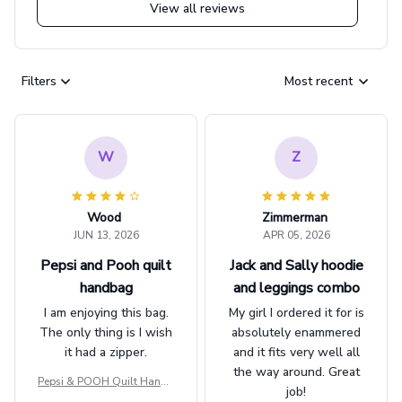
View all reviews
Filters
Most recent
W
Z
Wood
Zimmerman
JUN 13, 2026
APR 05, 2026
Pepsi and Pooh quilt
Jack and Sally hoodie
handbag
and leggings combo
I am enjoying this bag.
My girl I ordered it for is
The only thing is I wish
absolutely enammered
it had a zipper.
and it fits very well all
the way around. Great
Pepsi & POOH Quilt Handb
job!
ag GINPOOH39