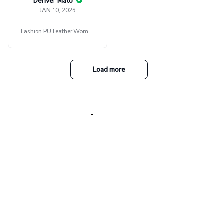
Denver Mato
JAN 10, 2026
Fashion PU Leather Women
Beret Punk Style Vintage Fla
t Top Military Caps Outdoor
Casual Army Cap
Load more
Our collections