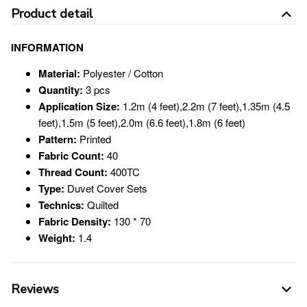
Product detail
INFORMATION
Material:
Polyester / Cotton
Quantity:
3 pcs
Application Size:
1.2m (4 feet),2.2m (7 feet),1.35m (4.5
feet),1.5m (5 feet),2.0m (6.6 feet),1.8m (6 feet)
Pattern:
Printed
Fabric Count:
40
Thread Count:
400TC
Type:
Duvet Cover Sets
Technics:
Quilted
Fabric Density:
130 * 70
Weight:
1.4
Reviews