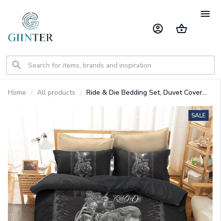
Home
All products
Ride & Die Bedding Set, Duvet Cover
Sets Skull Bedding
SALE