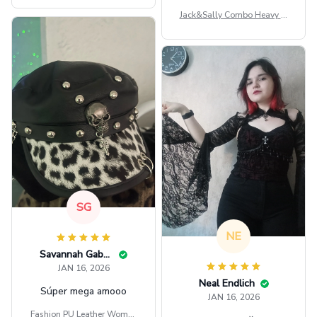
Jack&Sally Combo Heavy Fl
eece Hoodie And Leggings
GINNBC1582
SG
NE
Savannah Gabbin
JAN 16, 2026
Neal Endlich
Súper mega amooo
JAN 16, 2026
Fashion PU Leather Women