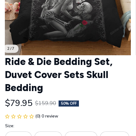
2 / 7
Ride & Die Bedding Set, 
Duvet Cover Sets Skull 
Bedding
$79.95
$159.90
50% OFF
(0) 0 review
Size: