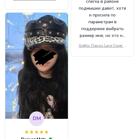
слегка в районе
Beret Punk Style Vintage Fla
подмышки давит, хотя
t Top Military Caps Outdoor
и просила по
Casual Army Cap
параметрам в
поддержке выбрать
размер мне, но это не
сильно мешает.
Gothic Classic Lace Cover U
внешне шикарная
ps Women Mesh Crop Top S
ee Through Sexy Flare Sleev
e Blouse Y2k Black Rave Ou
tfit Festival
DM