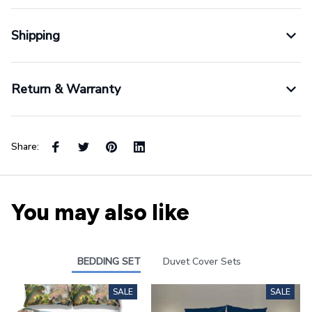
Shipping
Return & Warranty
Share:
You may also like
BEDDING SET
Duvet Cover Sets
SALE
SALE