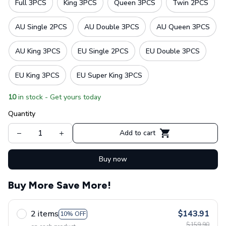
Full 3PCS
King 3PCS
Queen 3PCS
Twin 2PCS
AU Single 2PCS
AU Double 3PCS
AU Queen 3PCS
AU King 3PCS
EU Single 2PCS
EU Double 3PCS
EU King 3PCS
EU Super King 3PCS
10
in stock - Get yours today
Quantity
Add to cart
Buy now
Buy More Save More!
2 items
$143.91
10% OFF
$159.90