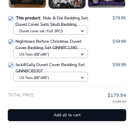
This product:
Ride & Die Bedding Set,
$79.95
Duvet Cover Sets Skull Bedding
Duvet cover set / Full 3PCS
Nightmare Before Christmas Duvet
$59.99
Cover Bedding Set GINNBC1380
US Twin (68"x86")
Jack&Sally Duvet Cover Bedding Set
$59.99
GINNBC83307
US Twin (68"x86")
TOTAL PRICE
$179.94
$199.93
Add all to cart