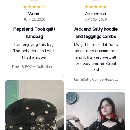
Wood
Zimmerman
JUN 13, 2026
APR 05, 2026
Pepsi and Pooh quilt
Jack and Sally hoodie
handbag
and leggings combo
I am enjoying this bag.
My girl I ordered it for is
The only thing is I wish
absolutely enammered
it had a zipper.
and it fits very well all
the way around. Great
Pepsi & POOH Quilt Handb
job!
ag GINPOOH39
Jack&Sally Combo Heavy Fl
eece Hoodie And Leggings
GINNBC1582