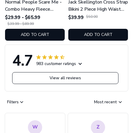
Normal People Scare Me -
Jack Skellington Cross Strap
Combo Heavy Fleece
Bikini 2 Piece High Waist
Hoodie And Leggings
Swimsuit Set GINNBC1754
$29.99 - $65.99
$39.99
$50.00
GINNBC1753
$39.99 - $89.99
ADD TO CART
ADD TO CART
4.7
983 customer ratings
View all reviews
Filters
Most recent
W
Z