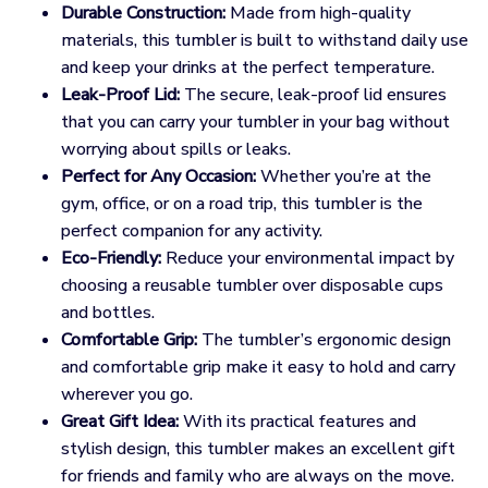
Durable Construction:
Made from high-quality
materials, this tumbler is built to withstand daily use
and keep your drinks at the perfect temperature.
Leak-Proof Lid:
The secure, leak-proof lid ensures
that you can carry your tumbler in your bag without
worrying about spills or leaks.
Perfect for Any Occasion:
Whether you’re at the
gym, office, or on a road trip, this tumbler is the
perfect companion for any activity.
Eco-Friendly:
Reduce your environmental impact by
choosing a reusable tumbler over disposable cups
and bottles.
Comfortable Grip:
The tumbler’s ergonomic design
and comfortable grip make it easy to hold and carry
wherever you go.
Great Gift Idea:
With its practical features and
stylish design, this tumbler makes an excellent gift
for friends and family who are always on the move.