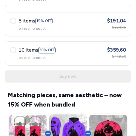
5 items
$191.04
15% OFF
$224.75
on each product
10 items
$359.60
20% OFF
$449.50
on each product
Buy now
Matching pieces, same aesthetic – now
15% OFF when bundled