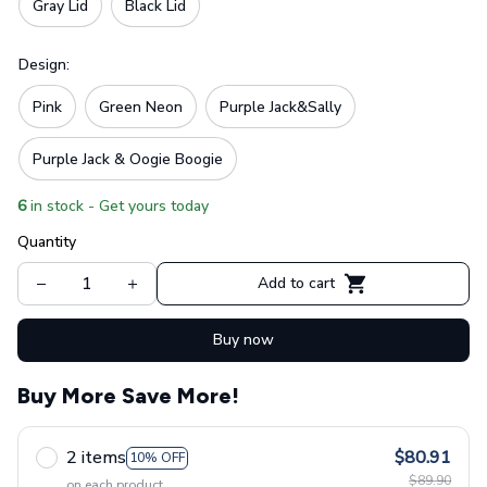
Gray Lid
Black Lid
Design:
Pink
Green Neon
Purple Jack&Sally
Purple Jack & Oogie Boogie
6
in stock - Get yours today
Quantity
Add to cart
Buy now
Buy More Save More!
2 items
$80.91
10% OFF
$89.90
on each product