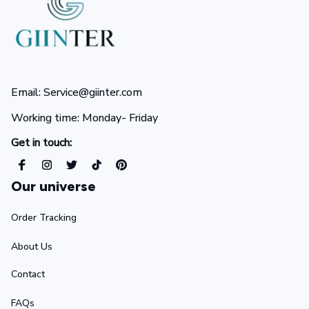
Email: Service@giinter.com
Working time: Monday- Friday 
Get in touch:
Our universe
Order Tracking
About Us
Contact
FAQs