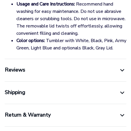
Usage and Care Instructions:
Recommend hand
washing for easy maintenance. Do not use abrasive
cleaners or scrubbing tools. Do not use in microwave.
The removable lid twists off effortlessly, allowing
convenient filling and cleaning.
Color options:
Tumbler with White, Black, Pink, Army
Green, Light Blue and optionals Black, Gray Lid.
Reviews
Shipping
Return & Warranty