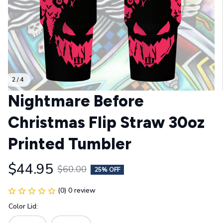
2 / 4
Nightmare Before 
Christmas Flip Straw 30oz 
Printed Tumbler
$44.95
$60.00
25% OFF
(0) 0 review
Color Lid: