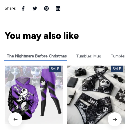
Share:
You may also like
The Nightmare Before Christmas
Tumbler, Mug
Tumbler
SALE
SALE