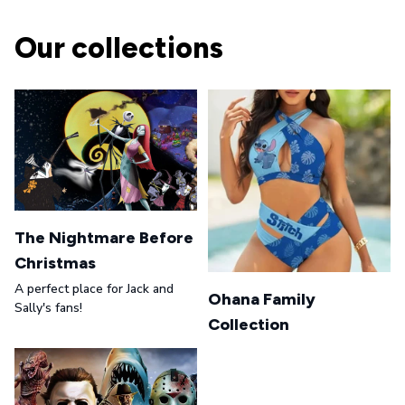
Our collections
The Nightmare Before
Christmas
A perfect place for Jack and
Ohana Family
Sally's fans!
Collection