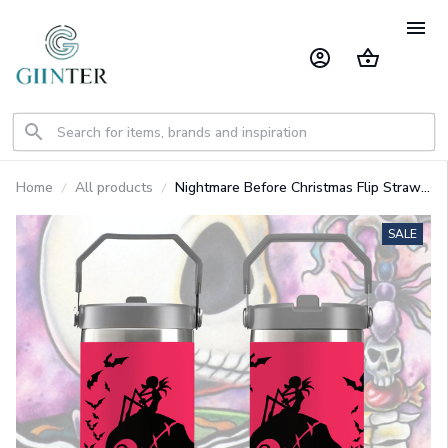
Home
All products
Nightmare Before Christmas Flip Straw
30oz Printed Tumbler
SALE