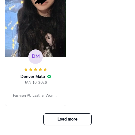
e Blouse Y2k Black Rave Ou
tfit Festival
DM
Denver Mato
JAN 10, 2026
Fashion PU Leather Women
Beret Punk Style Vintage Fla
t Top Military Caps Outdoor
Casual Army Cap
Load more