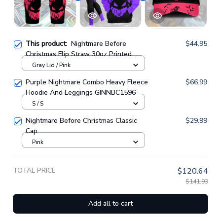
This product:
Nightmare Before
$44.95
Christmas Flip Straw 30oz Printed
Tumbler
Gray Lid / Pink
Purple Nightmare Combo Heavy Fleece
$66.99
Hoodie And Leggings GINNBC1596
S / S
Nightmare Before Christmas Classic
$29.99
Cap
Pink
TOTAL PRICE
$120.64
$141.93
Add all to cart