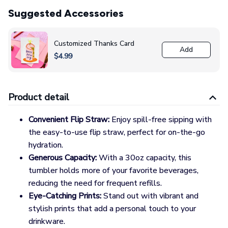
Suggested Accessories
Customized Thanks Card
Add
$4.99
Product detail
Convenient Flip Straw:
Enjoy spill-free sipping with
the easy-to-use flip straw, perfect for on-the-go
hydration.
Generous Capacity:
With a 30oz capacity, this
tumbler holds more of your favorite beverages,
reducing the need for frequent refills.
Eye-Catching Prints:
Stand out with vibrant and
stylish prints that add a personal touch to your
drinkware.