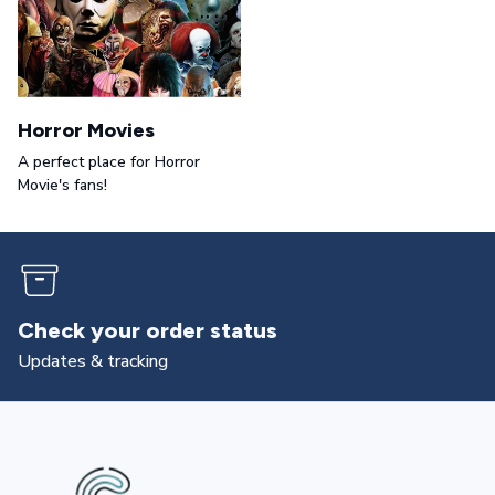
Horror Movies
A perfect place for Horror
Movie's fans!
Check your order status
Updates & tracking