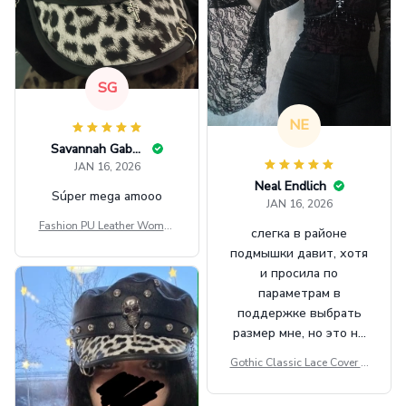
SG
NE
Savannah Gabbin
JAN 16, 2026
Neal Endlich
Súper mega amooo
JAN 16, 2026
Fashion PU Leather Women
слегка в районе
Beret Punk Style Vintage Fla
подмышки давит, хотя
t Top Military Caps Outdoor
и просила по
Casual Army Cap
параметрам в
поддержке выбрать
размер мне, но это не
сильно мешает.
Gothic Classic Lace Cover U
внешне шикарная
ps Women Mesh Crop Top S
ee Through Sexy Flare Sleev