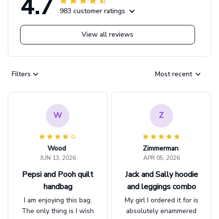
4.7
983 customer ratings
View all reviews
Filters
Most recent
W
Z
Wood
Zimmerman
JUN 13, 2026
APR 05, 2026
Pepsi and Pooh quilt
Jack and Sally hoodie
handbag
and leggings combo
I am enjoying this bag.
My girl I ordered it for is
The only thing is I wish
absolutely enammered