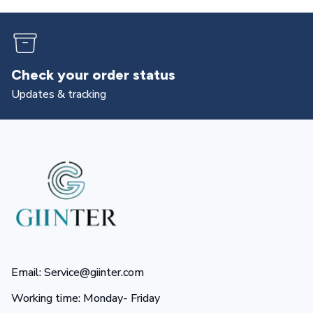
Check your order status
Updates & tracking
Email: Service@giinter.com
Working time: Monday- Friday 