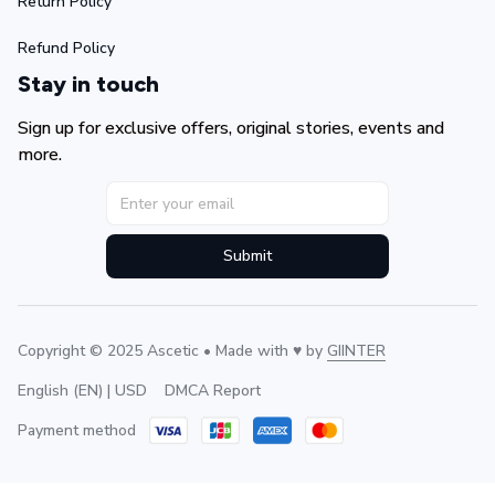
Return Policy
Refund Policy
Stay in touch
Sign up for exclusive offers, original stories, events and 
more.
Submit
Copyright © 2025 Ascetic • Made with ♥️ by 
GIINTER
DMCA Report
English (EN) | USD
Payment method