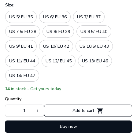
Size:
US 5/ EU 35
US 6/ EU 36
US 7/ EU 37
US 7.5/ EU 38
US 8/ EU 39
US 8.5/ EU 40
US 9/ EU 41
US 10/ EU 42
US 10.5/ EU 43
US 11/ EU 44
US 12/ EU 45
US 13/ EU 46
US 14/ EU 47
14
in stock - Get yours today
Quantity
Add to cart
Buy now