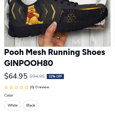
Pooh Mesh Running Shoes 
GINPOOH80
$64.95
$94.95
32% OFF
(0) 0 review
Color:
White
Black