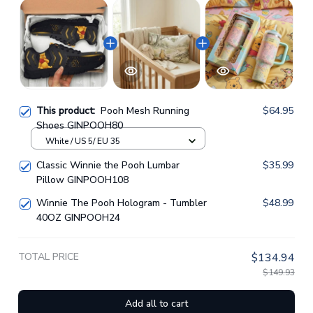
This product:
Pooh Mesh Running
$64.95
Shoes GINPOOH80
White / US 5/ EU 35
Classic Winnie the Pooh Lumbar
$35.99
Pillow GINPOOH108
Winnie The Pooh Hologram - Tumbler
$48.99
40OZ GINPOOH24
TOTAL PRICE
$134.94
$149.93
Add all to cart