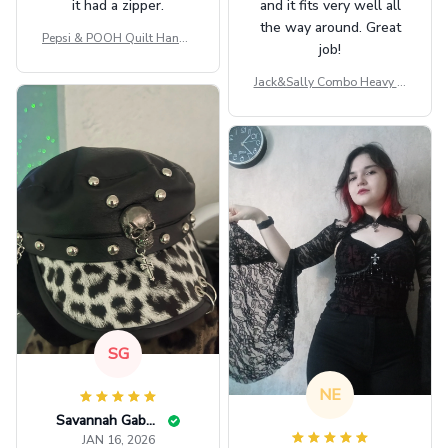
it had a zipper.
and it fits very well all
the way around. Great
Pepsi & POOH Quilt Handb
job!
ag GINPOOH39
Jack&Sally Combo Heavy Fl
eece Hoodie And Leggings
GINNBC1582
SG
NE
Savannah Gabbin
JAN 16, 2026