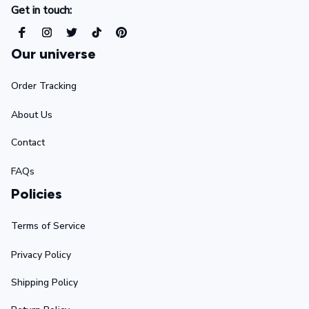
Get in touch:
Our universe
Order Tracking
About Us
Contact
FAQs
Policies
Terms of Service
Privacy Policy
Shipping Policy