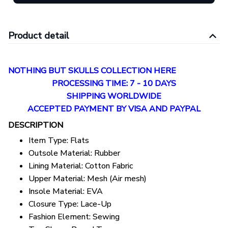
Product detail
NOTHING BUT SKULLS COLLECTION HERE
PROCESSING TIME: 7 - 10 DAYS
SHIPPING WORLDWIDE
ACCEPTED PAYMENT BY VISA AND PAYPAL
DESCRIPTION
Item Type:
Flats
Outsole Material:
Rubber
Lining Material:
Cotton Fabric
Upper Material:
Mesh (Air mesh)
Insole Material:
EVA
Closure Type:
Lace-Up
Fashion Element:
Sewing