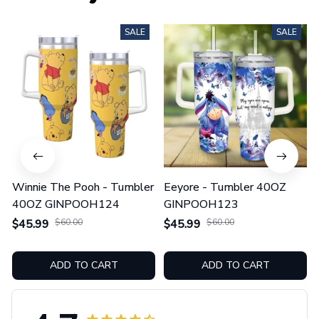
SALE
SALE
Winnie The Pooh - Tumbler
Eeyore - Tumbler 40OZ
40OZ GINPOOH124
GINPOOH123
$45.99
$60.00
$45.99
$60.00
ADD TO CART
ADD TO CART