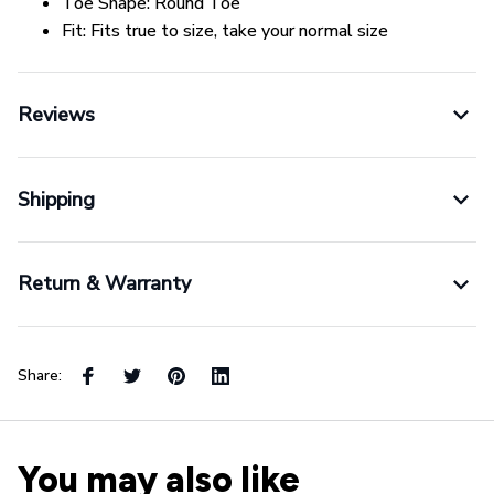
Toe Shape:
Round Toe
Fit:
Fits true to size, take your normal size
Reviews
Shipping
Return & Warranty
Share:
You may also like