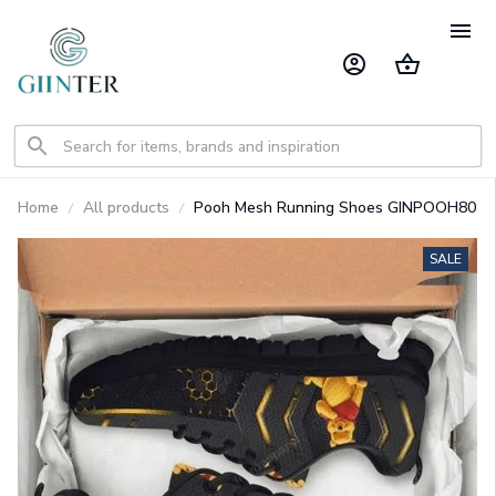
Home
All products
Pooh Mesh Running Shoes GINPOOH80
SALE