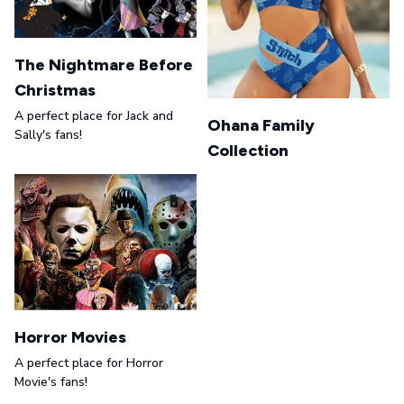
The Nightmare Before
Christmas
A perfect place for Jack and
Ohana Family
Sally's fans!
Collection
Horror Movies
A perfect place for Horror
Movie's fans!