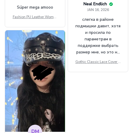
Neal Endlich
Súper mega amooo
JAN 16, 2026
Fashion PU Leather Women
слегка в районе
Beret Punk Style Vintage Fla
подмышки давит, хотя
t Top Military Caps Outdoor
и просила по
Casual Army Cap
параметрам в
поддержке выбрать
размер мне, но это не
сильно мешает.
Gothic Classic Lace Cover U
внешне шикарная
ps Women Mesh Crop Top S
ee Through Sexy Flare Sleev
e Blouse Y2k Black Rave Ou
tfit Festival
DM