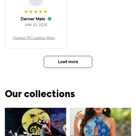
Denver Mato
JAN 10, 2026
Fashion PU Leather Women
Beret Punk Style Vintage Fla
t Top Military Caps Outdoor
Casual Army Cap
Load more
Our collections