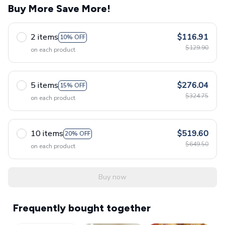
Buy More Save More!
2 items
$116.91
10% OFF
$129.90
on each product
5 items
$276.04
15% OFF
$324.75
on each product
10 items
$519.60
20% OFF
$649.50
on each product
Buy now
Frequently bought together