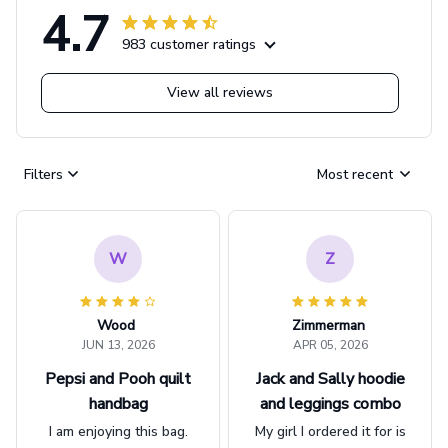
4.7
983 customer ratings
View all reviews
Filters
Most recent
W
Z
Wood
Zimmerman
JUN 13, 2026
APR 05, 2026
Pepsi and Pooh quilt
Jack and Sally hoodie
handbag
and leggings combo
I am enjoying this bag.
My girl I ordered it for is