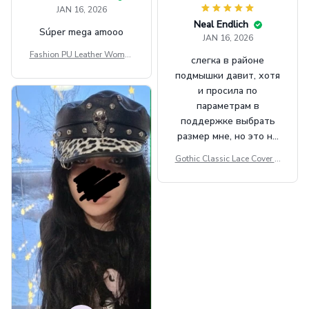
JAN 16, 2026
Neal Endlich
Súper mega amooo
JAN 16, 2026
Fashion PU Leather Women
слегка в районе
Beret Punk Style Vintage Fla
подмышки давит, хотя
t Top Military Caps Outdoor
и просила по
Casual Army Cap
параметрам в
поддержке выбрать
размер мне, но это не
сильно мешает.
Gothic Classic Lace Cover U
внешне шикарная
ps Women Mesh Crop Top S
ee Through Sexy Flare Sleev
e Blouse Y2k Black Rave Ou
tfit Festival