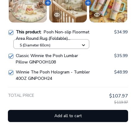
This product:
Pooh Non-slip Floormat
$34.99
Area Round Rug (Foldable)
GINPOOH119
S (Diameter 60cm)
Classic Winnie the Pooh Lumbar
$35.99
Pillow GINPOOH108
Winnie The Pooh Hologram - Tumbler
$48.99
40OZ GINPOOH24
TOTAL PRICE
$107.97
$119.97
Add all to cart