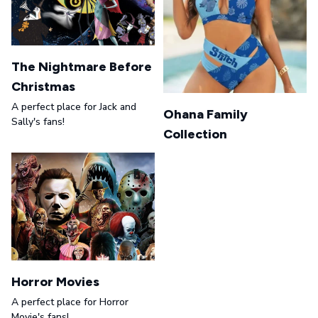
The Nightmare Before
Christmas
A perfect place for Jack and
Ohana Family
Sally's fans!
Collection
Horror Movies
A perfect place for Horror
Movie's fans!