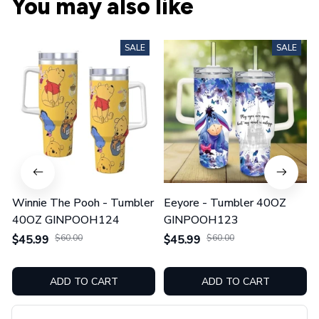
You may also like
SALE
SALE
Winnie The Pooh - Tumbler
Eeyore - Tumbler 40OZ
40OZ GINPOOH124
GINPOOH123
$45.99
$60.00
$45.99
$60.00
ADD TO CART
ADD TO CART