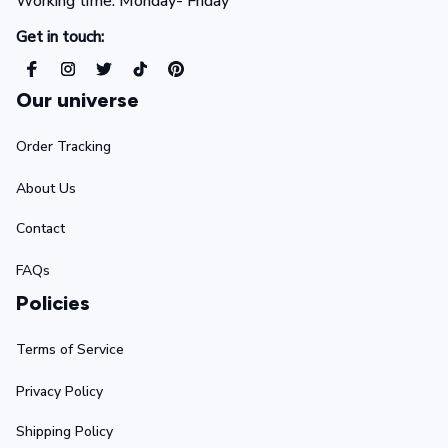
Working time: Monday- Friday 
Get in touch:
Our universe
Order Tracking
About Us
Contact
FAQs
Policies
Terms of Service
Privacy Policy
Shipping Policy