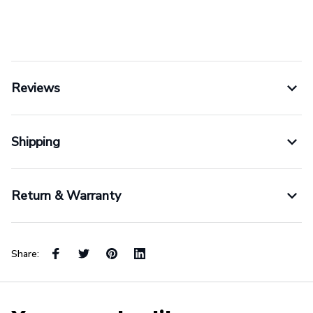
Reviews
Shipping
Return & Warranty
Share: