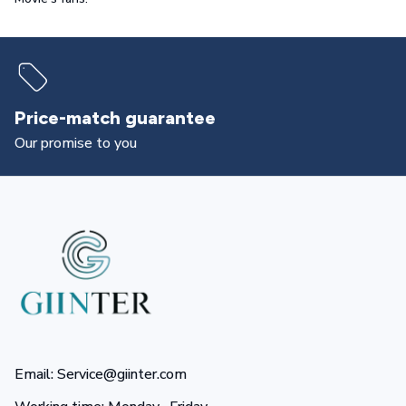
Price-match guarantee
Our promise to you
Email: Service@giinter.com