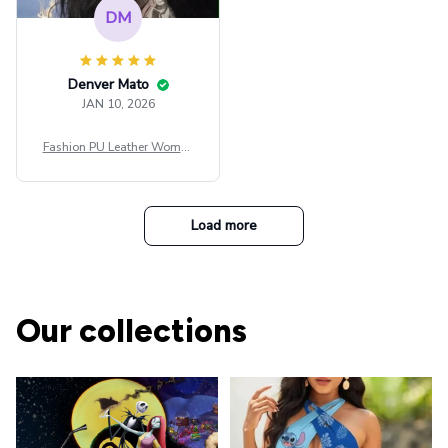
DM
Denver Mato
JAN 10, 2026
Fashion PU Leather Women
Beret Punk Style Vintage Fla
t Top Military Caps Outdoor
Casual Army Cap
Load more
Our collections