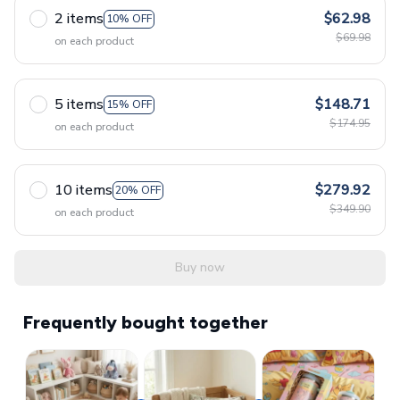
2 items
$62.98
10% OFF
$69.98
on each product
5 items
$148.71
15% OFF
$174.95
on each product
10 items
$279.92
20% OFF
$349.90
on each product
Buy now
Frequently bought together