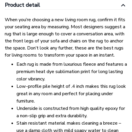
Product detail
When you’re choosing a new living room rug, confirm it fits
your seating area by measuring. Most designers suggest a
rug that is large enough to cover a conversation area, with
the front legs of your sofa and chairs on the rug to anchor
the space. Don’t look any further, these are the best rugs
for living rooms to transform your space in an instant.
Each rug is made from luxurious fleece and features a
premium heat dye sublimation print for long lasting
color vibrancy.
Low-profile pile height of .4 inch makes this rug look
great in any room and perfect for placing under
furniture.
Underside is constructed from high quality epoxy for
a non-slip grip and extra durability.
Stain resistant material makes cleaning a breeze –
use a damp cloth with mild soapy water to clean