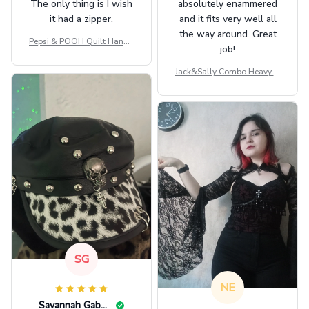
The only thing is I wish
absolutely enammered
it had a zipper.
and it fits very well all
the way around. Great
Pepsi & POOH Quilt Handb
job!
ag GINPOOH39
Jack&Sally Combo Heavy Fl
eece Hoodie And Leggings
GINNBC1582
SG
NE
Savannah Gabbin