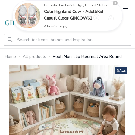
Campbell in Park Ridge, United States purchased a
Cute Highland Cow - Adult/Kid
Casual Clogs GINCOW62
4 hour(s) ago,
Home
All products
Pooh Non-slip Floormat Area Round
Rug (Foldable) GINPOOH119
SALE