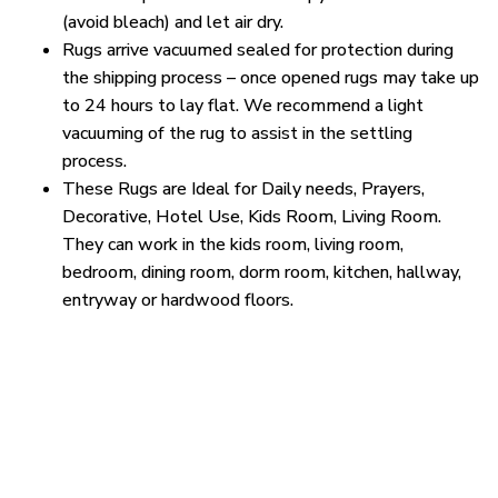
(avoid bleach) and let air dry.
Rugs arrive vacuumed sealed for protection during
the shipping process – once opened rugs may take up
to 24 hours to lay flat. We recommend a light
vacuuming of the rug to assist in the settling
process.
These Rugs are Ideal for Daily needs, Prayers,
Decorative, Hotel Use, Kids Room, Living Room.
They can work in the kids room, living room,
bedroom, dining room, dorm room, kitchen, hallway,
entryway or hardwood floors.