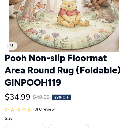
1 / 3
Pooh Non-slip Floormat 
Area Round Rug (Foldable) 
GINPOOH119
$34.99
$49.00
29% OFF
(0) 0 review
Size: