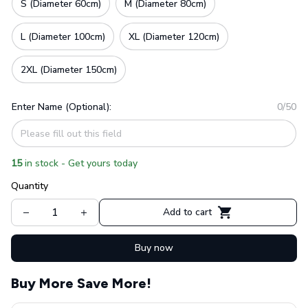
S (Diameter 60cm)
M (Diameter 80cm)
L (Diameter 100cm)
XL (Diameter 120cm)
2XL (Diameter 150cm)
Enter Name (Optional):
0/50
15
in stock - Get yours today
Quantity
Add to cart
Buy now
Buy More Save More!