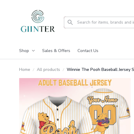
Shop
Sales & Offers
Contact Us
Home
All products
Winnie The Pooh Baseball Jersey