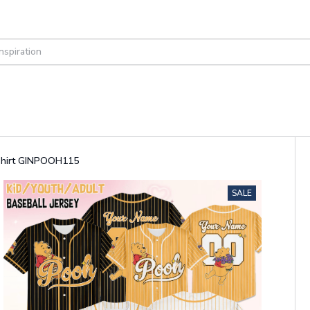
 Shirt GINPOOH115
SALE