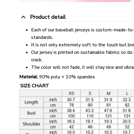
Product detail
Each of our baseball jerseys is custom-made-to-
standards.
It is not only extremely soft to the touch but br
Our jersey is printed on sustainable fabrics so do
crack.
The color will not fade, it will stay nice and vibr
Material:
90% poly + 10% spandex
SIZE CHART