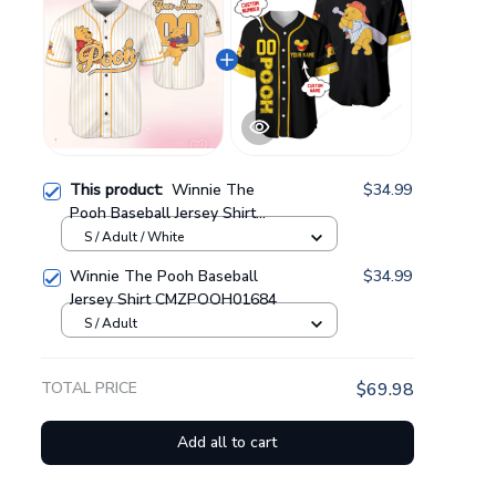
This product:
Winnie The
$34.99
Pooh Baseball Jersey Shirt
GINPOOH115
S / Adult / White
Winnie The Pooh Baseball
$34.99
Jersey Shirt CMZPOOH01684
S / Adult
TOTAL PRICE
$69.98
Add all to cart