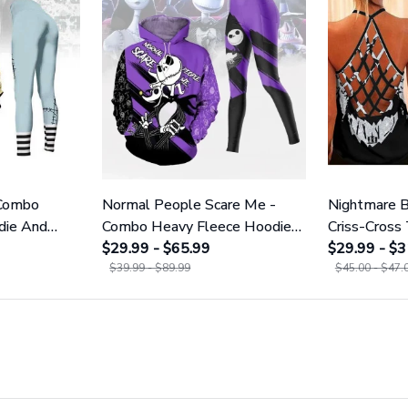
 Combo
Normal People Scare Me -
Nightmare B
die And
Combo Heavy Fleece Hoodie
Criss-Cross
1755
And Leggings GINNBC1753
$29.99 - $65.99
GINNBC16
$29.99 - $3
$39.99 - $89.99
$45.00 - $47.