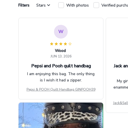
Filters
Stars
With photos
Verified purch
W
Wood
JUN 13, 2026
Pepsi and Pooh quilt handbag
Jack an
I am enjoying this bag. The only thing
is I wish it had a zipper.
My gir
enammere
Pepsi & POOH Quilt Handbag GINPOOH39
Jack&Sal