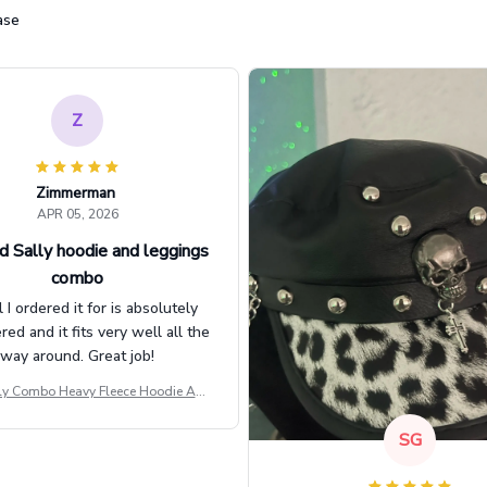
ase
Z
Zimmerman
APR 05, 2026
d Sally hoodie and leggings
combo
l I ordered it for is absolutely
d and it fits very well all the
way around. Great job!
ly Combo Heavy Fleece Hoodie And
Leggings GINNBC1582
SG