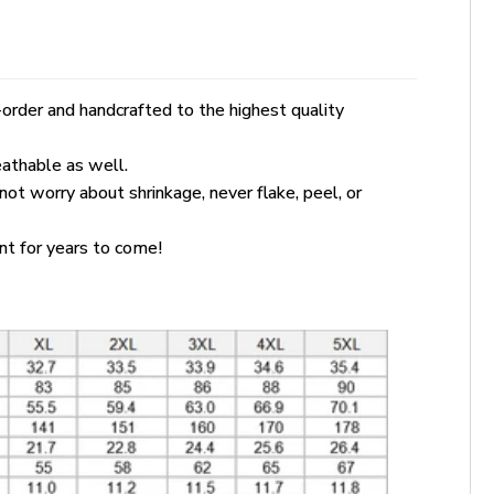
order and handcrafted to the highest quality
eathable as well.
 not worry about shrinkage, never flake, peel, or
ant for years to come!