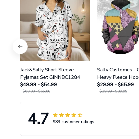
Jack&Sally Short Sleeve
Sally Customes -
Pyjamas Set GINNBC1284
Heavy Fleece Hoo
$49.99 - $54.99
Leggings GINNBC
$29.99 - $65.99
$60.00 - $65.00
$39.99 - $89.99
4.7
983 customer ratings