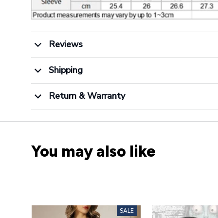
Reviews
Shipping
Return & Warranty
You may also like
SALE