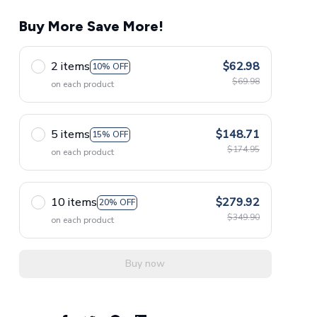
Buy More Save More!
2 items
$62.98
10% OFF
$69.98
on each product
5 items
$148.71
15% OFF
$174.95
on each product
10 items
$279.92
20% OFF
$349.90
on each product
Buy now