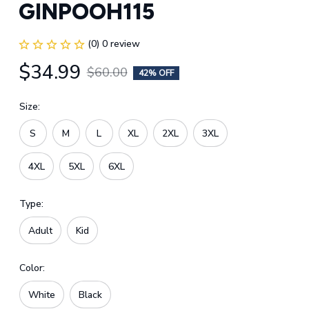
GINPOOH115
(0) 0 review
$34.99
$60.00
42% OFF
Size:
S
M
L
XL
2XL
3XL
4XL
5XL
6XL
Type:
Adult
Kid
Color:
White
Black