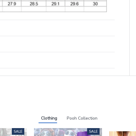
Clothing
Pooh Collection
SALE
SALE