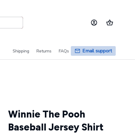
Email support
Shipping
Returns
FAQs
Winnie The Pooh 
Baseball Jersey Shirt 