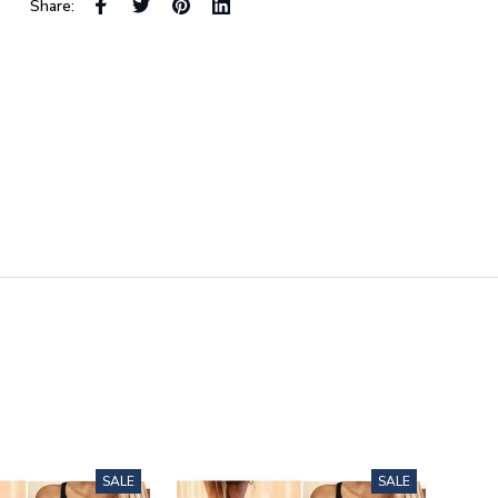
Share:
SALE
SALE