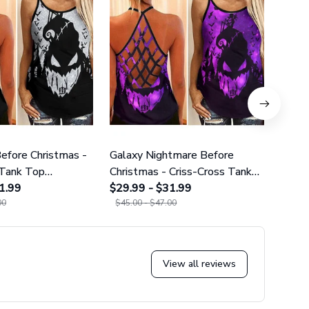
efore Christmas -
Galaxy Nightmare Before
Purpl
 Tank Top
Christmas - Criss-Cross Tank
Cros
02
1.99
Top GINNBC1627
$29.99 - $31.99
$29.9
00
$45.00 - $47.00
$45.0
View all reviews