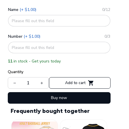
Name
(+ $1.00)
0/12
Number
(+ $1.00)
0/3
11
in stock - Get yours today
Quantity
Add to cart
Buy now
Frequently bought together