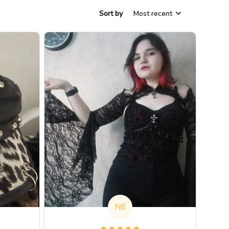
Sort by
Most recent
NE