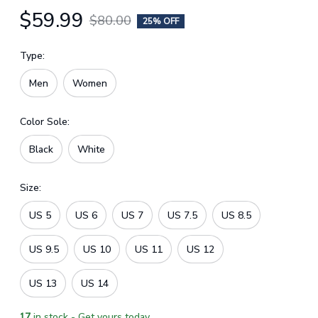
$59.99
$80.00
25% OFF
Type:
Men
Women
Color Sole:
Black
White
Size:
US 5
US 6
US 7
US 7.5
US 8.5
US 9.5
US 10
US 11
US 12
US 13
US 14
17
in stock - Get yours today