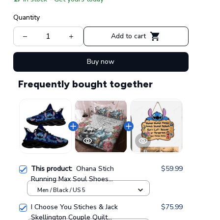
Quantity
Add to cart
Buy now
Frequently bought together
This product:
Ohana Stich
$59.99
Running Max Soul Shoes
GINLIST262
Men / Black / US 5
I Choose You Stiches & Jack
$75.99
Skellington Couple Quilt