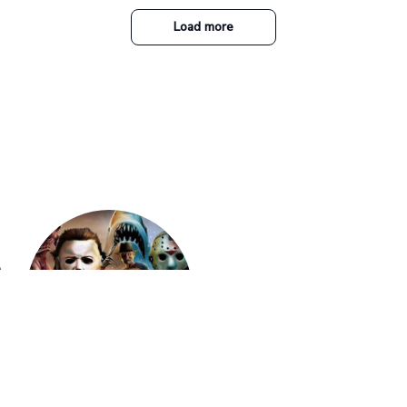
Savannah Gabbin
JAN 16, 2026
Súper mega amooo
Fashion PU Leather Women Beret P
Vintage Flat Top Military Caps Ou
al Army Cap