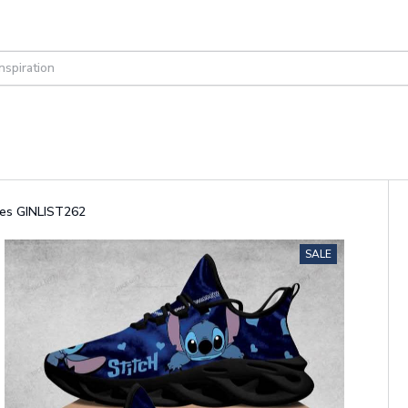
oes GINLIST262
SALE