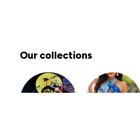
DM
Denver Mato
JAN 10, 2026
Fashion PU Leather Women Beret Punk Style
Vintage Flat Top Military Caps Outdoor Casu
al Army Cap