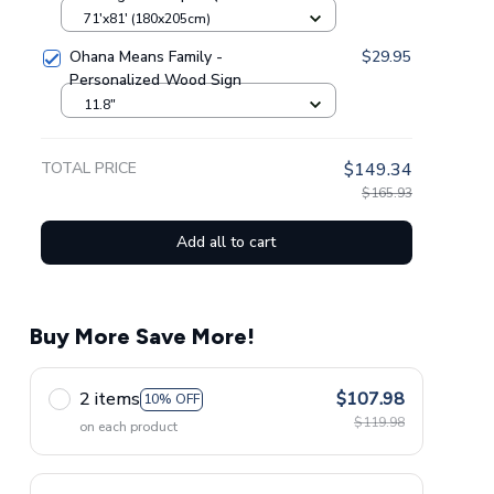
Bedding Set GINLIST06197
71'x81' (180x205cm)
Ohana Means Family -
$29.95
Personalized Wood Sign
11.8"
TOTAL PRICE
$149.34
$165.93
Add all to cart
Buy More Save More!
2 items
$107.98
10% OFF
$119.98
on each product