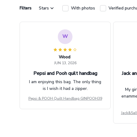
Filters
Stars
With photos
Verified purch
W
Wood
JUN 13, 2026
Pepsi and Pooh quilt handbag
Jack an
I am enjoying this bag. The only thing
is I wish it had a zipper.
My gir
enammere
Pepsi & POOH Quilt Handbag GINPOOH39
Jack&Sal