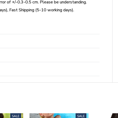
or of +/-0.3-0.5 cm. Please be understanding.
ys), Fast Shipping (5-10 working days).
SALE
SALE