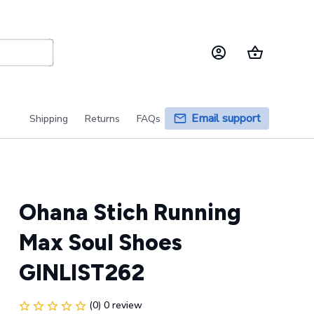
Email support
Shipping
Returns
FAQs
Ohana Stich Running 
Max Soul Shoes 
GINLIST262
(0) 0 review