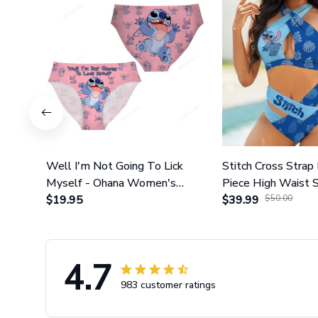
Well I'm Not Going To Lick
Stitch Cross Strap 
Myself - Ohana Women's
Piece High Waist 
Briefs
$19.95
Set GINLIST317
$39.99
$50.00
4.7
983 customer ratings