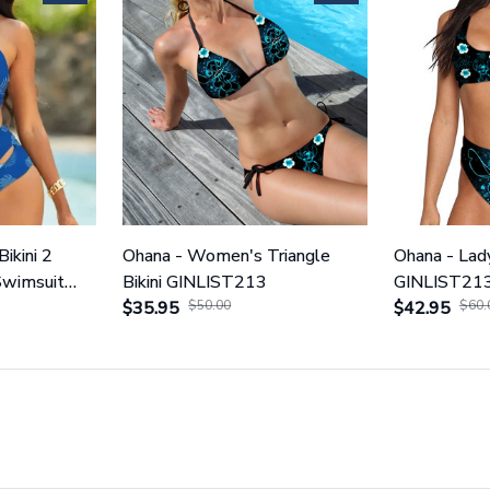
Bikini 2
Ohana - Women's Triangle
Ohana - Lady
Swimsuit
Bikini GINLIST213
GINLIST21
$35.95
$50.00
$42.95
$60.