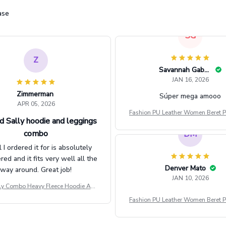
ase
Z
Zimmerman
APR 05, 2026
d Sally hoodie and leggings
combo
l I ordered it for is absolutely
d and it fits very well all the
way around. Great job!
ly Combo Heavy Fleece Hoodie And
Leggings GINNBC1582
SG