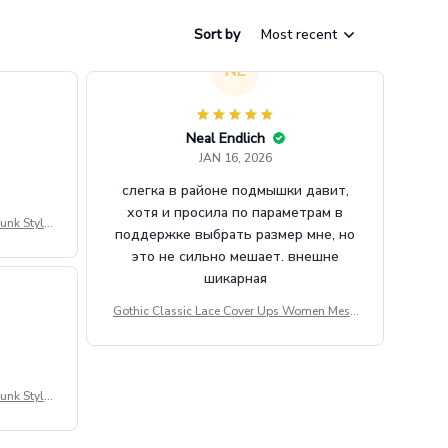
Sort by
Most recent
NE