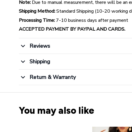
Note:
Due to manual measurement, there will be an err
Shipping Method:
Standard Shipping (10-20 working da
Processing Time:
7-10 business days after payment
ACCEPTED PAYMENT BY PAYPAL AND CARDS.
Reviews
Shipping
Return & Warranty
You may also like