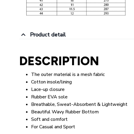
Product detail
DESCRIPTION
The outer material is a mesh fabric
Cotton insole/lining
Lace-up closure
Rubber EVA sole
Breathable, Sweat-Absorbent & Lightweight
Beautiful Wavy Rubber Bottom
Soft and comfort
For Casual and Sport