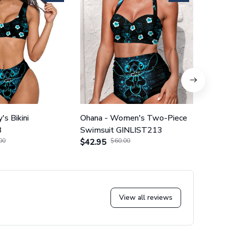
's Bikini
Ohana - Women's Two-Piece
Ohana
3
Swimsuit GINLIST213
Piec
00
$42.95
$60.00
$42.
View all reviews