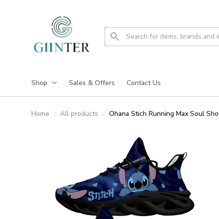
Shop
Sales & Offers
Contact Us
Home
All products
Ohana Stich Running Max Soul Sh