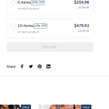
5 items
$254.96
15% OFF
$299.95
on each product
10 items
$479.92
20% OFF
$599.90
on each product
Buy now
Share:
SALE
SALE