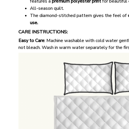
features a
premium polyester print
for beautiful 
All-season quilt.
The diamond-stitched pattern gives the feel of
use.
CARE INSTRUCTIONS:
Easy to Care
: Machine washable with cold water gentl
not bleach. Wash in warm water separately for the fir