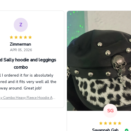
Z
Zimmerman
APR 05, 2026
d Sally hoodie and leggings
combo
l I ordered it for is absolutely
d and it fits very well all the
way around. Great job!
ly Combo Heavy Fleece Hoodie And
Leggings GINNBC1582
SG
Savannah Gabbin