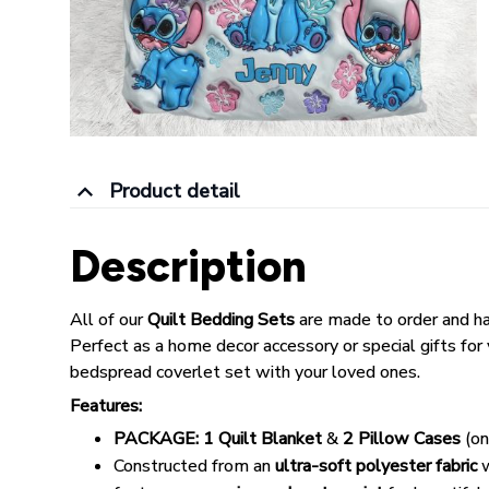
Product detail
Description
All of our
Quilt Bedding Sets
are made to order and h
Perfect as a home decor accessory or special gifts for yo
bedspread coverlet set with your loved ones.
Features:
PACKAGE:
1 Quilt Blanket
&
2 Pillow Cases
(on
Constructed from an
ultra-soft polyester fabric
w