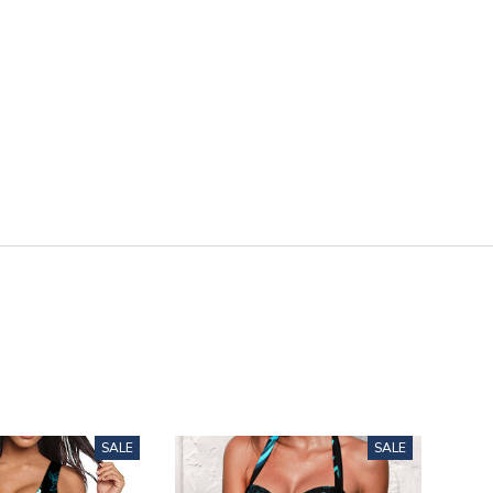
SALE
SALE