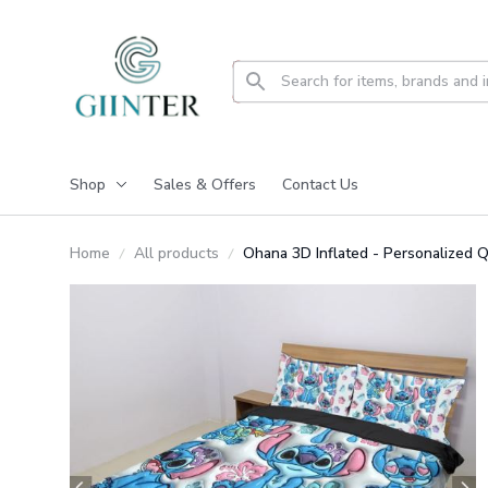
Shop
Sales & Offers
Contact Us
Home
All products
Ohana 3D Inflated - Personalized 