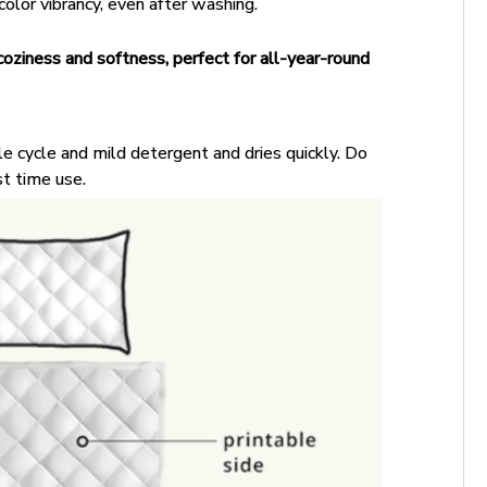
color vibrancy, even after washing.
coziness and softness, perfect for all-year-round
e cycle and mild detergent and dries quickly. Do
st time use.