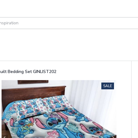
Quilt Bedding Set GINLIST202
SALE