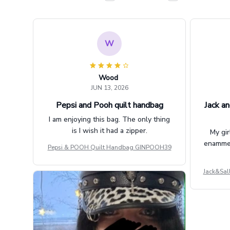
W
Wood
JUN 13, 2026
Pepsi and Pooh quilt handbag
Jack an
I am enjoying this bag. The only thing
is I wish it had a zipper.
My gir
enammere
Pepsi & POOH Quilt Handbag GINPOOH39
Jack&Sal