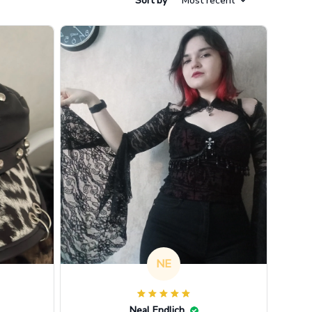
Sort by
Most recent
NE
Neal Endlich