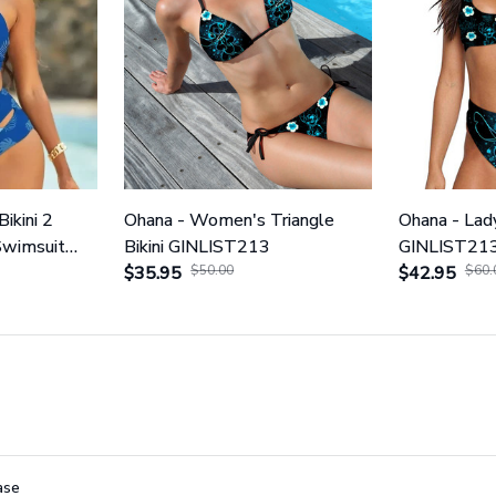
Bikini 2
Ohana - Women's Triangle
Ohana - Lady
Swimsuit
Bikini GINLIST213
GINLIST21
$35.95
$50.00
$42.95
$60.
ase