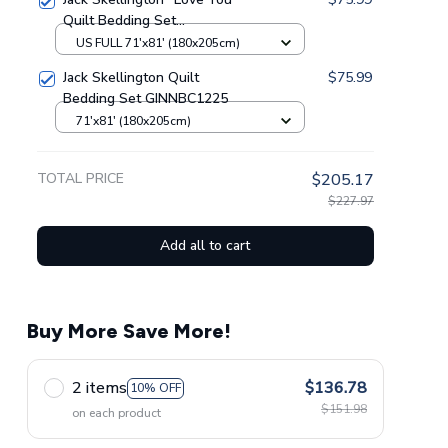
Quilt Bedding Set
GINNBC79247
US FULL 71'x81' (180x205cm)
Jack Skellington Quilt
$75.99
Bedding Set GINNBC1225
71'x81' (180x205cm)
TOTAL PRICE
$205.17
$227.97
Add all to cart
Buy More Save More!
2 items
$136.78
10% OFF
$151.98
on each product