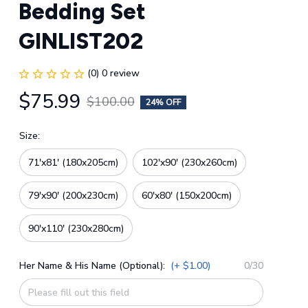
Bedding Set 
GINLIST202
(0) 0 review
$75.99
$100.00
24% OFF
Size:
71'x81' (180x205cm)
102'x90' (230x260cm)
79'x90' (200x230cm)
60'x80' (150x200cm)
90'x110' (230x280cm)
Her Name & His Name (Optional):
(+ $1.00)
0/30