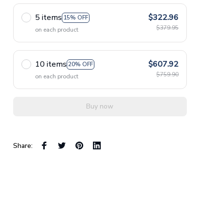
5 items
$322.96
15% OFF
$379.95
on each product
10 items
$607.92
20% OFF
$759.90
on each product
Buy now
Share: