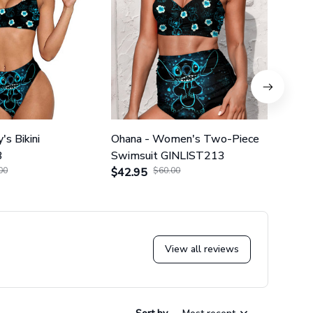
's Bikini
Ohana - Women's Two-Piece
Ohana
3
Swimsuit GINLIST213
Piec
00
$42.95
$60.00
$42.
View all reviews