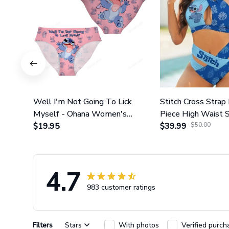
Well I'm Not Going To Lick
Stitch Cross Strap 
Myself - Ohana Women's
Piece High Waist 
Briefs
$19.95
Set GINLIST317
$39.99
$50.00
4.7
983 customer ratings
Filters
Stars
With photos
Verified purch