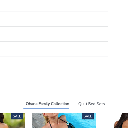
Ohana Family Collection
Quilt Bed Sets
SALE
SALE