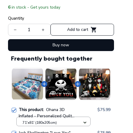
6
in stock - Get yours today
Quantity
Add to cart
Buy now
Frequently bought together
This product:
Ohana 3D
$75.99
Inflated - Personalized Quilt
Bedding Set GINLIST202
71'x81' (180x205cm)
Jack Skellington "Love You"
$75.99