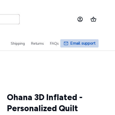
Email support
Shipping
Returns
FAQs
Ohana 3D Inflated - 
Personalized Quilt 