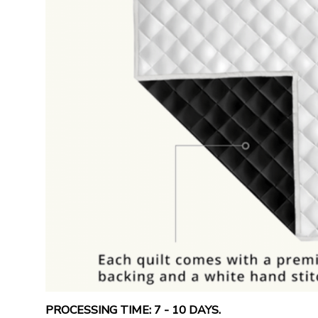
PROCESSING TIME: 7 - 10 DAYS.