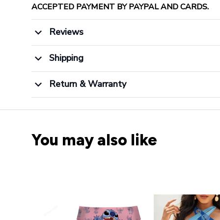
ACCEPTED PAYMENT BY PAYPAL AND CARDS.
Reviews
Shipping
Return & Warranty
You may also like