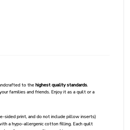
andcrafted to the
highest quality standards
.
ur families and friends. Enjoy it as a quilt or a
e-sided print, and do not include pillow inserts)
ith a hypo-allergenic cotton filling. Each quilt