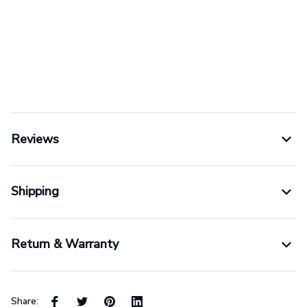
Reviews
Shipping
Return & Warranty
Share: