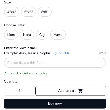
Size:
4"x4"
6"x6"
8x8"
Choose Title:
Mom
Nana
Gigi
Mama
Enter the kid's name:
Example: Alex, Jessica, Sophia,...
(+ $1.00)
0/50
7
in stock - Get yours today
Quantity
Add to cart
Buy now