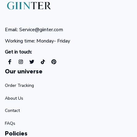
Email: Service@giinter.com
Working time: Monday- Friday 
Get in touch:
Our universe
Order Tracking
About Us
Contact
FAQs
Policies