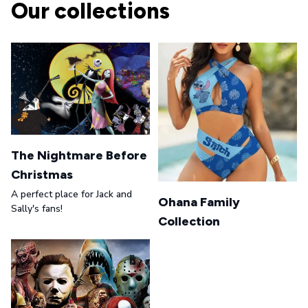
Our collections
The Nightmare Before
Christmas
A perfect place for Jack and
Ohana Family
Sally's fans!
Collection