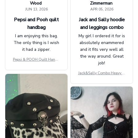
Wood
Zimmerman
JUN 13, 2026
APR 05, 2026
Pepsi and Pooh quilt
Jack and Sally hoodie
handbag
and leggings combo
I am enjoying this bag.
My girl I ordered it for is
The only thing is I wish
absolutely enammered
it had a zipper.
and it fits very well all
the way around. Great
Pepsi & POOH Quilt Handb
job!
ag GINPOOH39
Jack&Sally Combo Heavy Fl
eece Hoodie And Leggings
GINNBC1582