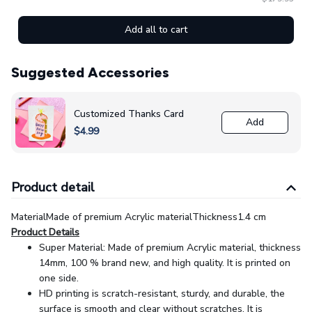
Add all to cart
Suggested Accessories
Customized Thanks Card
Add
$4.99
Product detail
MaterialMade of premium Acrylic materialThickness1.4 cm
Product Details
Super Material: Made of premium Acrylic material, thickness
14mm, 100 % brand new, and high quality. It is printed on
one side.
HD printing is scratch-resistant, sturdy, and durable, the
surface is smooth and clear without scratches. It is