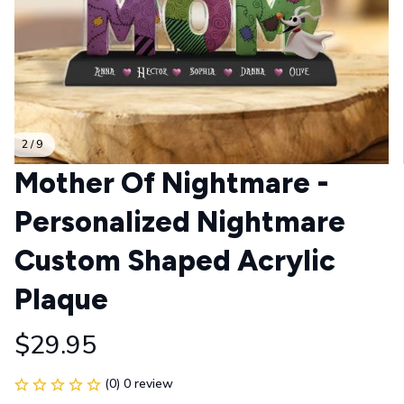
2 / 9
Mother Of Nightmare - 
Personalized Nightmare 
Custom Shaped Acrylic 
Plaque
$29.95
(0) 0 review