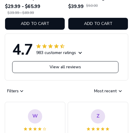
Hoodie And Leggings
Swimsuit Set GINNBC1754
$29.99 - $65.99
$39.99
$50.00
GINNBC1753
$39.99 - $89.99
ADD TO CART
ADD TO CART
4.7
983 customer ratings
View all reviews
Filters
Most recent
W
Z