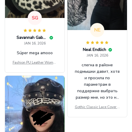
SG
NE
Savannah Gabbin
JAN 16, 2026
Neal Endlich
Súper mega amooo
JAN 16, 2026
Fashion PU Leather Women
слегка в районе
Beret Punk Style Vintage Fla
подмышки давит, хотя
t Top Military Caps Outdoor
и просила по
Casual Army Cap
параметрам в
поддержке выбрать
размер мне, но это не
сильно мешает.
Gothic Classic Lace Cover U
внешне шикарная
ps Women Mesh Crop Top S
ee Through Sexy Flare Sleev
e Blouse Y2k Black Rave Ou
tfit Festival