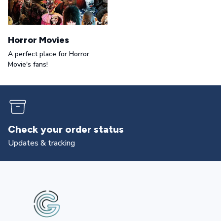
Horror Movies
A perfect place for Horror
Movie's fans!
Returns & exchanges
All you need to know