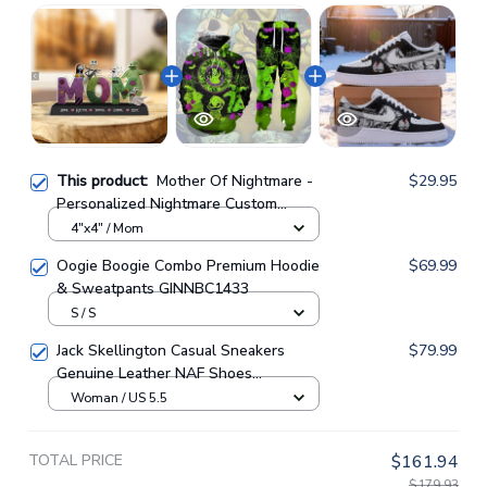
This product:
Mother Of Nightmare -
$29.95
Personalized Nightmare Custom
Shaped Acrylic Plaque
4"x4" / Mom
Oogie Boogie Combo Premium Hoodie
$69.99
& Sweatpants GINNBC1433
S / S
Jack Skellington Casual Sneakers
$79.99
Genuine Leather NAF Shoes
GINNBC1705
Woman / US 5.5
TOTAL PRICE
$161.94
$179.93