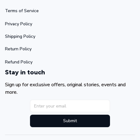
Terms of Service
Privacy Policy
Shipping Policy
Return Policy
Refund Policy
Stay in touch
Sign up for exclusive offers, original stories, events and 
more.
Submit