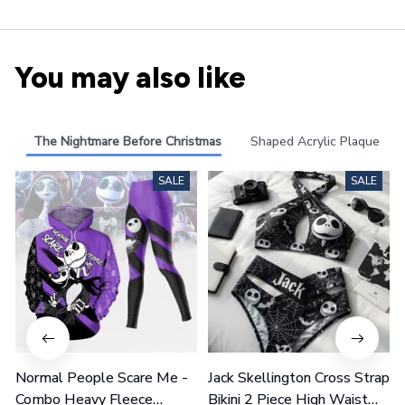
You may also like
The Nightmare Before Christmas
Shaped Acrylic Plaque
SALE
SALE
Normal People Scare Me -
Jack Skellington Cross Strap
Combo Heavy Fleece
Bikini 2 Piece High Waist