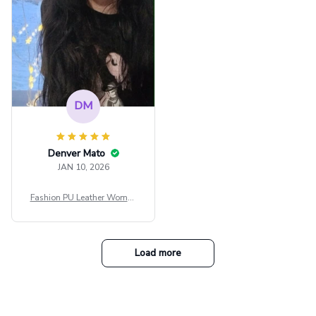
DM
Denver Mato
JAN 10, 2026
Fashion PU Leather Women
Beret Punk Style Vintage Fla
t Top Military Caps Outdoor
Casual Army Cap
Load more