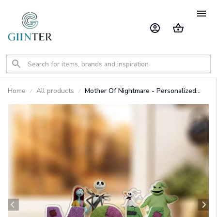
Home
All products
Mother Of Nightmare - Personalized
Nightmare Custom Shaped Acrylic
Plaque