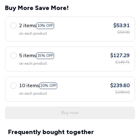
Buy More Save More!
2 items
$53.91
10% OFF
$59.90
on each product
5 items
$127.29
15% OFF
$149.75
on each product
10 items
$239.60
20% OFF
$299.50
on each product
Buy now
Frequently bought together