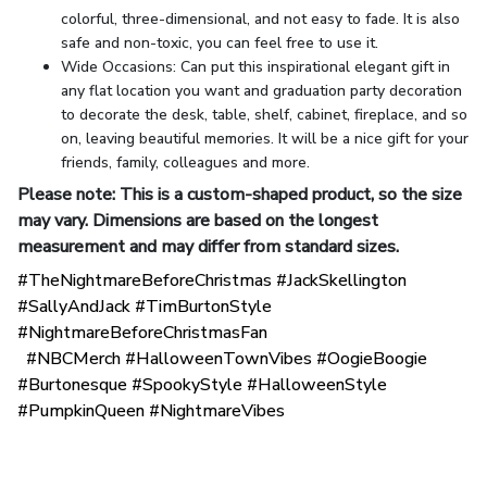
colorful, three-dimensional, and not easy to fade. It is also
safe and non-toxic, you can feel free to use it.
Wide Occasions: Can put this inspirational elegant gift in
any flat location you want and graduation party decoration
to decorate the desk, table, shelf, cabinet, fireplace, and so
on, leaving beautiful memories. It will be a nice gift for your
friends, family, colleagues and more.
Please note: This is a custom-shaped product, so the size
may vary. Dimensions are based on the longest
measurement and may differ from standard sizes.
#TheNightmareBeforeChristmas #JackSkellington
#SallyAndJack #TimBurtonStyle
#NightmareBeforeChristmasFan
#NBCMerch #HalloweenTownVibes #OogieBoogie
#Burtonesque #SpookyStyle #HalloweenStyle
#PumpkinQueen #NightmareVibes