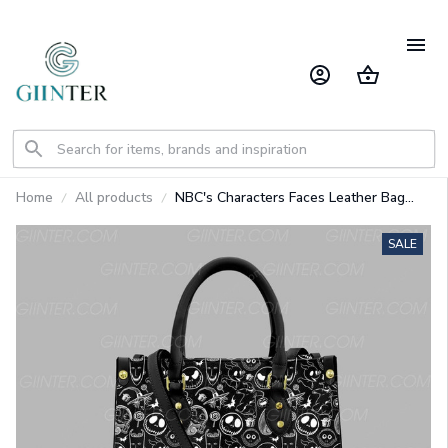
Home
All products
NBC's Characters Faces Leather Bag
GINNBC70623
SALE