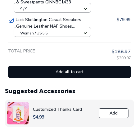
S / S
Jack Skellington Casual Sneakers
$79.99
Genuine Leather NAF Shoes
GINNBC1705
Woman / US 5.5
TOTAL PRICE
$188.97
$209.97
Add all to cart
Suggested Accessories
Customized Thanks Card
Add
$4.99