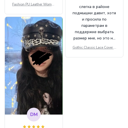
Fashion PU Leather Women
слегка в районе
Beret Punk Style Vintage Fla
подмышки давит, хотя
t Top Military Caps Outdoor
и просила по
Casual Army Cap
параметрам в
поддержке выбрать
размер мне, но это не
сильно мешает.
Gothic Classic Lace Cover U
внешне шикарная
ps Women Mesh Crop Top S
ee Through Sexy Flare Sleev
e Blouse Y2k Black Rave Ou
tfit Festival
DM