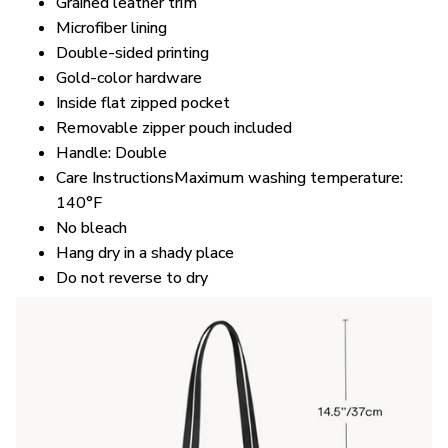
Microfiber lining
Double-sided printing
Gold-color hardware
Inside flat zipped pocket
Removable zipper pouch included
Handle: Double
Care InstructionsMaximum washing temperature:
140°F
No bleach
Hang dry in a shady place
Do not reverse to dry