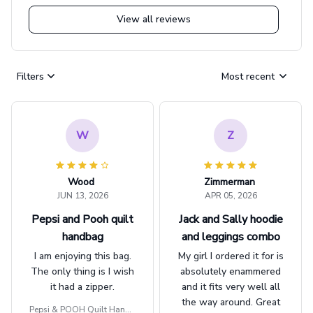
View all reviews
Filters
Most recent
W
Z
Wood
Zimmerman
JUN 13, 2026
APR 05, 2026
Pepsi and Pooh quilt
Jack and Sally hoodie
handbag
and leggings combo
I am enjoying this bag.
My girl I ordered it for is
The only thing is I wish
absolutely enammered
it had a zipper.
and it fits very well all
the way around. Great
Pepsi & POOH Quilt Handb
job!