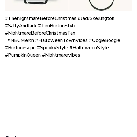
#TheNightmareBeforeChristmas #JackSkellington
#SallyAndJack #TimBurtonStyle
#NightmareBeforeChristmasFan
#NBCMerch #HalloweenTownVibes #OogieBoogie
#Burtonesque #SpookyStyle #HalloweenStyle
#PumpkinQueen #NightmareVibes
Reviews