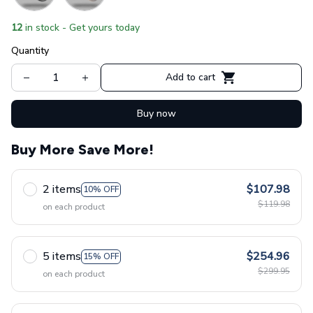
12
in stock - Get yours today
Quantity
Add to cart
Buy now
Buy More Save More!
2 items
$107.98
10% OFF
$119.98
on each product
5 items
$254.96
15% OFF
$299.95
on each product