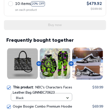
10 items
$479.92
20% OFF
$599.90
on each product
Buy now
Frequently bought together
This product:
NBC's Characters Faces
$59.99
Leather Bag GINNBC70623
Black
Oogie Boogie Combo Premium Hoodie
$69.99
& Sweatpants GINNBC1433