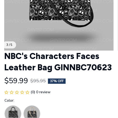
3 / 5
NBC's Characters Faces 
Leather Bag GINNBC70623
$59.99
$95.95
37% OFF
(0) 0 review
Color: