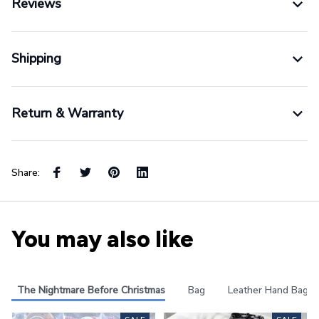
Shipping
Return & Warranty
Share:
You may also like
The Nightmare Before Christmas
Bag
Leather Hand Bag
SALE
SALE