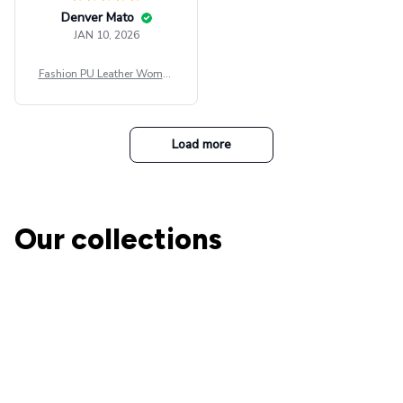
Denver Mato
JAN 10, 2026
Fashion PU Leather Women
Beret Punk Style Vintage Fla
t Top Military Caps Outdoor
Casual Army Cap
Load more
Our collections