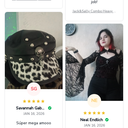
ag GINPOOH39
Jack&Sally Combo Heavy Fl
eece Hoodie And Leggings
GINNBC1582
SG
NE
Savannah Gabbin
JAN 16, 2026
Neal Endlich
Súper mega amooo
JAN 16, 2026