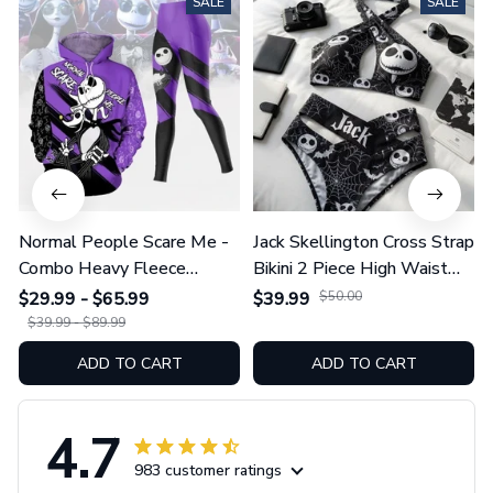
Normal People Scare Me -
Jack Skellington Cross Strap
Combo Heavy Fleece
Bikini 2 Piece High Waist
Hoodie And Leggings
Swimsuit Set GINNBC1754
$29.99 - $65.99
$39.99
$50.00
GINNBC1753
$39.99 - $89.99
ADD TO CART
ADD TO CART
4.7
983 customer ratings