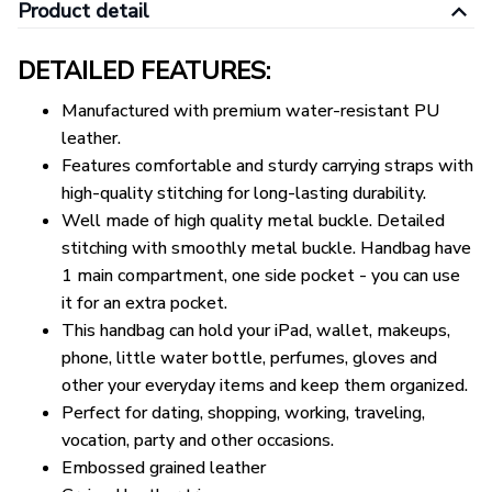
Product detail
DETAILED FEATURES:
Manufactured with premium water-resistant PU
leather.
Features comfortable and sturdy carrying straps with
high-quality stitching for long-lasting durability.
Well made of high quality metal buckle. Detailed
stitching with smoothly metal buckle. Handbag have
1 main compartment, one side pocket - you can use
it for an extra pocket.
This handbag can hold your iPad, wallet, makeups,
phone, little water bottle, perfumes, gloves and
other your everyday items and keep them organized.
Perfect for dating, shopping, working, traveling,
vocation, party and other occasions.
Embossed grained leather
Grained leather trim