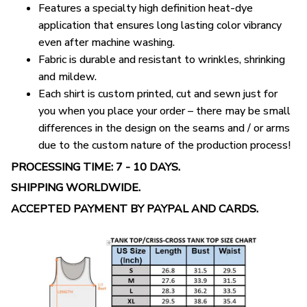
Features a specialty high definition heat-dye
application that ensures long lasting color vibrancy
even after machine washing.
Fabric is durable and resistant to wrinkles, shrinking
and mildew.
Each shirt is custom printed, cut and sewn just for
you when you place your order – there may be small
differences in the design on the seams and / or arms
due to the custom nature of the production process!
PROCESSING TIME: 7 - 10 DAYS.
SHIPPING WORLDWIDE.
ACCEPTED PAYMENT BY PAYPAL AND CARDS.