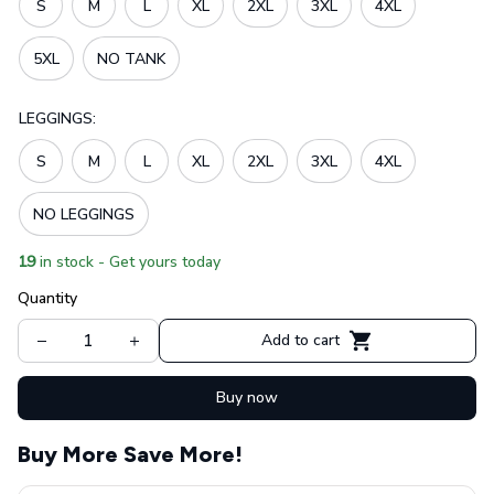
S
M
L
XL
2XL
3XL
4XL
5XL
NO TANK
LEGGINGS:
S
M
L
XL
2XL
3XL
4XL
NO LEGGINGS
19
in stock - Get yours today
Quantity
Add to cart
Buy now
Buy More Save More!