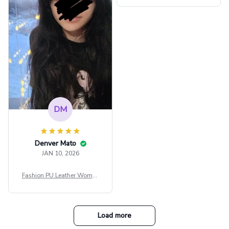
ee Through Sexy Flare Sleev
e Blouse Y2k Black Rave Ou
tfit Festival
DM
Denver Mato
JAN 10, 2026
Fashion PU Leather Women
Beret Punk Style Vintage Fla
t Top Military Caps Outdoor
Casual Army Cap
Load more