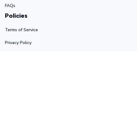
FAQs
Policies
Terms of Service
Privacy Policy
Shipping Policy
Return Policy
Refund Policy
Stay in touch
Sign up for exclusive offers, original stories, events and 
more.