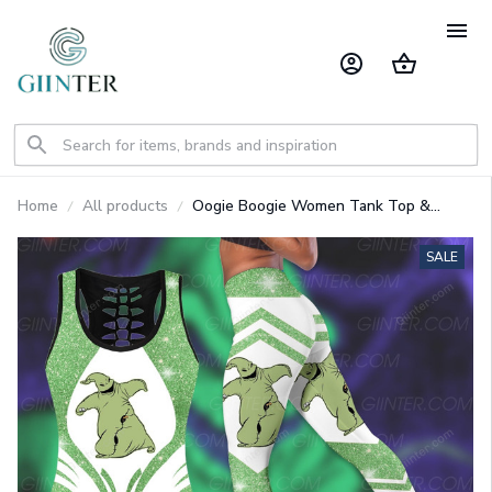
Home
All products
Oogie Boogie Women Tank Top &
Legging GINNBC94943
SALE