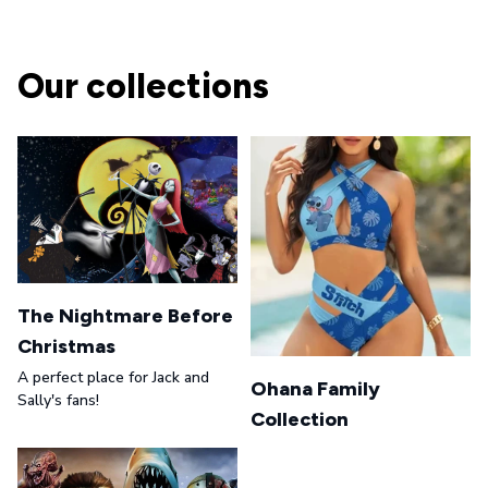
Our collections
The Nightmare Before
Christmas
A perfect place for Jack and
Ohana Family
Sally's fans!
Collection