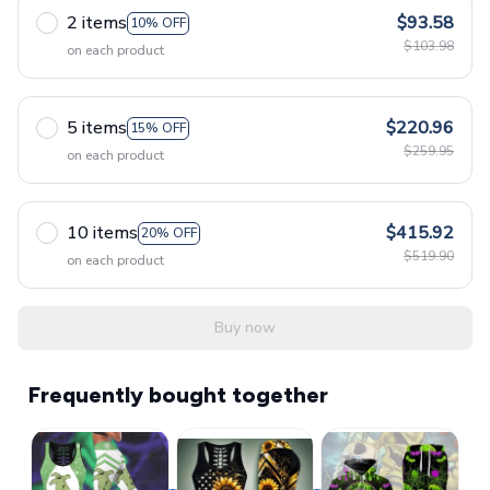
2 items
$93.58
10% OFF
$103.98
on each product
5 items
$220.96
15% OFF
$259.95
on each product
10 items
$415.92
20% OFF
$519.90
on each product
Buy now
Frequently bought together