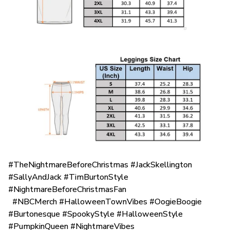
#TheNightmareBeforeChristmas #JackSkellington
#SallyAndJack #TimBurtonStyle
#NightmareBeforeChristmasFan
#NBCMerch #HalloweenTownVibes #OogieBoogie
#Burtonesque #SpookyStyle #HalloweenStyle
#PumpkinQueen #NightmareVibes