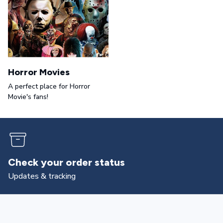
Horror Movies
A perfect place for Horror
Movie's fans!
Returns & exchanges
All you need to know