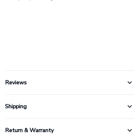
Reviews
Shipping
Return & Warranty