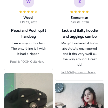
W
Z
Wood
Zimmerman
JUN 13, 2026
APR 05, 2026
Pepsi and Pooh quilt
Jack and Sally hoodie
handbag
and leggings combo
I am enjoying this bag.
My girl I ordered it for is
The only thing is I wish
absolutely enammered
it had a zipper.
and it fits very well all
the way around. Great
Pepsi & POOH Quilt Handb
job!
ag GINPOOH39
Jack&Sally Combo Heavy Fl
eece Hoodie And Leggings
GINNBC1582