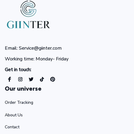
Email: Service@giinter.com
Working time: Monday- Friday 
Get in touch:
Our universe
Order Tracking
About Us
Contact