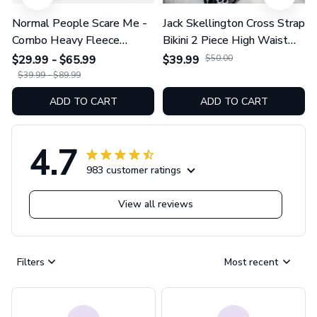
Normal People Scare Me -
Jack Skellington Cross Strap
Combo Heavy Fleece
Bikini 2 Piece High Waist
Hoodie And Leggings
Swimsuit Set GINNBC1754
$29.99 - $65.99
$39.99
$50.00
GINNBC1753
$39.99 - $89.99
ADD TO CART
ADD TO CART
4.7
983 customer ratings
View all reviews
Filters
Most recent