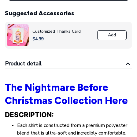
Suggested Accessories
Customized Thanks Card
Add
$4.99
Product detail
The Nightmare Before
Christmas Collection Here
DESCRIPTION:
Each shirt is constructed from a premium polyester
blend that is ultra-soft and incredibly comfortable.