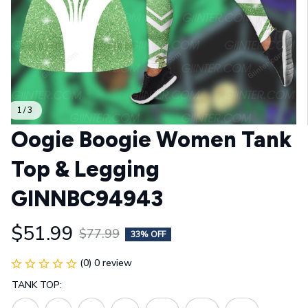
1 / 3
Oogie Boogie Women Tank 
Top & Legging 
GINNBC94943
$51.99
$77.99
33% OFF
(0) 0 review
TANK TOP: