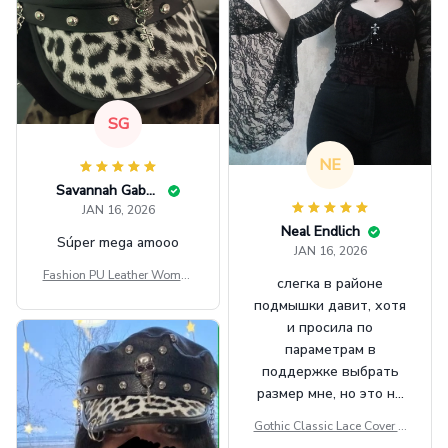
SG
NE
Savannah Gabbin
JAN 16, 2026
Neal Endlich
Súper mega amooo
JAN 16, 2026
Fashion PU Leather Women
слегка в районе
Beret Punk Style Vintage Fla
подмышки давит, хотя
t Top Military Caps Outdoor
и просила по
Casual Army Cap
параметрам в
поддержке выбрать
размер мне, но это не
сильно мешает.
Gothic Classic Lace Cover U
внешне шикарная
ps Women Mesh Crop Top S