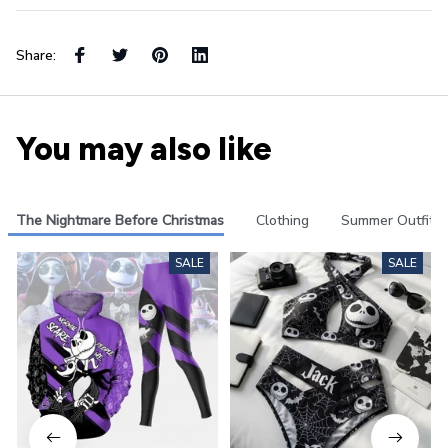
Share:
You may also like
The Nightmare Before Christmas
Clothing
Summer Outfits
SALE
SALE