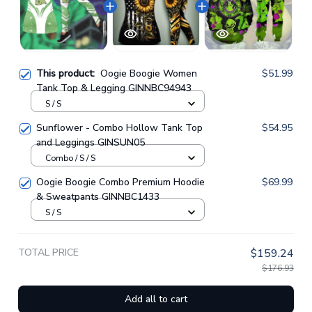
This product:
Oogie Boogie Women
$51.99
Tank Top & Legging GINNBC94943
S / S
Sunflower - Combo Hollow Tank Top
$54.95
and Leggings GINSUN05
Combo / S / S
Oogie Boogie Combo Premium Hoodie
$69.99
& Sweatpants GINNBC1433
S / S
TOTAL PRICE
$159.24
$176.93
Add all to cart