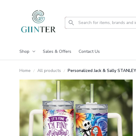
Shop
Sales & Offers
Contact Us
Home
All products
Personalized Jack & Sally STAN