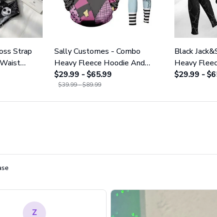
ross Strap
Sally Customes - Combo
Black Jack&
 Waist
Heavy Fleece Hoodie And
Heavy Flee
NNBC1754
Leggings GINNBC1755
$29.99 - $65.99
Leggings 
$29.99 - $6
$39.99 - $89.99
ase
Z