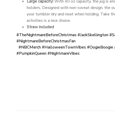
Large capacity:
With 40 oz capacity, the jug is eno
holders. Designed with non-sweat design, the ou
your tumbler dry and neat when holding. Take t
activities is a nice choice.
Straw included
#TheNightmareBeforeChristmas #JackSkellington #S
#NightmareBeforeChristmasFan
#NBCMerch #HalloweenTownVibes #OogieBoogie #
#PumpkinQueen #NightmareVibes