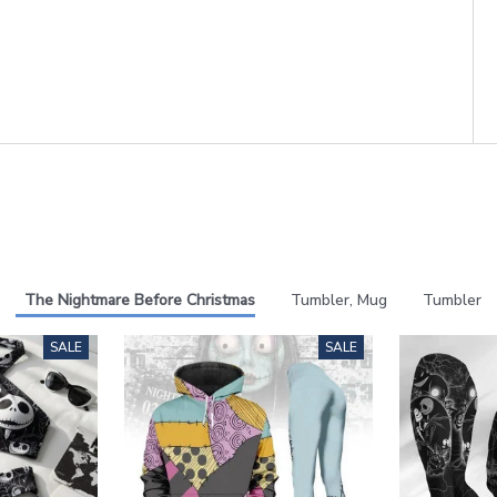
The Nightmare Before Christmas
Tumbler, Mug
Tumbler
SALE
SALE