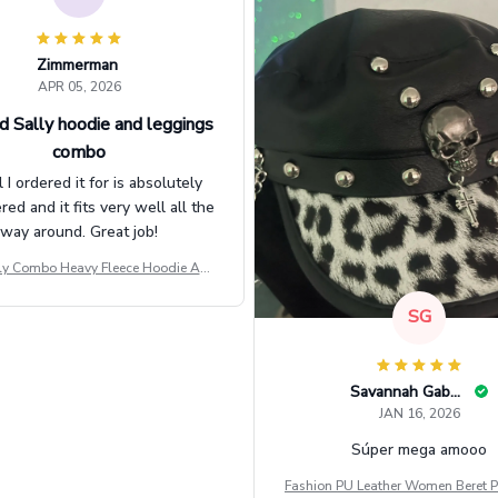
Zimmerman
APR 05, 2026
d Sally hoodie and leggings
combo
l I ordered it for is absolutely
d and it fits very well all the
way around. Great job!
ly Combo Heavy Fleece Hoodie And
Leggings GINNBC1582
SG
Savannah Gabbin
JAN 16, 2026
Súper mega amooo
Fashion PU Leather Women Beret P