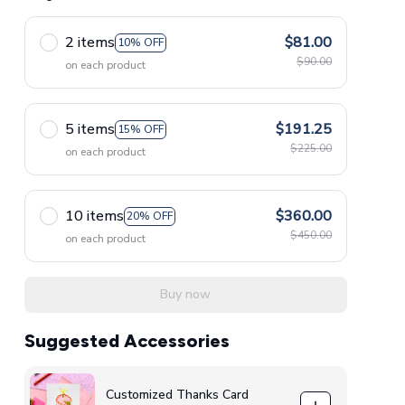
2 items
$81.00
10% OFF
$90.00
on each product
5 items
$191.25
15% OFF
$225.00
on each product
10 items
$360.00
20% OFF
$450.00
on each product
Buy now
Suggested Accessories
Customized Thanks Card