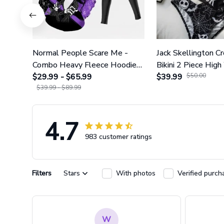
Normal People Scare Me -
Jack Skellington C
Combo Heavy Fleece Hoodie
Bikini 2 Piece High
And Leggings GINNBC1753
$29.99 - $65.99
Swimsuit Set GI
$39.99
$50.00
$39.99 - $89.99
4.7
983 customer ratings
Filters
Stars
With photos
Verified purch
W