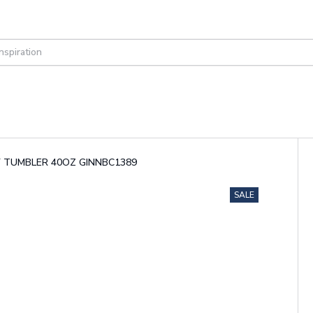
LEY TUMBLER 40OZ GINNBC1389
SALE