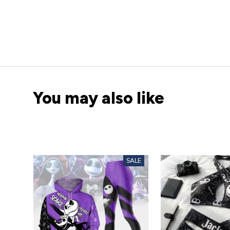
You may also like
SALE