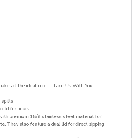
akes it the ideal cup — Take Us With You
spills
old for hours
ith premium 18/8 stainless steel material for
e. They also feature a dual lid for direct sipping