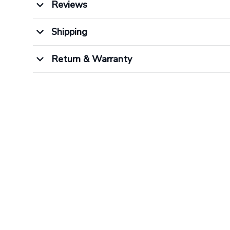
Reviews
Shipping
Return & Warranty