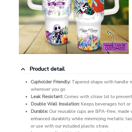
Product detail
Cupholder Friendly:
Tapered shape with handle m
wherever you go
Leak Resistant:
Comes with straw lid to prevent 
Double Wall Insulation:
Keeps beverages hot or c
Durable:
Our reusable cups are BPA-free, made w
enhanced durability while minimizing metallic tast
or use with our included plastic straw.