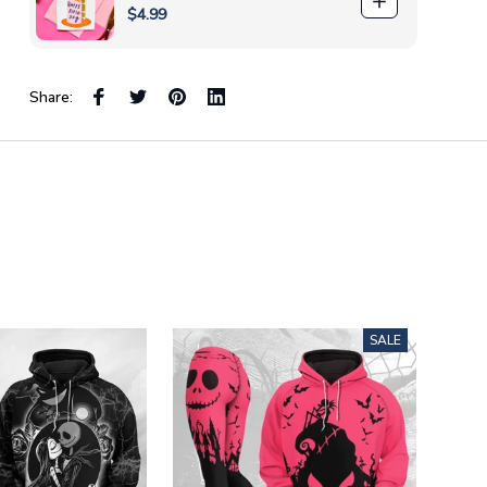
$4.99
Share:
SALE