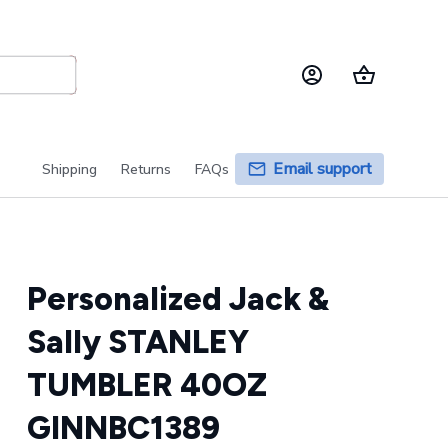
Email support
Shipping
Returns
FAQs
Personalized Jack & 
Sally STANLEY 
TUMBLER 40OZ 
GINNBC1389