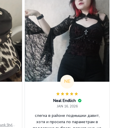
NE
Neal Endlich
JAN 16, 2026
слегка в районе подмышки давит,
хотя и просила по параметрам в
unk Style