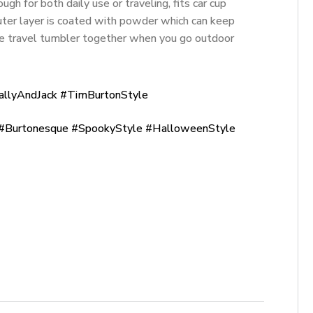
ugh for both daily use or traveling, fits car cup
ter layer is coated with powder which can keep
he travel tumbler together when you go outdoor
allyAndJack #TimBurtonStyle
Burtonesque #SpookyStyle #HalloweenStyle