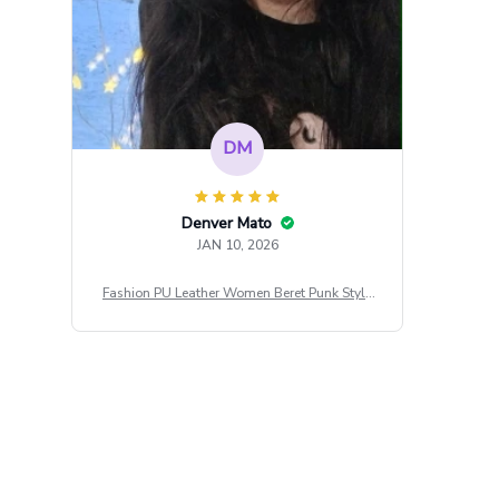
DM
Denver Mato
JAN 10, 2026
Fashion PU Leather Women Beret Punk Style
Vintage Flat Top Military Caps Outdoor Casu
al Army Cap