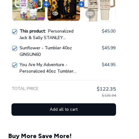
This product:
Personalized
$45.00
Jack & Sally STANLEY
TUMBLER 40OZ
Sunflower - Tumbler 40oz
$45.99
GINNBC1389
GINSUN60
You Are My Adventure -
$44.95
Personalized 40oz Tumbler
GINUP01
TOTAL PRICE
$122.35
$135.94
Add all to cart
Buy More Save More!