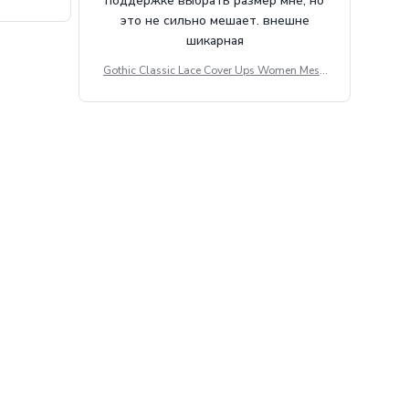
поддержке выбрать размер мне, но
tdoor Casu
это не сильно мешает. внешне
шикарная
Gothic Classic Lace Cover Ups Women Mesh
Crop Top See Through Sexy Flare Sleeve Blou
se Y2k Black Rave Outfit Festival