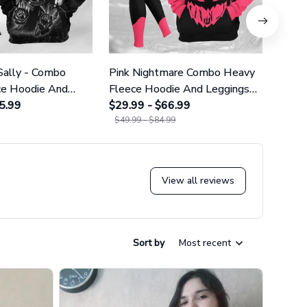
Sally - Combo
Pink Nightmare Combo Heavy
Gala
ce Hoodie And
Fleece Hoodie And Leggings
Heavy
GINNBC1666
5.99
GINNBC1586
$29.99 - $66.99
Legg
$29.9
$49.99 - $84.99
$49.9
View all reviews
Sort by
Most recent