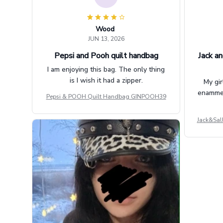
Wood
JUN 13, 2026
Pepsi and Pooh quilt handbag
Jack an
I am enjoying this bag. The only thing
is I wish it had a zipper.
My gir
enammere
Pepsi & POOH Quilt Handbag GINPOOH39
Jack&Sal