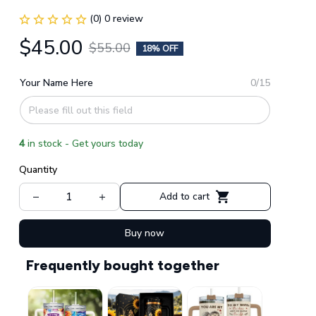
(0) 0 review
$45.00
$55.00
18% OFF
Your Name Here
0/15
4
in stock - Get yours today
Quantity
Add to cart
Buy now
Frequently bought together