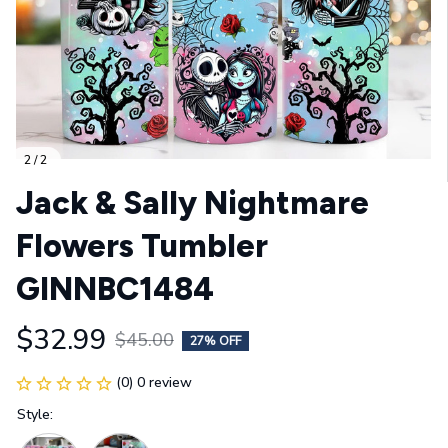
2 / 2
Jack & Sally Nightmare 
Flowers Tumbler 
GINNBC1484
$32.99
$45.00
27% OFF
(0) 0 review
Style: