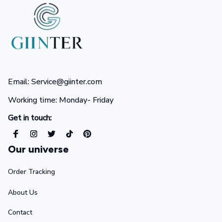
Email: Service@giinter.com
Working time: Monday- Friday 
Get in touch:
Our universe
Order Tracking
About Us
Contact