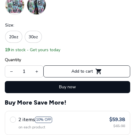
Size:
20oz
30oz
19
in stock - Get yours today
Quantity
Add to cart
Buy now
Buy More Save More!
2 items
$59.38
10% OFF
$65.98
on each product