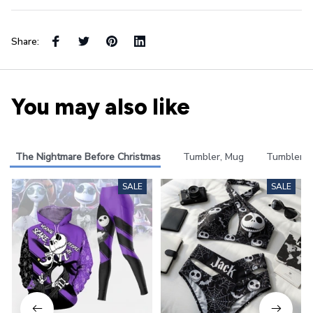
Share:
You may also like
The Nightmare Before Christmas
Tumbler, Mug
Tumbler
SALE
SALE