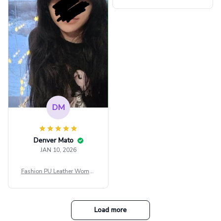
ps Women Mesh Crop Top S
ee Through Sexy Flare Sleev
e Blouse Y2k Black Rave Ou
tfit Festival
DM
Denver Mato
JAN 10, 2026
Fashion PU Leather Women
Beret Punk Style Vintage Fla
t Top Military Caps Outdoor
Casual Army Cap
Load more