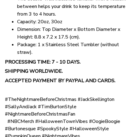
between helps your drink to keep its temperature
from 3 to 4 hours.
Capacity: 20oz, 30oz
Dimension: Top Diameter x Bottom Diameter x
Height: 8.8 x 7.2 x 17.5 (cm).
Package: 1 x Stainless Steel Tumbler (without
straw).
PROCESSING TIME: 7 - 10 DAYS.
SHIPPING WORLDWIDE.
ACCEPTED PAYMENT BY PAYPAL AND CARDS.
#TheNightmareBeforeChristmas #JackSkellington
#SallyAndJack #TimBurtonStyle
#NightmareBeforeChristmasFan
#NBCMerch #HalloweenTownVibes #OogieBoogie
#Burtonesque #SpookyStyle #HalloweenStyle
#PumpkinQueen #NightmareVibes