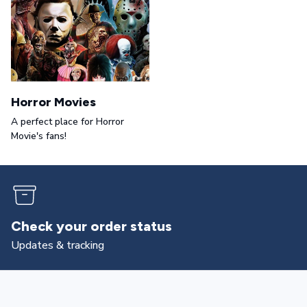
Horror Movies
A perfect place for Horror
Movie's fans!
Returns & exchanges
All you need to know