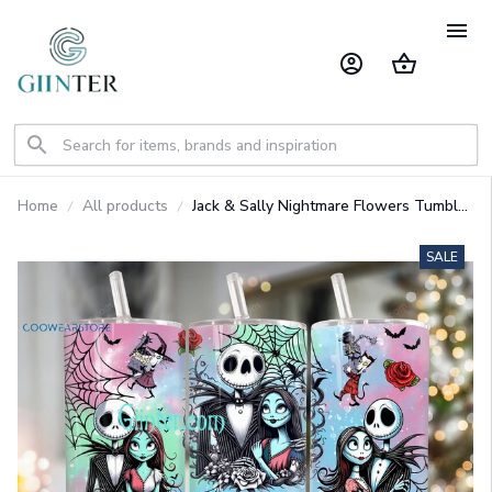
Home
All products
Jack & Sally Nightmare Flowers Tumbler
GINNBC1484
SALE