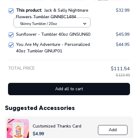
This product:
Jack & Sally Nightmare
$32.99
Flowers Tumbler GINNBC1484
Skinny Tumbler / 20oz
Sunflower - Tumbler 40oz GINSUN60
$45.99
You Are My Adventure - Personalized
$44.95
40oz Tumbler GINUP01
TOTAL PRICE
$111.54
$123.93
Add all to cart
Suggested Accessories
Customized Thanks Card
Add
$4.99