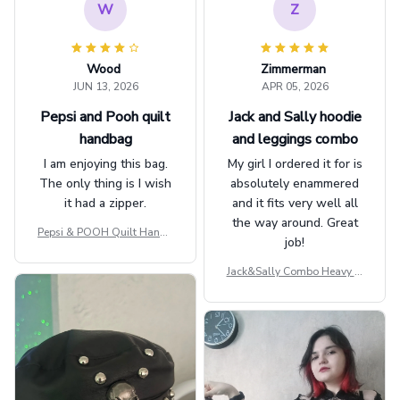
W
Z
Wood
Zimmerman
JUN 13, 2026
APR 05, 2026
Pepsi and Pooh quilt
Jack and Sally hoodie
handbag
and leggings combo
I am enjoying this bag.
My girl I ordered it for is
The only thing is I wish
absolutely enammered
it had a zipper.
and it fits very well all
the way around. Great
Pepsi & POOH Quilt Handb
job!
ag GINPOOH39
Jack&Sally Combo Heavy Fl
eece Hoodie And Leggings
GINNBC1582