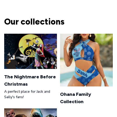
Our collections
The Nightmare Before
Christmas
A perfect place for Jack and
Ohana Family
Sally's fans!
Collection