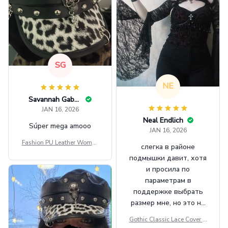
SG
NE
Savannah Gabbin
JAN 16, 2026
Neal Endlich
Súper mega amooo
JAN 16, 2026
Fashion PU Leather Women
слегка в районе
Beret Punk Style Vintage Fla
подмышки давит, хотя
t Top Military Caps Outdoor
и просила по
Casual Army Cap
параметрам в
поддержке выбрать
размер мне, но это не
сильно мешает.
Gothic Classic Lace Cover U
внешне шикарная