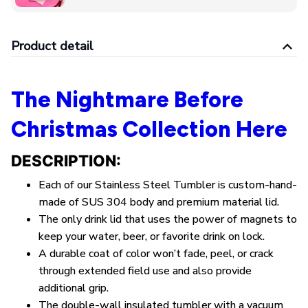
Product detail
The Nightmare Before
Christmas Collection Here
DESCRIPTION:
Each of our Stainless Steel Tumbler is custom-hand-
made of SUS 304 body and premium material lid.
The only drink lid that uses the power of magnets to
keep your water, beer, or favorite drink on lock.
A durable coat of color won’t fade, peel, or crack
through extended field use and also provide
additional grip.
The double-wall insulated tumbler with a vacuum