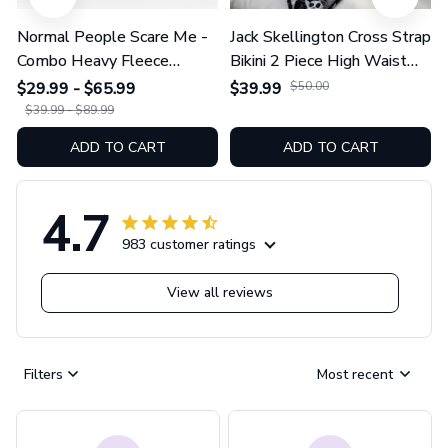
Normal People Scare Me -
Jack Skellington Cross Strap
Combo Heavy Fleece
Bikini 2 Piece High Waist
Hoodie And Leggings
Swimsuit Set GINNBC1754
$29.99 - $65.99
$39.99
$50.00
GINNBC1753
$39.99 - $89.99
ADD TO CART
ADD TO CART
4.7
983 customer ratings
View all reviews
Filters
Most recent