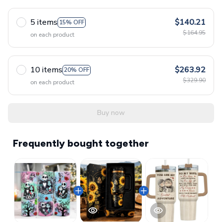
5 items
$140.21
15% OFF
$164.95
on each product
10 items
$263.92
20% OFF
$329.90
on each product
Buy now
Frequently bought together