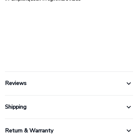
Reviews
Shipping
Return & Warranty