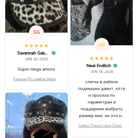
SG
NE
Savannah Gabbin
JAN 16, 2026
Neal Endlich
Súper mega amooo
JAN 16, 2026
Fashion PU Leather Women
слегка в районе
Beret Punk Style Vintage Fla
подмышки давит, хотя
t Top Military Caps Outdoor
и просила по
Casual Army Cap
параметрам в
поддержке выбрать
размер мне, но это не
сильно мешает.
Gothic Classic Lace Cover U
внешне шикарная
ps Women Mesh Crop Top S
ee Through Sexy Flare Sleev