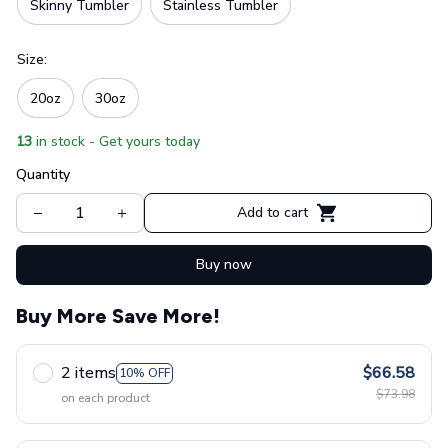
Skinny Tumbler
Stainless Tumbler
Size:
20oz
30oz
13
in stock - Get yours today
Quantity
Add to cart
Buy now
Buy More Save More!
2 items
$66.58
10% OFF
$73.98
on each product