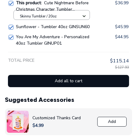
This product:
Cute Nightmare Before
$36.99
Christmas Character Tumbler
GINNBC1423
Skinny Tumbler / 20oz
Sunflower - Tumbler 40oz GINSUN60
$45.99
You Are My Adventure - Personalized
$44.95
40oz Tumbler GINUP01
TOTAL PRICE
$115.14
$127.93
Add all to cart
Suggested Accessories
Customized Thanks Card
Add
$4.99