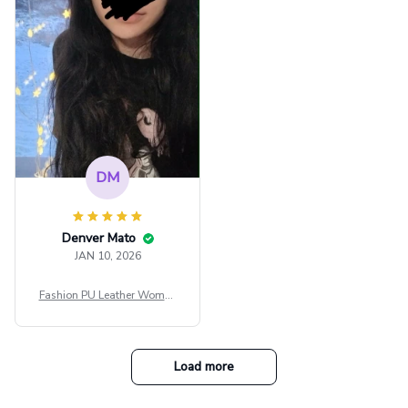
e Blouse Y2k Black Rave Ou
tfit Festival
DM
Denver Mato
JAN 10, 2026
Fashion PU Leather Women
Beret Punk Style Vintage Fla
t Top Military Caps Outdoor
Casual Army Cap
Load more