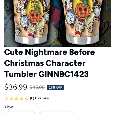
Cute Nightmare Before 
Christmas Character 
Tumbler GINNBC1423
$36.99
$45.00
18% OFF
(0) 0 review
Style: