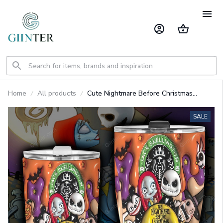
Home
All products
Cute Nightmare Before Christmas
Character Tumbler GINNBC1423
SALE