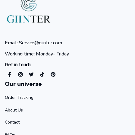
Email: Service@giinter.com
Working time: Monday- Friday 
Get in touch:
Our universe
Order Tracking
About Us
Contact
FAQs