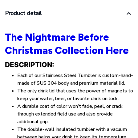
Product detail
The Nightmare Before
Christmas Collection Here
DESCRIPTION:
Each of our Stainless Steel Tumbler is custom-hand-
made of SUS 304 body and premium material lid.
The only drink lid that uses the power of magnets to
keep your water, beer, or favorite drink on lock.
A durable coat of color won’t fade, peel, or crack
through extended field use and also provide
additional grip.
The double-wall insulated tumbler with a vacuum
between helps your drink to keep its temperature