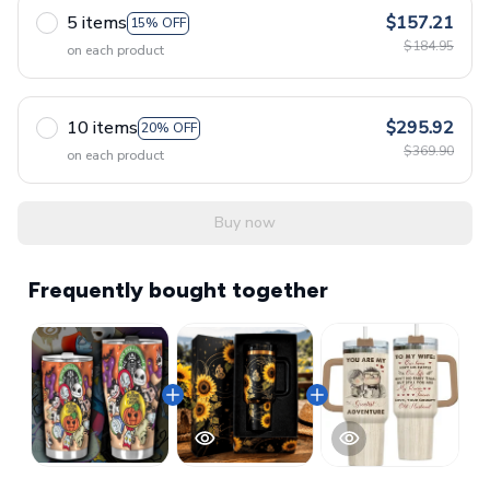
5 items
$157.21
15% OFF
$184.95
on each product
10 items
$295.92
20% OFF
$369.90
on each product
Buy now
Frequently bought together