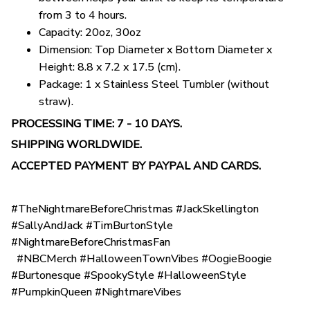
from 3 to 4 hours.
Capacity: 20oz, 30oz
Dimension: Top Diameter x Bottom Diameter x
Height: 8.8 x 7.2 x 17.5 (cm).
Package: 1 x Stainless Steel Tumbler (without
straw).
PROCESSING TIME: 7 - 10 DAYS.
SHIPPING WORLDWIDE.
ACCEPTED PAYMENT BY PAYPAL AND CARDS.
#TheNightmareBeforeChristmas #JackSkellington
#SallyAndJack #TimBurtonStyle
#NightmareBeforeChristmasFan
#NBCMerch #HalloweenTownVibes #OogieBoogie
#Burtonesque #SpookyStyle #HalloweenStyle
#PumpkinQueen #NightmareVibes