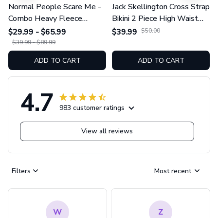
Normal People Scare Me -
Jack Skellington Cross Strap
Combo Heavy Fleece
Bikini 2 Piece High Waist
Hoodie And Leggings
Swimsuit Set GINNBC1754
$29.99 - $65.99
$39.99
$50.00
GINNBC1753
$39.99 - $89.99
ADD TO CART
ADD TO CART
4.7
983 customer ratings
View all reviews
Filters
Most recent
W
Z