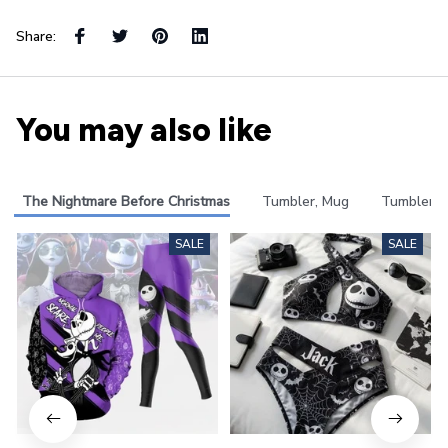
Share:
You may also like
The Nightmare Before Christmas
Tumbler, Mug
Tumbler
SALE
SALE