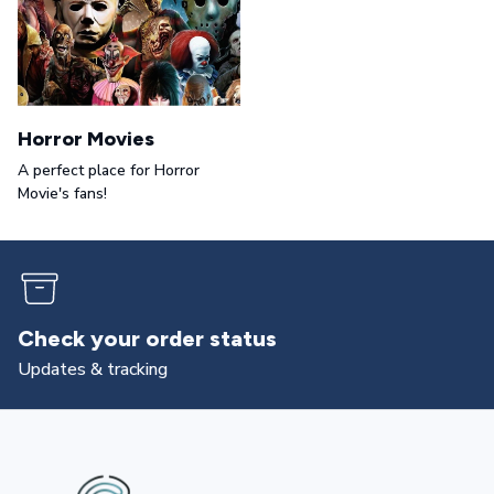
Horror Movies
A perfect place for Horror
Movie's fans!
Check your order status
Updates & tracking