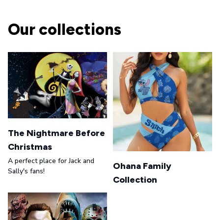
Our collections
The Nightmare Before
Christmas
A perfect place for Jack and
Ohana Family
Sally's fans!
Collection