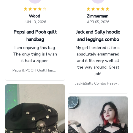
Wood
Zimmerman
JUN 13, 2026
APR 05, 2026
Pepsi and Pooh quilt
Jack and Sally hoodie
handbag
and leggings combo
I am enjoying this bag.
My girl I ordered it for is
The only thing is I wish
absolutely enammered
it had a zipper.
and it fits very well all
the way around. Great
Pepsi & POOH Quilt Handb
job!
ag GINPOOH39
Jack&Sally Combo Heavy Fl
eece Hoodie And Leggings
GINNBC1582