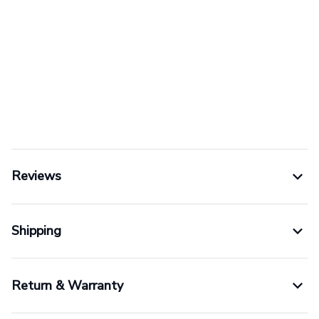
Reviews
Shipping
Return & Warranty