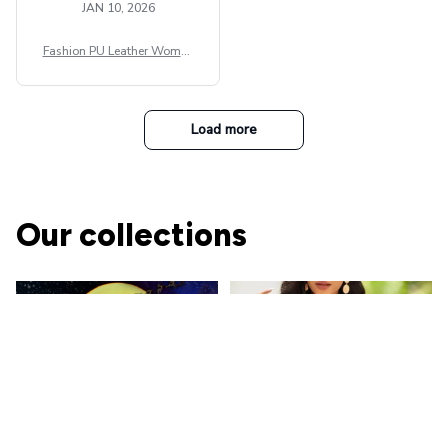
JAN 10, 2026
Fashion PU Leather Women
Beret Punk Style Vintage Fla
t Top Military Caps Outdoor
Casual Army Cap
Load more
Our collections
The Nightmare Before