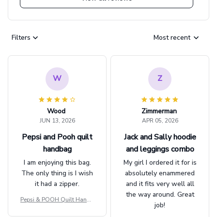
Filters
Most recent
W
Z
Wood
Zimmerman
JUN 13, 2026
APR 05, 2026
Pepsi and Pooh quilt
Jack and Sally hoodie
handbag
and leggings combo
I am enjoying this bag.
My girl I ordered it for is
The only thing is I wish
absolutely enammered
it had a zipper.
and it fits very well all
the way around. Great
Pepsi & POOH Quilt Handb
job!
ag GINPOOH39