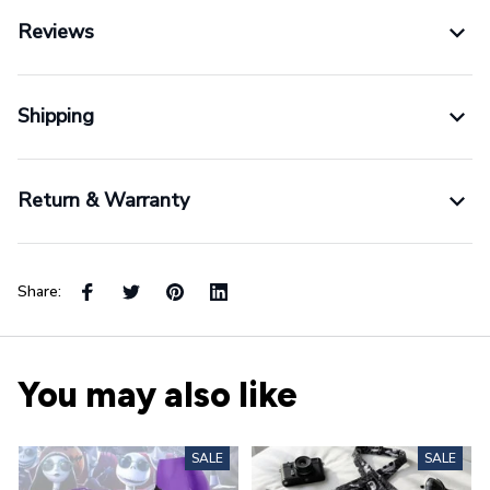
Reviews
Shipping
Return & Warranty
Share:
You may also like
SALE
SALE