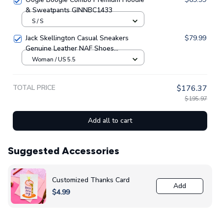
& Sweatpants GINNBC1433
S / S
Jack Skellington Casual Sneakers
$79.99
Genuine Leather NAF Shoes
GINNBC1705
Woman / US 5.5
TOTAL PRICE
$176.37
$195.97
Add all to cart
Suggested Accessories
Customized Thanks Card
Add
$4.99