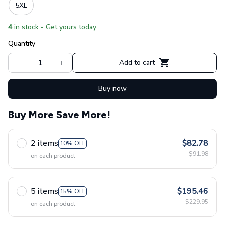
5XL
4
in stock - Get yours today
Quantity
Add to cart
Buy now
Buy More Save More!
2 items
$82.78
10% OFF
$91.98
on each product
5 items
$195.46
15% OFF
$229.95
on each product