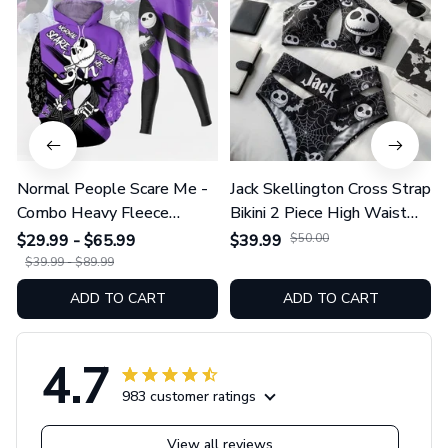
Normal People Scare Me -
Jack Skellington Cross Strap
Combo Heavy Fleece
Bikini 2 Piece High Waist
Hoodie And Leggings
Swimsuit Set GINNBC1754
$29.99 - $65.99
$39.99
$50.00
GINNBC1753
$39.99 - $89.99
ADD TO CART
ADD TO CART
4.7
983 customer ratings
View all reviews