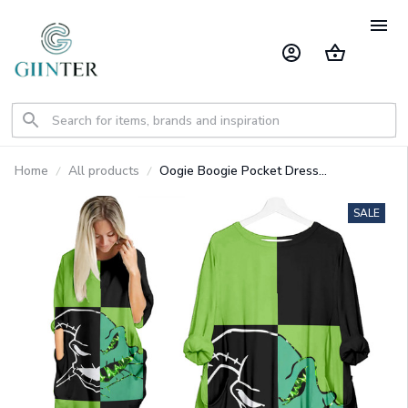
Home
All products
Oogie Boogie Pocket Dress
GINNBC1320
SALE