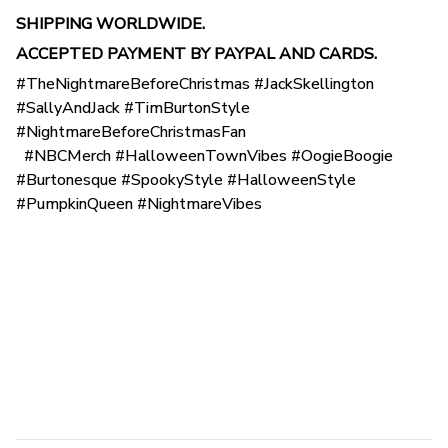
SHIPPING WORLDWIDE.
ACCEPTED PAYMENT BY PAYPAL AND CARDS.
#TheNightmareBeforeChristmas #JackSkellington
#SallyAndJack #TimBurtonStyle
#NightmareBeforeChristmasFan
#NBCMerch #HalloweenTownVibes #OogieBoogie
#Burtonesque #SpookyStyle #HalloweenStyle
#PumpkinQueen #NightmareVibes