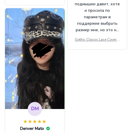
Beret Punk Style Vintage Fla
подмышки давит, хотя
t Top Military Caps Outdoor
и просила по
Casual Army Cap
параметрам в
поддержке выбрать
размер мне, но это не
сильно мешает.
Gothic Classic Lace Cover U
внешне шикарная
ps Women Mesh Crop Top S
ee Through Sexy Flare Sleev
e Blouse Y2k Black Rave Ou
tfit Festival
DM
Denver Mato