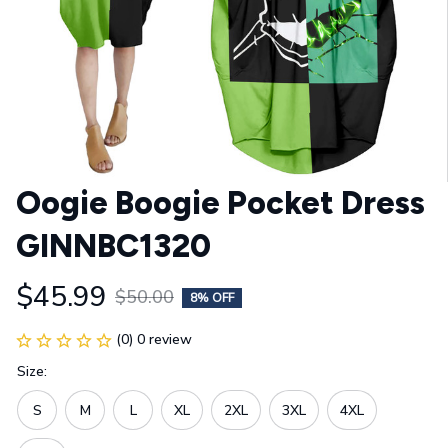
Oogie Boogie Pocket Dress 
GINNBC1320
$45.99
$50.00
8% OFF
(0) 0 review
Size:
S
M
L
XL
2XL
3XL
4XL