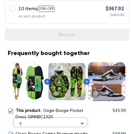
10 items
$367.92
20% OFF
$459.90
on each product
Buy now
Frequently bought together
This product:
Oogie Boogie Pocket
$45.99
Dress GINNBC1320
S
Oogie Boogie Combo Premium Hoodie
$69.99