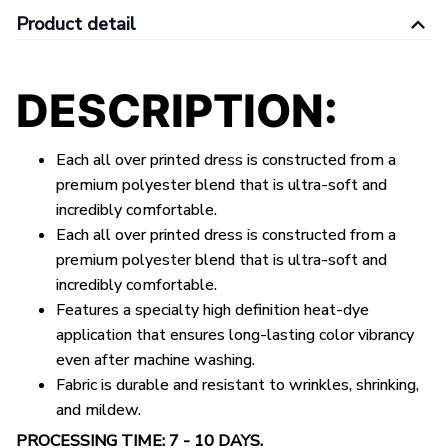
Product detail
DESCRIPTION:
Each all over printed dress is constructed from a
premium polyester blend that is ultra-soft and
incredibly comfortable.
Each all over printed
dress
is constructed from a
premium polyester blend that is ultra-soft and
incredibly comfortable.
Features a specialty high definition heat-dye
application that ensures long-lasting color vibrancy
even after machine washing.
Fabric is durable and resistant to wrinkles, shrinking,
and mildew.
PROCESSING TIME: 7 - 10 DAYS.