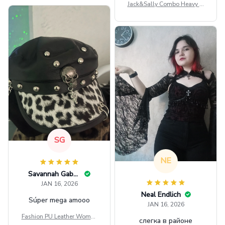
Jack&Sally Combo Heavy Fl
eece Hoodie And Leggings
GINNBC1582
SG
NE
Savannah Gabbin
JAN 16, 2026
Neal Endlich
Súper mega amooo
JAN 16, 2026
Fashion PU Leather Women
слегка в районе