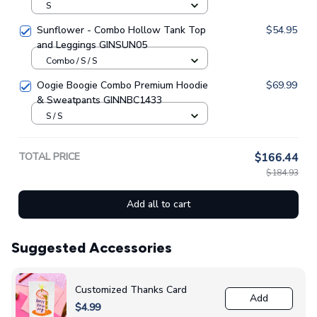
GINNBC1630
S
Sunflower - Combo Hollow Tank Top
$54.95
and Leggings GINSUN05
Combo / S / S
Oogie Boogie Combo Premium Hoodie
$69.99
& Sweatpants GINNBC1433
S / S
TOTAL PRICE
$166.44
$184.93
Add all to cart
Suggested Accessories
Customized Thanks Card
Add
$4.99