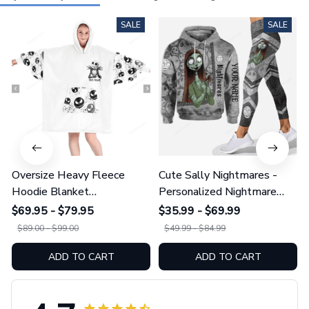
SALE
SALE
Oversize Heavy Fleece
Cute Sally Nightmares -
Hoodie Blanket
Personalized Nightmare
GINNBC109111
Heavy Fleece Hoodie And
$69.95 - $79.95
$35.99 - $69.99
Leggings GINNBC1231
$89.00 - $99.00
$49.99 - $84.99
ADD TO CART
ADD TO CART