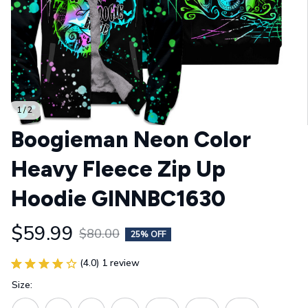
1 / 2
Boogieman Neon Color 
Heavy Fleece Zip Up 
Hoodie GINNBC1630
$59.99
$80.00
25% OFF
(4.0) 1 review
Size: