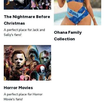
The Nightmare Before
Christmas
A perfect place for Jack and
Ohana Family
Sally's fans!
Collection
Horror Movies
A perfect place for Horror
Movie's fans!