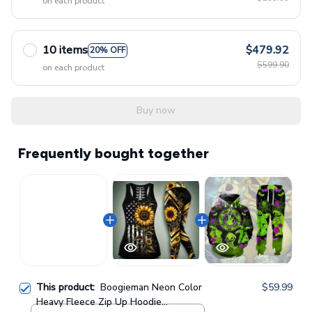
on each product
10 items
$479.92
20% OFF
$599.90
on each product
Buy now
Frequently bought together
This product:
Boogieman Neon Color
$59.99
Heavy Fleece Zip Up Hoodie