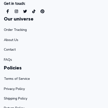
Get in touch:
Our universe
Order Tracking
About Us
Contact
FAQs
Policies
Terms of Service
Privacy Policy
Shipping Policy