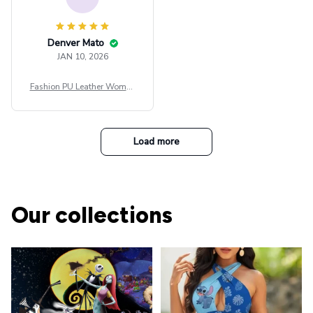
Denver Mato
JAN 10, 2026
Fashion PU Leather Women
Beret Punk Style Vintage Fla
t Top Military Caps Outdoor
Casual Army Cap
Load more
Our collections