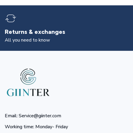
Returns & exchanges
All you need to know
Email: Service@giinter.com
Working time: Monday- Friday 