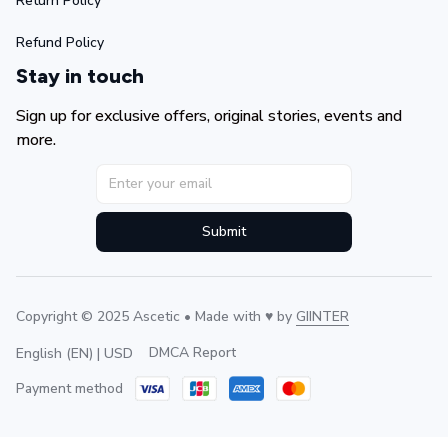
Return Policy
Refund Policy
Stay in touch
Sign up for exclusive offers, original stories, events and 
more.
Submit
Copyright © 2025 Ascetic • Made with ♥️ by 
GIINTER
DMCA Report
English (EN) | USD
Payment method