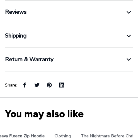
Reviews
Shipping
Return & Warranty
Share:
You may also like
eavy Fleece Zip Hoodie
Clothing
The Nightmare Before Chris