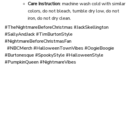
Care Instruction
: machine wash cold with similar
colors, do not bleach, tumble dry low, do not
iron, do not dry clean.
#TheNightmareBeforeChristmas #JackSkellington
#SallyAndJack #TimBurtonStyle
#NightmareBeforeChristmasFan
#NBCMerch #HalloweenTownVibes #OogieBoogie
#Burtonesque #SpookyStyle #HalloweenStyle
#PumpkinQueen #NightmareVibes