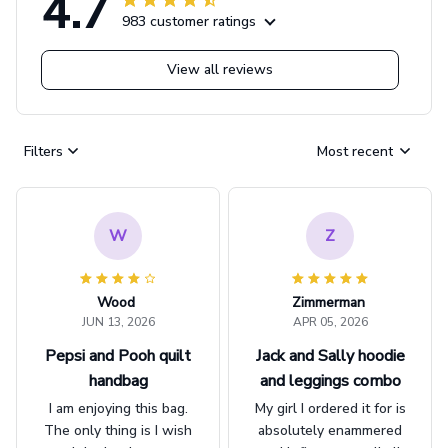
4.7
983 customer ratings
View all reviews
Filters
Most recent
W
Z
Wood
Zimmerman
JUN 13, 2026
APR 05, 2026
Pepsi and Pooh quilt
Jack and Sally hoodie
handbag
and leggings combo
I am enjoying this bag.
My girl I ordered it for is
The only thing is I wish
absolutely enammered