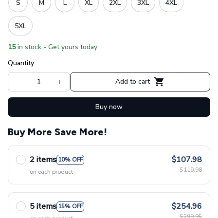
S
M
L
XL
2XL
3XL
4XL
5XL
15
in stock - Get yours today
Quantity
Add to cart
Buy now
Buy More Save More!
2 items
$107.98
10% OFF
$119.98
on each product
5 items
$254.96
15% OFF
$299.95