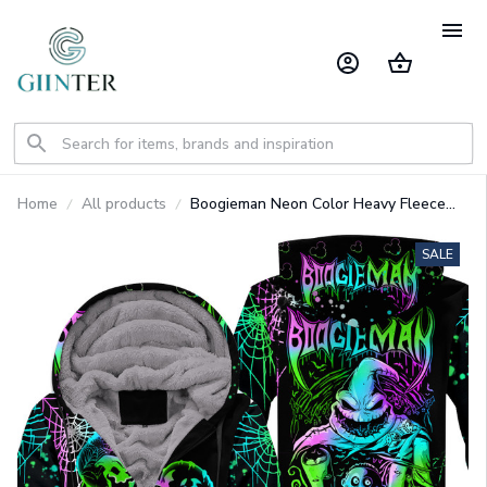
Home
All products
Boogieman Neon Color Heavy Fleece
Zip Up Hoodie GINNBC1630
SALE