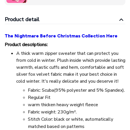
Product detail
The Nightmare Before Christmas Collection Here
Product descriptions:
A thick warm zipper sweater that can protect you
from cold in winter. Plush inside which provide lasting
warmth, elastic cuffs and hem, comfortable and soft
silver fox velvet fabric make it your best choice in
cold winter. It's really delicate and you deserve it!
Fabric: Scuba(95% polyester and 5% Spandex).
Regular Fit
warm thicken heavy weight fleece
Fabric weight: 230g/m².
Stitch Color: black or white, automatically
matched based on patterns