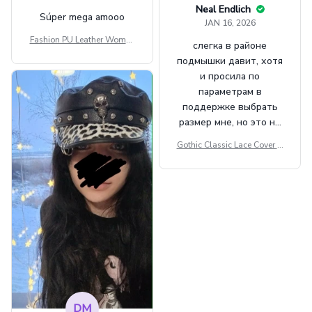
Neal Endlich
Súper mega amooo
JAN 16, 2026
Fashion PU Leather Women
слегка в районе
Beret Punk Style Vintage Fla
подмышки давит, хотя
t Top Military Caps Outdoor
и просила по
Casual Army Cap
параметрам в
поддержке выбрать
размер мне, но это не
сильно мешает.
Gothic Classic Lace Cover U
внешне шикарная
ps Women Mesh Crop Top S
ee Through Sexy Flare Sleev
e Blouse Y2k Black Rave Ou
tfit Festival
DM