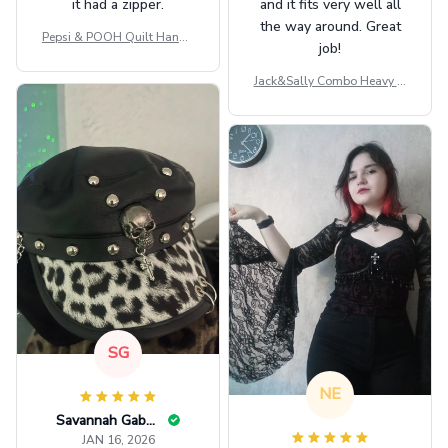
it had a zipper.
and it fits very well all
the way around. Great
Pepsi & POOH Quilt Handb
job!
ag GINPOOH39
Jack&Sally Combo Heavy Fl
eece Hoodie And Leggings
GINNBC1582
SG
NE
Savannah Gabbin
JAN 16, 2026