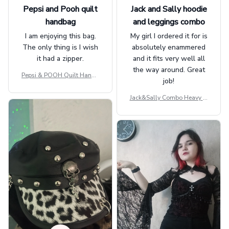
Pepsi and Pooh quilt
Jack and Sally hoodie
handbag
and leggings combo
I am enjoying this bag.
My girl I ordered it for is
The only thing is I wish
absolutely enammered
it had a zipper.
and it fits very well all
the way around. Great
Pepsi & POOH Quilt Handb
job!
ag GINPOOH39
Jack&Sally Combo Heavy Fl
eece Hoodie And Leggings
GINNBC1582