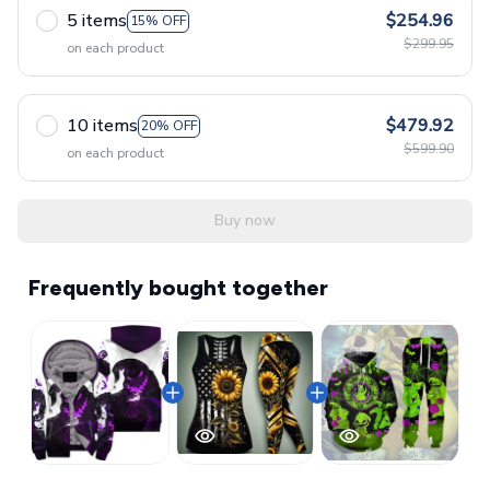
5 items
$254.96
15% OFF
$299.95
on each product
10 items
$479.92
20% OFF
$599.90
on each product
Buy now
Frequently bought together