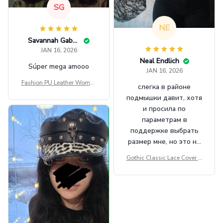
SG
NE
Savannah Gabbin
JAN 16, 2026
Neal Endlich
Súper mega amooo
JAN 16, 2026
Fashion PU Leather Women
слегка в районе
Beret Punk Style Vintage Fla
подмышки давит, хотя
t Top Military Caps Outdoor
и просила по
Casual Army Cap
параметрам в
поддержке выбрать
размер мне, но это не
сильно мешает.
Gothic Classic Lace Cover U
внешне шикарная
ps Women Mesh Crop Top S
ee Through Sexy Flare Sleev
e Blouse Y2k Black Rave Ou
tfit Festival