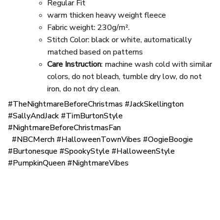
Regular Fit
warm thicken heavy weight fleece
Fabric weight: 230g/m².
Stitch Color: black or white, automatically
matched based on patterns
Care Instruction
: machine wash cold with similar
colors, do not bleach, tumble dry low, do not
iron, do not dry clean.
#TheNightmareBeforeChristmas #JackSkellington
#SallyAndJack #TimBurtonStyle
#NightmareBeforeChristmasFan
#NBCMerch #HalloweenTownVibes #OogieBoogie
#Burtonesque #SpookyStyle #HalloweenStyle
#PumpkinQueen #NightmareVibes