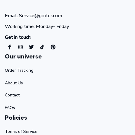
Email: Service@giinter.com
Working time: Monday- Friday 
Get in touch:
Our universe
Order Tracking
About Us
Contact
FAQs
Policies
Terms of Service