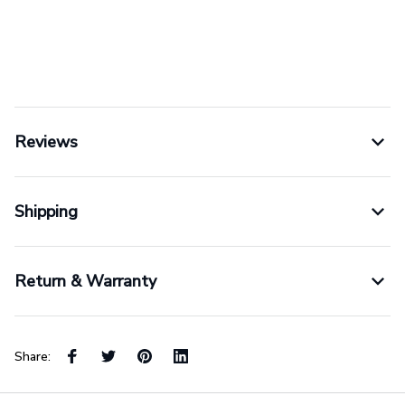
Reviews
Shipping
Return & Warranty
Share: