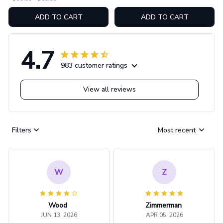
ADD TO CART
ADD TO CART
4.7
983 customer ratings
View all reviews
Filters
Most recent
W
Z
Wood
Zimmerman
JUN 13, 2026
APR 05, 2026