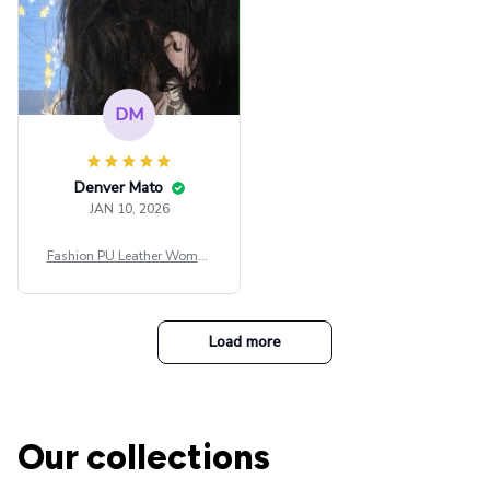
DM
Denver Mato
JAN 10, 2026
Fashion PU Leather Women
Beret Punk Style Vintage Fla
t Top Military Caps Outdoor
Casual Army Cap
Load more
Our collections