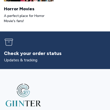
Horror Movies
A perfect place for Horror
Movie's fans!
Returns & exchanges
All you need to know