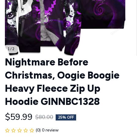
1 / 2
Nightmare Before 
Christmas, Oogie Boogie 
Heavy Fleece Zip Up 
Hoodie GINNBC1328
$59.99
$80.00
25% OFF
(0) 0 review