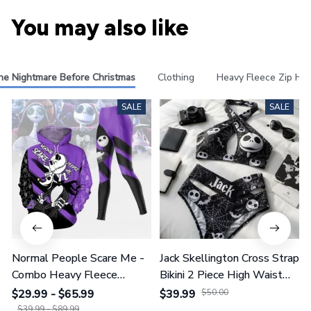
You may also like
he Nightmare Before Christmas
Clothing
Heavy Fleece Zip Ho
SALE
SALE
Normal People Scare Me -
Jack Skellington Cross Strap
Combo Heavy Fleece
Bikini 2 Piece High Waist
Hoodie And Leggings
Swimsuit Set GINNBC1754
$29.99 - $65.99
$39.99
$50.00
GINNBC1753
$39.99 - $89.99