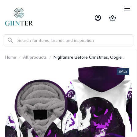
Home
All products
Nightmare Before Christmas, Oogie
Boogie Heavy Fleece Zip Up Hoodie
GINNBC1328
SALE