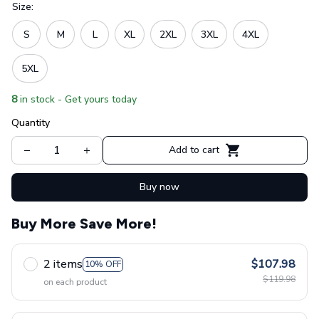
Size:
S
M
L
XL
2XL
3XL
4XL
5XL
8
in stock - Get yours today
Quantity
Add to cart
Buy now
Buy More Save More!
2 items
$107.98
10% OFF
$119.98
on each product