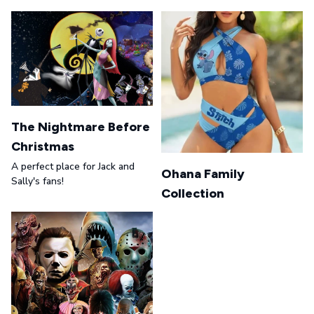
The Nightmare Before
Christmas
A perfect place for Jack and
Ohana Family
Sally's fans!
Collection