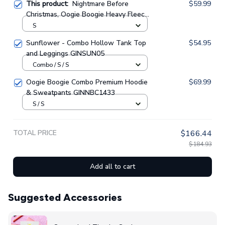
This product:
Nightmare Before
$59.99
Christmas, Oogie Boogie Heavy Fleece
Zip Up Hoodie GINNBC1328
S
Sunflower - Combo Hollow Tank Top
$54.95
and Leggings GINSUN05
Combo / S / S
Oogie Boogie Combo Premium Hoodie
$69.99
& Sweatpants GINNBC1433
S / S
TOTAL PRICE
$166.44
$184.93
Add all to cart
Suggested Accessories