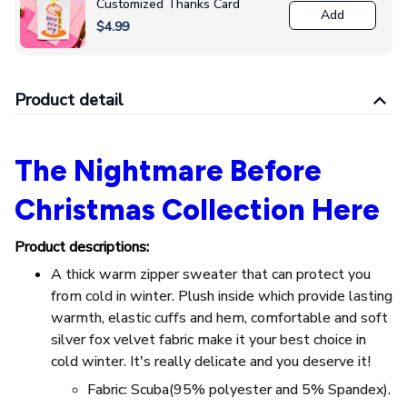
Customized Thanks Card
Add
$4.99
Product detail
The Nightmare Before
Christmas Collection Here
Product descriptions:
A thick warm zipper sweater that can protect you
from cold in winter. Plush inside which provide lasting
warmth, elastic cuffs and hem, comfortable and soft
silver fox velvet fabric make it your best choice in
cold winter. It's really delicate and you deserve it!
Fabric: Scuba(95% polyester and 5% Spandex).