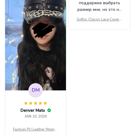
поддержке выбрать
размер мне, но это не
сильно мешает.
Gothic Classic Lace Cover U
внешне шикарная
ps Women Mesh Crop Top S
ee Through Sexy Flare Sleev
e Blouse Y2k Black Rave Ou
tfit Festival
DM
Denver Mato
JAN 10, 2026
Fashion PU Leather Women
Beret Punk Style Vintage Fla