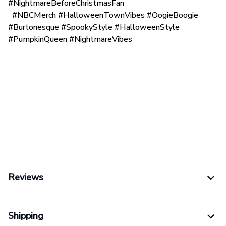
#NightmareBeforeChristmasFan
#NBCMerch #HalloweenTownVibes #OogieBoogie
#Burtonesque #SpookyStyle #HalloweenStyle
#PumpkinQueen #NightmareVibes
Reviews
Shipping