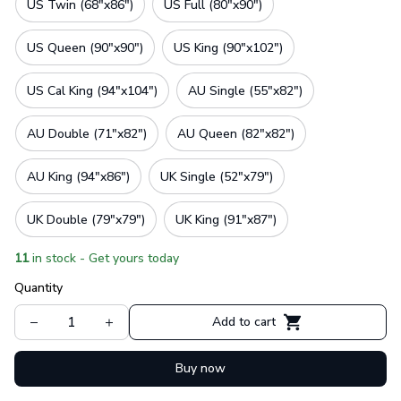
US Twin (68"x86")
US Full (80"x90")
US Queen (90"x90")
US King (90"x102")
US Cal King (94"x104")
AU Single (55"x82")
AU Double (71"x82")
AU Queen (82"x82")
AU King (94"x86")
UK Single (52"x79")
UK Double (79"x79")
UK King (91"x87")
11
in stock - Get yours today
Quantity
Add to cart
Buy now