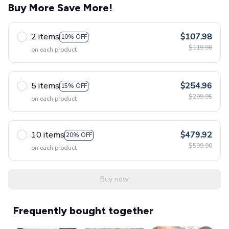
Buy More Save More!
2 items
$107.98
10% OFF
$119.98
on each product
5 items
$254.96
15% OFF
$299.95
on each product
10 items
$479.92
20% OFF
$599.90
on each product
Buy now
Frequently bought together