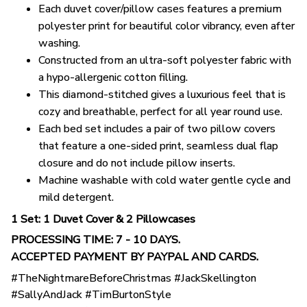
Each duvet cover/pillow cases features a premium
polyester print for beautiful color vibrancy, even after
washing.
Constructed from an ultra-soft polyester fabric with
a hypo-allergenic cotton filling.
This diamond-stitched gives a luxurious feel that is
cozy and breathable, perfect for all year round use.
Each bed set includes a pair of two pillow covers
that feature a one-sided print, seamless dual flap
closure and do not include pillow inserts.
Machine washable with cold water gentle cycle and
mild detergent.
1 Set: 1 Duvet Cover & 2 Pillowcases
PROCESSING TIME: 7 - 10 DAYS.
ACCEPTED PAYMENT BY PAYPAL AND CARDS.
#TheNightmareBeforeChristmas #JackSkellington
#SallyAndJack #TimBurtonStyle