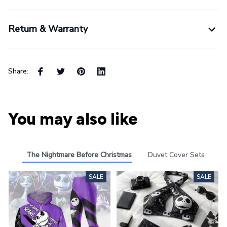
Return & Warranty
Share:
You may also like
The Nightmare Before Christmas
Duvet Cover Sets
SALE
SALE