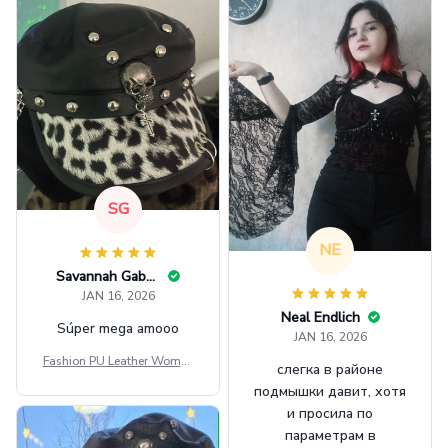
SG
NE
Savannah Gabbin
JAN 16, 2026
Neal Endlich
Súper mega amooo
JAN 16, 2026
Fashion PU Leather Women
слегка в районе
Beret Punk Style Vintage Fla
подмышки давит, хотя
t Top Military Caps Outdoor
и просила по
Casual Army Cap
параметрам в