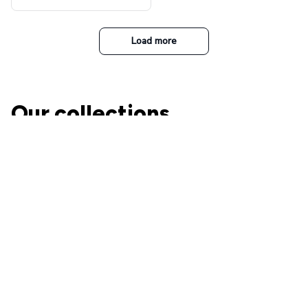
t Top Military Caps Outdoor
Casual Army Cap
Load more
Our collections
The Nightmare Before
Christmas
A perfect place for Jack and
Ohana Family