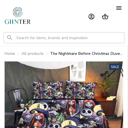
Home
All products
The Nightmare Before Christmas Duvet
Cover Bedding Set GINNBC84825
SALE