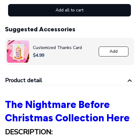
Add all to cart
Suggested Accessories
Customized Thanks Card
Add
$4.99
Product detail
The Nightmare Before
Christmas Collection Here
DESCRIPTION: