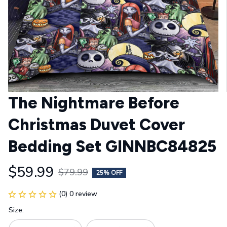
The Nightmare Before 
Christmas Duvet Cover 
Bedding Set GINNBC84825
$59.99
$79.99
25% OFF
(0) 0 review
Size: