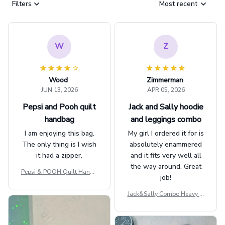
Filters
Most recent
W
Z
Wood
Zimmerman
JUN 13, 2026
APR 05, 2026
Pepsi and Pooh quilt
Jack and Sally hoodie
handbag
and leggings combo
I am enjoying this bag.
My girl I ordered it for is
The only thing is I wish
absolutely enammered
it had a zipper.
and it fits very well all
the way around. Great
Pepsi & POOH Quilt Handb
job!
ag GINPOOH39
Jack&Sally Combo Heavy Fl
eece Hoodie And Leggings
GINNBC1582