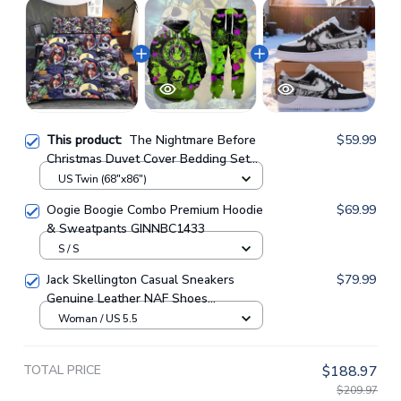
This product:
The Nightmare Before
$59.99
Christmas Duvet Cover Bedding Set
GINNBC84825
US Twin (68"x86")
Oogie Boogie Combo Premium Hoodie
$69.99
& Sweatpants GINNBC1433
S / S
Jack Skellington Casual Sneakers
$79.99
Genuine Leather NAF Shoes
GINNBC1705
Woman / US 5.5
TOTAL PRICE
$188.97
$209.97