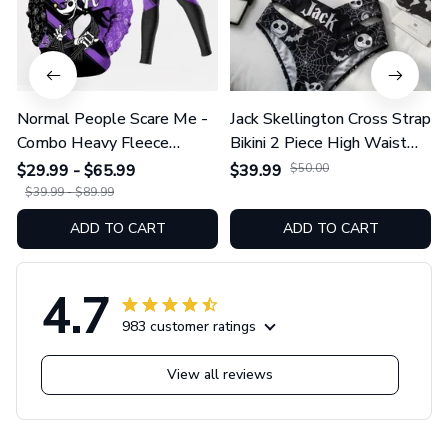
Normal People Scare Me -
Jack Skellington Cross Strap
Combo Heavy Fleece
Bikini 2 Piece High Waist
Hoodie And Leggings
Swimsuit Set GINNBC1754
$29.99 - $65.99
$39.99
$50.00
GINNBC1753
$39.99 - $89.99
ADD TO CART
ADD TO CART
4.7
983 customer ratings
View all reviews