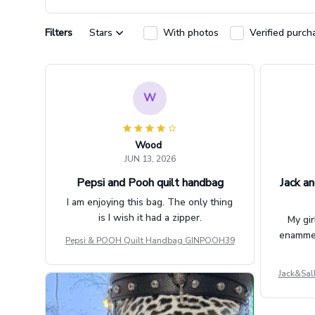
Filters
Stars
With photos
Verified purch
W
Wood
JUN 13, 2026
Pepsi and Pooh quilt handbag
Jack an
I am enjoying this bag. The only thing
is I wish it had a zipper.
My gir
enammere
Pepsi & POOH Quilt Handbag GINPOOH39
Jack&Sal