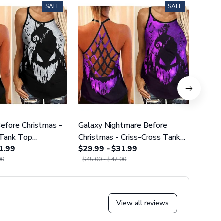
SALE
SALE
efore Christmas -
Galaxy Nightmare Before
Purpl
 Tank Top
Christmas - Criss-Cross Tank
Cros
02
1.99
Top GINNBC1627
$29.99 - $31.99
$29.9
00
$45.00 - $47.00
$45.0
View all reviews