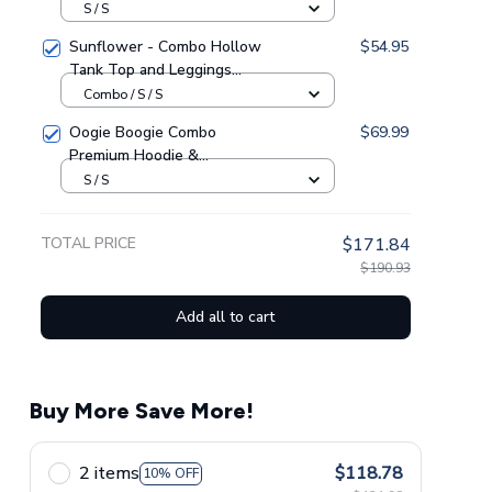
Heavy Fleece Hoodie And
S / S
Leggings GINHR416
Sunflower - Combo Hollow
$54.95
Tank Top and Leggings
GINSUN05
Combo / S / S
Oogie Boogie Combo
$69.99
Premium Hoodie &
Sweatpants GINNBC1433
S / S
TOTAL PRICE
$171.84
$190.93
Add all to cart
Buy More Save More!
2 items
$118.78
10% OFF