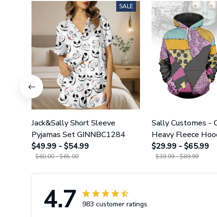
SALE
Jack&Sally Short Sleeve
Sally Customes -
Pyjamas Set GINNBC1284
Heavy Fleece Hoo
$49.99 - $54.99
Leggings GINNBC
$29.99 - $65.99
$60.00 - $65.00
$39.99 - $89.99
4.7
983 customer ratings