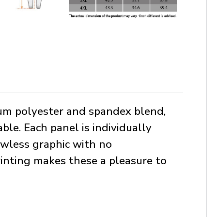
ium polyester and spandex blend,
le. Each panel is individually
awless graphic with no
rinting makes these a pleasure to