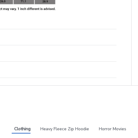
Clothing
Heavy Fleece Zip Hoodie
Horror Movies