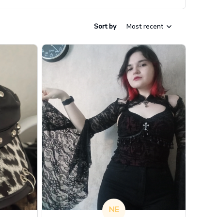
Sort by
Most recent
NE