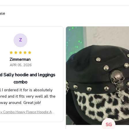
ase
Z
Zimmerman
APR 05, 2026
d Sally hoodie and leggings
combo
l I ordered it for is absolutely
d and it fits very well all the
way around. Great job!
ly Combo Heavy Fleece Hoodie And
Leggings GINNBC1582
SG