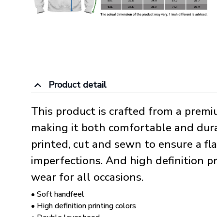
Product detail
This product is crafted from a prem
making it both comfortable and durab
printed, cut and sewn to ensure a fl
imperfections. And high definition p
wear for all occasions.
• Soft handfeel
• High definition printing colors