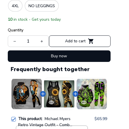
4XL
NO LEGGINGS
10
in stock - Get yours today
Quantity
Add to cart
Buy now
Frequently bought together
This product:
Michael Myers
$65.99
Retro Vintage Outfit - Combo