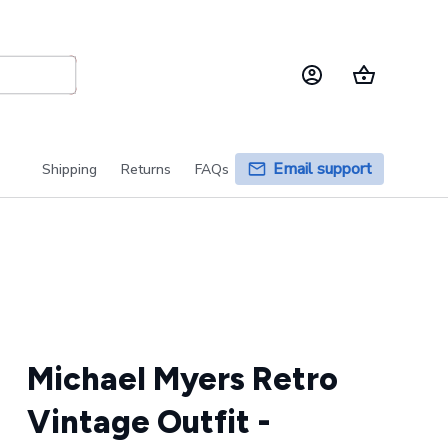
Email support
Shipping
Returns
FAQs
Michael Myers Retro 
Vintage Outfit - 