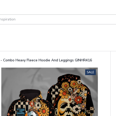
it - Combo Heavy Fleece Hoodie And Leggings GINHR416
SALE