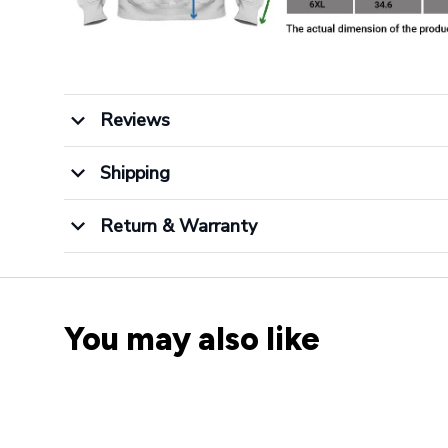
Reviews
Shipping
Return & Warranty
You may also like