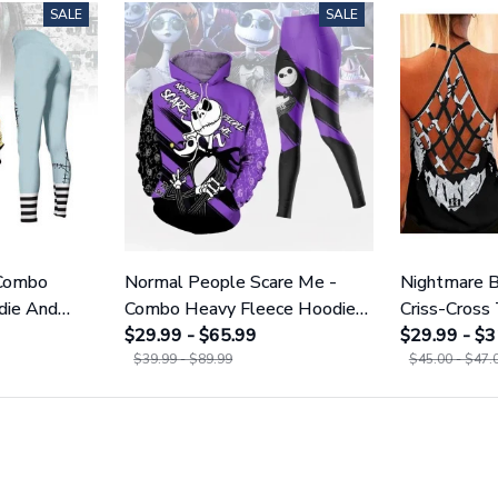
SALE
SALE
 Combo
Normal People Scare Me -
Nightmare B
die And
Combo Heavy Fleece Hoodie
Criss-Cross
1755
And Leggings GINNBC1753
$29.99 - $65.99
GINNBC16
$29.99 - $3
$39.99 - $89.99
$45.00 - $47.