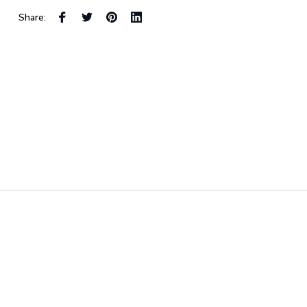
Share: