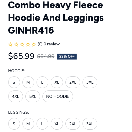
Combo Heavy Fleece 
Hoodie And Leggings 
GINHR416
(0) 0 review
$65.99
$84.99
22% OFF
HOODIE:
S
M
L
XL
2XL
3XL
4XL
5XL
NO HOODIE
LEGGINGS:
S
M
L
XL
2XL
3XL