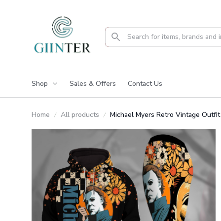
Shop
Sales & Offers
Contact Us
Home
All products
Michael Myers Retro Vintage Outf