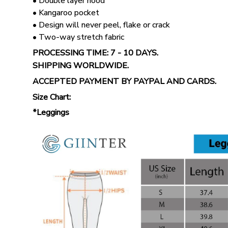
• Double layer hood
• Kangaroo pocket
• Design will never peel, flake or crack
• Two-way stretch fabric
PROCESSING TIME: 7 - 10 DAYS.
SHIPPING WORLDWIDE.
ACCEPTED PAYMENT BY PAYPAL AND CARDS.
Size Chart:
*Leggings