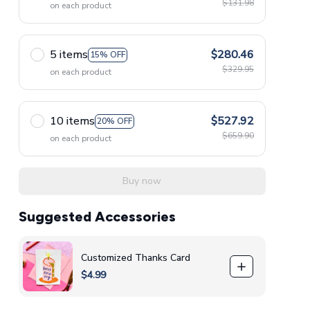
$131.98
on each product
5 items
$280.46
15% OFF
$329.95
on each product
10 items
$527.92
20% OFF
$659.90
on each product
Buy now
Suggested Accessories
Customized Thanks Card
$4.99