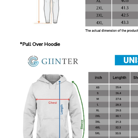
*Pull Over Hoodie