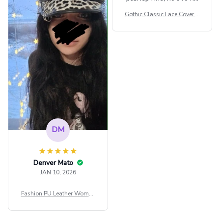
сильно мешает.
Gothic Classic Lace Cover U
внешне шикарная
ps Women Mesh Crop Top S
ee Through Sexy Flare Sleev
e Blouse Y2k Black Rave Ou
tfit Festival
DM
Denver Mato
JAN 10, 2026
Fashion PU Leather Women
Beret Punk Style Vintage Fla
t Top Military Caps Outdoor