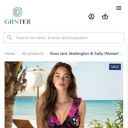
Home
All products
Xoxo Jack Skellington & Sally Women's
Double Ruffle One-Piece Swimsuit
GINNBC1539
SALE