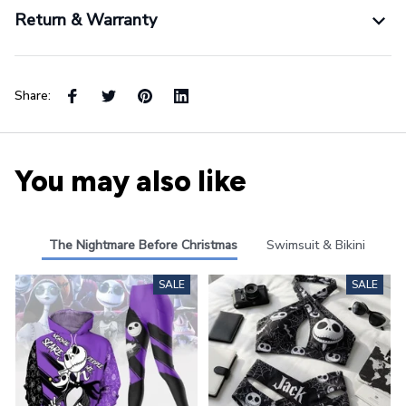
Return & Warranty
Share:
You may also like
The Nightmare Before Christmas
Swimsuit & Bikini
SALE
SALE