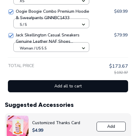
Piece Swimsuit GINNBC1539
XS
Oogie Boogie Combo Premium Hoodie
$69.99
& Sweatpants GINNBC1433
S / S
Jack Skellington Casual Sneakers
$79.99
Genuine Leather NAF Shoes
GINNBC1705
Woman / US 5.5
TOTAL PRICE
$173.67
$192.97
Add all to cart
Suggested Accessories
Customized Thanks Card
Add
$4.99