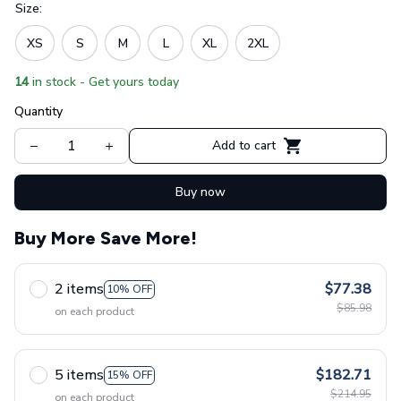
Size:
XS
S
M
L
XL
2XL
14
in stock - Get yours today
Quantity
Add to cart
Buy now
Buy More Save More!
2 items
$77.38
10% OFF
$85.98
on each product
5 items
$182.71
15% OFF
$214.95
on each product