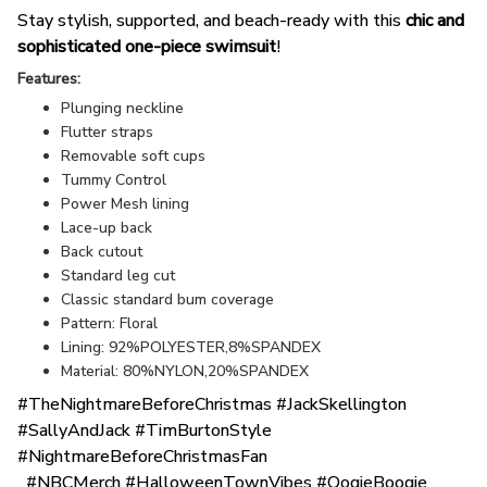
Stay stylish, supported, and beach-ready with this
chic and
sophisticated one-piece swimsuit
!
Features:
Plunging neckline
Flutter straps
Removable soft cups
Tummy Control
Power Mesh lining
Lace-up back
Back cutout
Standard leg cut
Classic standard bum coverage
Pattern: Floral
Lining: 92%POLYESTER,8%SPANDEX
Material: 80%NYLON,20%SPANDEX
#TheNightmareBeforeChristmas #JackSkellington
#SallyAndJack #TimBurtonStyle
#NightmareBeforeChristmasFan
#NBCMerch #HalloweenTownVibes #OogieBoogie