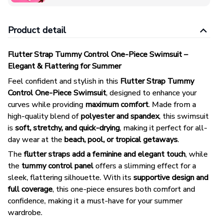
Product detail
Flutter Strap Tummy Control One-Piece Swimsuit –
Elegant & Flattering for Summer
Feel confident and stylish in this
Flutter Strap Tummy
Control One-Piece Swimsuit
, designed to enhance your
curves while providing
maximum comfort
. Made from a
high-quality blend of
polyester and spandex
, this swimsuit
is
soft, stretchy, and quick-drying
, making it perfect for all-
day wear at the
beach, pool, or tropical getaways
.
The
flutter straps add a feminine and elegant touch
, while
the
tummy control panel
offers a slimming effect for a
sleek, flattering silhouette. With its
supportive design and
full coverage
, this one-piece ensures both comfort and
confidence, making it a must-have for your summer
wardrobe.