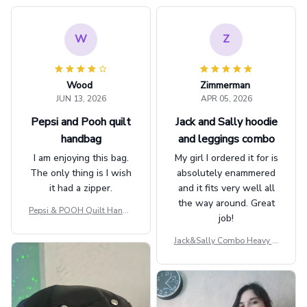
W
Z
Wood
Zimmerman
JUN 13, 2026
APR 05, 2026
Pepsi and Pooh quilt
Jack and Sally hoodie
handbag
and leggings combo
I am enjoying this bag.
My girl I ordered it for is
The only thing is I wish
absolutely enammered
it had a zipper.
and it fits very well all
the way around. Great
Pepsi & POOH Quilt Handb
job!
ag GINPOOH39
Jack&Sally Combo Heavy Fl
eece Hoodie And Leggings
GINNBC1582