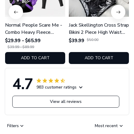
Normal People Scare Me -
Jack Skellington Cross Strap
Combo Heavy Fleece
Bikini 2 Piece High Waist
Hoodie And Leggings
Swimsuit Set GINNBC1754
$29.99 - $65.99
$39.99
$50.00
GINNBC1753
$39.99 - $89.99
ADD TO CART
ADD TO CART
4.7
983 customer ratings
View all reviews
Filters
Most recent