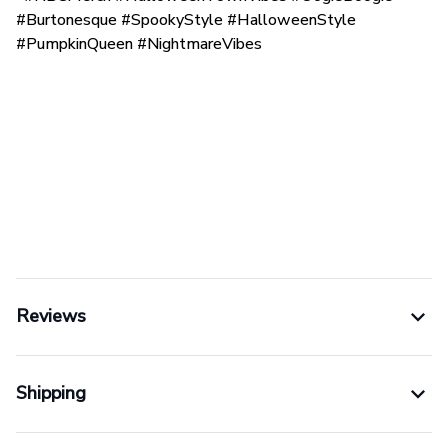
#Burtonesque #SpookyStyle #HalloweenStyle
#PumpkinQueen #NightmareVibes
Reviews
Shipping