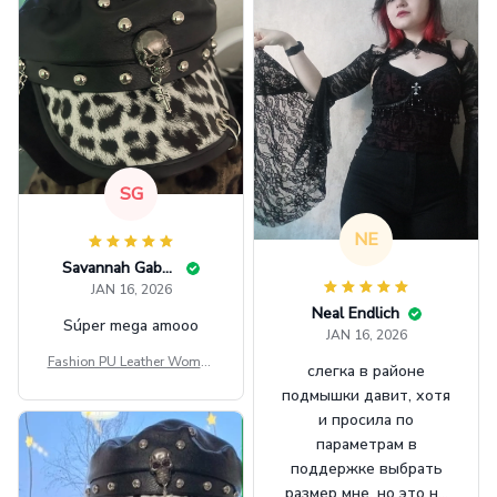
SG
NE
Savannah Gabbin
JAN 16, 2026
Neal Endlich
Súper mega amooo
JAN 16, 2026
Fashion PU Leather Women
слегка в районе
Beret Punk Style Vintage Fla
подмышки давит, хотя
t Top Military Caps Outdoor
и просила по
Casual Army Cap
параметрам в
поддержке выбрать
размер мне, но это не