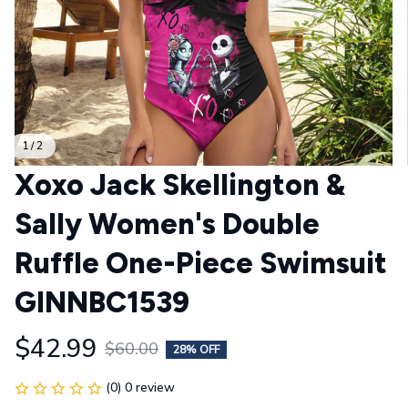
1 / 2
Xoxo Jack Skellington & 
Sally Women's Double 
Ruffle One-Piece Swimsuit 
GINNBC1539
$42.99
$60.00
28% OFF
(0) 0 review