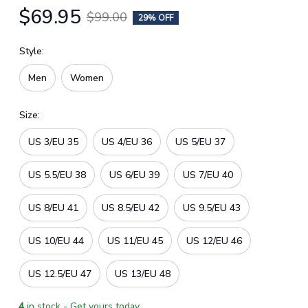
$69.95
$99.00
29% OFF
Style:
Men
Women
Size:
US 3/EU 35
US 4/EU 36
US 5/EU 37
US 5.5/EU 38
US 6/EU 39
US 7/EU 40
US 8/EU 41
US 8.5/EU 42
US 9.5/EU 43
US 10/EU 44
US 11/EU 45
US 12/EU 46
US 12.5/EU 47
US 13/EU 48
4
in stock - Get yours today