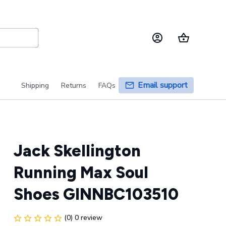
Email support
Shipping
Returns
FAQs
Jack Skellington 
Running Max Soul 
Shoes GINNBC103510
(0) 0 review