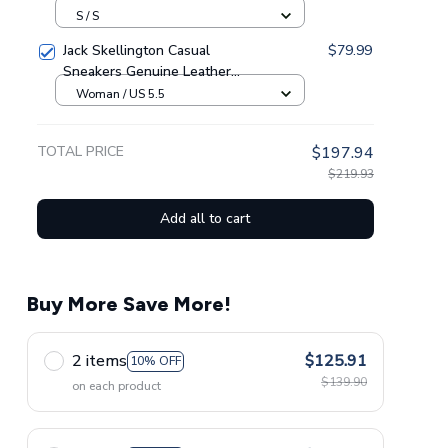
Sweatpants GINNBC1433
S / S
Jack Skellington Casual
$79.99
Sneakers Genuine Leather
NAF Shoes GINNBC1705
Woman / US 5.5
TOTAL PRICE
$197.94
$219.93
Add all to cart
Buy More Save More!
2 items
$125.91
10% OFF
$139.90
on each product