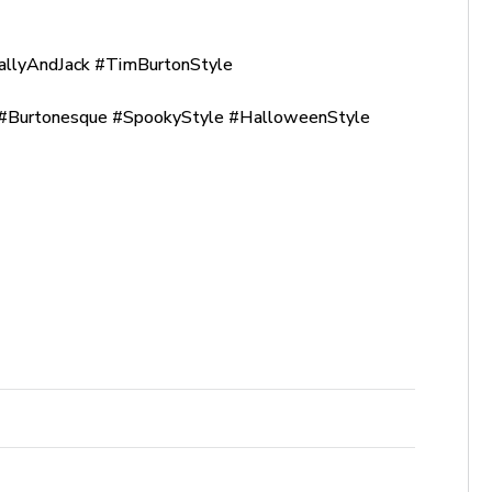
allyAndJack #TimBurtonStyle
Burtonesque #SpookyStyle #HalloweenStyle