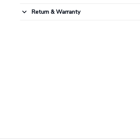
Return & Warranty