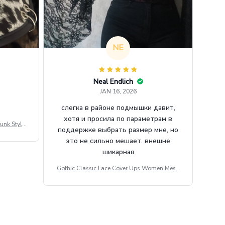
NE
Neal Endlich
JAN 16, 2026
слегка в районе подмышки давит,
хотя и просила по параметрам в
unk Style
поддержке выбрать размер мне, но
tdoor Casu
это не сильно мешает. внешне
шикарная
Gothic Classic Lace Cover Ups Women Mesh
Crop Top See Through Sexy Flare Sleeve Blou
se Y2k Black Rave Outfit Festival