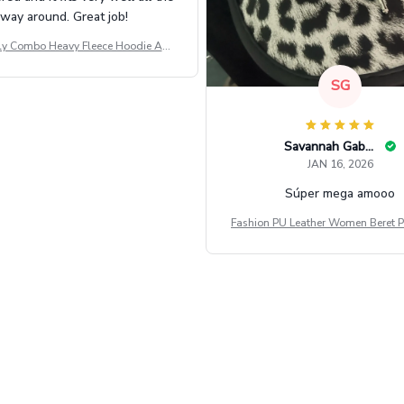
way around. Great job!
ly Combo Heavy Fleece Hoodie And
Leggings GINNBC1582
SG
Savannah Gabbin
JAN 16, 2026
Súper mega amooo
Fashion PU Leather Women Beret P
Vintage Flat Top Military Caps Ou
al Army Cap