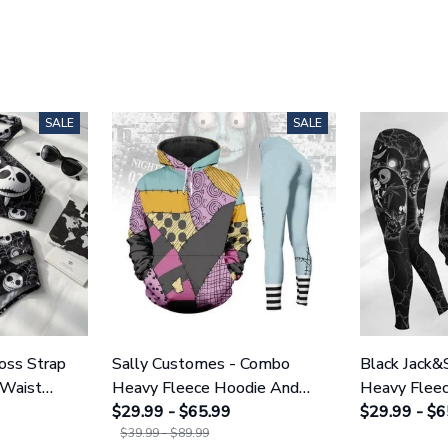
SALE
SALE
ross Strap
Sally Customes - Combo
Black Jack&
 Waist
Heavy Fleece Hoodie And
Heavy Flee
NNBC1754
Leggings GINNBC1755
$29.99 - $65.99
Leggings 
$29.99 - $6
$39.99 - $89.99