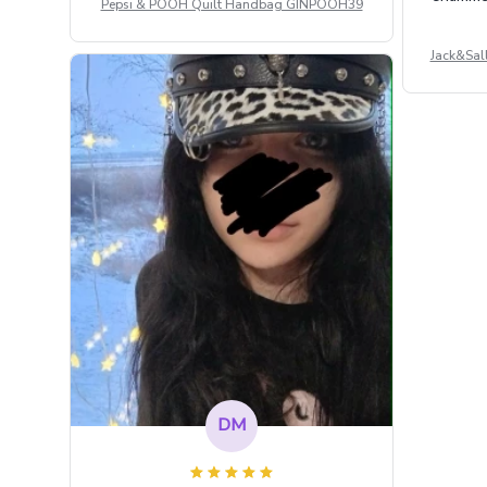
Pepsi & POOH Quilt Handbag GINPOOH39
Jack&Sal
DM