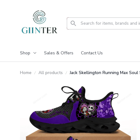
Shop
Sales & Offers
Contact Us
Home
All products
Jack Skellington Running Max So