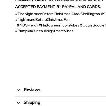
ACCEPTED PAYMENT BY PAYPAL AND CARDS.
#TheNightmareBeforeChristmas #JackSkellington #S
#NightmareBeforeChristmasFan
#NBCMerch #HalloweenTownVibes #OogieBoogie #
#PumpkinQueen #NightmareVibes
Reviews
Shipping