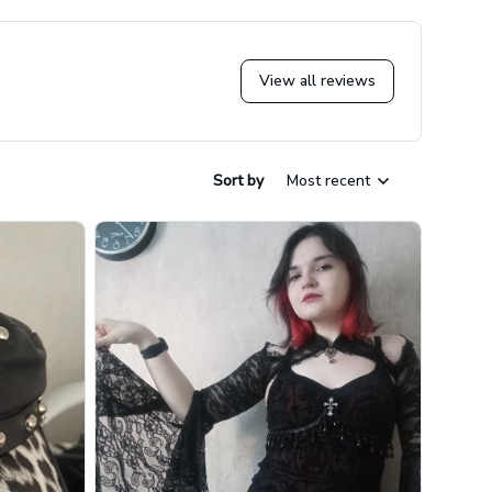
View all reviews
Sort by
Most recent