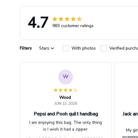
4.7
983 customer ratings
Filters
Stars
With photos
Verified purch
W
Wood
JUN 13, 2026
Pepsi and Pooh quilt handbag
Jack an
I am enjoying this bag. The only thing
is I wish it had a zipper.
My gir
enammere