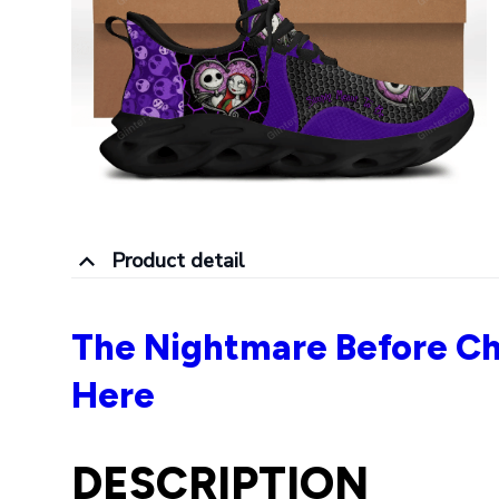
Product detail
The Nightmare Before Ch
Here
DESCRIPTION