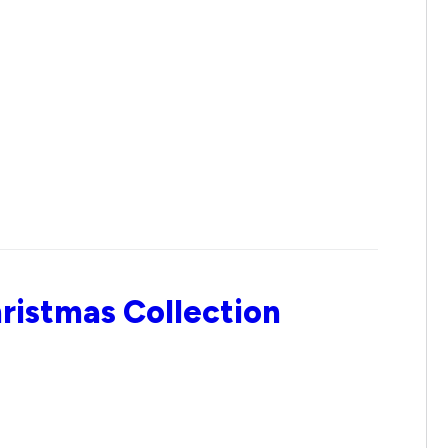
ristmas Collection