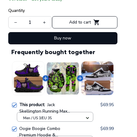
Quantity
Add to cart
Buy now
Frequently bought together
This product:
Jack
$69.95
Skellington Running Max
Soul Shoes GINNBC103510
Men / US 3/EU 35
Oogie Boogie Combo
$69.99
Premium Hoodie &