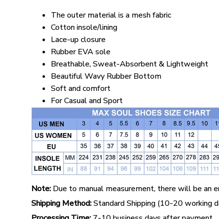
The outer material is a mesh fabric
Cotton insole/lining
Lace-up closure
Rubber EVA sole
Breathable, Sweat-Absorbent & Lightweight
Beautiful Wavy Rubber Bottom
Soft and comfort
For Casual and Sport
Note:
Due to manual measurement, there will be an er
Shipping Method:
Standard Shipping (10-20 working da
Processing Time:
7-10 business days after payment