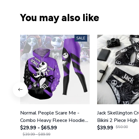
You may also like
SALE
Normal People Scare Me -
Jack Skellington C
Combo Heavy Fleece Hoodie
Bikini 2 Piece High
And Leggings GINNBC1753
$29.99 - $65.99
Swimsuit Set GI
$39.99
$50.00
$39.99 - $89.99