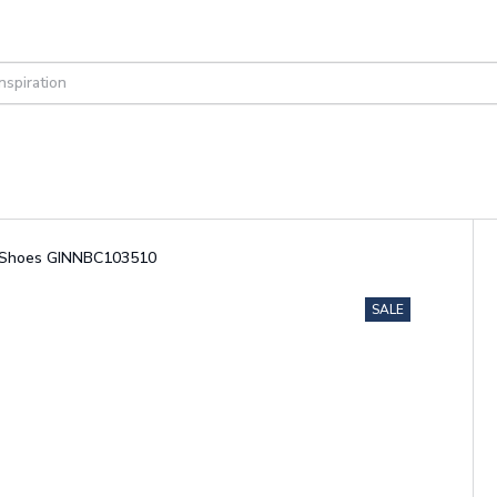
ul Shoes GINNBC103510
SALE