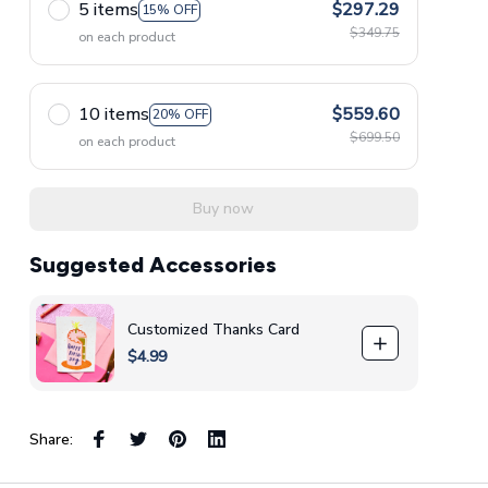
5 items
$297.29
15% OFF
$349.75
on each product
10 items
$559.60
20% OFF
$699.50
on each product
Buy now
Suggested Accessories
Customized Thanks Card
$4.99
Share: