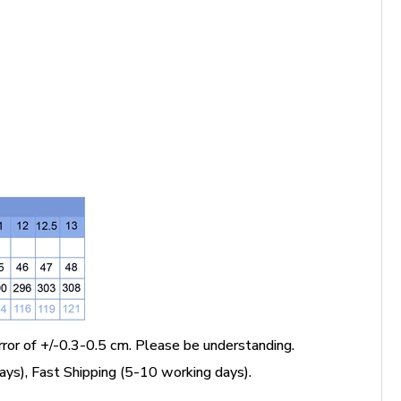
ror of +/-0.3-0.5 cm. Please be understanding.
ys), Fast Shipping (5-10 working days).