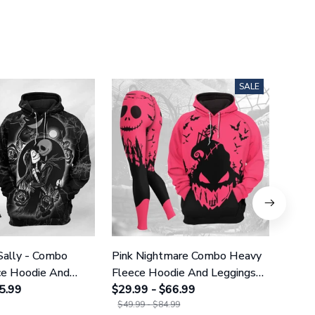
SALE
Sally - Combo
Pink Nightmare Combo Heavy
Gala
ce Hoodie And
Fleece Hoodie And Leggings
Heavy
GINNBC1666
5.99
GINNBC1586
$29.99 - $66.99
Legg
$29.9
$49.99 - $84.99
$49.9