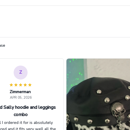
ase
Z
Zimmerman
APR 05, 2026
d Sally hoodie and leggings
combo
l I ordered it for is absolutely
d and it fits very well all the