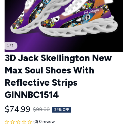
1 / 2
3D Jack Skellington New 
Max Soul Shoes With 
Reflective Strips 
GINNBC1514
$74.99
$99.00
24% OFF
(0) 0 review