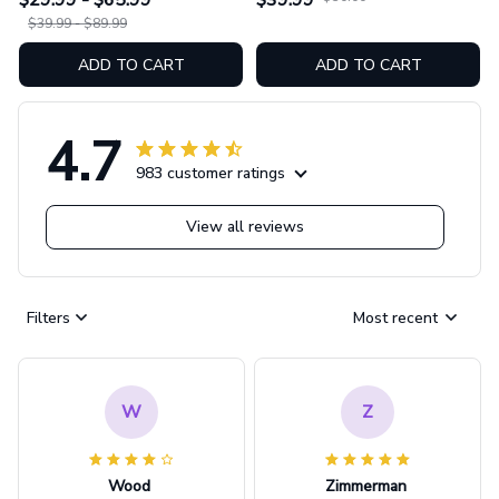
$29.99 - $65.99
$39.99
GINNBC1753
$39.99 - $89.99
ADD TO CART
ADD TO CART
4.7
983 customer ratings
View all reviews
Filters
Most recent
W
Z
Wood
Zimmerman