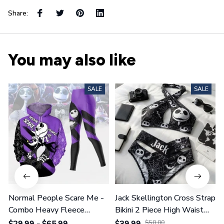
Share:
You may also like
SALE
SALE
Normal People Scare Me -
Jack Skellington Cross Strap
Combo Heavy Fleece
Bikini 2 Piece High Waist
Hoodie And Leggings
Swimsuit Set GINNBC1754
$50.00