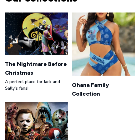
The Nightmare Before
Christmas
A perfect place for Jack and
Ohana Family
Sally's fans!
Collection