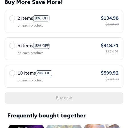
Buy More Save More!
2 items
$134.98
10% OFF
$149.98
on each product
5 items
$318.71
15% OFF
$374.95
on each product
10 items
$599.92
20% OFF
$749.90
on each product
Buy now
Frequently bought together