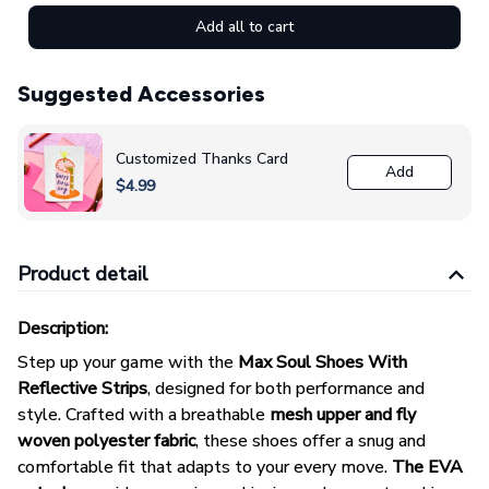
Add all to cart
Suggested Accessories
Customized Thanks Card
Add
$4.99
Product detail
Description:
Step up your game with the
Max Soul Shoes With
Reflective Strips
, designed for both performance and
style. Crafted with a breathable
mesh upper and fly
woven polyester fabric
, these shoes offer a snug and
comfortable fit that adapts to your every move.
The EVA