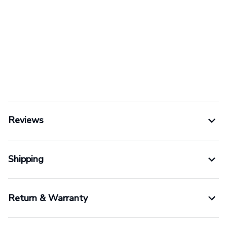
Reviews
Shipping
Return & Warranty