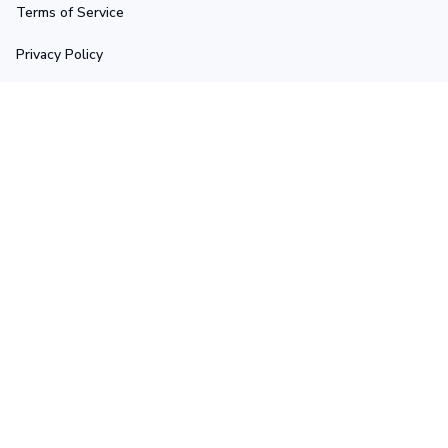
Terms of Service
Privacy Policy
Shipping Policy
Return Policy
Refund Policy
Stay in touch
Sign up for exclusive offers, original stories, events and 
more.
Submit