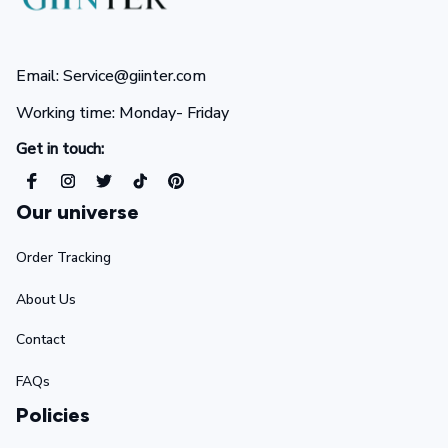
Email: Service@giinter.com
Working time: Monday- Friday 
Get in touch:
Our universe
Order Tracking
About Us
Contact
FAQs
Policies