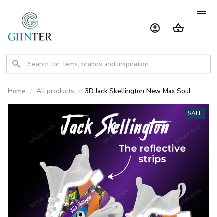
Home
All products
3D Jack Skellington New Max Soul
Shoes With Reflective Strips
GINNBC1514
SALE