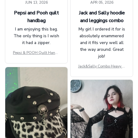
JUN 13, 2026
APR 05, 2026
Pepsi and Pooh quilt
Jack and Sally hoodie
handbag
and leggings combo
I am enjoying this bag.
My girl I ordered it for is
The only thing is I wish
absolutely enammered
it had a zipper.
and it fits very well all
the way around. Great
Pepsi & POOH Quilt Handb
job!
ag GINPOOH39
Jack&Sally Combo Heavy Fl
eece Hoodie And Leggings
GINNBC1582