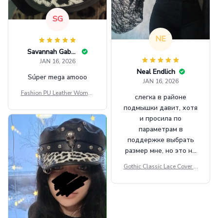
SG
NE
Savannah Gabbin
JAN 16, 2026
Neal Endlich
Súper mega amooo
JAN 16, 2026
Fashion PU Leather Women
слегка в районе
Beret Punk Style Vintage Fla
подмышки давит, хотя
t Top Military Caps Outdoor
и просила по
Casual Army Cap
параметрам в
поддержке выбрать
размер мне, но это не
сильно мешает.
Gothic Classic Lace Cover U
внешне шикарная
ps Women Mesh Crop Top S
ee Through Sexy Flare Sleev
e Blouse Y2k Black Rave Ou
tfit Festival