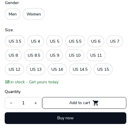
Gender:
Men
Women
Size:
US 3.5
US 4
US 5
US 5.5
US 6
US 7
US 8
US 8.5
US 9
US 10
US 11
US 12
US 13
US 14
US 14.5
US 15
18
in stock - Get yours today
Quantity
Add to cart
Buy now