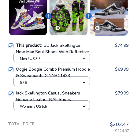
This product:
3D Jack Skellington
$74.99
New Max Soul Shoes With Reflective
Strips GINNBC1514
Men / US 3.5
Oogie Boogie Combo Premium Hoodie
$69.99
& Sweatpants GINNBC1433
S / S
Jack Skellington Casual Sneakers
$79.99
Genuine Leather NAF Shoes
GINNBC1705
Woman / US 5.5
TOTAL PRICE
$202.47
$224.97