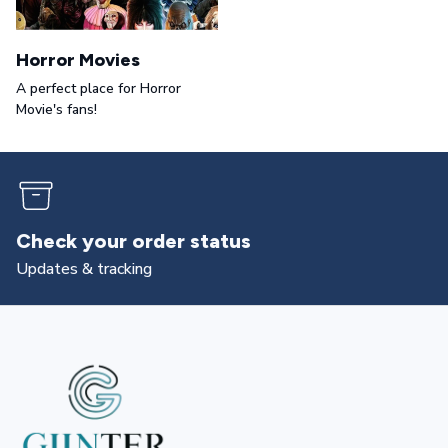
Horror Movies
A perfect place for Horror
Movie's fans!
Returns & exchanges
All you need to know