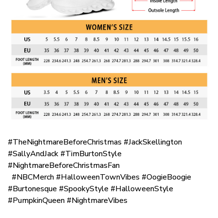
#TheNightmareBeforeChristmas #JackSkellington
#SallyAndJack #TimBurtonStyle
#NightmareBeforeChristmasFan
#NBCMerch #HalloweenTownVibes #OogieBoogie
#Burtonesque #SpookyStyle #HalloweenStyle
#PumpkinQueen #NightmareVibes