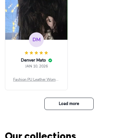
DM
Denver Mato
JAN 10, 2026
Fashion PU Leather Women
Beret Punk Style Vintage Fla
t Top Military Caps Outdoor
Casual Army Cap
Load more
Our collections