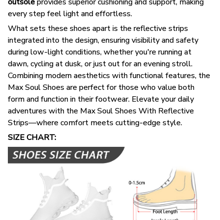
outsole
provides superior cushioning and support, making
every step feel light and effortless.
What sets these shoes apart is the reflective strips
integrated into the design, ensuring visibility and safety
during low-light conditions, whether you're running at
dawn, cycling at dusk, or just out for an evening stroll.
Combining modern aesthetics with functional features, the
Max Soul Shoes are perfect for those who value both
form and function in their footwear. Elevate your daily
adventures with the Max Soul Shoes With Reflective
Strips—where comfort meets cutting-edge style.
SIZE CHART: