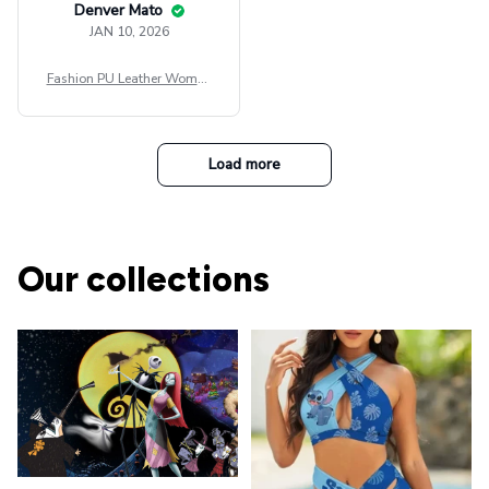
Denver Mato
JAN 10, 2026
Fashion PU Leather Women
Beret Punk Style Vintage Fla
t Top Military Caps Outdoor
Casual Army Cap
Load more
Our collections