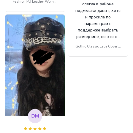
Fashion PU Leather Women
слегка в районе
Beret Punk Style Vintage Fla
подмышки давит, хотя
t Top Military Caps Outdoor
и просила по
Casual Army Cap
параметрам в
поддержке выбрать
размер мне, но это не
сильно мешает.
Gothic Classic Lace Cover U
внешне шикарная
ps Women Mesh Crop Top S
ee Through Sexy Flare Sleev
e Blouse Y2k Black Rave Ou
tfit Festival
DM