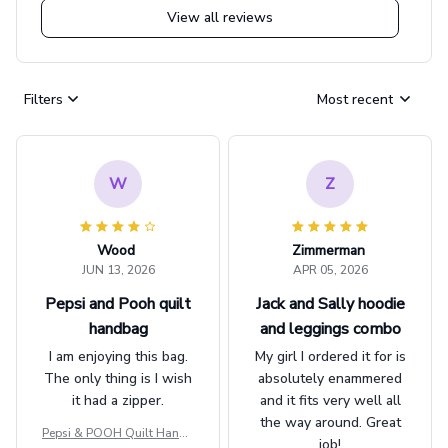
View all reviews
Filters
Most recent
W
Z
Wood
Zimmerman
JUN 13, 2026
APR 05, 2026
Pepsi and Pooh quilt
Jack and Sally hoodie
handbag
and leggings combo
I am enjoying this bag.
My girl I ordered it for is
The only thing is I wish
absolutely enammered
it had a zipper.
and it fits very well all
the way around. Great
Pepsi & POOH Quilt Handb
job!