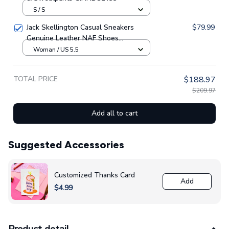
S / S
Jack Skellington Casual Sneakers
$79.99
Genuine Leather NAF Shoes
GINNBC1705
Woman / US 5.5
TOTAL PRICE
$188.97
$209.97
Add all to cart
Suggested Accessories
Customized Thanks Card
Add
$4.99