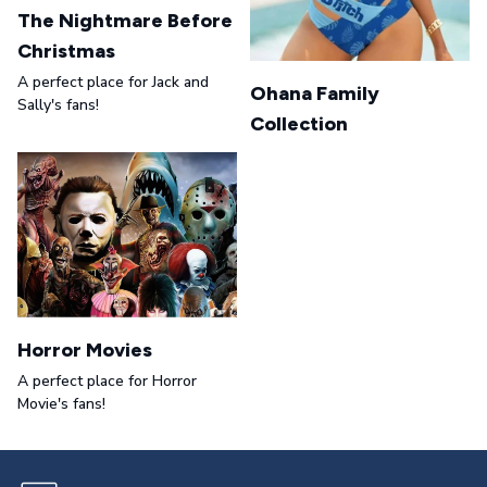
The Nightmare Before
Christmas
A perfect place for Jack and
Ohana Family
Sally's fans!
Collection
Horror Movies
A perfect place for Horror
Movie's fans!