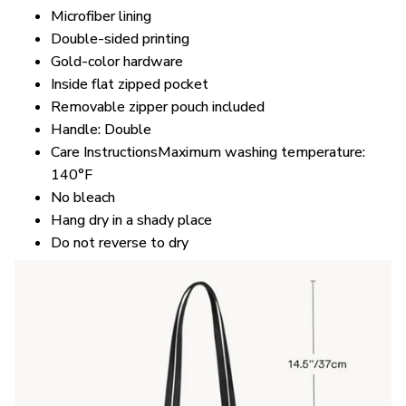
Microfiber lining
Double-sided printing
Gold-color hardware
Inside flat zipped pocket
Removable zipper pouch included
Handle: Double
Care InstructionsMaximum washing temperature:
140°F
No bleach
Hang dry in a shady place
Do not reverse to dry