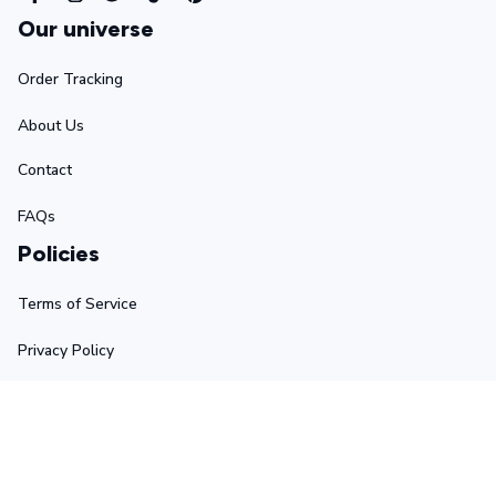
Our universe
Order Tracking
About Us
Contact
FAQs
Policies
Terms of Service
Privacy Policy
Shipping Policy
Return Policy
Refund Policy