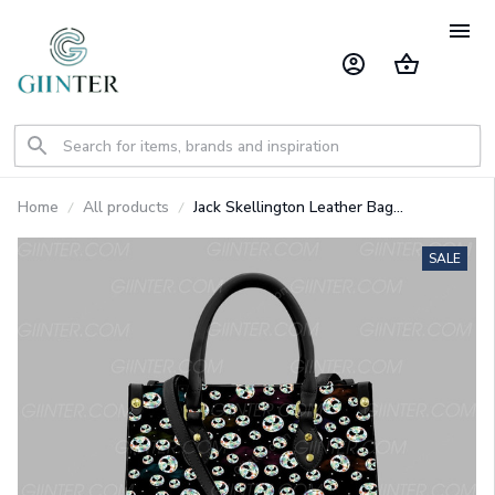
Home
All products
Jack Skellington Leather Bag
GINNBC91709
SALE