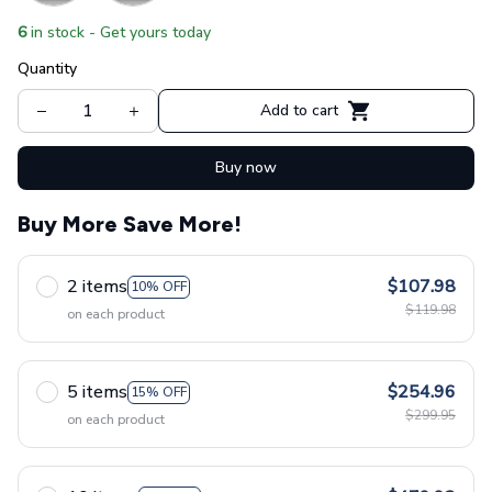
6
in stock - Get yours today
Quantity
Add to cart
Buy now
Buy More Save More!
2 items
$107.98
10% OFF
$119.98
on each product
5 items
$254.96
15% OFF
$299.95
on each product