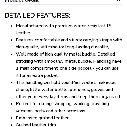
Product detail
DETAILED FEATURES:
Manufactured with premium water-resistant PU
leather.
Features comfortable and sturdy carrying straps with
high-quality stitching for long-lasting durability.
Well made of high quality metal buckle. Detailed
stitching with smoothly metal buckle. Handbag have
1 main compartment, one side pocket - you can use
it for an extra pocket.
This handbag can hold your iPad, wallet, makeups,
phone, little water bottle, perfumes, gloves and
other your everyday items and keep them organized.
Perfect for dating, shopping, working, traveling,
vocation, party and other occasions.
Embossed grained leather
Grained leather trim