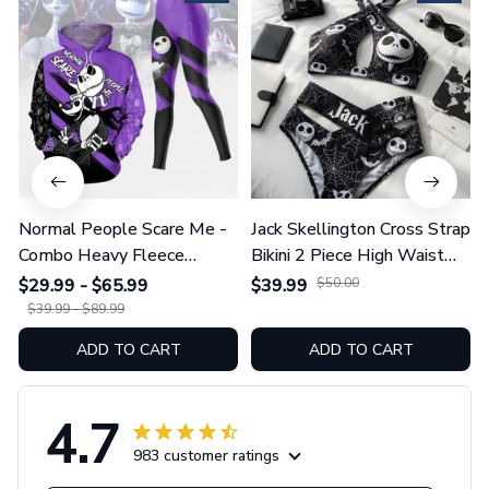
Normal People Scare Me -
Jack Skellington Cross Strap
Combo Heavy Fleece
Bikini 2 Piece High Waist
Hoodie And Leggings
Swimsuit Set GINNBC1754
$29.99 - $65.99
$39.99
$50.00
GINNBC1753
$39.99 - $89.99
ADD TO CART
ADD TO CART
4.7
983 customer ratings