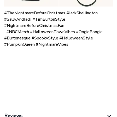
#TheNightmareBeforeChristmas #JackSkellington
#SallyAndJack #TimBurtonStyle
#NightmareBeforeChristmasFan
#NBCMerch #HalloweenTownVibes #OogieBoogie
#Burtonesque #SpookyStyle #HalloweenStyle
#PumpkinQueen #NightmareVibes
Reviews