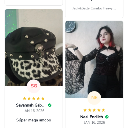
ag GINPOOH39
Jack&Sally Combo Heavy Fl
eece Hoodie And Leggings
GINNBC1582
SG
NE
Savannah Gabbin
JAN 16, 2026
Neal Endlich
Súper mega amooo
JAN 16, 2026