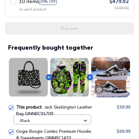
10 items
$479.92
20% OFF
$599.90
on each product
Buy now
Frequently bought together
This product:
Jack Skellington Leather
$59.99
Bag GINNBC91709
Black
Oogie Boogie Combo Premium Hoodie
$69.99
& Sweatpants GINNBC1433