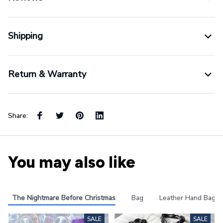
Shipping
Return & Warranty
Share:
You may also like
The Nightmare Before Christmas
Bag
Leather Hand Bag
SALE
SALE