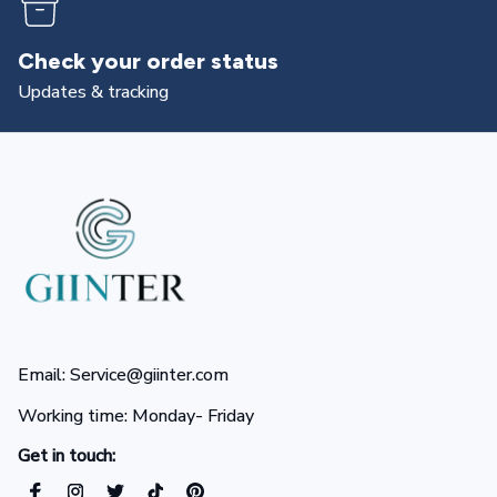
Returns & exchanges
All you need to know
Email: Service@giinter.com
Working time: Monday- Friday 
Get in touch: