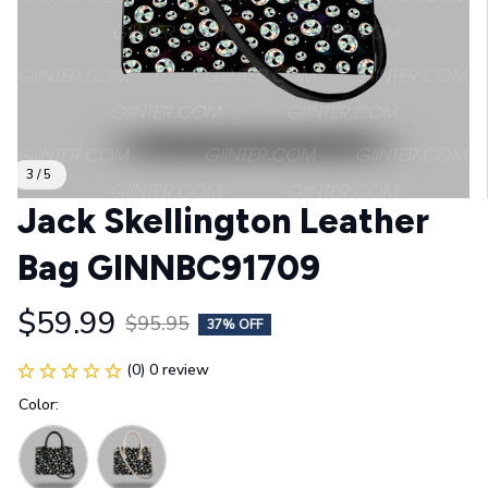
3 / 5
Jack Skellington Leather 
Bag GINNBC91709
$59.99
$95.95
37% OFF
(0) 0 review
Color: