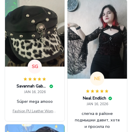
SG
NE
Savannah Gabbin
JAN 16, 2026
Neal Endlich
Súper mega amooo
JAN 16, 2026
Fashion PU Leather Women
слегка в районе
Beret Punk Style Vintage Fla
подмышки давит, хотя
t Top Military Caps Outdoor
и просила по
Casual Army Cap