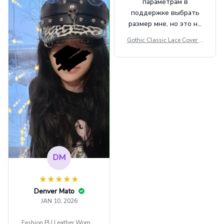
параметрам в
поддержке выбрать
размер мне, но это не
сильно мешает.
Gothic Classic Lace Cover U
внешне шикарная
ps Women Mesh Crop Top S
ee Through Sexy Flare Sleev
e Blouse Y2k Black Rave Ou
tfit Festival
DM
Denver Mato
JAN 10, 2026
Fashion PU Leather Women