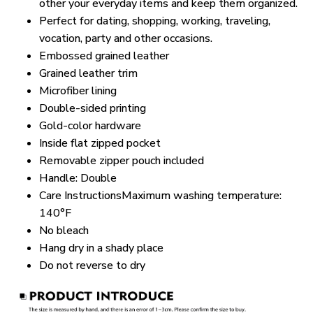
other your everyday items and keep them organized.
Perfect for dating, shopping, working, traveling,
vocation, party and other occasions.
Embossed grained leather
Grained leather trim
Microfiber lining
Double-sided printing
Gold-color hardware
Inside flat zipped pocket
Removable zipper pouch included
Handle: Double
Care InstructionsMaximum washing temperature:
140°F
No bleach
Hang dry in a shady place
Do not reverse to dry