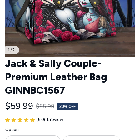
1 / 2
Jack & Sally Couple- 
Premium Leather Bag 
GINNBC1567
$59.99
$85.99
30% OFF
(5.0) 1 review
Option: