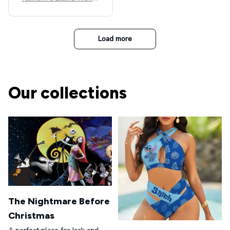
Beret Punk Style Vintage Fla
t Top Military Caps Outdoor
Casual Army Cap
Load more
Our collections
The Nightmare Before
Christmas