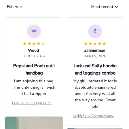
Filters
Most recent
W
Z
Wood
Zimmerman
JUN 13, 2026
APR 05, 2026
Pepsi and Pooh quilt
Jack and Sally hoodie
handbag
and leggings combo
I am enjoying this bag.
My girl I ordered it for is
The only thing is I wish
absolutely enammered
it had a zipper.
and it fits very well all
the way around. Great
Pepsi & POOH Quilt Handb
job!
ag GINPOOH39
Jack&Sally Combo Heavy Fl
eece Hoodie And Leggings
GINNBC1582