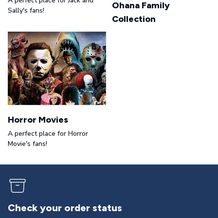
A perfect place for Jack and
Ohana Family
Sally's fans!
Collection
Horror Movies
A perfect place for Horror
Movie's fans!
er status
Returns & exch