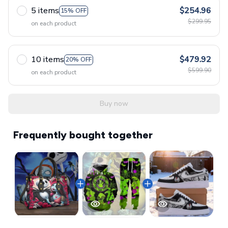
5 items
$254.96
15% OFF
$299.95
on each product
10 items
$479.92
20% OFF
$599.90
on each product
Buy now
Frequently bought together