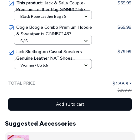
This product:
Jack & Sally Couple-
$59.99
Premium Leather Bag GINNBC1567
Black Rope Leather Bag / S
Oogie Boogie Combo Premium Hoodie
$69.99
& Sweatpants GINNBC1433
S / S
Jack Skellington Casual Sneakers
$79.99
Genuine Leather NAF Shoes
GINNBC1705
Woman / US 5.5
TOTAL PRICE
$188.97
$209.97
Add all to cart
Suggested Accessories