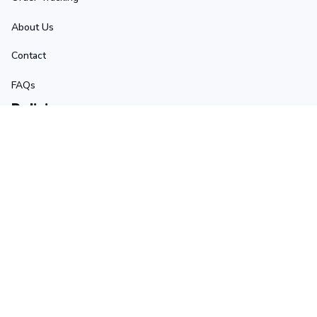
About Us
Contact
FAQs
Policies
Terms of Service
Privacy Policy
Shipping Policy
Return Policy
Refund Policy
Stay in touch
Sign up for exclusive offers, original stories, events and 