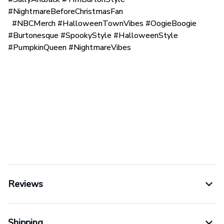
#NightmareBeforeChristmasFan
#NBCMerch #HalloweenTownVibes #OogieBoogie
#Burtonesque #SpookyStyle #HalloweenStyle
#PumpkinQueen #NightmareVibes
Reviews
Shipping