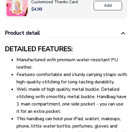
Customized Thanks Card
Add
$4.99
Product detail
DETAILED FEATURES:
Manufactured with premium water-resistant PU
leather.
Features comfortable and sturdy carrying straps with
high-quality stitching for long-lasting durability.
Well made of high quality metal buckle. Detailed
stitching with smoothly metal buckle. Handbag have
1 main compartment, one side pocket - you can use
it for an extra pocket.
This handbag can hold your iPad, wallet, makeups,
phone, little water bottle, perfumes, gloves and