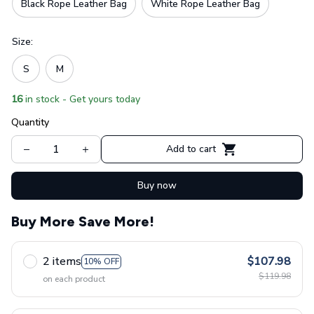
Black Rope Leather Bag
White Rope Leather Bag
Size:
S
M
16
in stock - Get yours today
Quantity
Add to cart
Buy now
Buy More Save More!
2 items
$107.98
10% OFF
$119.98
on each product