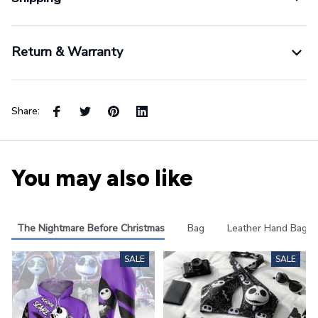
Return & Warranty
Share:
You may also like
The Nightmare Before Christmas
Bag
Leather Hand Bag
SALE
SALE