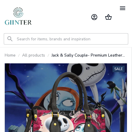
Home
All products
Jack & Sally Couple- Premium Leather
Bag GINNBC1567
SALE