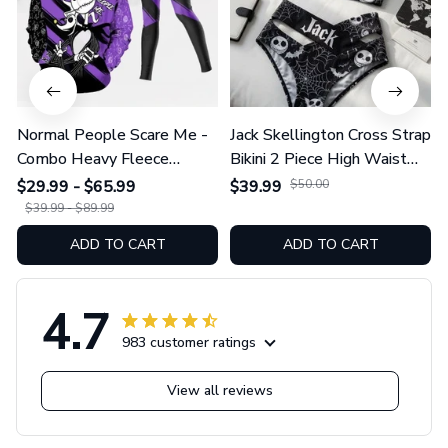
Normal People Scare Me -
Jack Skellington Cross Strap
Combo Heavy Fleece
Bikini 2 Piece High Waist
Hoodie And Leggings
Swimsuit Set GINNBC1754
$29.99 - $65.99
$39.99
$50.00
GINNBC1753
$39.99 - $89.99
ADD TO CART
ADD TO CART
4.7
983 customer ratings
View all reviews