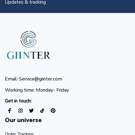
All you need to know
Email: Service@giinter.com
Working time: Monday- Friday 
Get in touch:
Our universe
Order Tracking