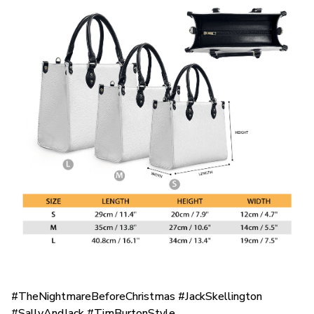
#TheNightmareBeforeChristmas #JackSkellington
#SallyAndJack #TimBurtonStyle