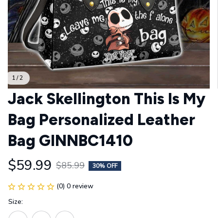
1 / 2
Jack Skellington This Is My 
Bag Personalized Leather 
Bag GINNBC1410
$59.99
$85.99
30% OFF
(0) 0 review
Size: