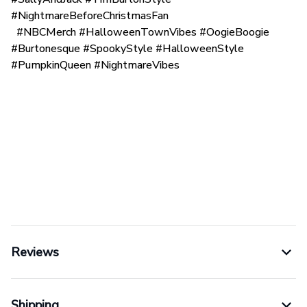
#NightmareBeforeChristmasFan
#NBCMerch #HalloweenTownVibes #OogieBoogie
#Burtonesque #SpookyStyle #HalloweenStyle
#PumpkinQueen #NightmareVibes
Reviews
Shipping