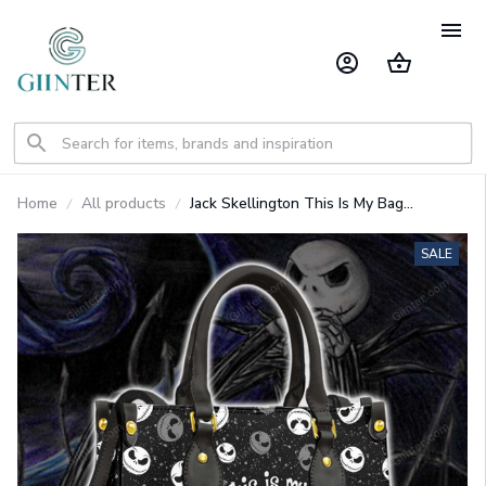
Home
All products
Jack Skellington This Is My Bag
Personalized Leather Bag GINNBC1410
SALE