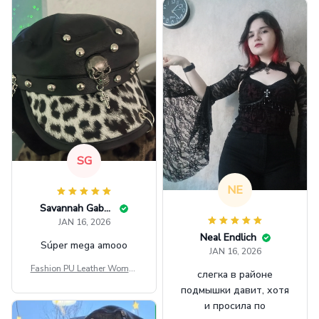
SG
NE
Savannah Gabbin
JAN 16, 2026
Neal Endlich
Súper mega amooo
JAN 16, 2026
Fashion PU Leather Women
слегка в районе
Beret Punk Style Vintage Fla
подмышки давит, хотя
t Top Military Caps Outdoor
и просила по
Casual Army Cap