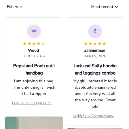
Filters
Most recent
W
Z
Wood
Zimmerman
JUN 13, 2026
APR 05, 2026
Pepsi and Pooh quilt
Jack and Sally hoodie
handbag
and leggings combo
I am enjoying this bag.
My girl I ordered it for is
The only thing is I wish
absolutely enammered
it had a zipper.
and it fits very well all
the way around. Great
Pepsi & POOH Quilt Handb
job!
ag GINPOOH39
Jack&Sally Combo Heavy Fl
eece Hoodie And Leggings
GINNBC1582