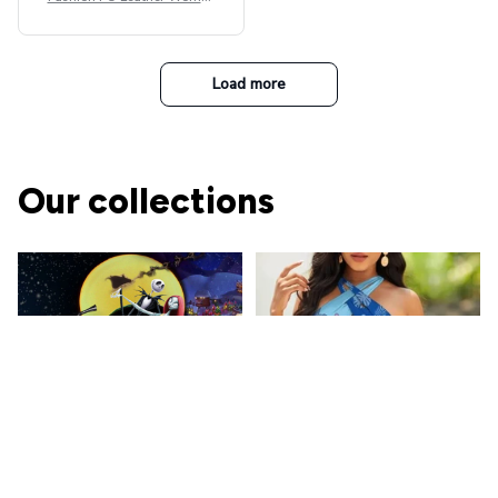
Beret Punk Style Vintage Fla
t Top Military Caps Outdoor
Casual Army Cap
Load more
Our collections
The Nightmare Before
Christmas