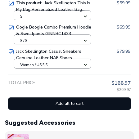
This product:
Jack Skellington This Is
$59.99
My Bag Personalized Leather Bag
GINNBC1410
S
Oogie Boogie Combo Premium Hoodie
$69.99
& Sweatpants GINNBC1433
S / S
Jack Skellington Casual Sneakers
$79.99
Genuine Leather NAF Shoes
GINNBC1705
Woman / US 5.5
TOTAL PRICE
$188.97
$209.97
Add all to cart
Suggested Accessories