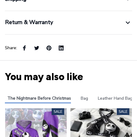
Return & Warranty
Share:
You may also like
The Nightmare Before Christmas
Bag
Leather Hand Bag
SALE
SALE