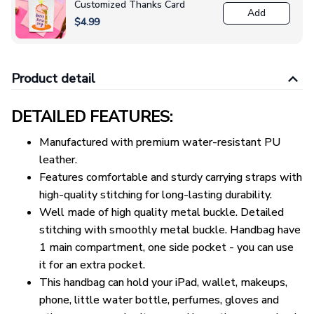
Customized Thanks Card
Add
$4.99
Product detail
DETAILED FEATURES:
Manufactured with premium water-resistant PU
leather.
Features comfortable and sturdy carrying straps with
high-quality stitching for long-lasting durability.
Well made of high quality metal buckle. Detailed
stitching with smoothly metal buckle. Handbag have
1 main compartment, one side pocket - you can use
it for an extra pocket.
This handbag can hold your iPad, wallet, makeups,
phone, little water bottle, perfumes, gloves and