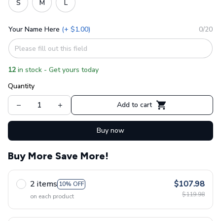
S
M
L
Your Name Here
(+ $1.00)
0/20
12
in stock - Get yours today
Quantity
Add to cart
Buy now
Buy More Save More!
2 items
$107.98
10% OFF
$119.98
on each product