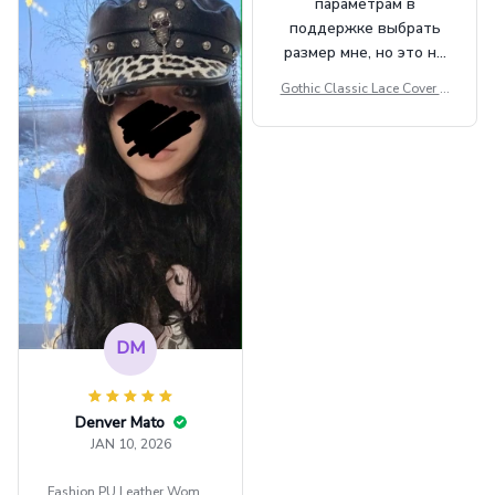
параметрам в
поддержке выбрать
размер мне, но это не
сильно мешает.
Gothic Classic Lace Cover U
внешне шикарная
ps Women Mesh Crop Top S
ee Through Sexy Flare Sleev
e Blouse Y2k Black Rave Ou
tfit Festival
DM
Denver Mato
JAN 10, 2026
Fashion PU Leather Women