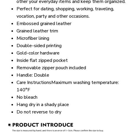
other your everyday items and keep them organized.
Perfect for dating, shopping, working, traveling,
vocation, party and other occasions.
Embossed grained leather
Grained leather trim
Microfiber lining
Double-sided printing
Gold-color hardware
Inside flat zipped pocket
Removable zipper pouch included
Handle: Double
Care InstructionsMaximum washing temperature:
140°F
No bleach
Hang dry in a shady place
Do not reverse to dry