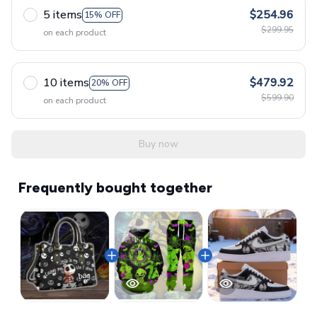
5 items
$254.96
15% OFF
$299.95
on each product
10 items
$479.92
20% OFF
$599.90
on each product
Buy now
Frequently bought together