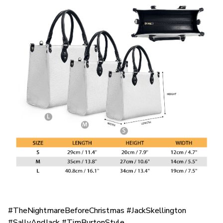
#TheNightmareBeforeChristmas #JackSkellington
#SallyAndJack #TimBurtonStyle