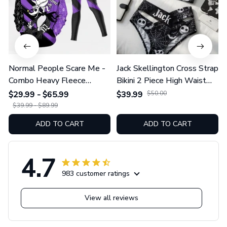
Normal People Scare Me -
Jack Skellington Cross Strap
Combo Heavy Fleece
Bikini 2 Piece High Waist
Hoodie And Leggings
Swimsuit Set GINNBC1754
$29.99 - $65.99
$39.99
$50.00
GINNBC1753
$39.99 - $89.99
ADD TO CART
ADD TO CART
4.7
983 customer ratings
View all reviews