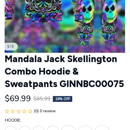
1 / 3
Mandala Jack Skellington 
Combo Hoodie & 
Sweatpants GINNBC00075
$69.99
$85.99
19% OFF
(0) 0 review
HOODIE: