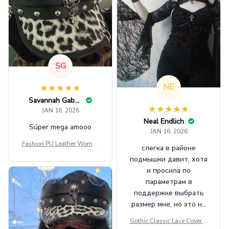
SG
NE
Savannah Gabbin
JAN 16, 2026
Neal Endlich
Súper mega amooo
JAN 16, 2026
Fashion PU Leather Women
слегка в районе
Beret Punk Style Vintage Fla
подмышки давит, хотя
t Top Military Caps Outdoor
и просила по
Casual Army Cap
параметрам в
поддержке выбрать
размер мне, но это не
сильно мешает.
Gothic Classic Lace Cover U
внешне шикарная