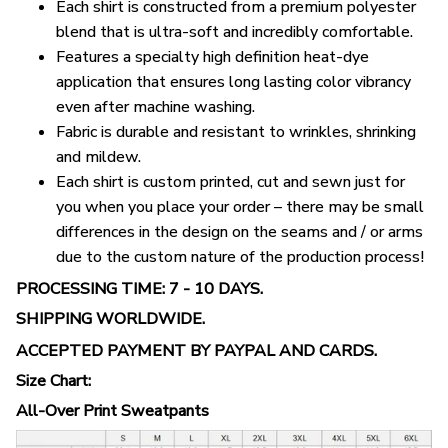
Each shirt is constructed from a premium polyester
blend that is ultra-soft and incredibly comfortable.
Features a specialty high definition heat-dye
application that ensures long lasting color vibrancy
even after machine washing.
Fabric is durable and resistant to wrinkles, shrinking
and mildew.
Each shirt is custom printed, cut and sewn just for
you when you place your order – there may be small
differences in the design on the seams and / or arms
due to the custom nature of the production process!
PROCESSING TIME: 7 - 10 DAYS.
SHIPPING WORLDWIDE.
ACCEPTED PAYMENT BY PAYPAL AND CARDS.
Size Chart:
All-Over Print Sweatpants