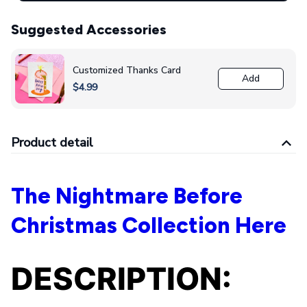
Suggested Accessories
Customized Thanks Card
Add
$4.99
Product detail
The Nightmare Before
Christmas Collection Here
DESCRIPTION: