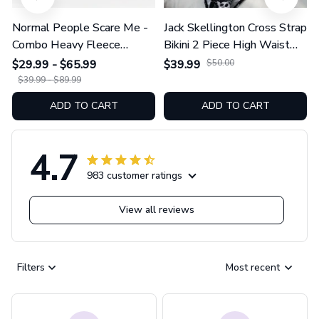
Normal People Scare Me -
Jack Skellington Cross Strap
Combo Heavy Fleece
Bikini 2 Piece High Waist
Hoodie And Leggings
Swimsuit Set GINNBC1754
$29.99 - $65.99
$39.99
$50.00
GINNBC1753
$39.99 - $89.99
ADD TO CART
ADD TO CART
4.7
983 customer ratings
View all reviews
Filters
Most recent