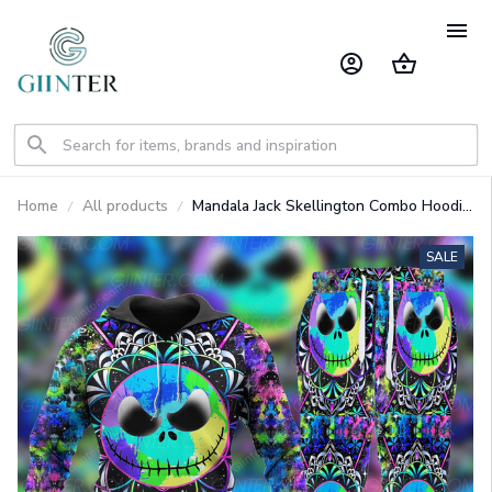
Home
All products
Mandala Jack Skellington Combo Hoodie
& Sweatpants GINNBC00075
SALE