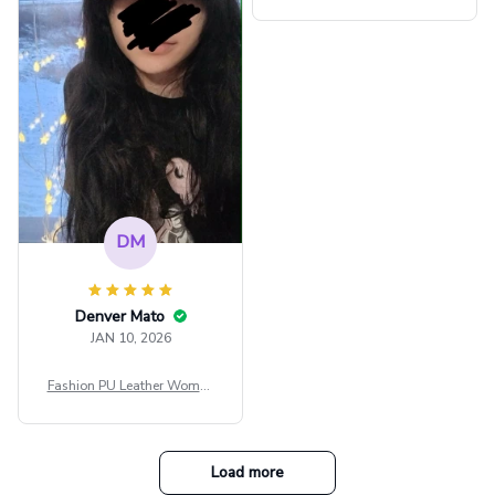
ps Women Mesh Crop Top S
ee Through Sexy Flare Sleev
e Blouse Y2k Black Rave Ou
tfit Festival
DM
Denver Mato
JAN 10, 2026
Fashion PU Leather Women
Beret Punk Style Vintage Fla
t Top Military Caps Outdoor
Casual Army Cap
Load more