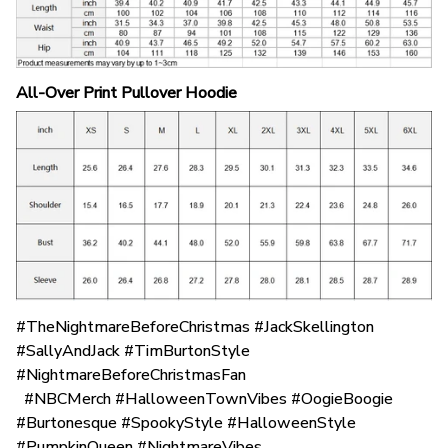
All-Over Print Pullover Hoodie
#TheNightmareBeforeChristmas #JackSkellington
#SallyAndJack #TimBurtonStyle
#NightmareBeforeChristmasFan
#NBCMerch #HalloweenTownVibes #OogieBoogie
#Burtonesque #SpookyStyle #HalloweenStyle
#PumpkinQueen #NightmareVibes