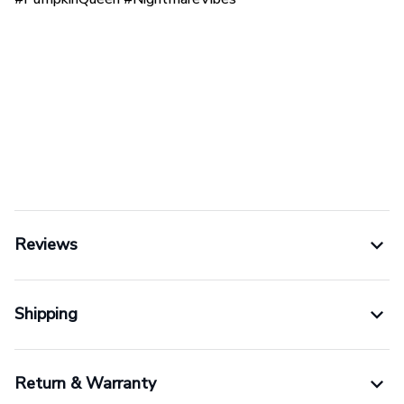
Reviews
Shipping
Return & Warranty