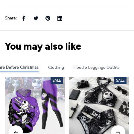
Share:
You may also like
re Before Christmas
Clothing
Hoodie Leggings Outfits
Pa
SALE
SALE