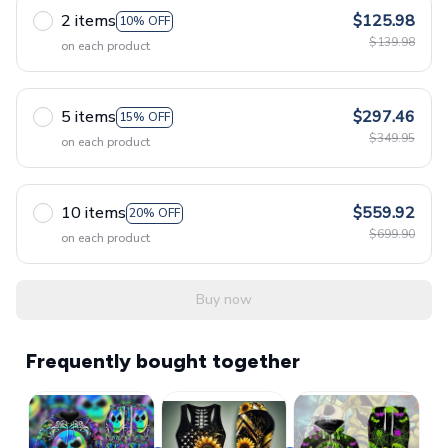
2 items
$125.98
10% OFF
$139.98
on each product
5 items
$297.46
15% OFF
$349.95
on each product
10 items
$559.92
20% OFF
$699.90
on each product
Buy now
Frequently bought together