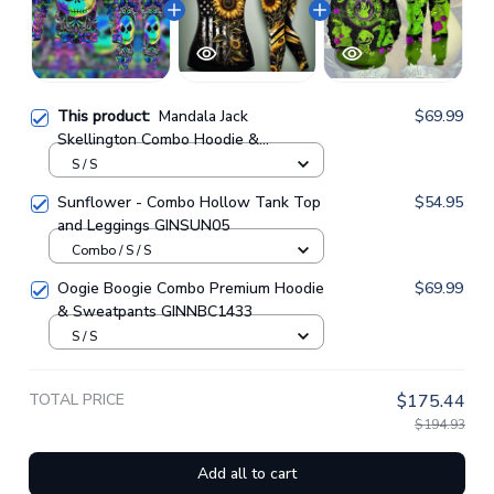
This product:
Mandala Jack
$69.99
Skellington Combo Hoodie &
Sweatpants GINNBC00075
S / S
Sunflower - Combo Hollow Tank Top
$54.95
and Leggings GINSUN05
Combo / S / S
Oogie Boogie Combo Premium Hoodie
$69.99
& Sweatpants GINNBC1433
S / S
TOTAL PRICE
$175.44
$194.93
Add all to cart