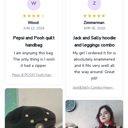
W
Z
Wood
Zimmerman
JUN 13, 2026
APR 05, 2026
Pepsi and Pooh quilt
Jack and Sally hoodie
handbag
and leggings combo
I am enjoying this bag.
My girl I ordered it for is
The only thing is I wish
absolutely enammered
it had a zipper.
and it fits very well all
the way around. Great
Pepsi & POOH Quilt Handb
job!
ag GINPOOH39
Jack&Sally Combo Heavy Fl
eece Hoodie And Leggings
GINNBC1582