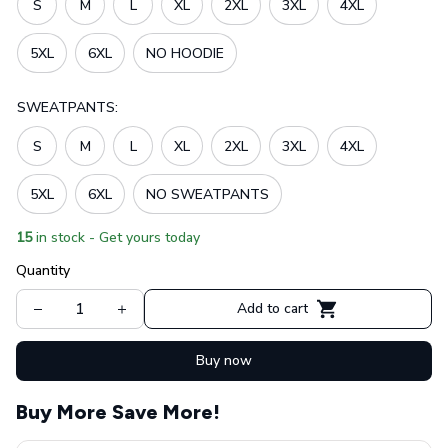
S
M
L
XL
2XL
3XL
4XL
5XL
6XL
NO HOODIE
SWEATPANTS:
S
M
L
XL
2XL
3XL
4XL
5XL
6XL
NO SWEATPANTS
15
in stock - Get yours today
Quantity
Add to cart
Buy now
Buy More Save More!